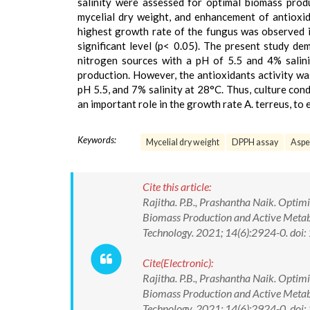
salinity were assessed for optimal biomass pro
mycelial dry weight, and enhancement of antioxi
highest growth rate of the fungus was observed 
significant level (p< 0.05). The present study 
nitrogen sources with a pH of 5.5 and 4% salin
production. However, the antioxidants activity wa
pH 5.5, and 7% salinity at 28°C. Thus, culture co
an important role in the growth rate A. terreus, to
Keywords:
Mycelial dry weight
DPPH assay
Asper
Cite this article:
Rajitha. P.B., Prashantha Naik. Opti
Biomass Production and Active Metabo
Technology. 2021; 14(6):2924-0. d
Cite(Electronic):
Rajitha. P.B., Prashantha Naik. Opti
Biomass Production and Active Metabo
Technology. 2021; 14(6):2924-0. do