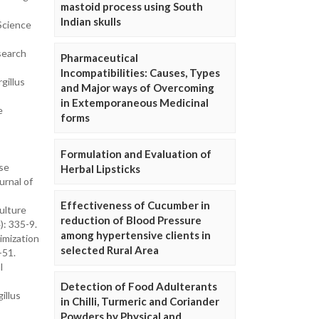
mastoid process using South
Indian skulls
Science
search
Pharmaceutical
Incompatibilities: Causes, Types
gillus
and Major ways of Overcoming
in Extemporaneous Medicinal
e
forms
Formulation and Evaluation of
ase
Herbal Lipsticks
urnal of
Effectiveness of Cucumber in
ulture
reduction of Blood Pressure
): 335-9.
among hypertensive clients in
imization
selected Rural Area
-51.
l
Detection of Food Adulterants
illus
in Chilli, Turmeric and Coriander
Powders by Physical and