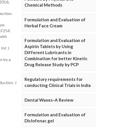
 2016;
Chemical Methods
ection.
Formulation and Evaluation of
hem
Herbal Face Cream
:F254.
with
Formulation and Evaluation of
Aspirin Tablets by Using
Int J
Different Lubricants in
Combination for better Kinetic
n by a
Drug Release Study by PCP
Regulatory requirements for
duction. J
conducting Clinical Trials in India
Dental Waxes–A Review
Formulation and Evaluation of
Diclofenac gel