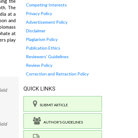
ning the
Competing Interests
oth. The
Privacy Policy
dia at a
rbon and
Advertisement Policy
 biomass
Disclaimer
phate at
Plagiarism Policy
ers play
Publication Ethics
Reviewers' Guidelines
Review Policy
Correction and Retraction Policy
QUICK LINKS
ield
SUBMIT ARTICLE
AUTHOR'S GUIDELINES
ield