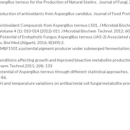
ergillus terreus for the Production of Natural Statins. Journal of Fungi.
uction of antioxidants from Aspergillus candidus. Journal of Food Prot
f Antioxidant Compounds from Aspergillus terreus LS01. J Microbial Bioc
olume 4 (1): 010-014 (2012)-011 J Microbial Biochem Technol. 2012; 60
 Potential of Endophytic Fungus Aspergillus terreus (JAS-2) Associated 
 Biol Med (Aligarh). 2016; 8(349):2.
 KMBF1501 a potential pigment producer under submerged fermentation. 
conditions affecting growth and improved bioactive metabolite productio
Pharm Technol.2011; 2(4): 133
tential of Aspergillus terreus through different statistical approaches.
-86.
H and temperature variations on antibacterial soil fungal metabolite pro