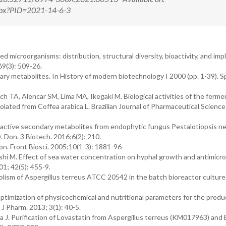
.aspx?PID=2021-14-6-3
 microorganisms: distribution, structural diversity, bioactivity, and imp
69(3): 509-26.
ry metabolites. In History of modern biotechnology I 2000 (pp. 1-39). Sp
TA, Alencar SM, Lima MA, Ikegaki M. Biological activities of the ferme
olated from Coffea arabica L. Brazilian Journal of Pharmaceutical Science
oactive secondary metabolites from endophytic fungus Pestalotiopsis n
 Don. 3 Biotech. 2016;6(2): 210.
on. Front Biosci. 2005;10(1-3): 1881-96
 M. Effect of sea water concentration on hyphal growth and antimicro
1; 42(5): 455-9.
lism of Aspergillus terreus ATCC 20542 in the batch bioreactor culture
.
ptimization of physicochemical and nutritional parameters for the produ
 Pharm. 2013; 3(1): 40-5.
a J. Purification of Lovastatin from Aspergillus terreus (KM017963) and 