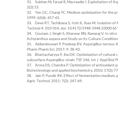
31. Subhan M, Faryal R, Macreadie I. Exploitation of Asp
2(2):13.
32. Yen GC, Chang YC. Medium optimization for the prod
1999; 62(6): 657-61.
33. Dewi RT, Tachibana S, Itoh K, Ilyas M. Isolation o
Technol 4: 010-014. doi: 10.4172/1948-5948.10000 65 V
34. Goutam J, Singh S, Kharwar RN, Ramaraj V. In vitro
Achyranthus aspera and Study on its Culture Conditions.
35. Akilandeswari P, Pradeep BV. Aspergillus terreus
Pharm Pharm Sci. 2017; 9: 38-43.
36. Bhattacharyya P, Jha DK. Optimization of cultural 
subsurface Aspergillus strain TSF 146. Int J Appl Biol 
37. Arora DS, Chandra P. Optimization of antioxidant po
Biotechnology and applied biochemistry. 2010; 57(2):77
38. Jain P, Pundir RK. Effect of fermentation medium, p
Agric Technol. 2011; 7(2): 247-69.