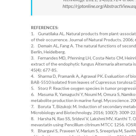
https://rjptonline.org/AbstractView
REFERENCES:
1. Gunatilaka AL. Natural products from plant-associated
of their occurrence. Journal of Natural Products. 2006; 
2. Demain AL, Fang A. The natural functions of seconda
Berlin, Heidelberg.
3. Fernandes MD, Pfenning LH, Costa-Neto CM, Heinrich 
extract of the endophytic fungus Alternaria alternata is
45(4): 677-85.
4. Sharma D, Pramanik A, Agrawal PK. Evaluation of bi
BAB-5510 isolated from leaves of Cupressus torulosa D.
5. Storz P. Reactive oxygen species in tumor progressi
6. Masuma R, Yamaguchi Y, Noumi M, Omura S, Namikoshi
metabolite production in marine fungi. Mycoscience. 200
7. Boruta T, Bizukojc M. Induction of secondary metabo
Microbiology and Biotechnology. 2016; 100(7): 3009-22
8. Harsha N, Rao SS, Sridevi V, Lakshmi MV, Kanthi T. O
mevastatin using Pencillium citrinum MTCC 1256. IOSR J
9. Bhargavi S, Praveen V, Marium S, Sreepriya M, Savith