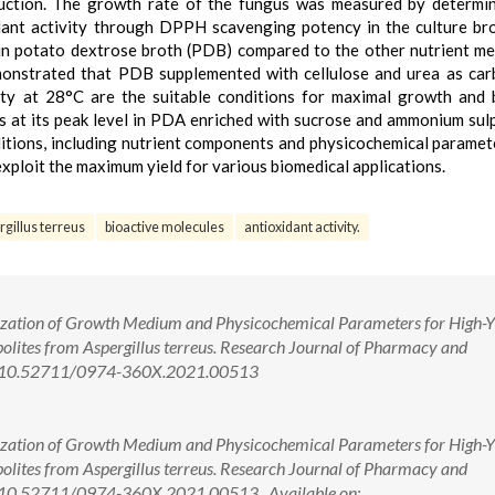
duction. The growth rate of the fungus was measured by determi
dant activity through DPPH scavenging potency in the culture br
in potato dextrose broth (PDB) compared to the other nutrient me
demonstrated that PDB supplemented with cellulose and urea as ca
ity at 28°C are the suitable conditions for maximal growth and
s at its peak level in PDA enriched with sucrose and ammonium sul
nditions, including nutrient components and physicochemical paramet
 exploit the maximum yield for various biomedical applications.
gillus terreus
bioactive molecules
antioxidant activity.
mization of Growth Medium and Physicochemical Parameters for High-Y
lites from Aspergillus terreus. Research Journal of Pharmacy and
oi: 10.52711/0974-360X.2021.00513
mization of Growth Medium and Physicochemical Parameters for High-Y
lites from Aspergillus terreus. Research Journal of Pharmacy and
i: 10.52711/0974-360X.2021.00513 Available on: