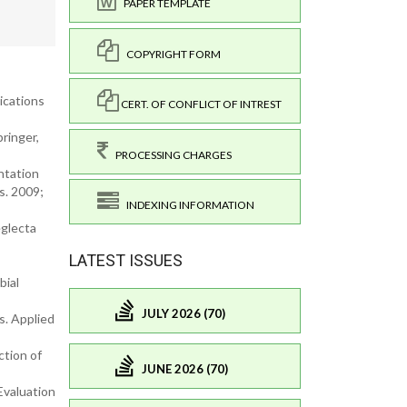
PAPER TEMPLATE
COPYRIGHT FORM
lications
CERT. OF CONFLICT OF INTREST
ringer,
PROCESSING CHARGES
ntation
s. 2009;
INDEXING INFORMATION
eglecta
LATEST ISSUES
bial
JULY 2026 (70)
s. Applied
ction of
JUNE 2026 (70)
Evaluation