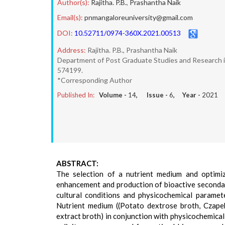
Author(s):
Rajitha. P.B.
,
Prashantha Naik
Email(s):
pnmangaloreuniversity@gmail.com
DOI:
10.52711/0974-360X.2021.00513
Address:
Rajitha. P.B., Prashantha Naik
Department of Post Graduate Studies and Research in 
574199.
*Corresponding Author
Published In:
Volume -
14
, Issue -
6
, Year -
2021
ABSTRACT:
The selection of a nutrient medium and optimiz
enhancement and production of bioactive secondary
cultural conditions and physicochemical paramet
Nutrient medium ((Potato dextrose broth, Czape
extract broth) in conjunction with physicochemica