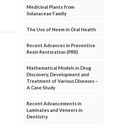
Medicinal Plants from
Solanaceae Family
The Use of Neem in Oral Health
Recent Advances in Preventive
Resin Restoration (PRR)
Mathematical Models in Drug
Discovery, Development and
Treatment of Various Diseases –
A Case Study
Recent Advancements in
Laminates and Veneers in
Dentistry