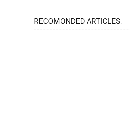
RECOMONDED ARTICLES: