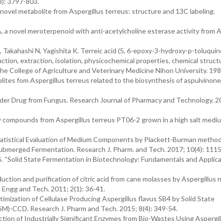
8): 3797-803.
novel metabolite from Aspergillus terreus: structure and 13C labeling.
a novel meroterpenoid with anti-acetylcholine esterase activity from A
Takahashi N, Yagishita K. Terreic acid (5, 6-epoxy-3-hydroxy-p-toluqui
ction, extraction, isolation, physicochemical properties, chemical struct
 the College of Agriculture and Veterinary Medicine Nihon University. 198
ites fom Aspergillus terreus related to the biosynthesis of aspulvinone
nder Drug from Fungus. Research Journal of Pharmacy and Technology. 2
 compounds from Aspergillus terreus PT06-2 grown in a high salt medi
tatistical Evaluation of Medium Components by Plackett-Burman method
merged Fermentation. Research J. Pharm. and Tech. 2017; 10(4): 111
 “Solid State Fermentation in Biotechnology: Fundamentals and Applica
tion and purification of citric acid from cane molasses by Aspergillus n
Engg and Tech. 2011; 2(1): 36-41.
ization of Cellulase Producing Aspergillus flavus SB4 by Solid State
M)-CCD. Research J. Pharm and Tech. 2015; 8(4): 349-54.
ion of Industrially Significant Enzymes from Bio-Wastes Using Aspergil