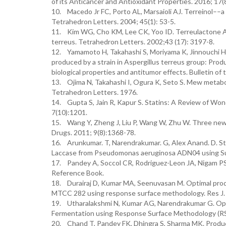
of its Anticancer and Antioxidant Properties. 2016; 17(
10. Macedo Jr FC, Porto AL, Marsaioli AJ. Terreinol––a 
Tetrahedron Letters. 2004; 45(1): 53-5.
11. Kim WG, Cho KM, Lee CK, Yoo ID. Terreulactone A, 
terreus. Tetrahedron Letters. 2002;43 (17): 3197-8.
12. Yamamoto H, Takahashi S, Moriyama K, Jinnouchi H, 
produced by a strain in Aspergillus terreus group: Produ
biological properties and antitumor effects. Bulletin of
13. Ojima N, Takahashi I, Ogura K, Seto S. Mew metabol
Tetrahedron Letters. 1976.
14. Gupta S, Jain R, Kapur S. Statins: A Review of Wo
7(10):1201.
15. Wang Y, Zheng J, Liu P, Wang W, Zhu W. Three new
Drugs. 2011; 9(8):1368-78.
16. Arunkumar. T, Narendrakumar. G, Alex Anand. D. S
Laccase from Pseudomonas aeruginosa ADN04 using Sub
17. Pandey A, Soccol CR, Rodriguez-Leon JA, Nigam PS.
Reference Book.
18. Durairaj D, Kumar MA, Seenuvasan M. Optimal produc
MTCC 282 using response surface methodology. Res J. 
19. Utharalakshmi N, Kumar AG, Narendrakumar G. Optim
Fermentation using Response Surface Methodology (RS
20. Chand T, Pandey FK, Dhingra S, Sharma MK. Product