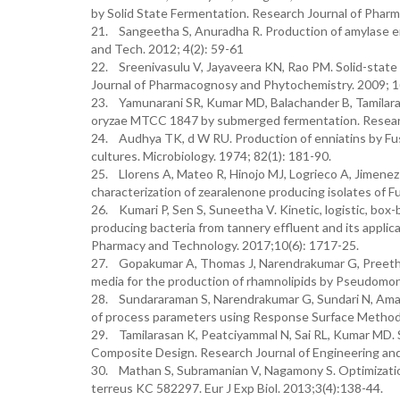
by Solid State Fermentation. Research Journal of Pharm
21. Sangeetha S, Anuradha R. Production of amylase enz
and Tech. 2012; 4(2): 59-61
22. Sreenivasulu V, Jayaveera KN, Rao PM. Solid-state 
Journal of Pharmacognosy and Phytochemistry. 2009; 1(
23. Yamunarani SR, Kumar MD, Balachander B, Tamilara
oryzae MTCC 1847 by submerged fermentation. Research
24. Audhya TK, d W RU. Production of enniatins by Fusa
cultures. Microbiology. 1974; 82(1): 181-90.
25. Llorens A, Mateo R, Hinojo MJ, Logrieco A, Jimenez 
characterization of zearalenone producing isolates of F
26. Kumari P, Sen S, Suneetha V. Kinetic, logistic, box
producing bacteria from tannery effluent and its applica
Pharmacy and Technology. 2017;10(6): 1717-25.
27. Gopakumar A, Thomas J, Narendrakumar G, Preethi 
media for the production of rhamnolipids by Pseudomon
28. Sundararaman S, Narendrakumar G, Sundari N, Amarn
of process parameters using Response Surface Methodo
29. Tamilarasan K, Peatciyammal N, Sai RL, Kumar MD. St
Composite Design. Research Journal of Engineering and
30. Mathan S, Subramanian V, Nagamony S. Optimization
terreus KC 582297. Eur J Exp Biol. 2013;3(4):138-44.