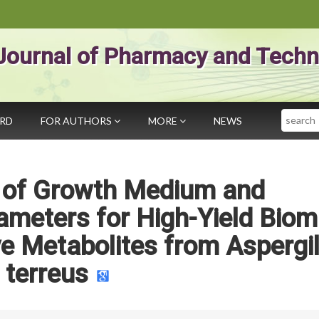
Journal of Pharmacy and Techn
Search
ARD
FOR AUTHORS
MORE
NEWS
n of Growth Medium and
ameters for High-Yield Bio
e Metabolites from Aspergil
terreus