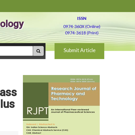
ISSN
ology
0974-360X (Online)
0974-3618 (Print)
Submit Article
mass
lus