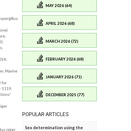
MAY 2026 (64)
spergillus
APRIL 2026 (68)
none)
ure,
MARCH 2026 (72)
0.
s.
FEBRUARY 2026 (68)
014;
um. Marine
JANUARY 2026 (71)
 for
5-1119.
tions”
DECEMBER 2025 (77)
iger
POPULAR ARTICLES
Sex determination using the
lus niger