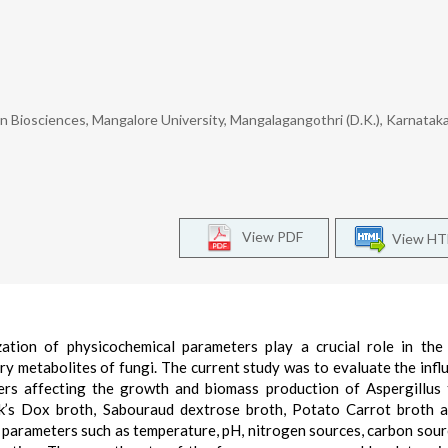
Biosciences, Mangalore University, Mangalagangothri (D.K.), Karnataka,
View PDF
View H
ation of physicochemical parameters play a crucial role in th
 metabolites of fungi. The current study was to evaluate the infl
ers affecting the growth and biomass production of Aspergillus 
k’s Dox broth, Sabouraud dextrose broth, Potato Carrot broth 
l parameters such as temperature, pH, nitrogen sources, carbon sour