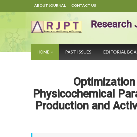
ABOUT JOURNAL
CONTACT US
Research 
HOME
PAST ISSUES
EDITORIAL BO
Optimizatio
Physicochemical Par
Production and Activ