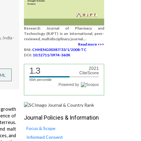
Research Journal of Pharmacy and
Technology (RJPT) is an international, peer-
 India -
reviewed, multidisciplinary journal....
Read more >>>
RNI:
CHHENG00387/33/1/2008-TC
DOI:
10.52711/0974-360X
1.3
2021
CiteScore
TML
56th percentile
Powered by
e growth
uence of
Journal Policies & Information
terreus.
Focus & Scope
and malt
ces, and
Informed Consent