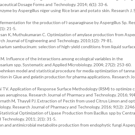
aceutical Dosage Forms and Technology. 2014; 6(1): 33-6.
yme by Aspergillus niger using Rice bran and potato skin. Research J. 
fermentation for the production of l-asparaginase by Aspergillus Sp. Re
1): 21-5.
san K, Muthukumaran C. Optimization of amylase production from Asper
 Journal of Engineering and Technology. 2010;1(2): 79-81.
rium sambucinum: selection of high-yield conditions from liquid surfac
M. Influence of the interactions among ecological variables in the
usarium spp. Systematic and Applied Microbiology. 2004; 27(2): 253-60.
-behnken model and statistical procedure for media optimization of tann
tion in Glue and gelatin production for pharma applications. Research Jo
TV. Application of Response Surface Methodology (RSM) to optimize c
as aeruginosa. Research Journal of Pharmacy and Technology. 2016; 9(4
ath M, Thayyil PJ. Extraction of Pectin from used Citrus Limon and opt
logy. Research Journal of Pharmacy and Technology. 2016; 9(12): 2246
atistical Optimization of Lipase Production from Bacillus spp by Centra
 Technology. 2011; 2(1): 31-5.
 and antimicrobial metabolite production from endophytic fungi Asperg