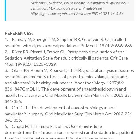
Midazolam, Sedation, Intensive care unit, Intubated, Spontaneous
ventilation, Maxillofacial surgery. Available on:
https://rjptonline.org/AbstractView.aspx?PID=2021-14-5-34
REFERENCES:
1. Ramsay M, Savege TM, Simpson BR, Goodwin R. Controlled
sedation with alphaxalonealphadolone. Br Med J. 1974;2: 656–659.
2. Riker RR, Picard J, Fraser GL. Prospective evaluation of the
Sedation-Agitation Scale for adult critically ill patients. Crit Care
Med. 1999;27: 1325–1329.
3. Glass PS, Bloom M, Kearse L, et al. Bispectral analysis measures
sedation and memory effects of propofol, midazolam, isoflurane,
and alfentanil in healthy volunteers. Anesthesiology. 1997;86:
836–847Orr DL II. The development of anaesthesiology in and
maxillofacial surgery. Oral Maxillofac Surg Clin North Am. 2013;25:
341-355.
4. Orr DL II. The development of anaesthesiology in and
maxillofacial surgery. Oral Maxillofac Surg Clin North Am. 2013;25:
341-355.
5. Ohata H, Tanemura E, Dohi S. Use of high-dose
dexmedetomidine infusion for anesthesia and sedation in a patient
for micro laryngeal surgery maintained with spontaneous