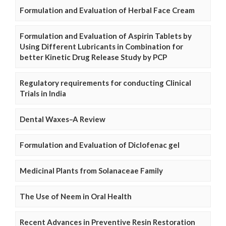
Formulation and Evaluation of Herbal Face Cream
Formulation and Evaluation of Aspirin Tablets by
Using Different Lubricants in Combination for
better Kinetic Drug Release Study by PCP
Regulatory requirements for conducting Clinical
Trials in India
Dental Waxes–A Review
Formulation and Evaluation of Diclofenac gel
Medicinal Plants from Solanaceae Family
The Use of Neem in Oral Health
Recent Advances in Preventive Resin Restoration