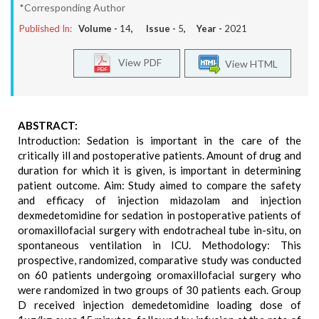
*Corresponding Author
Published In:
Volume -
14
, Issue -
5
, Year -
2021
View PDF
View HTML
ABSTRACT:
Introduction: Sedation is important in the care of the
critically ill and postoperative patients. Amount of drug and
duration for which it is given, is important in determining
patient outcome. Aim: Study aimed to compare the safety
and efficacy of injection midazolam and injection
dexmedetomidine for sedation in postoperative patients of
oromaxillofacial surgery with endotracheal tube in-situ, on
spontaneous ventilation in ICU. Methodology: This
prospective, randomized, comparative study was conducted
on 60 patients undergoing oromaxillofacial surgery who
were randomized in two groups of 30 patients each. Group
D received injection demedetomidine loading dose of