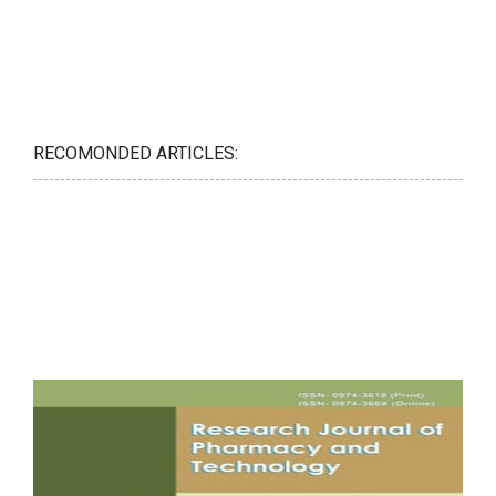
RECOMONDED ARTICLES: