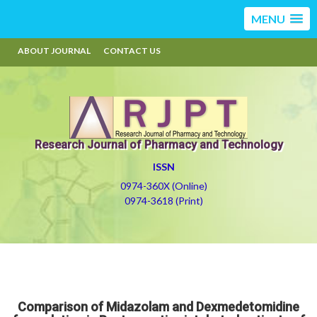
MENU
ABOUT JOURNAL
CONTACT US
Research Journal of Pharmacy and Technology
ISSN
0974-360X (Online)
0974-3618 (Print)
Comparison of Midazolam and Dexmedetomidine