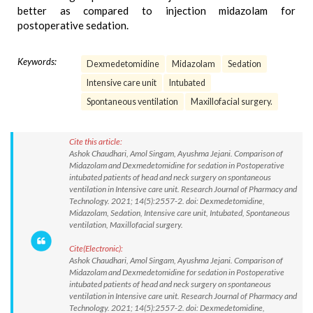
better as compared to injection midazolam for
postoperative sedation.
Keywords:
Dexmedetomidine
Midazolam
Sedation
Intensive care unit
Intubated
Spontaneous ventilation
Maxillofacial surgery.
Cite this article:
Ashok Chaudhari, Amol Singam, Ayushma Jejani. Comparison of
Midazolam and Dexmedetomidine for sedation in Postoperative
intubated patients of head and neck surgery on spontaneous
ventilation in Intensive care unit. Research Journal of Pharmacy and
Technology. 2021; 14(5):2557-2. doi: Dexmedetomidine,
Midazolam, Sedation, Intensive care unit, Intubated, Spontaneous
ventilation, Maxillofacial surgery.
Cite(Electronic):
Ashok Chaudhari, Amol Singam, Ayushma Jejani. Comparison of
Midazolam and Dexmedetomidine for sedation in Postoperative
intubated patients of head and neck surgery on spontaneous
ventilation in Intensive care unit. Research Journal of Pharmacy and
Technology. 2021; 14(5):2557-2. doi: Dexmedetomidine,