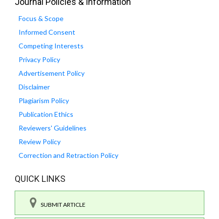
Journal Policies & Information
Focus & Scope
Informed Consent
Competing Interests
Privacy Policy
Advertisement Policy
Disclaimer
Plagiarism Policy
Publication Ethics
Reviewers' Guidelines
Review Policy
Correction and Retraction Policy
QUICK LINKS
SUBMIT ARTICLE