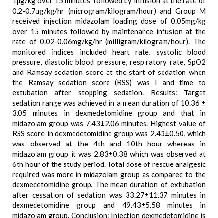
1µg/kg over 15 minutes, followed by infusion at the rate of
0.2-0.7µg/kg/hr (microgram/kilogram/hour) and Group M
received injection midazolam loading dose of 0.05mg/kg
over 15 minutes followed by maintenance infusion at the
rate of 0.02-0.06mg/kg/hr (milligram/kilogram/hour). The
monitored indices included heart rate, systolic blood
pressure, diastolic blood pressure, respiratory rate, SpO2
and Ramsay sedation score at the start of sedation when
the Ramsay sedation score (RSS) was I and time to
extubation after stopping sedation. Results: Target
sedation range was achieved in a mean duration of 10.36 ±
3.05 minutes in dexmedetomidine group and that in
midazolam group was 7.43±2.06 minutes. Highest value of
RSS score in dexmedetomidine group was 2.43±0.50, which
was observed at the 4th and 10th hour whereas in
midazolam group it was 2.83±0.38 which was observed at
6th hour of the study period. Total dose of rescue analgesic
required was more in midazolam group as compared to the
dexmedetomidine group. The mean duration of extubation
after cessation of sedation was 33.27±11.37 minutes in
dexmedetomidine group and 49.43±5.58 minutes in
midazolam group. Conclusion: Injection dexmedetomidine is