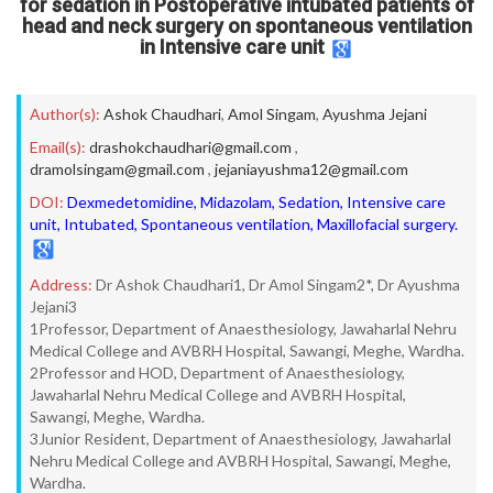
for sedation in Postoperative intubated patients of
head and neck surgery on spontaneous ventilation
in Intensive care unit
Author(s):
Ashok Chaudhari
,
Amol Singam
,
Ayushma Jejani
Email(s):
drashokchaudhari@gmail.com
,
dramolsingam@gmail.com
,
jejaniayushma12@gmail.com
DOI:
Dexmedetomidine, Midazolam, Sedation, Intensive care
unit, Intubated, Spontaneous ventilation, Maxillofacial surgery.
Address:
Dr Ashok Chaudhari1, Dr Amol Singam2*, Dr Ayushma
Jejani3
1Professor, Department of Anaesthesiology, Jawaharlal Nehru
Medical College and AVBRH Hospital, Sawangi, Meghe, Wardha.
2Professor and HOD, Department of Anaesthesiology,
Jawaharlal Nehru Medical College and AVBRH Hospital,
Sawangi, Meghe, Wardha.
3Junior Resident, Department of Anaesthesiology, Jawaharlal
Nehru Medical College and AVBRH Hospital, Sawangi, Meghe,
Wardha.