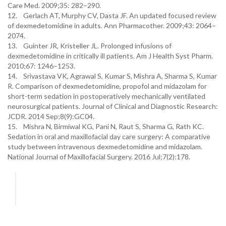
Care Med. 2009;35: 282–290.
12. Gerlach AT, Murphy CV, Dasta JF. An updated focused review
of dexmedetomidine in adults. Ann Pharmacother. 2009;43: 2064–
2074.
13. Guinter JR, Kristeller JL. Prolonged infusions of
dexmedetomidine in critically ill patients. Am J Health Syst Pharm.
2010;67: 1246–1253.
14. Srivastava VK, Agrawal S, Kumar S, Mishra A, Sharma S, Kumar
R. Comparison of dexmedetomidine, propofol and midazolam for
short-term sedation in postoperatively mechanically ventilated
neurosurgical patients. Journal of Clinical and Diagnostic Research:
JCDR. 2014 Sep;8(9):GC04.
15. Mishra N, Birmiwal KG, Pani N, Raut S, Sharma G, Rath KC.
Sedation in oral and maxillofacial day care surgery: A comparative
study between intravenous dexmedetomidine and midazolam.
National Journal of Maxillofacial Surgery. 2016 Jul;7(2):178.