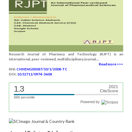
Research Journal of Pharmacy and Technology (RJPT) is an
international, peer-reviewed, multidisciplinary journal....
Read more >>>
RNI:
CHHENG00387/33/1/2008-TC
DOI:
10.52711/0974-360X
1.3
2021
CiteScore
56th percentile
Powered by