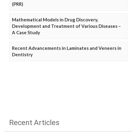
(PRR)
Mathematical Models in Drug Discovery,
Development and Treatment of Various Diseases –
A Case Study
Recent Advancements in Laminates and Veneers in
Dentistry
Recent Articles