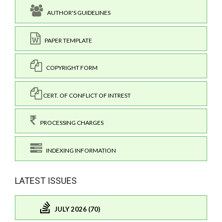
AUTHOR'S GUIDELINES
PAPER TEMPLATE
COPYRIGHT FORM
CERT. OF CONFLICT OF INTREST
PROCESSING CHARGES
INDEXING INFORMATION
LATEST ISSUES
JULY 2026 (70)