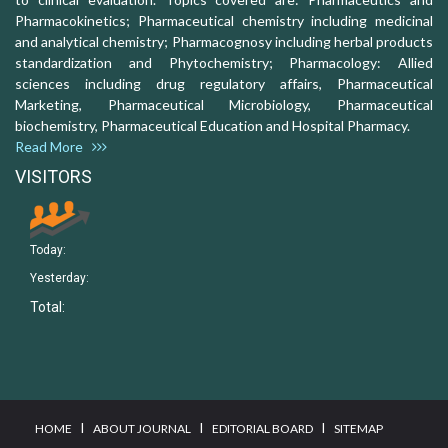
Pharmacokinetics; Pharmaceutical chemistry including medicinal
and analytical chemistry; Pharmacognosy including herbal products
standardization and Phytochemistry; Pharmacology: Allied
sciences including drug regulatory affairs, Pharmaceutical
Marketing, Pharmaceutical Microbiology, Pharmaceutical
biochemistry, Pharmaceutical Education and Hospital Pharmacy.
Read More
VISITORS
Today:
Yesterday:
Total:
I
I
I
HOME
ABOUT JOURNAL
EDITORIAL BOARD
SITEMAP