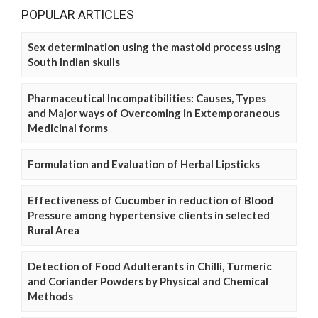
POPULAR ARTICLES
Sex determination using the mastoid process using
South Indian skulls
Pharmaceutical Incompatibilities: Causes, Types
and Major ways of Overcoming in Extemporaneous
Medicinal forms
Formulation and Evaluation of Herbal Lipsticks
Effectiveness of Cucumber in reduction of Blood
Pressure among hypertensive clients in selected
Rural Area
Detection of Food Adulterants in Chilli, Turmeric
and Coriander Powders by Physical and Chemical
Methods