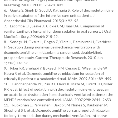
breathing. Masui. 2008;57: 428–432.
6. Gupta S, Singh D, Sood D, Kathuria S. Role of dexmedetomidine
in early extubation of the intensive care unit patients. J
Anaesthesiol Clin Pharmacol. 2015;31: 92–98.
7. Lacombe GF, Leake Jl, Clokie CM, Haas DA. Comparison of
remifentanil with fentanyl for deep sedation in oral surgery. J Oral
Maxillofac Surg. 2006;64: 215-22.
8. Senoglu N, Oksuz H, Dogan Z, Yildiz H, Demirkiran H, Ekerbicer
H. Sedation during noninvasive mechanical ventilation with
dexmedetomidine or midazolam: a randomized, double-blind,
prospective study. Current Therapeutic Research. 2010 Jun
1;71(3):141-53.
9. Riker RR, Shehabi Y, Bokesch PM, Ceraso D, Wisemandle W,
Koura F, et al. Dexmedetomidine vs midazolam for sedation of
critically ill patients: a randomized trial. JAMA. 2009;301: 489–499.
10. Pandharipande PP, Pun BT, Herr DL, Maze M, Girard TD, Miller
RR, et al. Effect of sedation with dexmedetomidine vs lorazepam
on acute brain dysfunction in mechanically ventilated patients: the
MENDS randomized controlled trial. JAMA. 2007;298: 2644–2653.
11. Ruokonen E, Parviainen I, Jakob SM, Nunes S, Kaukonen M,
Shepherd ST, et al. Dexmedetomidine versus propofol/midazolam
for long-term sedation during mechanical ventilation. Intensive