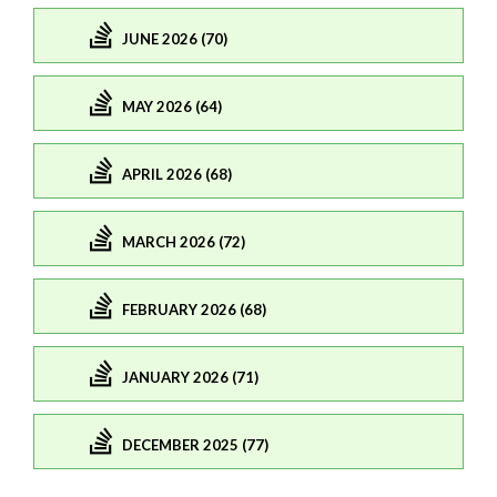
JUNE 2026 (70)
MAY 2026 (64)
APRIL 2026 (68)
MARCH 2026 (72)
FEBRUARY 2026 (68)
JANUARY 2026 (71)
DECEMBER 2025 (77)