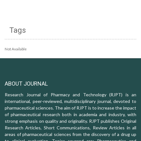
Tags
Not Available
ABOUT JOURNAL
Research Journal of Pharmacy and Technology (RJPT) is an
international, peer-reviewed, multidisciplinary journal, devoted to
pharmaceutical sciences. The aim of RJPT is to increase the impact
of pharmaceutical research both in academia and industry, with
strong emphasis on quality and originality. RJPT publishes Original
Research Articles, Short Communications, Review Articles in all
areas of pharmaceutical sciences from the discovery of a drug up
to clinical evaluation. Topics covered are: Pharmaceutics and