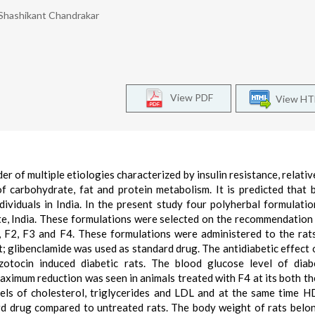
 Shashikant Chandrakar
View PDF
View H
er of multiple etiologies characterized by insulin resistance, relativ
f carbohydrate, fat and protein metabolism. It is predicted that
ndividuals in India. In the present study four polyherbal formulati
te, India. These formulations were selected on the recommendation 
, F2, F3 and F4. These formulations were administered to the rat
; glibenclamide was used as standard drug. The antidiabetic effect 
zotocin induced diabetic rats. The blood glucose level of diab
aximum reduction was seen in animals treated with F4 at its both th
vels of cholesterol, triglycerides and LDL and at the same time H
ard drug compared to untreated rats. The body weight of rats belo