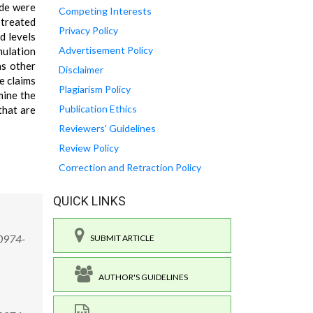
ide were
Competing Interests
 treated
Privacy Policy
d levels
Advertisement Policy
mulation
as other
Disclaimer
e claims
Plagiarism Policy
mine the
Publication Ethics
that are
Reviewers' Guidelines
Review Policy
Correction and Retraction Policy
QUICK LINKS
/0974-
SUBMIT ARTICLE
AUTHOR'S GUIDELINES