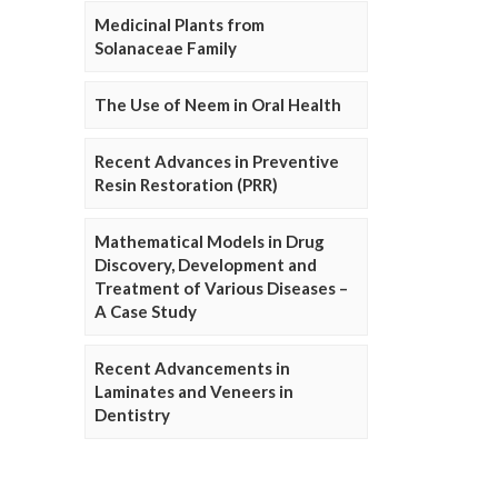
Medicinal Plants from
Solanaceae Family
The Use of Neem in Oral Health
Recent Advances in Preventive
Resin Restoration (PRR)
Mathematical Models in Drug
Discovery, Development and
Treatment of Various Diseases –
A Case Study
Recent Advancements in
Laminates and Veneers in
Dentistry