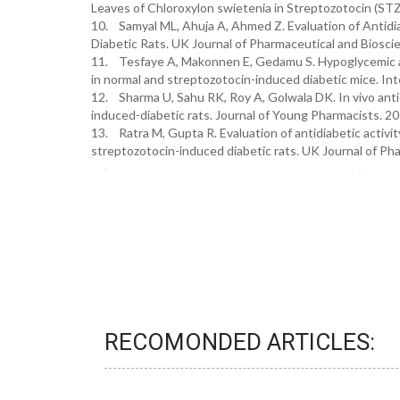
Leaves of Chloroxylon swietenia in Streptozotocin (ST
10. Samyal ML, Ahuja A, Ahmed Z. Evaluation of Antidia
Diabetic Rats. UK Journal of Pharmaceutical and Bioscie
11. Tesfaye A, Makonnen E, Gedamu S. Hypoglycemic and
in normal and streptozotocin-induced diabetic mice. In
12. Sharma U, Sahu RK, Roy A, Golwala DK. In vivo antid
induced-diabetic rats. Journal of Young Pharmacists. 20
13. Ratra M, Gupta R. Evaluation of antidiabetic activit
streptozotocin-induced diabetic rats. UK Journal of Pha
RECOMONDED ARTICLES: