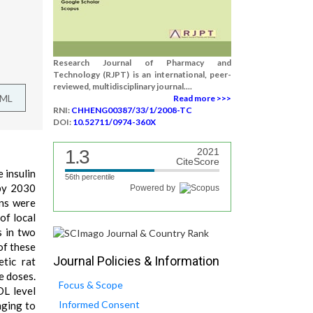
Research Journal of Pharmacy and
Technology (RJPT) is an international, peer-
reviewed, multidisciplinary journal....
TML
Read more >>>
RNI:
CHHENG00387/33/1/2008-TC
DOI:
10.52711/0974-360X
1.3
2021
CiteScore
e insulin
56th percentile
 by 2030
Powered by
ons were
of local
s in two
of these
Journal Policies & Information
etic rat
e doses.
Focus & Scope
DL level
Informed Consent
nging to