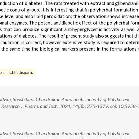
induction of diabetes. The rats treated with extract and glibenclam
ic control group. It is interesting that in polyherbal formulation
se level and also lipid peroxidation; the observation shows increase
mal enzymes. The potent antidiabetic effect of the polyherbal for
 that can produce significant antihyperglycemic activity as well 
tions of diabetes. The result of present study also suggests that th
ormulation is correct, however extensive study is required to deter
 the same time the biological markers present in the formulations 
ion
Chhattisgarh.
dwaj, Shashikant Chandrakar. Antidiabetic activity of Polyherbal
. Research J. Pharm. and Tech. 2021; 14(3):1375-1379. doi: 10.5958
dwaj, Shashikant Chandrakar. Antidiabetic activity of Polyherbal