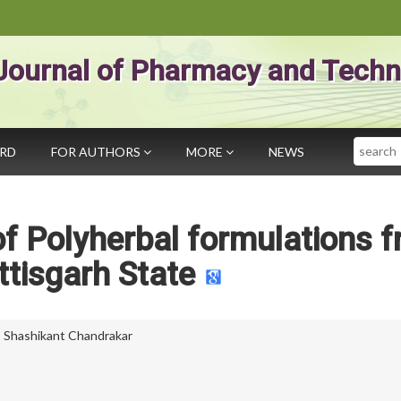
Journal of Pharmacy and Techn
Search
ARD
FOR AUTHORS
MORE
NEWS
 of Polyherbal formulations 
tisgarh State
,
Shashikant Chandrakar