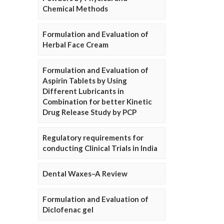
Chemical Methods
Formulation and Evaluation of
Herbal Face Cream
Formulation and Evaluation of
Aspirin Tablets by Using
Different Lubricants in
Combination for better Kinetic
Drug Release Study by PCP
Regulatory requirements for
conducting Clinical Trials in India
Dental Waxes–A Review
Formulation and Evaluation of
Diclofenac gel