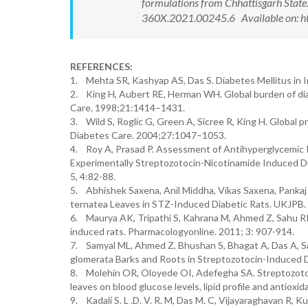
formulations from Chhattisgarh State
360X.2021.00245.6 Available on: ht
REFERENCES:
1. Mehta SR, Kashyap AS, Das S. Diabetes Mellitus in 
2. King H, Aubert RE, Herman WH. Global burden of di
Care. 1998;21:1414–1431.
3. Wild S, Roglic G, Green A, Sicree R, King H. Global 
Diabetes Care. 2004;27:1047–1053.
4. Roy A, Prasad P. Assessment of Antihyperglycemic Po
Experimentally Streptozotocin-Nicotinamide Induced Dia
5, 4:82-88.
5. Abhishek Saxena, Anil Middha, Vikas Saxena, Pankaj Mi
ternatea Leaves in STZ-Induced Diabetic Rats. UKJPB. 
6. Maurya AK, Tripathi S, Kahrana M, Ahmed Z, Sahu RK. 
induced rats. Pharmacologyonline. 2011; 3: 907-914.
7. Samyal ML, Ahmed Z, Bhushan S, Bhagat A, Das A, Samy
glomerata Barks and Roots in Streptozotocin-Induced Di
8. Molehin OR, Oloyede OI, Adefegha SA. Streptozotoci
leaves on blood glucose levels, lipid profile and antio
9. Kadali S. L .D. V. R. M, Das M. C, Vijayaraghavan R, 