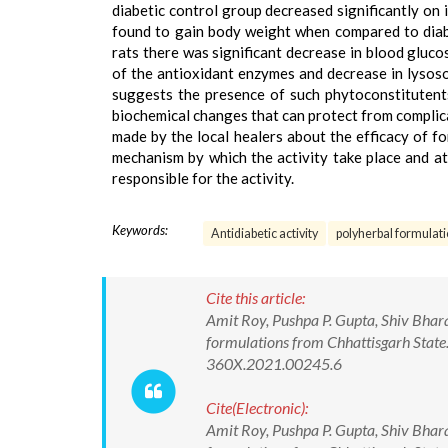
diabetic control group decreased significantly on 
found to gain body weight when compared to diabet
rats there was significant decrease in blood gluco
of the antioxidant enzymes and decrease in lysoso
suggests the presence of such phytoconstitutents
biochemical changes that can protect from complica
made by the local healers about the efficacy of f
mechanism by which the activity take place and at
responsible for the activity.
Keywords:
Antidiabetic activity
polyherbal formulat
Cite this article:
Amit Roy, Pushpa P. Gupta, Shiv Bhara
formulations from Chhattisgarh State
360X.2021.00245.6
Cite(Electronic):
Amit Roy, Pushpa P. Gupta, Shiv Bhara