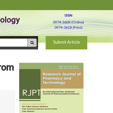
ISSN
ology
0974-360X (Online)
0974-3618 (Print)
Submit Article
from