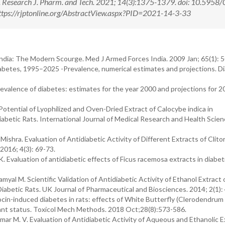
. Research J. Pharm. and Tech. 2021; 14(3):1375-1379. doi: 10.5958
tps://rjptonline.org/AbstractView.aspx?PID=2021-14-3-33
India: The Modern Scourge. Med J Armed Forces India. 2009 Jan; 65(1): 
abetes, 1995–2025 -Prevalence, numerical estimates and projections. D
prevalence of diabetes: estimates for the year 2000 and projections for 2
tential of Lyophilized and Oven-Dried Extract of Calocybe indica in
betic Rats. International Journal of Medical Research and Health Scien
shra. Evaluation of Antidiabetic Activity of Different Extracts of Clitor
2016; 4(3): 69-73.
Evaluation of antidiabetic effects of Ficus racemosa extracts in diabet
al M. Scientific Validation of Antidiabetic Activity of Ethanol Extract 
abetic Rats. UK Journal of Pharmaceutical and Biosciences. 2014; 2(1):
n-induced diabetes in rats: effects of White Butterfly (Clerodendrum 
xidant status. Toxicol Mech Methods. 2018 Oct;28(8):573-586.
Kumar M. V. Evaluation of Antidiabetic Activity of Aqueous and Ethanolic E