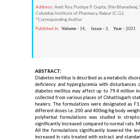
Address:
Amit Roy, Pushpa P. Gupta, Shiv Bharadwaj,
Columbia Institute of Pharmacy, Raipur (C.G.).
*Corresponding Author
Published In:
Volume -
14
, Issue -
3
, Year -
2021
ABSTRACT:
Diabetes mellitus is described as a metabolic disord
deficiency and hyperglycemia with disturbances o
diabetes mellitus may affect up to 79.4 million i
collected from various places of Chhattisgarh sta
healers. The formulations were designated as F1
different doses i.e. 200 and 400mg/kg body weight
polyherbal formulations was studied in strepto
significantly increased compared to normal rats. M
All the formulations significantly lowered the le
increased in rats treated with extract and stand