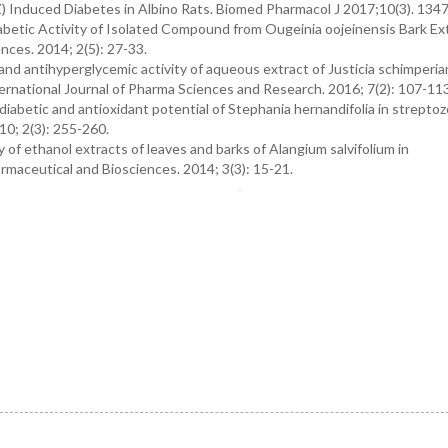
Z) Induced Diabetes in Albino Rats. Biomed Pharmacol J 2017;10(3). 134
betic Activity of Isolated Compound from Ougeinia oojeinensis Bark Ext
nces. 2014; 2(5): 27-33.
 antihyperglycemic activity of aqueous extract of Justicia schimperia
ternational Journal of Pharma Sciences and Research. 2016; 7(2): 107-113
iabetic and antioxidant potential of Stephania hernandifolia in streptoz
10; 2(3): 255-260.
y of ethanol extracts of leaves and barks of Alangium salvifolium in
rmaceutical and Biosciences. 2014; 3(3): 15-21.