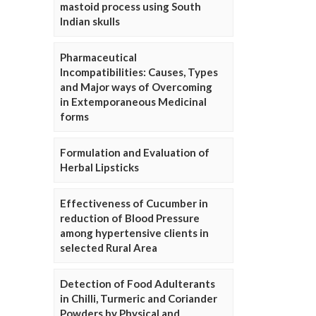
mastoid process using South
Indian skulls
Pharmaceutical
Incompatibilities: Causes, Types
and Major ways of Overcoming
in Extemporaneous Medicinal
forms
Formulation and Evaluation of
Herbal Lipsticks
Effectiveness of Cucumber in
reduction of Blood Pressure
among hypertensive clients in
selected Rural Area
Detection of Food Adulterants
in Chilli, Turmeric and Coriander
Powders by Physical and