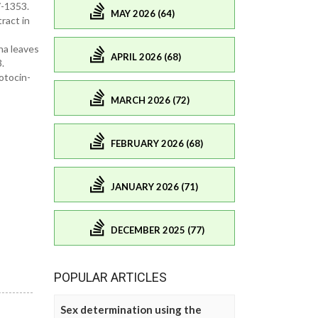
7-1353.
MAY 2026 (64)
ract in
na leaves
APRIL 2026 (68)
.
otocin-
MARCH 2026 (72)
FEBRUARY 2026 (68)
JANUARY 2026 (71)
DECEMBER 2025 (77)
POPULAR ARTICLES
Sex determination using the