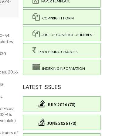
/0974-
PAPER TEMPLATE
COPYRIGHT FORM
CERT. OF CONFLICT OF INTREST
50–54.
iabetes
PROCESSING CHARGES
030.
INDEXING INFORMATION
ces. 2016,
ia
LATEST ISSUES
ic
JULY 2026 (70)
of Ficus
 42-46.
volubile)
JUNE 2026 (70)
xtracts of