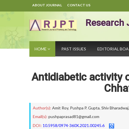
ABOUT JOURNAL
CONTACT US
Research 
HOME
PAST ISSUES
EDITORIAL BO
Antidiabetic activity
Chhat
Author(s):
Amit Roy
,
Pushpa P. Gupta
,
Shiv Bharadwaj
Email(s):
pushpaprasad81@gmail.com
DOI:
10.5958/0974-360X.2021.00245.6