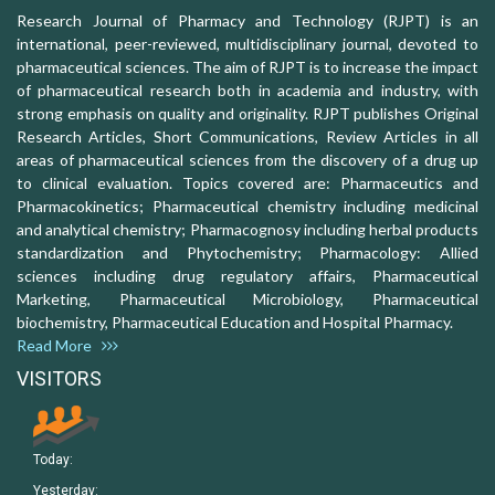
Research Journal of Pharmacy and Technology (RJPT) is an
international, peer-reviewed, multidisciplinary journal, devoted to
pharmaceutical sciences. The aim of RJPT is to increase the impact
of pharmaceutical research both in academia and industry, with
strong emphasis on quality and originality. RJPT publishes Original
Research Articles, Short Communications, Review Articles in all
areas of pharmaceutical sciences from the discovery of a drug up
to clinical evaluation. Topics covered are: Pharmaceutics and
Pharmacokinetics; Pharmaceutical chemistry including medicinal
and analytical chemistry; Pharmacognosy including herbal products
standardization and Phytochemistry; Pharmacology: Allied
sciences including drug regulatory affairs, Pharmaceutical
Marketing, Pharmaceutical Microbiology, Pharmaceutical
biochemistry, Pharmaceutical Education and Hospital Pharmacy.
Read More
VISITORS
Today:
Yesterday: