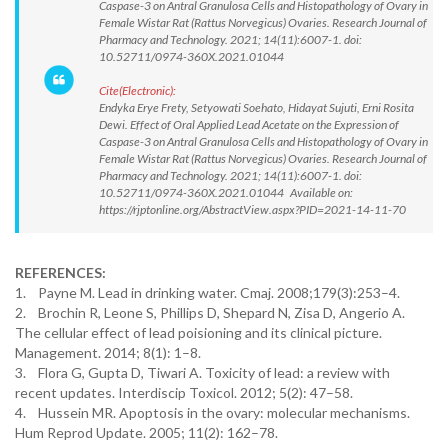
Caspase-3 on Antral Granulosa Cells and Histopathology of Ovary in
Female Wistar Rat (Rattus Norvegicus) Ovaries. Research Journal of
Pharmacy and Technology. 2021; 14(11):6007-1. doi:
10.52711/0974-360X.2021.01044
Cite(Electronic):
Endyka Erye Frety, Setyowati Soehato, Hidayat Sujuti, Erni Rosita
Dewi. Effect of Oral Applied Lead Acetate on the Expression of
Caspase-3 on Antral Granulosa Cells and Histopathology of Ovary in
Female Wistar Rat (Rattus Norvegicus) Ovaries. Research Journal of
Pharmacy and Technology. 2021; 14(11):6007-1. doi:
10.52711/0974-360X.2021.01044 Available on:
https://rjptonline.org/AbstractView.aspx?PID=2021-14-11-70
REFERENCES:
1. Payne M. Lead in drinking water. Cmaj. 2008;179(3):253–4.
2. Brochin R, Leone S, Phillips D, Shepard N, Zisa D, Angerio A.
The cellular effect of lead poisioning and its clinical picture.
Management. 2014; 8(1): 1–8.
3. Flora G, Gupta D, Tiwari A. Toxicity of lead: a review with
recent updates. Interdiscip Toxicol. 2012; 5(2): 47–58.
4. Hussein MR. Apoptosis in the ovary: molecular mechanisms.
Hum Reprod Update. 2005; 11(2): 162–78.