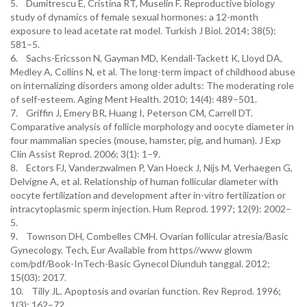
5. Dumitrescu E, Cristina RT, Muselin F. Reproductive biology
study of dynamics of female sexual hormones: a 12-month
exposure to lead acetate rat model. Turkish J Biol. 2014; 38(5):
581–5.
6. Sachs-Ericsson N, Gayman MD, Kendall-Tackett K, Lloyd DA,
Medley A, Collins N, et al. The long-term impact of childhood abuse
on internalizing disorders among older adults: The moderating role
of self-esteem. Aging Ment Health. 2010; 14(4): 489–501.
7. Griffin J, Emery BR, Huang I, Peterson CM, Carrell DT.
Comparative analysis of follicle morphology and oocyte diameter in
four mammalian species (mouse, hamster, pig, and human). J Exp
Clin Assist Reprod. 2006; 3(1): 1–9.
8. Ectors FJ, Vanderzwalmen P, Van Hoeck J, Nijs M, Verhaegen G,
Delvigne A, et al. Relationship of human follicular diameter with
oocyte fertilization and development after in-vitro fertilization or
intracytoplasmic sperm injection. Hum Reprod. 1997; 12(9): 2002–
5.
9. Townson DH, Combelles CMH. Ovarian follicular atresia/Basic
Gynecology. Tech, Eur Available from https//www glowm
com/pdf/Book-InTech-Basic Gynecol Diunduh tanggal. 2012;
15(03): 2017.
10. Tilly JL. Apoptosis and ovarian function. Rev Reprod. 1996;
1(3): 162–72.