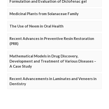
Formulation and Evaluation of Diclofenac gel
Medicinal Plants from Solanaceae Family
The Use of Neem in Oral Health
Recent Advances in Preventive Resin Restoration
(PRR)
Mathematical Models in Drug Discovery,
Development and Treatment of Various Diseases –
A Case Study
Recent Advancements in Laminates and Veneers in
Dentistry