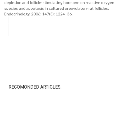
depletion and follicle-stimulating hormone on reactive oxygen
species and apoptosis in cultured preovulatory rat follicles.
Endocrinology. 2006; 147(3): 1224–36.
RECOMONDED ARTICLES: