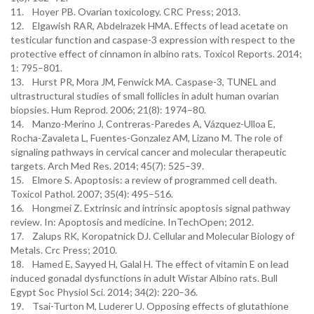
11. Hoyer PB. Ovarian toxicology. CRC Press; 2013.
12. Elgawish RAR, Abdelrazek HMA. Effects of lead acetate on
testicular function and caspase-3 expression with respect to the
protective effect of cinnamon in albino rats. Toxicol Reports. 2014;
1: 795–801.
13. Hurst PR, Mora JM, Fenwick MA. Caspase-3, TUNEL and
ultrastructural studies of small follicles in adult human ovarian
biopsies. Hum Reprod. 2006; 21(8): 1974–80.
14. Manzo-Merino J, Contreras-Paredes A, Vázquez-Ulloa E,
Rocha-Zavaleta L, Fuentes-Gonzalez AM, Lizano M. The role of
signaling pathways in cervical cancer and molecular therapeutic
targets. Arch Med Res. 2014; 45(7): 525–39.
15. Elmore S. Apoptosis: a review of programmed cell death.
Toxicol Pathol. 2007; 35(4): 495–516.
16. Hongmei Z. Extrinsic and intrinsic apoptosis signal pathway
review. In: Apoptosis and medicine. InTechOpen; 2012.
17. Zalups RK, Koropatnick DJ. Cellular and Molecular Biology of
Metals. Crc Press; 2010.
18. Hamed E, Sayyed H, Galal H. The effect of vitamin E on lead
induced gonadal dysfunctions in adult Wistar Albino rats. Bull
Egypt Soc Physiol Sci. 2014; 34(2): 220–36.
19. Tsai-Turton M, Luderer U. Opposing effects of glutathione