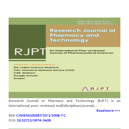
Research Journal of Pharmacy and Technology (RJPT) is an
international, peer-reviewed, multidisciplinary journal....
Read more >>>
RNI:
CHHENG00387/33/1/2008-TC
DOI:
10.52711/0974-360X