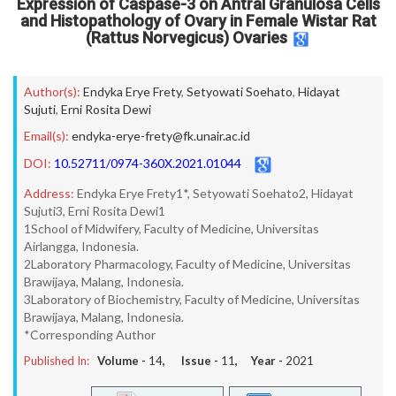
Expression of Caspase-3 on Antral Granulosa Cells
and Histopathology of Ovary in Female Wistar Rat
(Rattus Norvegicus) Ovaries
Author(s):
Endyka Erye Frety
,
Setyowati Soehato
,
Hidayat
Sujuti
,
Erni Rosita Dewi
Email(s):
endyka-erye-frety@fk.unair.ac.id
DOI:
10.52711/0974-360X.2021.01044
Address:
Endyka Erye Frety1*, Setyowati Soehato2, Hidayat
Sujuti3, Erni Rosita Dewi1
1School of Midwifery, Faculty of Medicine, Universitas
Airlangga, Indonesia.
2Laboratory Pharmacology, Faculty of Medicine, Universitas
Brawijaya, Malang, Indonesia.
3Laboratory of Biochemistry, Faculty of Medicine, Universitas
Brawijaya, Malang, Indonesia.
*Corresponding Author
Published In:
Volume -
14
, Issue -
11
, Year -
2021