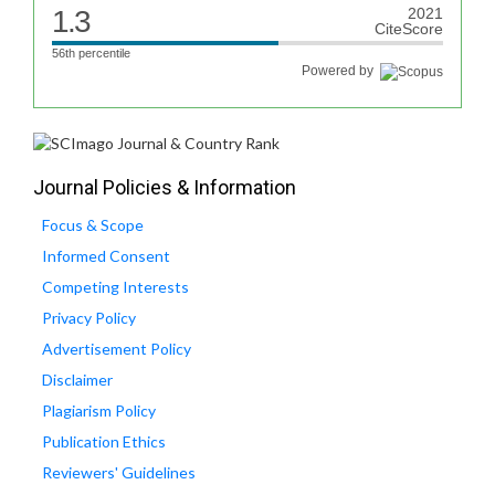
1.3
2021
CiteScore
56th percentile
Powered by
Journal Policies & Information
Focus & Scope
Informed Consent
Competing Interests
Privacy Policy
Advertisement Policy
Disclaimer
Plagiarism Policy
Publication Ethics
Reviewers' Guidelines