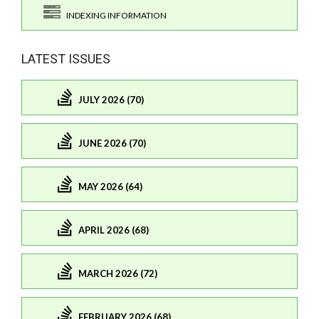
INDEXING INFORMATION
LATEST ISSUES
JULY 2026 (70)
JUNE 2026 (70)
MAY 2026 (64)
APRIL 2026 (68)
MARCH 2026 (72)
FEBRUARY 2026 (68)