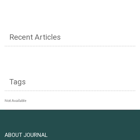
Recent Articles
Tags
Not Available
ABOUT JOURNAL