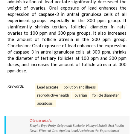
administration of lead acetate significantly decreased the
weight of ovaries. Oral exposure of lead enhances the
expression of caspase-3 in antral granulosa cells of all
experiment groups, especially in the 300 ppm group. It
significantly shrinks tertiary follicles' diameter in rats'
ovaries to 100 ppm and 300 ppm groups. It also increases
the amount of follicle atresia in the 300 ppm group.
Conclusion: Oral exposure of lead enhances the expression
of caspase 3 in antral granulosa cells at 300 ppm, shrinks
the diameter of tertiary follicles at 100 ppm and 300 ppm
doses, and increases the amount of follicle atresia at 300
ppm dose.
Keywords:
Lead acetate
pollution and illness
reproductive health
ovarian
follicle diameter
apoptosis.
Cite this article:
Endyka Erye Frety, Setyowati Soehato, Hidayat Sujuti, Erni Rosita
Dewi. Effect of Oral Applied Lead Acetate on the Expression of