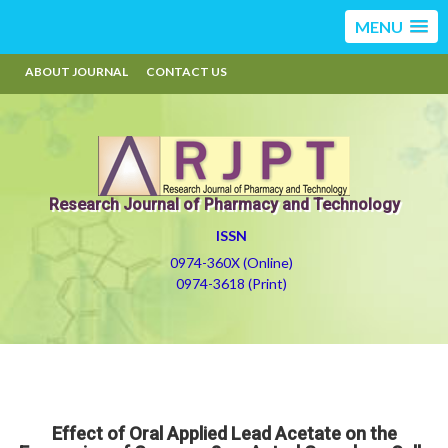
MENU
ABOUT JOURNAL
CONTACT US
Research Journal of Pharmacy and Technology
ISSN
0974-360X (Online)
0974-3618 (Print)
Effect of Oral Applied Lead Acetate on the