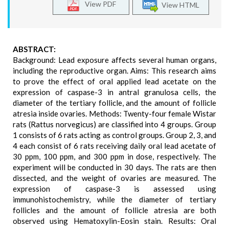
View PDF
View HTML
ABSTRACT:
Background: Lead exposure affects several human organs,
including the reproductive organ. Aims: This research aims
to prove the effect of oral applied lead acetate on the
expression of caspase-3 in antral granulosa cells, the
diameter of the tertiary follicle, and the amount of follicle
atresia inside ovaries. Methods: Twenty-four female Wistar
rats (Rattus norvegicus) are classified into 4 groups. Group
1 consists of 6 rats acting as control groups. Group 2, 3, and
4 each consist of 6 rats receiving daily oral lead acetate of
30 ppm, 100 ppm, and 300 ppm in dose, respectively. The
experiment will be conducted in 30 days. The rats are then
dissected, and the weight of ovaries are measured. The
expression of caspase-3 is assessed using
immunohistochemistry, while the diameter of tertiary
follicles and the amount of follicle atresia are both
observed using Hematoxylin-Eosin stain. Results: Oral