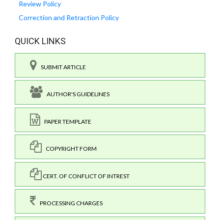
Review Policy
Correction and Retraction Policy
QUICK LINKS
SUBMIT ARTICLE
AUTHOR'S GUIDELINES
PAPER TEMPLATE
COPYRIGHT FORM
CERT. OF CONFLICT OF INTREST
PROCESSING CHARGES