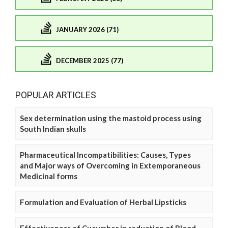
JANUARY 2026 (71)
DECEMBER 2025 (77)
POPULAR ARTICLES
Sex determination using the mastoid process using
South Indian skulls
Pharmaceutical Incompatibilities: Causes, Types
and Major ways of Overcoming in Extemporaneous
Medicinal forms
Formulation and Evaluation of Herbal Lipsticks
Effectiveness of Cucumber in reduction of Blood