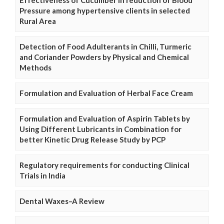
Pressure among hypertensive clients in selected
Rural Area
Detection of Food Adulterants in Chilli, Turmeric
and Coriander Powders by Physical and Chemical
Methods
Formulation and Evaluation of Herbal Face Cream
Formulation and Evaluation of Aspirin Tablets by
Using Different Lubricants in Combination for
better Kinetic Drug Release Study by PCP
Regulatory requirements for conducting Clinical
Trials in India
Dental Waxes–A Review