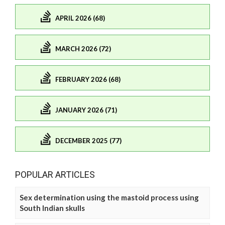
APRIL 2026 (68)
MARCH 2026 (72)
FEBRUARY 2026 (68)
JANUARY 2026 (71)
DECEMBER 2025 (77)
POPULAR ARTICLES
Sex determination using the mastoid process using
South Indian skulls