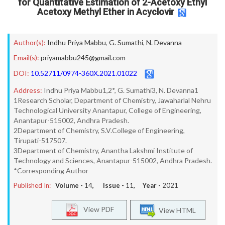
for Quantitative Estimation of 2-Acetoxy Ethyl
Acetoxy Methyl Ether in Acyclovir
Author(s):
Indhu Priya Mabbu
,
G. Sumathi
,
N. Devanna
Email(s):
priyamabbu245@gmail.com
DOI:
10.52711/0974-360X.2021.01022
Address:
Indhu Priya Mabbu1,2*, G. Sumathi3, N. Devanna1
1Research Scholar, Department of Chemistry, Jawaharlal Nehru
Technological University Anantapur, College of Engineering,
Anantapur-515002, Andhra Pradesh.
2Department of Chemistry, S.V.College of Engineering,
Tirupati-517507.
3Department of Chemistry, Anantha Lakshmi Institute of
Technology and Sciences, Anantapur-515002, Andhra Pradesh.
*Corresponding Author
Published In:
Volume -
14
, Issue -
11
, Year -
2021
View PDF
View HTML