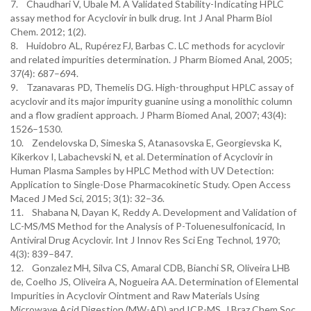
7. Chaudhari V, Ubale M. A Validated Stability-Indicating HPLC
assay method for Acyclovir in bulk drug. Int J Anal Pharm Biol
Chem. 2012; 1(2).
8. Huidobro AL, Rupérez FJ, Barbas C. LC methods for acyclovir
and related impurities determination. J Pharm Biomed Anal, 2005;
37(4): 687–694.
9. Tzanavaras PD, Themelis DG. High-throughput HPLC assay of
acyclovir and its major impurity guanine using a monolithic column
and a flow gradient approach. J Pharm Biomed Anal, 2007; 43(4):
1526–1530.
10. Zendelovska D, Simeska S, Atanasovska E, Georgievska K,
Kikerkov I, Labachevski N, et al. Determination of Acyclovir in
Human Plasma Samples by HPLC Method with UV Detection:
Application to Single-Dose Pharmacokinetic Study. Open Access
Maced J Med Sci, 2015; 3(1): 32–36.
11. Shabana N, Dayan K, Reddy A. Development and Validation of
LC-MS/MS Method for the Analysis of P-Toluenesulfonicacid, In
Antiviral Drug Acyclovir. Int J Innov Res Sci Eng Technol, 1970;
4(3): 839–847.
12. Gonzalez MH, Silva CS, Amaral CDB, Bianchi SR, Oliveira LHB
de, Coelho JS, Oliveira A, Nogueira AA. Determination of Elemental
Impurities in Acyclovir Ointment and Raw Materials Using
Microwave Acid Digestion (MW-AD) and ICP-MS. J Braz Chem Soc,