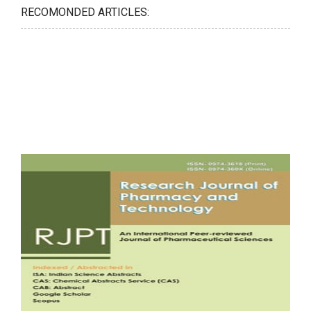
RECOMONDED ARTICLES: