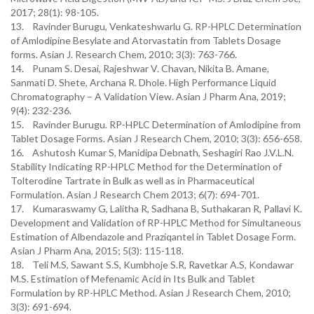
2017; 28(1): 98-105.
13. Ravinder Burugu, Venkateshwarlu G. RP-HPLC Determination
of Amlodipine Besylate and Atorvastatin from Tablets Dosage
forms. Asian J. Research Chem, 2010; 3(3): 763-766.
14. Punam S. Desai, Rajeshwar V. Chavan, Nikita B. Amane,
Sanmati D. Shete, Archana R. Dhole. High Performance Liquid
Chromatography – A Validation View. Asian J Pharm Ana, 2019;
9(4): 232-236.
15. Ravinder Burugu. RP-HPLC Determination of Amlodipine from
Tablet Dosage Forms. Asian J Research Chem, 2010; 3(3): 656-658.
16. Ashutosh Kumar S, Manidipa Debnath, Seshagiri Rao J.V.L.N.
Stability Indicating RP-HPLC Method for the Determination of
Tolterodine Tartrate in Bulk as well as in Pharmaceutical
Formulation. Asian J Research Chem 2013; 6(7): 694-701.
17. Kumaraswamy G, Lalitha R, Sadhana B, Suthakaran R, Pallavi K.
Development and Validation of RP-HPLC Method for Simultaneous
Estimation of Albendazole and Praziqantel in Tablet Dosage Form.
Asian J Pharm Ana, 2015; 5(3): 115-118.
18. Teli M.S, Sawant S.S, Kumbhoje S.R, Ravetkar A.S, Kondawar
M.S. Estimation of Mefenamic Acid in Its Bulk and Tablet
Formulation by RP-HPLC Method. Asian J Research Chem, 2010;
3(3): 691-694.