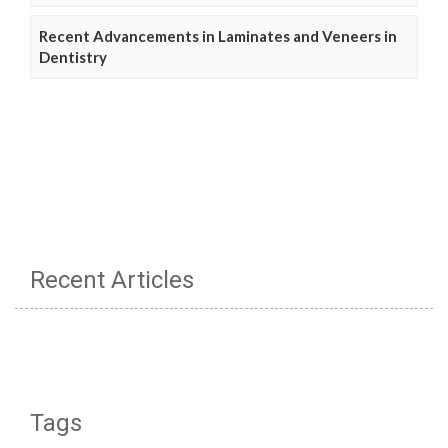
Recent Advancements in Laminates and Veneers in
Dentistry
Recent Articles
Tags