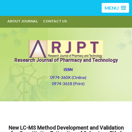
MENU
ABOUT JOURNAL
CONTACT US
Research Journal of Pharmacy and Technology
ISSN
0974-360X (Online)
0974-3618 (Print)
New LC-MS Method Development and Validation