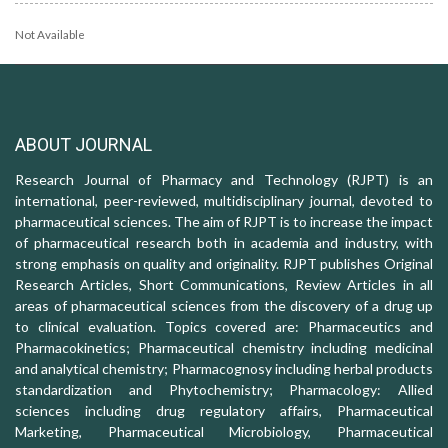
Not Available
ABOUT JOURNAL
Research Journal of Pharmacy and Technology (RJPT) is an
international, peer-reviewed, multidisciplinary journal, devoted to
pharmaceutical sciences. The aim of RJPT is to increase the impact
of pharmaceutical research both in academia and industry, with
strong emphasis on quality and originality. RJPT publishes Original
Research Articles, Short Communications, Review Articles in all
areas of pharmaceutical sciences from the discovery of a drug up
to clinical evaluation. Topics covered are: Pharmaceutics and
Pharmacokinetics; Pharmaceutical chemistry including medicinal
and analytical chemistry; Pharmacognosy including herbal products
standardization and Phytochemistry; Pharmacology: Allied
sciences including drug regulatory affairs, Pharmaceutical
Marketing, Pharmaceutical Microbiology, Pharmaceutical