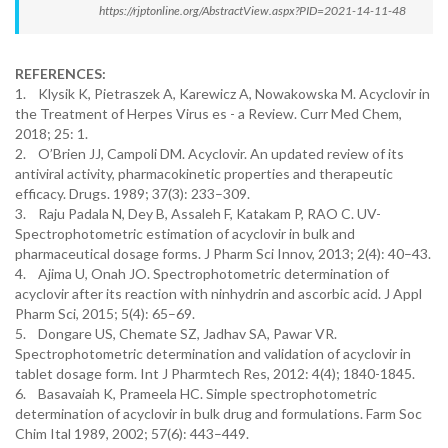
https://rjptonline.org/AbstractView.aspx?PID=2021-14-11-48
REFERENCES:
1. Klysik K, Pietraszek A, Karewicz A, Nowakowska M. Acyclovir in
the Treatment of Herpes Virus es - a Review. Curr Med Chem,
2018; 25: 1.
2. O’Brien JJ, Campoli DM. Acyclovir. An updated review of its
antiviral activity, pharmacokinetic properties and therapeutic
efficacy. Drugs. 1989; 37(3): 233–309.
3. Raju Padala N, Dey B, Assaleh F, Katakam P, RAO C. UV-
Spectrophotometric estimation of acyclovir in bulk and
pharmaceutical dosage forms. J Pharm Sci Innov, 2013; 2(4): 40–43.
4. Ajima U, Onah JO. Spectrophotometric determination of
acyclovir after its reaction with ninhydrin and ascorbic acid. J Appl
Pharm Sci, 2015; 5(4): 65–69.
5. Dongare US, Chemate SZ, Jadhav SA, Pawar VR.
Spectrophotometric determination and validation of acyclovir in
tablet dosage form. Int J Pharmtech Res, 2012: 4(4); 1840-1845.
6. Basavaiah K, Prameela HC. Simple spectrophotometric
determination of acyclovir in bulk drug and formulations. Farm Soc
Chim Ital 1989, 2002; 57(6): 443–449.