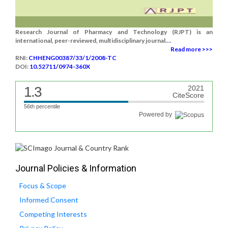
Research Journal of Pharmacy and Technology (RJPT) is an
international, peer-reviewed, multidisciplinary journal....
Read more >>>
RNI:
CHHENG00387/33/1/2008-TC
DOI:
10.52711/0974-360X
1.3
2021
CiteScore
56th percentile
Powered by
Journal Policies & Information
Focus & Scope
Informed Consent
Competing Interests