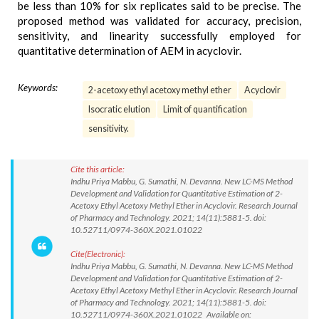
be less than 10% for six replicates said to be precise. The
proposed method was validated for accuracy, precision,
sensitivity, and linearity successfully employed for
quantitative determination of AEM in acyclovir.
Keywords:
2-acetoxy ethyl acetoxy methyl ether
Acyclovir
Isocratic elution
Limit of quantification
sensitivity.
Cite this article:
Indhu Priya Mabbu, G. Sumathi, N. Devanna. New LC-MS Method
Development and Validation for Quantitative Estimation of 2-
Acetoxy Ethyl Acetoxy Methyl Ether in Acyclovir. Research Journal
of Pharmacy and Technology. 2021; 14(11):5881-5. doi:
10.52711/0974-360X.2021.01022
Cite(Electronic):
Indhu Priya Mabbu, G. Sumathi, N. Devanna. New LC-MS Method
Development and Validation for Quantitative Estimation of 2-
Acetoxy Ethyl Acetoxy Methyl Ether in Acyclovir. Research Journal
of Pharmacy and Technology. 2021; 14(11):5881-5. doi:
10.52711/0974-360X.2021.01022 Available on: