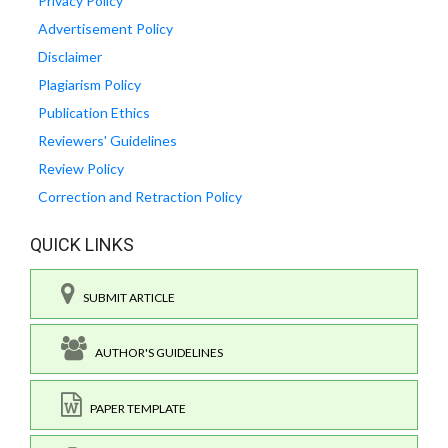
Privacy Policy
Advertisement Policy
Disclaimer
Plagiarism Policy
Publication Ethics
Reviewers' Guidelines
Review Policy
Correction and Retraction Policy
QUICK LINKS
SUBMIT ARTICLE
AUTHOR'S GUIDELINES
PAPER TEMPLATE