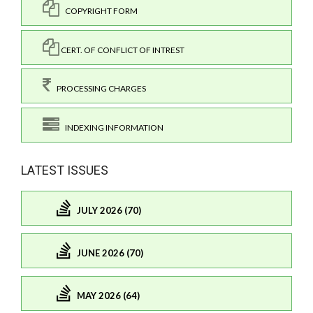
COPYRIGHT FORM
CERT. OF CONFLICT OF INTREST
PROCESSING CHARGES
INDEXING INFORMATION
LATEST ISSUES
JULY 2026 (70)
JUNE 2026 (70)
MAY 2026 (64)