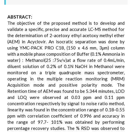
ABSTRACT:
The objective of the proposed method is to develop and
validate a specific, precise and accurate LC-MS method for
the determination of 2-acetoxy ethyl acetoxy methyl ether
(AEM) in Acyclovir. An isocratic separation was done by
using YMC-PACK PRO C18, (150 x 4.6 mm, 3µm) column
with a mobile phase composition of Buffer (0.1% Ammonia in
water) : Methanol(25 :75v/v)at a flow rate of 0.4mL/min,
diluent solution of 0.2% of 0.1N NaOH in Methanol were
monitored on a triple quadrupole mass spectrometer,
operating in the multiple reaction monitoring (MRM)
Acquisition mode and possitive polarity mode. The
Retention time of AEM was found to be 5.344 minutes, LOD
and LOQ were observed at 0.03 ppm and 0.11 ppm
concentration respectively by signal to noise ratio method,
linearity was found in the concentration range of 0.18-0.55
ppm with correlation coefficient of 0.996 and accuracy in
the range of 97.7- 101% was obtained by performing
percentage recovery studies. The % RSD was observed to