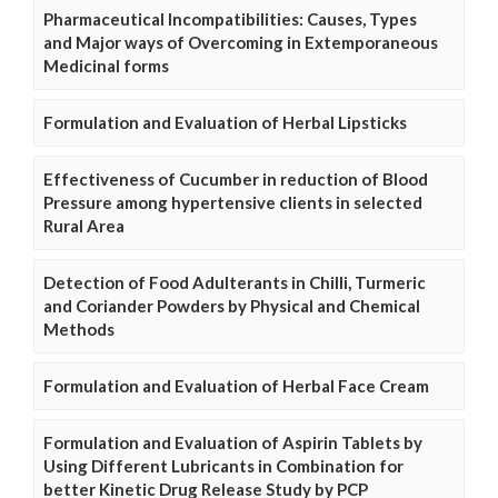
Pharmaceutical Incompatibilities: Causes, Types
and Major ways of Overcoming in Extemporaneous
Medicinal forms
Formulation and Evaluation of Herbal Lipsticks
Effectiveness of Cucumber in reduction of Blood
Pressure among hypertensive clients in selected
Rural Area
Detection of Food Adulterants in Chilli, Turmeric
and Coriander Powders by Physical and Chemical
Methods
Formulation and Evaluation of Herbal Face Cream
Formulation and Evaluation of Aspirin Tablets by
Using Different Lubricants in Combination for
better Kinetic Drug Release Study by PCP