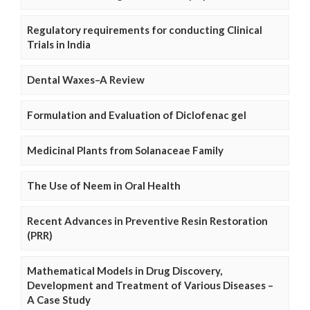
Regulatory requirements for conducting Clinical
Trials in India
Dental Waxes–A Review
Formulation and Evaluation of Diclofenac gel
Medicinal Plants from Solanaceae Family
The Use of Neem in Oral Health
Recent Advances in Preventive Resin Restoration
(PRR)
Mathematical Models in Drug Discovery,
Development and Treatment of Various Diseases –
A Case Study