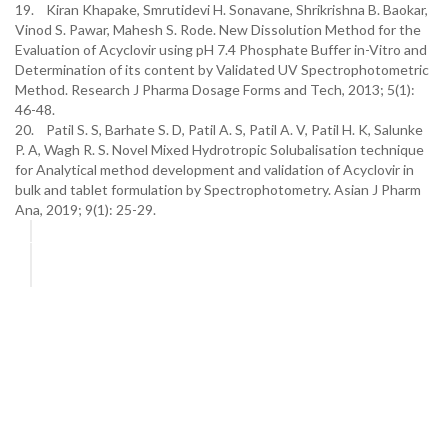
19. Kiran Khapake, Smrutidevi H. Sonavane, Shrikrishna B. Baokar,
Vinod S. Pawar, Mahesh S. Rode. New Dissolution Method for the
Evaluation of Acyclovir using pH 7.4 Phosphate Buffer in-Vitro and
Determination of its content by Validated UV Spectrophotometric
Method. Research J Pharma Dosage Forms and Tech, 2013; 5(1):
46-48.
20. Patil S. S, Barhate S. D, Patil A. S, Patil A. V, Patil H. K, Salunke
P. A, Wagh R. S. Novel Mixed Hydrotropic Solubalisation technique
for Analytical method development and validation of Acyclovir in
bulk and tablet formulation by Spectrophotometry. Asian J Pharm
Ana, 2019; 9(1): 25-29.