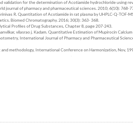
 validation for the determination of Acotiamide hydrochloride using re
ld journal of pharmacy and pharmaceutical sciences. 2010; 6(10): 768-7
rinivas R. Quantitation of Acotiamide in rat plasma by UHPLC-Q-TOF-
netics. Biomed Chromatography. 2016; 30(3): 363- 368.
lytical Profiles of Drug Substances, Chapter 8, page 207-243.
anvilkar, vilasrao j. Kadam. Quantitative Estimation of Mupirocin Calcium
tometry, International Journal of Pharmacy and Pharmaceutical Scienc
xt and methodology, International Conference on Harmonization, Nov, 19