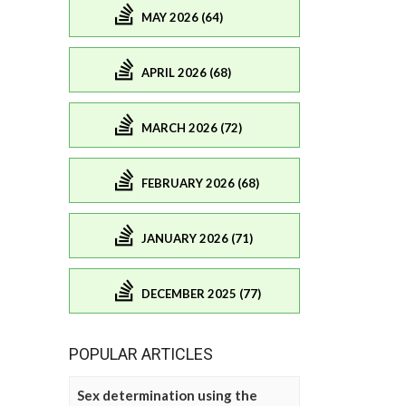
MAY 2026 (64)
APRIL 2026 (68)
MARCH 2026 (72)
FEBRUARY 2026 (68)
JANUARY 2026 (71)
DECEMBER 2025 (77)
POPULAR ARTICLES
Sex determination using the