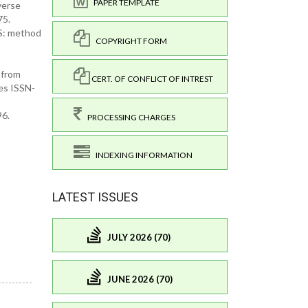
PAPER TEMPLATE
verse
75.
MS: method
COPYRIGHT FORM
 from
CERT. OF CONFLICT OF INTREST
es ISSN-
96.
PROCESSING CHARGES
INDEXING INFORMATION
LATEST ISSUES
JULY 2026 (70)
JUNE 2026 (70)