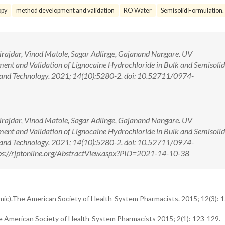
opy
method development and validation
RO Water
Semisolid Formulation.
Birajdar, Vinod Matole, Sagar Adlinge, Gajanand Nangare. UV
nt and Validation of Lignocaine Hydrochloride in Bulk and Semisoli
and Technology. 2021; 14(10):5280-2. doi: 10.52711/0974-
Birajdar, Vinod Matole, Sagar Adlinge, Gajanand Nangare. UV
nt and Validation of Lignocaine Hydrochloride in Bulk and Semisoli
and Technology. 2021; 14(10):5280-2. doi: 10.52711/0974-
s://rjptonline.org/AbstractView.aspx?PID=2021-14-10-38
hmic).The American Society of Health-System Pharmacists. 2015; 12(3): 
he American Society of Health-System Pharmacists 2015; 2(1): 123-129.