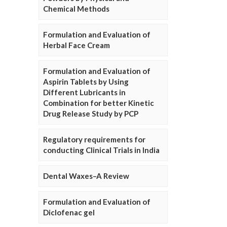
Chemical Methods
Formulation and Evaluation of
Herbal Face Cream
Formulation and Evaluation of
Aspirin Tablets by Using
Different Lubricants in
Combination for better Kinetic
Drug Release Study by PCP
Regulatory requirements for
conducting Clinical Trials in India
Dental Waxes–A Review
Formulation and Evaluation of
Diclofenac gel