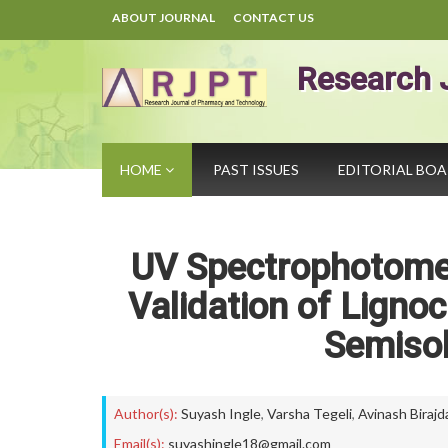
ABOUT JOURNAL
CONTACT US
Research 
HOME
PAST ISSUES
EDITORIAL BO
UV Spectrophotome
Validation of Ligno
Semiso
Author(s):
Suyash Ingle
,
Varsha Tegeli
,
Avinash Birajd
Email(s):
suyashingle18@gmail.com