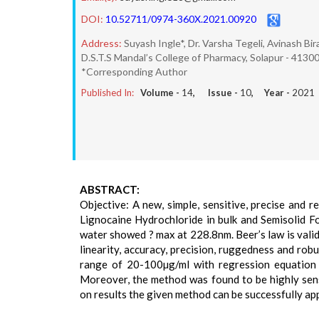
DOI:
10.52711/0974-360X.2021.00920
Address:
Suyash Ingle*, Dr. Varsha Tegeli, Avinash Bi
D.S.T.S Mandal’s College of Pharmacy, Solapur - 41300
*Corresponding Author
Published In:
Volume -
14
, Issue -
10
, Year -
2021
ABSTRACT:
Objective: A new, simple, sensitive, precise and
Lignocaine Hydrochloride in bulk and Semisolid 
water showed ? max at 228.8nm. Beer’s law is vali
linearity, accuracy, precision, ruggedness and ro
range of 20-100µg/ml with regression equation 
Moreover, the method was found to be highly sen
on results the given method can be successfully ap