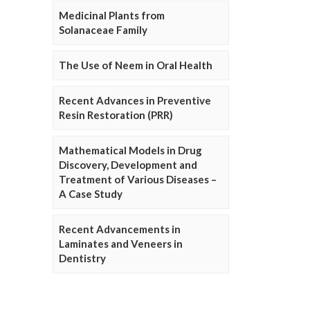
Medicinal Plants from
Solanaceae Family
The Use of Neem in Oral Health
Recent Advances in Preventive
Resin Restoration (PRR)
Mathematical Models in Drug
Discovery, Development and
Treatment of Various Diseases –
A Case Study
Recent Advancements in
Laminates and Veneers in
Dentistry