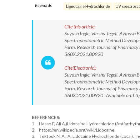
Keywords:
Lignocaine Hydrochloride
UV spectrosc
Cite this article:
Suyash Ingle, Varsha Tegeli, Avinash 
Spectrophotometric Method Developme
Form. Research Journal of Pharmacy 
360X.2021.00920
Cite(Electronic):
Suyash Ingle, Varsha Tegeli, Avinash 
Spectrophotometric Method Developme
Form. Research Journal of Pharmacy 
360X.2021.00920 Available on: http
REFERENCES:
1. Hasan F, Ali A.(Lidocaine Hydrochloride (Antiarrhyt
2. https://en.wikipedia.org/wiki/Lidocaine.
3. Tektook N, Ali A. Lidocaine Hydrochloride (Local).T