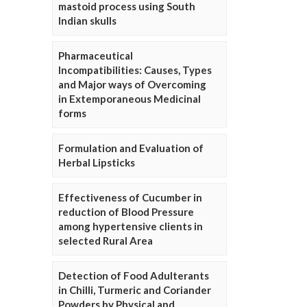
mastoid process using South
Indian skulls
Pharmaceutical
Incompatibilities: Causes, Types
and Major ways of Overcoming
in Extemporaneous Medicinal
forms
Formulation and Evaluation of
Herbal Lipsticks
Effectiveness of Cucumber in
reduction of Blood Pressure
among hypertensive clients in
selected Rural Area
Detection of Food Adulterants
in Chilli, Turmeric and Coriander
Powders by Physical and