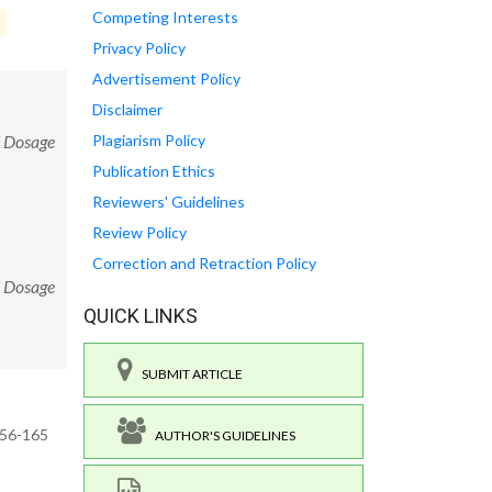
Competing Interests
Privacy Policy
Advertisement Policy
Disclaimer
d Dosage
Plagiarism Policy
Publication Ethics
Reviewers' Guidelines
Review Policy
Correction and Retraction Policy
d Dosage
QUICK LINKS
SUBMIT ARTICLE
156-165
AUTHOR'S GUIDELINES