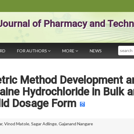
Journal of Pharmacy and Techn
Search
ARD
FOR AUTHORS
MORE
NEWS
tric Method Development a
caine Hydrochloride in Bulk 
lid Dosage Form
ar
,
Vinod Matole
,
Sagar Adlinge
,
Gajanand Nangare