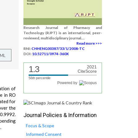
Research Journal of Pharmacy and
Technology (RJPT) is an international, peer-
reviewed, multidisciplinary journal....
Read more >>>
RNI:
CHHENG00387/33/1/2008-TC
DOI:
10.52711/0974-360X
TML
1.3
2021
CiteScore
56th percentile
Powered by
ation of
de in RO
ated for
over the
 0.9992.
Journal Policies & Information
epending
Focus & Scope
.
Informed Consent