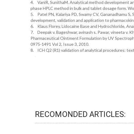
4. VaniR, SunithaM. Analytical method development and
phase HPLC method in bulk and tablet dosage form. Wor
5. Patel PN, Kalariya PD, Swamy CV, Gananadhamu S, S
development, validation and application to pharmacoki
6. Klaus Florey, Lidocaine Base and Hydrochloride, Ana
7. Deepak v. Bageshwar, avinash s. Pawar, vineeta v. Kh
Pharmaceutical Ointment Formulation by UV Spectropho
0975-1491 Vol 2, Issue 3, 2010.
8. ICH Q2 (R1) validation of analytical procedures: te
RECOMONDED ARTICLES: