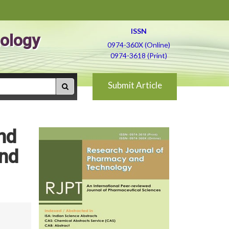
ISSN
ology
0974-360X (Online)
0974-3618 (Print)
Submit Article
nd
and