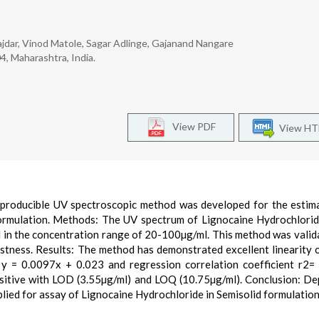
rajdar, Vinod Matole, Sagar Adlinge, Gajanand Nangare
4, Maharashtra, India.
View PDF
View H
 reproducible UV spectroscopic method was developed for the estim
Formulation. Methods: The UV spectrum of Lignocaine Hydrochlori
d in the concentration range of 20-100µg/ml. This method was valid
bustness. Results: The method has demonstrated excellent linearity 
y = 0.0097x + 0.023 and regression correlation coefficient r2=
sitive with LOD (3.55µg/ml) and LOQ (10.75µg/ml). Conclusion: D
plied for assay of Lignocaine Hydrochloride in Semisolid formulation