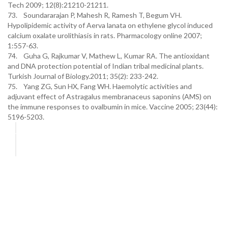
Tech 2009; 12(8):21210-21211.
73. Soundararajan P, Mahesh R, Ramesh T, Begum VH.
Hypolipidemic activity of Aerva lanata on ethylene glycol induced
calcium oxalate urolithiasis in rats. Pharmacology online 2007;
1:557-63.
74. Guha G, Rajkumar V, Mathew L, Kumar RA. The antioxidant
and DNA protection potential of Indian tribal medicinal plants.
Turkish Journal of Biology.2011; 35(2): 233-242.
75. Yang ZG, Sun HX, Fang WH. Haemolytic activities and
adjuvant effect of Astragalus membranaceus saponins (AMS) on
the immune responses to ovalbumin in mice. Vaccine 2005; 23(44):
5196-5203.