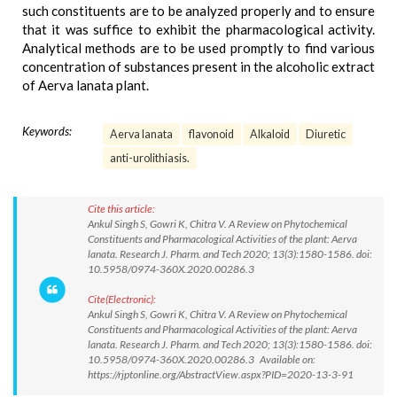
such constituents are to be analyzed properly and to ensure
that it was suffice to exhibit the pharmacological activity.
Analytical methods are to be used promptly to find various
concentration of substances present in the alcoholic extract
of Aerva lanata plant.
Keywords:
Aerva lanata
flavonoid
Alkaloid
Diuretic
anti-urolithiasis.
Cite this article:
Ankul Singh S, Gowri K, Chitra V. A Review on Phytochemical
Constituents and Pharmacological Activities of the plant: Aerva
lanata. Research J. Pharm. and Tech 2020; 13(3):1580-1586. doi:
10.5958/0974-360X.2020.00286.3
Cite(Electronic):
Ankul Singh S, Gowri K, Chitra V. A Review on Phytochemical
Constituents and Pharmacological Activities of the plant: Aerva
lanata. Research J. Pharm. and Tech 2020; 13(3):1580-1586. doi:
10.5958/0974-360X.2020.00286.3 Available on:
https://rjptonline.org/AbstractView.aspx?PID=2020-13-3-91