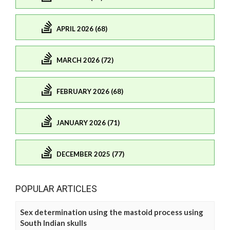
APRIL 2026 (68)
MARCH 2026 (72)
FEBRUARY 2026 (68)
JANUARY 2026 (71)
DECEMBER 2025 (77)
POPULAR ARTICLES
Sex determination using the mastoid process using
South Indian skulls