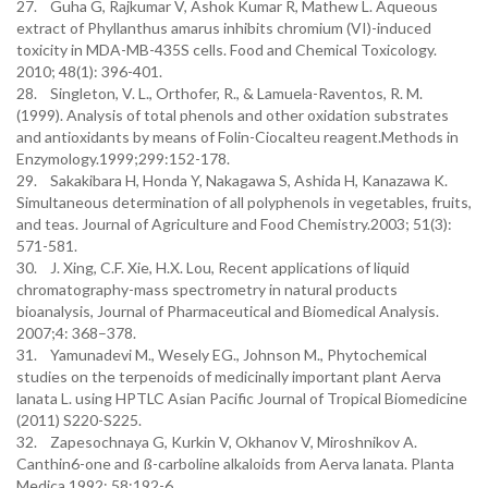
27. Guha G, Rajkumar V, Ashok Kumar R, Mathew L. Aqueous
extract of Phyllanthus amarus inhibits chromium (VI)-induced
toxicity in MDA-MB-435S cells. Food and Chemical Toxicology.
2010; 48(1): 396-401.
28. Singleton, V. L., Orthofer, R., & Lamuela-Raventos, R. M.
(1999). Analysis of total phenols and other oxidation substrates
and antioxidants by means of Folin-Ciocalteu reagent.Methods in
Enzymology.1999;299:152-178.
29. Sakakibara H, Honda Y, Nakagawa S, Ashida H, Kanazawa K.
Simultaneous determination of all polyphenols in vegetables, fruits,
and teas. Journal of Agriculture and Food Chemistry.2003; 51(3):
571-581.
30. J. Xing, C.F. Xie, H.X. Lou, Recent applications of liquid
chromatography-mass spectrometry in natural products
bioanalysis, Journal of Pharmaceutical and Biomedical Analysis.
2007;4: 368–378.
31. Yamunadevi M., Wesely EG., Johnson M., Phytochemical
studies on the terpenoids of medicinally important plant Aerva
lanata L. using HPTLC Asian Pacific Journal of Tropical Biomedicine
(2011) S220-S225.
32. Zapesochnaya G, Kurkin V, Okhanov V, Miroshnikov A.
Canthin6-one and ß-carboline alkaloids from Aerva lanata. Planta
Medica.1992; 58:192-6.