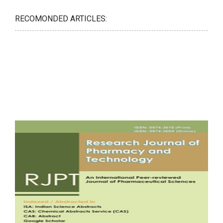
RECOMONDED ARTICLES: