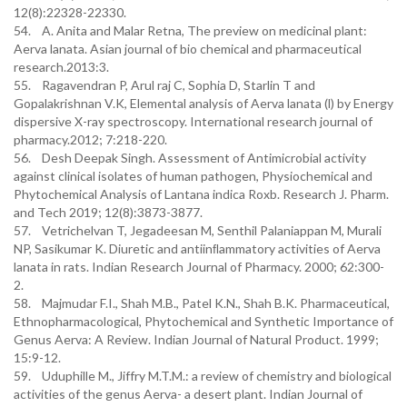
12(8):22328-22330.
54. A. Anita and Malar Retna, The preview on medicinal plant:
Aerva lanata. Asian journal of bio chemical and pharmaceutical
research.2013:3.
55. Ragavendran P, Arul raj C, Sophia D, Starlin T and
Gopalakrishnan V.K, Elemental analysis of Aerva lanata (l) by Energy
dispersive X-ray spectroscopy. International research journal of
pharmacy.2012; 7:218-220.
56. Desh Deepak Singh. Assessment of Antimicrobial activity
against clinical isolates of human pathogen, Physiochemical and
Phytochemical Analysis of Lantana indica Roxb. Research J. Pharm.
and Tech 2019; 12(8):3873-3877.
57. Vetrichelvan T, Jegadeesan M, Senthil Palaniappan M, Murali
NP, Sasikumar K. Diuretic and antiinﬂammatory activities of Aerva
lanata in rats. Indian Research Journal of Pharmacy. 2000; 62:300-
2.
58. Majmudar F.I., Shah M.B., Patel K.N., Shah B.K. Pharmaceutical,
Ethnopharmacological, Phytochemical and Synthetic Importance of
Genus Aerva: A Review. Indian Journal of Natural Product. 1999;
15:9-12.
59. Uduphille M., Jiffry M.T.M.: a review of chemistry and biological
activities of the genus Aerva- a desert plant. Indian Journal of