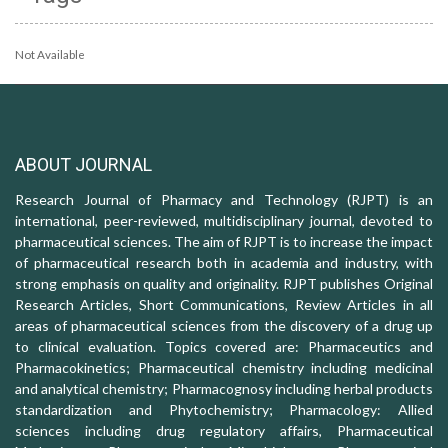
Not Available
ABOUT JOURNAL
Research Journal of Pharmacy and Technology (RJPT) is an
international, peer-reviewed, multidisciplinary journal, devoted to
pharmaceutical sciences. The aim of RJPT is to increase the impact
of pharmaceutical research both in academia and industry, with
strong emphasis on quality and originality. RJPT publishes Original
Research Articles, Short Communications, Review Articles in all
areas of pharmaceutical sciences from the discovery of a drug up
to clinical evaluation. Topics covered are: Pharmaceutics and
Pharmacokinetics; Pharmaceutical chemistry including medicinal
and analytical chemistry; Pharmacognosy including herbal products
standardization and Phytochemistry; Pharmacology: Allied
sciences including drug regulatory affairs, Pharmaceutical