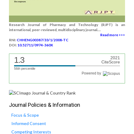
Research Journal of Pharmacy and Technology (RJPT) is an
international, peer-reviewed, multidisciplinary journal....
Read more >>>
RNI:
CHHENG00387/33/1/2008-TC
DOI:
10.52711/0974-360X
1.3
2021
CiteScore
56th percentile
Powered by
Journal Policies & Information
Focus & Scope
Informed Consent
Competing Interests