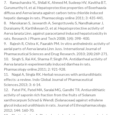
7. Ramachandra YL, Shilali K, Ahmed M, Sudeep HV, Kavitha BT,
Gurumurthy H, et al. Hepatoprotective properties of Boerhaavia
diffusa and Aerva lanata against carbon tetra chloride induced
hepatic damage in rats. Pharmacology online 2011; 3: 435-441.
8. Manokaran S, Jaswanth A, Sengottuvelu S, Nandhakumar J,
Duraisamy R, Karthikeyan D, et al. Hepatoprotective activity of
Aerva lanata Linn. against paracetamol induced hepatotoxicity in
rats. Research J Pharm and Tech 2008; 1(4): 398- 400.
9. Rajesh R, Chitra K, Paarakh PM. In vitro anthelmintic activity of
aerial parts of Aerva lanata Linn Juss. International Journal of
Pharmaceutical Sciences and Drug Research. 2010; 2(4):269-271.
10. Singh S, Rai AK, Sharma P, Singh PA. Antidiarrheal activity of
Aerva lanata in experimentally induced diarrhea in rats.
Pharmacology online.2011; 2: 921-928.
11. Nagal A, Singla RK. Herbal resources with antiurolithiatic
effects: a review. Indo Global Journal of Pharmaceutical
Sciences.2013; 3: 6-14.
12. Patel PK, Patel MA, Saralai MG, Gandhi TR. Antiurolithiatic
activity of saponin rich fraction from the fruits of Solanum
xanthocarpum Schrad & Wendl. (Solanaceae) against ethylene
glycol induced urolithiasis in rats. Journal of Ethnopharmacology.
2012; 144: 160-70.