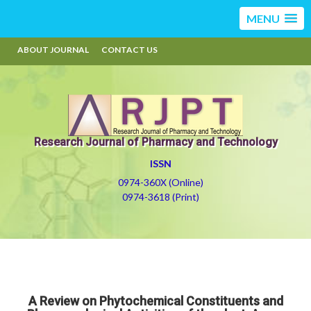
MENU
ABOUT JOURNAL
CONTACT US
Research Journal of Pharmacy and Technology
ISSN
0974-360X (Online)
0974-3618 (Print)
A Review on Phytochemical Constituents and