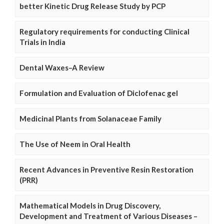
better Kinetic Drug Release Study by PCP
Regulatory requirements for conducting Clinical
Trials in India
Dental Waxes–A Review
Formulation and Evaluation of Diclofenac gel
Medicinal Plants from Solanaceae Family
The Use of Neem in Oral Health
Recent Advances in Preventive Resin Restoration
(PRR)
Mathematical Models in Drug Discovery,
Development and Treatment of Various Diseases –