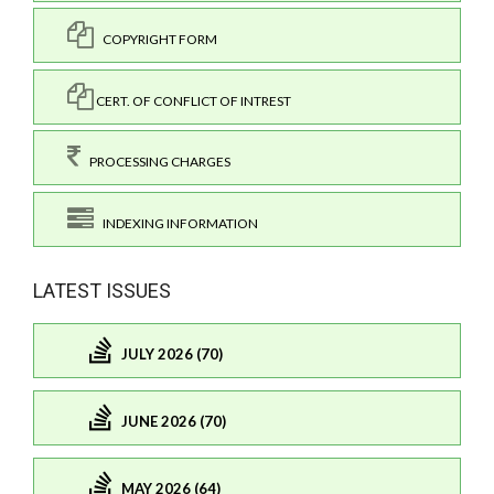
COPYRIGHT FORM
CERT. OF CONFLICT OF INTREST
PROCESSING CHARGES
INDEXING INFORMATION
LATEST ISSUES
JULY 2026 (70)
JUNE 2026 (70)
MAY 2026 (64)