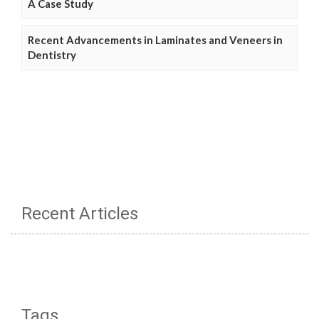
A Case Study
Recent Advancements in Laminates and Veneers in
Dentistry
Recent Articles
Tags