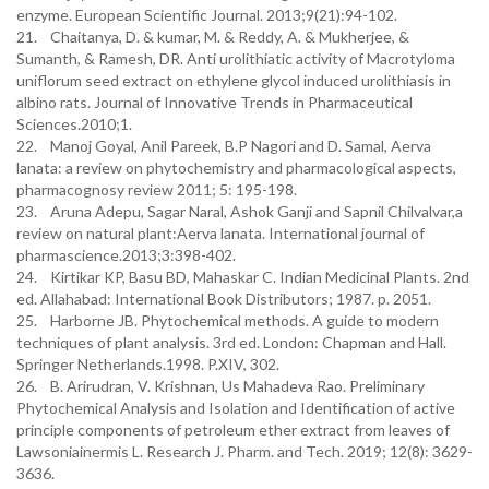
enzyme. European Scientific Journal. 2013;9(21):94-102.
21. Chaitanya, D. & kumar, M. & Reddy, A. & Mukherjee, &
Sumanth, & Ramesh, DR. Anti urolithiatic activity of Macrotyloma
uniflorum seed extract on ethylene glycol induced urolithiasis in
albino rats. Journal of Innovative Trends in Pharmaceutical
Sciences.2010;1.
22. Manoj Goyal, Anil Pareek, B.P Nagori and D. Samal, Aerva
lanata: a review on phytochemistry and pharmacological aspects,
pharmacognosy review 2011; 5: 195-198.
23. Aruna Adepu, Sagar Naral, Ashok Ganji and Sapnil Chilvalvar,a
review on natural plant:Aerva lanata. International journal of
pharmascience.2013;3:398-402.
24. Kirtikar KP, Basu BD, Mahaskar C. Indian Medicinal Plants. 2nd
ed. Allahabad: International Book Distributors; 1987. p. 2051.
25. Harborne JB. Phytochemical methods. A guide to modern
techniques of plant analysis. 3rd ed. London: Chapman and Hall.
Springer Netherlands.1998. P.XIV, 302.
26. B. Arirudran, V. Krishnan, Us Mahadeva Rao. Preliminary
Phytochemical Analysis and Isolation and Identification of active
principle components of petroleum ether extract from leaves of
Lawsoniainermis L. Research J. Pharm. and Tech. 2019; 12(8): 3629-
3636.