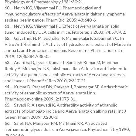
Physiology and Pharmacology.1981;30:91.
60. Nevin KG, Vijayammal PL. Pharmacological and
immunomodulatory effects of Aerva lanata in daltons lymphoma
ascites-bearing mice. Pharm Biol 2005; 43:640-6.
61. Nevin KG, Vijayammal PL. Effect of Aerva lanata on solid
tumor induced by DLA cells in mice. Fitoterapia 2003; 74:578-82.
62. Gayathiri. N. M, Sudhakar P, Manimekalai P, Sabarinath C. In
Vitro Anti-helminthic Activity of hydroalcoholic extract of Martynia
annua L. and Pentanema indicum. Research J. Pharm. and Tech
2019; 12(8):3847-3850.
63. Anantha D, Israiel Kumar T, Santosh Kumar M, Manohar
Reddy A, Mukharjee NS, Lakshmana Rao A. In vitro anti helmentic
activity of aqueous and alcoholic extracts of Aerva lanata seeds
and leaves. J Pharm Sci Res 2010; 2:317-21.
64. Kumar D, Prasad DN, Parkash J, Bhatnagar SP. Antiasthmatic
activity of ethanolic extract of Aerva lanata Linn.
Pharmacologyonline 2009; 2:1075-81.
65. Savadi R, Alagawadi K. Antifertility activity of ethanolic
extracts of plumbago indica and Aerva lanata on albino rats. Int J
Green Pharm 2009; 3:230-3.
66. Saleh NA, Mansour RM, Markham KR. An acylated
isorhamnetin glycoside from Aerva javanica. Phytochemistry 1990;
29:1344-5.