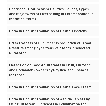
Pharmaceutical Incompatibilities: Causes, Types
and Major ways of Overcoming in Extemporaneous
Medicinal forms
Formulation and Evaluation of Herbal Lipsticks
Effectiveness of Cucumber in reduction of Blood
Pressure among hypertensive clients in selected
Rural Area
Detection of Food Adulterants in Chilli, Turmeric
and Coriander Powders by Physical and Chemical
Methods
Formulation and Evaluation of Herbal Face Cream
Formulation and Evaluation of Aspirin Tablets by
Using Different Lubricants in Combination for