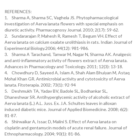
REFERENCES:
1. Sharma A, Sharma SC, Vaghela JS. Phytopharmacological
investigation of Aerva lanata flowers with special emphasis on
diuretic activity. Pharmacognosy Journal. 2010; 2(17): 59-62.
2. Sundararajan P, Mahesh R, Ramesh T, Begum VH. Effect of
Aerva lanata on calcium oxalate urolithiasis in rats. Indian Journal of
Experimental Biology.2006; 44(12): 981-986.
3. Sharma A Tarachand, Tanwar M, Nagar N, Sharma AK. Analgesic
and anti-inflammatory activity of flowers extract of Aerva lanata.
Advances in Pharmacology and Toxicology. 2011; 12(3): 13-18.
4. Chowdhury D, Sayeed A, Islam A, Shah Alam Bhuiyan M, Astaq
Mohal Khan GR. Antimicrobial activity and cytotoxicity of Aerva
lanata. Fitoterapia. 2002; 73(1): 92-94
5. Deshmukh TA, Yadav BV, Badole SL, Bodhankar SL,
Dhaneshwar SR. Antihyperglycemic activity of alcoholic extract of
Aerva lanata (L.) A.L. Juss. Ex. J.A. Schultes leaves in alloxan
induced diabetic mice. Journal of Applied Biomedicine. 2008; 6(2):
81-87.
6. Shirwaikar A, Issac D, Malini S. Effect of Aerva lanata on
cisplatin and gentamycin models of acute renal failure. Journal of
Ethnopharmacology. 2004; 90(1): 81-86.