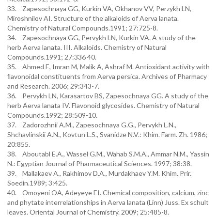
33. Zapesochnaya GG, Kurkin VA, Okhanov VV, Perzykh LN,
Miroshnilov AI. Structure of the alkaloids of Aerva lanata.
Chemistry of Natural Compounds.1991; 27:725-8.
34. Zapesochnaya GG, Pervykh LN, Kurkin VA. A study of the
herb Aerva lanata. III. Alkaloids. Chemistry of Natural
Compounds.1991; 27:336 40.
35. Ahmed E, Imran M, Malik A, Ashraf M. Antioxidant activity with
ﬂavonoidal constituents from Aerva persica. Archives of Pharmacy
and Research. 2006; 29:343-7.
36. Pervykh LN, Karasartov BS, Zapesochnaya GG. A study of the
herb Aerva lanata IV. Flavonoid glycosides. Chemistry of Natural
Compounds.1992; 28:509-10.
37. Zadorozhnii A.M., Zapesochnaya G.G., Pervykh L.N.,
Shchavlinskii A.N., Kovtun L.S., Svanidze N.V.: Khim. Farm. Zh. 1986;
20:855.
38. Aboutabl E.A., Wassel G.M., Wahab S.M.A., Ammar N.M., Yassin
N.: Egyptian Journal of Pharmaceutical Sciences. 1997; 38:38.
39. Mallakaev A., Rakhimov D.A., Murdakhaev Y.M. Khim. Prir.
Soedin.1989; 3:425.
40. Omoyeni OA, Adeyeye EI. Chemical composition, calcium, zinc
and phytate interrelationships in Aerva lanata (Linn) Juss. Ex schult
leaves. Oriental Journal of Chemistry. 2009; 25:485-8.