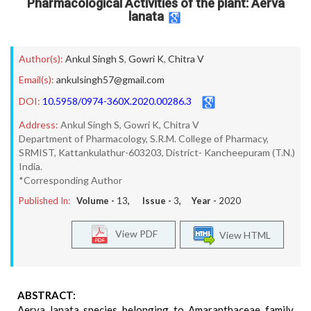
Pharmacological Activities of the plant: Aerva
lanata
Author(s):
Ankul Singh S
,
Gowri K
,
Chitra V
Email(s):
ankulsingh57@gmail.com
DOI:
10.5958/0974-360X.2020.00286.3
Address:
Ankul Singh S, Gowri K, Chitra V
Department of Pharmacology, S.R.M. College of Pharmacy,
SRMIST, Kattankulathur-603203, District- Kancheepuram (T.N.)
India.
*Corresponding Author
Published In:
Volume -
13
, Issue -
3
, Year -
2020
View PDF
View HTML
ABSTRACT:
Aerva lanata species belonging to Amaranthaceae family