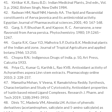
41. Kirtikar K.R., Basu B.D.: Indian Medicinal Plants, 2nd edn., Vol.
3, p. 2062, Bishen Singh, New Delhi 1984.
42. Radwan HM, Nazif NM, Hamdy AA. The lipid and flavanoidal
constituents of Aerva javonica and its antimicrobial activity.
Egyptian Journal of Pharmaceutical sciences.2001; 40: 167-168.
43. Garg, S. P, Bhushan R, and Kapoor, R. C. Aervanone, a new
flavonoid from Aerva persica. Phytochemistry. 1980; 19:1265–
1267.
44. Gupta R.K, Gaur Y.D, Malhotra S.P, Dutta B.K. Medicinal plants
of the Indian arid zone. Journal of Tropical Agriculture and applied
botany.1966; 13:250.
45. Chopra R.N.: Indigenous Drugs of India. p. 50, Art Press,
Calcutta 1933.
46. Priya CL, Kumar G, Karthik L, Rao KVB. Antioxidant activity of
Achyranthes aspera Linn stem extracts. Pharmacology online
2010; 2: 228-237.
47. Mamatha Mohan, V Veena, K Ramakrishna Reddy. Synthesis,
Characterization and Study of Cytotoxicity, Antioxidant properties
of Isatin based mixed Ligand Complexes. Research J. Pharm. and
Tech 2019; 12(8):3945-3950.
48. Dinis TC, Maderia VM, Almeida LM. Action of phenolic
derivatives (acetaminophen, salicylate and 5-amino salicylate) as