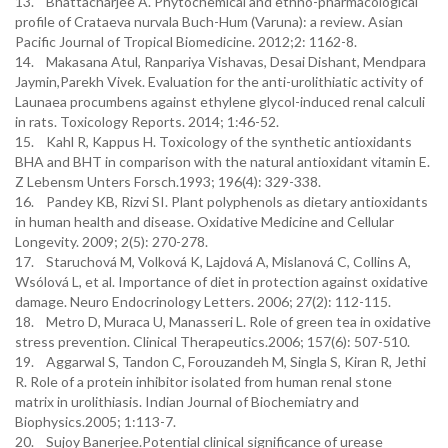
13. Bhattacharjee A. Phytochemical and ethno-pharmacological
profile of Crataeva nurvala Buch-Hum (Varuna): a review. Asian
Pacific Journal of Tropical Biomedicine. 2012;2: 1162-8.
14. Makasana Atul, Ranpariya Vishavas, Desai Dishant, Mendpara
Jaymin,Parekh Vivek. Evaluation for the anti-urolithiatic activity of
Launaea procumbens against ethylene glycol-induced renal calculi
in rats. Toxicology Reports. 2014; 1:46-52.
15. Kahl R, Kappus H. Toxicology of the synthetic antioxidants
BHA and BHT in comparison with the natural antioxidant vitamin E.
Z Lebensm Unters Forsch.1993; 196(4): 329-338.
16. Pandey KB, Rizvi SI. Plant polyphenols as dietary antioxidants
in human health and disease. Oxidative Medicine and Cellular
Longevity. 2009; 2(5): 270-278.
17. Staruchová M, Volková K, Lajdová A, Mislanová C, Collins A,
Wsólová L, et al. Importance of diet in protection against oxidative
damage. Neuro Endocrinology Letters. 2006; 27(2): 112-115.
18. Metro D, Muraca U, Manasseri L. Role of green tea in oxidative
stress prevention. Clinical Therapeutics.2006; 157(6): 507-510.
19. Aggarwal S, Tandon C, Forouzandeh M, Singla S, Kiran R, Jethi
R. Role of a protein inhibitor isolated from human renal stone
matrix in urolithiasis. Indian Journal of Biochemiatry and
Biophysics.2005; 1:113-7.
20. Sujoy Banerjee.Potential clinical significance of urease