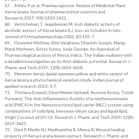
67. Athira P et al. Pharmacognostic Review of Medicinal Plant
Aerva lanata Journal of pharmaceutical sciences and
Research.2017; 9(9):1420-1423.
68. Vetrichelvan T, Jegadeesan M. Anti-diabetic activity of
alcoholic extract of Aerva lanata (L.) Juss. ex Schultes in rats.
Journal of Ethnopharmacology.2002; 80:103-7.
69. Flowerlet Mathew, Bimi Varghese, Dhanish Joseph, Manju
Maria Mathews, Betsy Sunny, Junia George. An Appraisal of
Pharmacological actions of Morus indica: The Indian mulberry with
a detailed investigation on its Anti-diabetic potential. Research J.
Pharm. and Tech 2019; 12(8):3654-3658.
70. Mammen denni, danial mammen,yellow and white varient of
Aerva lanata:a phytochemical variation study. Indian journal of
applied research 2013; 3:7.
71. Tristiana Erawati, Dewi Melani Hariyadi, Noorma Rosita, Tutiek
Purwanti. The Anti-inflammatory Activity of p-methoxycinnamic
acid (PMCA) in the Nanostructured lipid carrier (NLC) system using
combinations of solid lipid, beeswax-oleum cacao and liquid lipid,
Virgin Coconut oil (VCO). Research J. Pharm. and Tech 2019; 12(8):
3619-3625.
72. Devi P, Merlin NJ, Madhumitha B, Meera R. Wound healing
property of Aerva Lanata leaves extract. Research J. Pharm. and