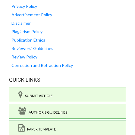
Privacy Policy
Advertisement Policy
Disclaimer
Plagiarism Policy
Publication Ethics
Reviewers' Guidelines
Review Policy
Correction and Retraction Policy
QUICK LINKS
SUBMIT ARTICLE
AUTHOR'S GUIDELINES
PAPER TEMPLATE