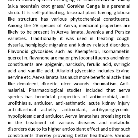
(a.k.a mountain knot grass/ Gorakha Ganga is a perennial
shrub. It is self-pollinating, bisexual plant having globose
like structure has various phytochemical constituents.
Among the 28 species of Aerva, medicinal properties are
likely to be present in Aerva lanata, Javanica and Persica
varieties. Traditionally it was used in treating cough,
dysuria, hemiplegic migraine and kidney related disorders.
Flavonoid glycosides such as Kaempferol, Isorhamnetin,
quercetin, flavanone are major phytoconstituents and minor
constituents are apigenin, narcissin, ferulic acid, syringic
acid and vanillic acid. Alkaloid glycoside includes Ervine,
aervine etc. Aerva lanata has much more beneficial activities
like demulcent, diuretic, ulcer wounds, rheumatism, Anti-
malarial. Pharmacological studies included that aerva
species has beneficial properties of antimicrobial, anti-
urolithiasis, antiulcer, anti-asthmatic, acute kidney injury,
anti-diarrheal activity, antioxidant, antihyperglycemic,
hypolipidemic and antiulcer. Aerva lanata has promising role
in the treatment of various diseases and metabolic
disorders due to its higher antioxidant effect and other such
constituents thereby providing better healthcare. Various