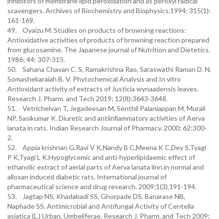
inhibitors of membrane lipid peroxidation and as peroxyl radical
scavengers. Archives of Biochemistry and Biophysics.1994; 315(1):
161-169.
49. Oyaizu M. Studies on products of browning reactions:
Antioxidative activities of products of browning reaction prepared
from glucosamine. The Japanese journal of Nutrition and Dietetics.
1986; 44: 307-315.
50. Sahana Chavan C. S, Ramakrishna Rao, Saraswathi Raman D. N,
Somashekaraiah B. V. Phytochemical Analysis and In vitro
Antioxidant activity of extracts of Justicia wynaadensis leaves.
Research J. Pharm. and Tech 2019; 12(8):3643-3648.
51. Vetrichelvan T, Jegadeesan M, Senthil Palaniappan M, Murali
NP, Sasikumar K. Diuretic and antiinﬂammatory activities of Aerva
lanata in rats. Indian Research Journal of Pharmacy. 2000; 62:300-
2.
52. Appia krishnan G,Ravi V K,Nandy B C,Meena K C,Dey S,Tyagi
P K,Tyagi L K.Hypoglycemic and anti-hyperlipidaemic effect of
ethanolic extract of aerial parts of Aerva lanata linn.in normal and
alloxan induced diabetic rats. International journal of
pharmaceutical science and drug research. 2009;1(3),191-194.
53. Jagtap NS, Khadabadi SS, Ghorpade DS, Banarase NB,
Naphade SS. Antimicrobial and Antifungal Activity of Centella
asiatica (L.) Urban, Umbeliferae. Research J. Pharm. and Tech 2009;