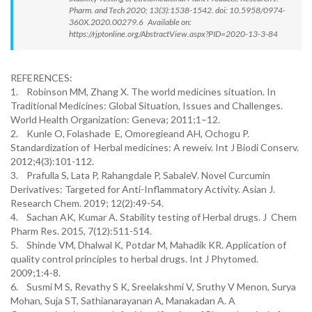
Pharm. and Tech 2020; 13(3):1538-1542. doi: 10.5958/0974-
360X.2020.00279.6 Available on:
https://rjptonline.org/AbstractView.aspx?PID=2020-13-3-84
REFERENCES:
1. Robinson MM, Zhang X. The world medicines situation. In
Traditional Medicines: Global Situation, Issues and Challenges.
World Health Organization: Geneva; 2011;1–12.
2. Kunle O, Folashade E, Omoregieand AH, Ochogu P.
Standardization of Herbal medicines: A reweiv. Int J Biodi Conserv.
2012;4(3):101-112.
3. Prafulla S, Lata P, Rahangdale P, SabaleV. Novel Curcumin
Derivatives: Targeted for Anti-Inflammatory Activity. Asian J.
Research Chem. 2019; 12(2):49-54.
4. Sachan AK, Kumar A. Stability testing of Herbal drugs. J Chem
Pharm Res. 2015, 7(12):511-514.
5. Shinde VM, Dhalwal K, Potdar M, Mahadik KR. Application of
quality control principles to herbal drugs. Int J Phytomed.
2009;1:4-8.
6. Susmi M S, Revathy S K, Sreelakshmi V, Sruthy V Menon, Surya
Mohan, Suja ST, Sathianarayanan A, Manakadan A. A