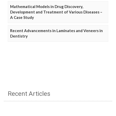
Mathematical Models in Drug Discovery,
Development and Treatment of Various Diseases –
A Case Study
Recent Advancements in Laminates and Veneers in
Dentistry
Recent Articles