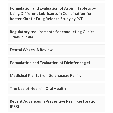
Formulation and Evaluation of Aspirin Tablets by
Using Different Lubricants in Combination for
better Kinetic Drug Release Study by PCP
Regulatory requirements for conducting Clinical
Trials in India
Dental Waxes–A Review
Formulation and Evaluation of Diclofenac gel
Medicinal Plants from Solanaceae Family
The Use of Neem in Oral Health
Recent Advances in Preventive Resin Restoration
(PRR)