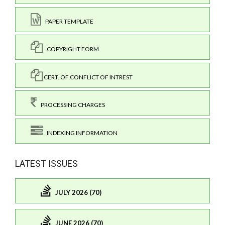
PAPER TEMPLATE
COPYRIGHT FORM
CERT. OF CONFLICT OF INTREST
PROCESSING CHARGES
INDEXING INFORMATION
LATEST ISSUES
JULY 2026 (70)
JUNE 2026 (70)