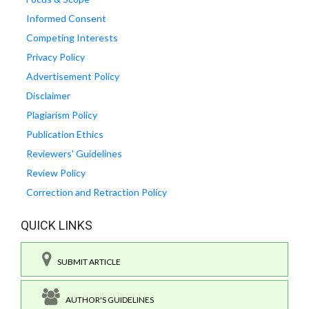
Informed Consent
Competing Interests
Privacy Policy
Advertisement Policy
Disclaimer
Plagiarism Policy
Publication Ethics
Reviewers' Guidelines
Review Policy
Correction and Retraction Policy
QUICK LINKS
SUBMIT ARTICLE
AUTHOR'S GUIDELINES