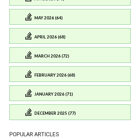
MAY 2026 (64)
APRIL 2026 (68)
MARCH 2026 (72)
FEBRUARY 2026 (68)
JANUARY 2026 (71)
DECEMBER 2025 (77)
POPULAR ARTICLES