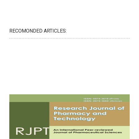
RECOMONDED ARTICLES: