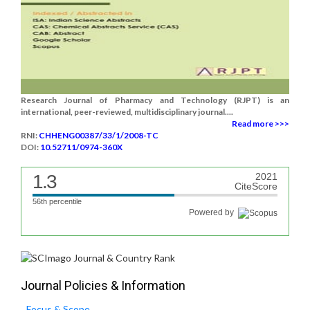
Research Journal of Pharmacy and Technology (RJPT) is an
international, peer-reviewed, multidisciplinary journal....
Read more >>>
RNI:
CHHENG00387/33/1/2008-TC
DOI:
10.52711/0974-360X
1.3
2021
CiteScore
56th percentile
Powered by
Journal Policies & Information
Focus & Scope