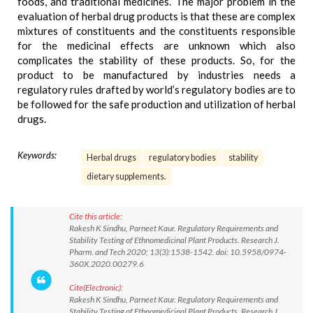
foods, and traditional medicines. The major problem in the
evaluation of herbal drug products is that these are complex
mixtures of constituents and the constituents responsible
for the medicinal effects are unknown which also
complicates the stability of these products. So, for the
product to be manufactured by industries needs a
regulatory rules drafted by world’s regulatory bodies are to
be followed for the safe production and utilization of herbal
drugs.
Keywords:
Herbal drugs
regulatory bodies
stability
dietary supplements.
Cite this article:
Rakesh K Sindhu, Parneet Kaur. Regulatory Requirements and
Stability Testing of Ethnomedicinal Plant Products. Research J.
Pharm. and Tech 2020; 13(3):1538-1542. doi: 10.5958/0974-
360X.2020.00279.6
Cite(Electronic):
Rakesh K Sindhu, Parneet Kaur. Regulatory Requirements and
Stability Testing of Ethnomedicinal Plant Products. Research J.