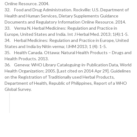
Online Resource. 2004.
32. Food and Drug Administration. Rockville: U.S. Department of
Health and Human Services, Dietary Supplements Guidance
Documents and Regulatory Information Online Resource. 2014.
33. Verma N. Herbal Medicines: Regulation and Practice in
Europe, United States and India. Int J Herbal Med. 2013; 1(4):1-5.
34. Herbal Medicines: Regulation and Practice in Europe, United
States and India by Nitin verma; IJHM 2013; 1 (4): 1-5.
35. Health Canada. Ottawa: Natural Health Products – Drugs and
Health Products. 2013.
36. Geneva: WHO Library Cataloguing-in-Publication Data, World
Health Organization; 2005. [Last cited on 2014 Apr 29]. Guidelines
on the Registration of Traditionally used Herbal Products,
Department of Health, Republic of Philippines, Report of a WHO
Global Survey.