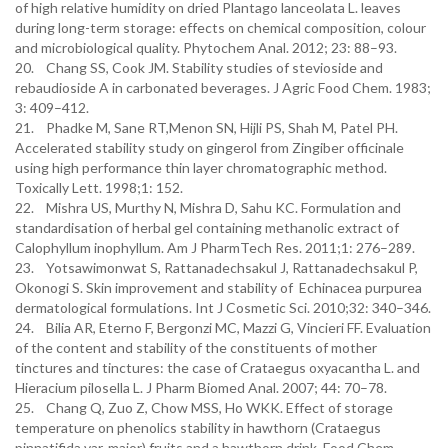
of high relative humidity on dried Plantago lanceolata L. leaves
during long-term storage: effects on chemical composition, colour
and microbiological quality. Phytochem Anal. 2012; 23: 88–93.
20. Chang SS, Cook JM. Stability studies of stevioside and
rebaudioside A in carbonated beverages. J Agric Food Chem. 1983;
3: 409–412.
21. Phadke M, Sane RT,Menon SN, Hijli PS, Shah M, Patel PH.
Accelerated stability study on gingerol from Zingiber officinale
using high performance thin layer chromatographic method.
Toxically Lett. 1998;1: 152.
22. Mishra US, Murthy N, Mishra D, Sahu KC. Formulation and
standardisation of herbal gel containing methanolic extract of
Calophyllum inophyllum. Am J PharmTech Res. 2011;1: 276–289.
23. Yotsawimonwat S, Rattanadechsakul J, Rattanadechsakul P,
Okonogi S. Skin improvement and stability of Echinacea purpurea
dermatological formulations. Int J Cosmetic Sci. 2010;32: 340–346.
24. Bilia AR, Eterno F, Bergonzi MC, Mazzi G, Vincieri FF. Evaluation
of the content and stability of the constituents of mother
tinctures and tinctures: the case of Crataegus oxyacantha L. and
Hieracium pilosella L. J Pharm Biomed Anal. 2007; 44: 70–78.
25. Chang Q, Zuo Z, Chow MSS, Ho WKK. Effect of storage
temperature on phenolics stability in hawthorn (Crataegus
pinnatifida var. major) fruits and a hawthorn drink. Food Chem.