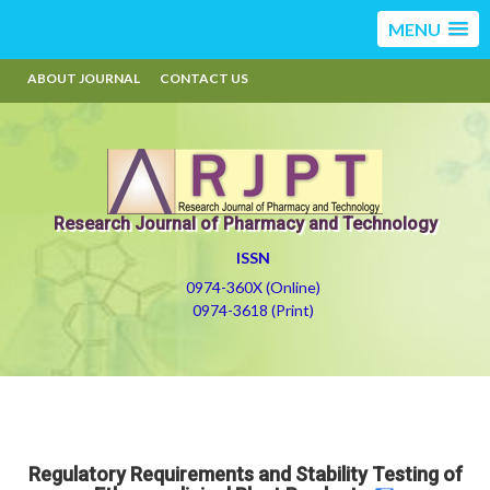
MENU
ABOUT JOURNAL
CONTACT US
Research Journal of Pharmacy and Technology
ISSN
0974-360X (Online)
0974-3618 (Print)
Regulatory Requirements and Stability Testing of