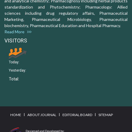
and analytical chemistry; Pharmacognosy including herbal products
standardization and Phytochemistry; Pharmacology: Allied
sciences including drug regulatory affairs, Pharmaceutical
Marketing, Pharmaceutical Microbiology, Pharmaceutical
biochemistry, Pharmaceutical Education and Hospital Pharmacy.
Read More
VISITORS
Today:
Yesterday:
Total:
I
I
I
HOME
ABOUT JOURNAL
EDITORIAL BOARD
SITEMAP
Designed and Developed by: