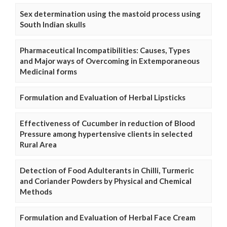
Sex determination using the mastoid process using
South Indian skulls
Pharmaceutical Incompatibilities: Causes, Types
and Major ways of Overcoming in Extemporaneous
Medicinal forms
Formulation and Evaluation of Herbal Lipsticks
Effectiveness of Cucumber in reduction of Blood
Pressure among hypertensive clients in selected
Rural Area
Detection of Food Adulterants in Chilli, Turmeric
and Coriander Powders by Physical and Chemical
Methods
Formulation and Evaluation of Herbal Face Cream