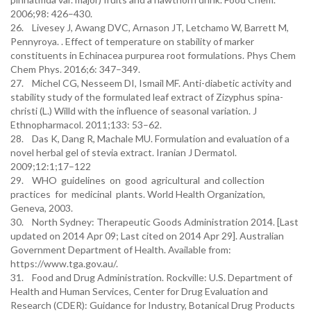
2006;98: 426–430.
26. Livesey J, Awang DVC, Arnason JT, Letchamo W, Barrett M,
Pennyroya. . Effect of temperature on stability of marker
constituents in Echinacea purpurea root formulations. Phys Chem
Chem Phys. 2016;6: 347–349.
27. Michel CG, Nesseem DI, Ismail MF. Anti-diabetic activity and
stability study of the formulated leaf extract of Zizyphus spina-
christi (L.) Willd with the influence of seasonal variation. J
Ethnopharmacol. 2011;133: 53–62.
28. Das K, Dang R, Machale MU. Formulation and evaluation of a
novel herbal gel of stevia extract. Iranian J Dermatol.
2009;12:1;17–122
29. WHO guidelines on good agricultural and collection
practices for medicinal plants. World Health Organization,
Geneva, 2003.
30. North Sydney: Therapeutic Goods Administration 2014. [Last
updated on 2014 Apr 09; Last cited on 2014 Apr 29]. Australian
Government Department of Health. Available from:
https://www.tga.gov.au/.
31. Food and Drug Administration. Rockville: U.S. Department of
Health and Human Services, Center for Drug Evaluation and
Research (CDER): Guidance for Industry, Botanical Drug Products