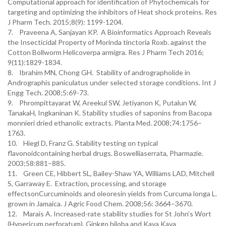
Computational approach for identification of Phytochemicals for
targeting and optimizing the inhibitors of Heat shock proteins. Res
J Pharm Tech. 2015;8(9): 1199-1204.
7. Praveena A, Sanjayan KP. A Bioinformatics Approach Reveals
the Insecticidal Property of Morinda tinctoria Roxb. against the
Cotton Bollworm Helicoverpa armigra. Res J Pharm Tech 2016;
9(11):1829-1834.
8. Ibrahim MN, Chong GH. Stability of andrographolide in
Andrographis paniculatus under selected storage conditions. Int J
Engg Tech. 2008;5:69-73.
9. Phrompittayarat W, Areekul SW, Jetiyanon K, Putalun W,
TanakaH, Ingkaninan K. Stability studies of saponins from Bacopa
monnieri dried ethanolic extracts. Planta Med. 2008;74:1756–
1763.
10. Hiegl D, Franz G. Stability testing on typical
flavonoidcontaining herbal drugs. Boswelliaserrata, Pharmazie.
2003;58:881–885.
11. Green CE, Hibbert SL, Bailey-Shaw YA, Williams LAD, Mitchell
S, Garraway E. Extraction, processing, and storage
effectsonCurcuminoids and oleoresin yields from Curcuma longa L.
grown in Jamaica. J Agric Food Chem. 2008;56: 3664–3670.
12. Marais A. Increased-rate stability studies for St John’s Wort
(Hypericum perforatum), Ginkgo biloba and Kava Kava