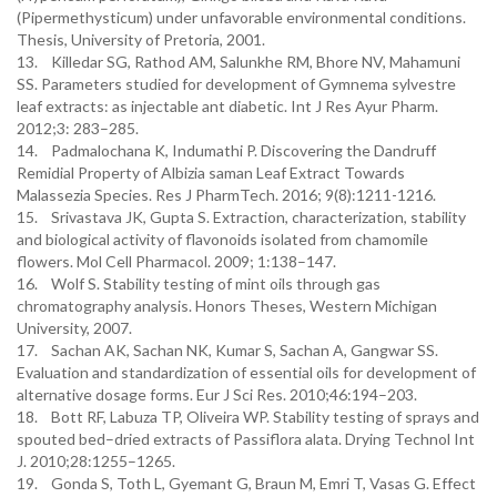
(Pipermethysticum) under unfavorable environmental conditions.
Thesis, University of Pretoria, 2001.
13. Killedar SG, Rathod AM, Salunkhe RM, Bhore NV, Mahamuni
SS. Parameters studied for development of Gymnema sylvestre
leaf extracts: as injectable ant diabetic. Int J Res Ayur Pharm.
2012;3: 283–285.
14. Padmalochana K, Indumathi P. Discovering the Dandruff
Remidial Property of Albizia saman Leaf Extract Towards
Malassezia Species. Res J PharmTech. 2016; 9(8):1211-1216.
15. Srivastava JK, Gupta S. Extraction, characterization, stability
and biological activity of flavonoids isolated from chamomile
flowers. Mol Cell Pharmacol. 2009; 1:138–147.
16. Wolf S. Stability testing of mint oils through gas
chromatography analysis. Honors Theses, Western Michigan
University, 2007.
17. Sachan AK, Sachan NK, Kumar S, Sachan A, Gangwar SS.
Evaluation and standardization of essential oils for development of
alternative dosage forms. Eur J Sci Res. 2010;46:194–203.
18. Bott RF, Labuza TP, Oliveira WP. Stability testing of sprays and
spouted bed–dried extracts of Passiflora alata. Drying Technol Int
J. 2010;28:1255–1265.
19. Gonda S, Toth L, Gyemant G, Braun M, Emri T, Vasas G. Effect