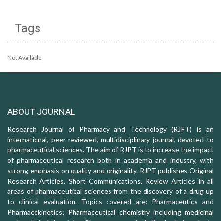
Tags
Not Available
ABOUT JOURNAL
Research Journal of Pharmacy and Technology (RJPT) is an
international, peer-reviewed, multidisciplinary journal, devoted to
pharmaceutical sciences. The aim of RJPT is to increase the impact
of pharmaceutical research both in academia and industry, with
strong emphasis on quality and originality. RJPT publishes Original
Research Articles, Short Communications, Review Articles in all
areas of pharmaceutical sciences from the discovery of a drug up
to clinical evaluation. Topics covered are: Pharmaceutics and
Pharmacokinetics; Pharmaceutical chemistry including medicinal