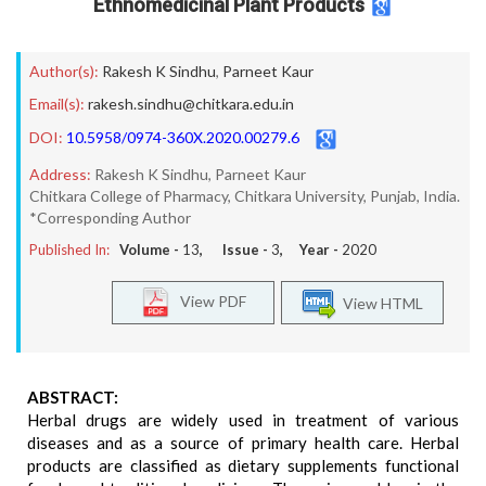
Ethnomedicinal Plant Products
Author(s):
Rakesh K Sindhu
,
Parneet Kaur
Email(s):
rakesh.sindhu@chitkara.edu.in
DOI:
10.5958/0974-360X.2020.00279.6
Address:
Rakesh K Sindhu, Parneet Kaur
Chitkara College of Pharmacy, Chitkara University, Punjab, India.
*Corresponding Author
Published In:
Volume -
13
, Issue -
3
, Year -
2020
View PDF
View HTML
ABSTRACT:
Herbal drugs are widely used in treatment of various
diseases and as a source of primary health care. Herbal
products are classified as dietary supplements functional