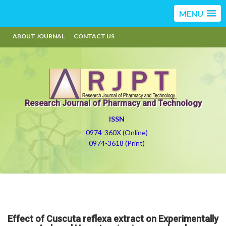
MENU
ABOUT JOURNAL
CONTACT US
Research Journal of Pharmacy and Technology
ISSN
0974-360X (Online)
0974-3618 (Print)
Effect of Cuscuta reflexa extract on Experimentally