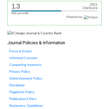
1.3
2021
CiteScore
56th percentile
Powered by
Journal Policies & Information
Focus & Scope
Informed Consent
Competing Interests
Privacy Policy
Advertisement Policy
Disclaimer
Plagiarism Policy
Publication Ethics
Reviewers' Guidelines