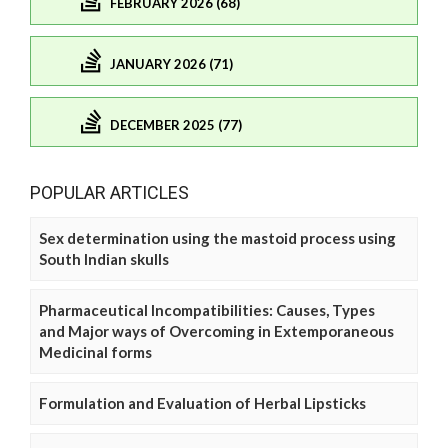
FEBRUARY 2026 (68)
JANUARY 2026 (71)
DECEMBER 2025 (77)
POPULAR ARTICLES
Sex determination using the mastoid process using
South Indian skulls
Pharmaceutical Incompatibilities: Causes, Types
and Major ways of Overcoming in Extemporaneous
Medicinal forms
Formulation and Evaluation of Herbal Lipsticks