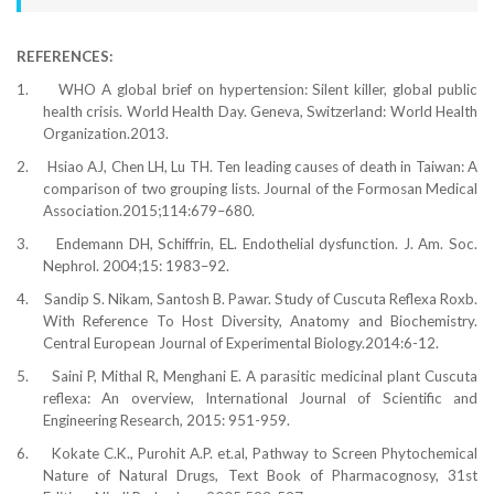
REFERENCES:
1.
WHO A global brief on hypertension: Silent killer, global public
health crisis. World Health Day. Geneva, Switzerland: World Health
Organization.2013.
2.
Hsiao AJ, Chen LH, Lu TH. Ten leading causes of death in Taiwan: A
comparison of two grouping lists. Journal of the Formosan Medical
Association.2015;114:679–680.
3.
Endemann DH, Schiffrin, EL. Endothelial dysfunction. J. Am. Soc.
Nephrol. 2004;15: 1983–92.
4.
Sandip S. Nikam, Santosh B. Pawar. Study of Cuscuta Reflexa Roxb.
With Reference To Host Diversity, Anatomy and Biochemistry.
Central European Journal of Experimental Biology.2014:6-12.
5.
Saini P, Mithal R, Menghani E. A parasitic medicinal plant Cuscuta
reflexa: An overview, International Journal of Scientific and
Engineering Research, 2015: 951-959.
6.
Kokate C.K., Purohit A.P. et.al, Pathway to Screen Phytochemical
Nature of Natural Drugs, Text Book of Pharmacognosy, 31st