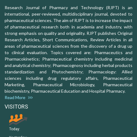
Research Journal of Pharmacy and Technology (RJPT) is an
international, peer-reviewed, multidisciplinary journal, devoted to
pharmaceutical sciences. The aim of RJPT is to increase the impact
of pharmaceutical research both in academia and industry, with
strong emphasis on quality and originality. RJPT publishes Original
Research Articles, Short Communications, Review Articles in all
areas of pharmaceutical sciences from the discovery of a drug up
to clinical evaluation. Topics covered are: Pharmaceutics and
Pharmacokinetics; Pharmaceutical chemistry including medicinal
and analytical chemistry; Pharmacognosy including herbal products
standardization and Phytochemistry; Pharmacology: Allied
sciences including drug regulatory affairs, Pharmaceutical
Marketing, Pharmaceutical Microbiology, Pharmaceutical
biochemistry, Pharmaceutical Education and Hospital Pharmacy.
Read More
VISITORS
Today: