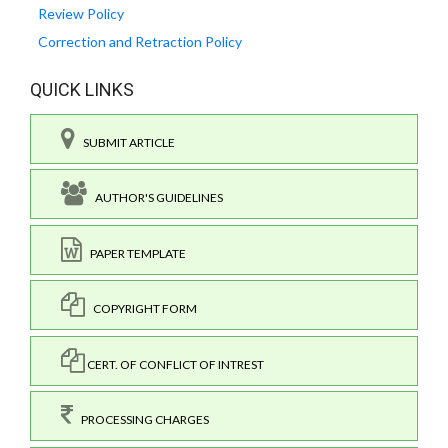
Review Policy
Correction and Retraction Policy
QUICK LINKS
SUBMIT ARTICLE
AUTHOR'S GUIDELINES
PAPER TEMPLATE
COPYRIGHT FORM
CERT. OF CONFLICT OF INTREST
PROCESSING CHARGES