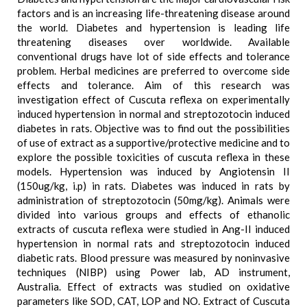
factors and is an increasing life-threatening disease around
the world. Diabetes and hypertension is leading life
threatening diseases over worldwide. Available
conventional drugs have lot of side effects and tolerance
problem. Herbal medicines are preferred to overcome side
effects and tolerance. Aim of this research was
investigation effect of Cuscuta reflexa on experimentally
induced hypertension in normal and streptozotocin induced
diabetes in rats. Objective was to find out the possibilities
of use of extract as a supportive/protective medicine and to
explore the possible toxicities of cuscuta reflexa in these
models. Hypertension was induced by Angiotensin II
(150ug/kg, i.p) in rats. Diabetes was induced in rats by
administration of streptozotocin (50mg/kg). Animals were
divided into various groups and effects of ethanolic
extracts of cuscuta reflexa were studied in Ang-II induced
hypertension in normal rats and streptozotocin induced
diabetic rats. Blood pressure was measured by noninvasive
techniques (NIBP) using Power lab, AD instrument,
Australia. Effect of extracts was studied on oxidative
parameters like SOD, CAT, LOP and NO. Extract of Cuscuta