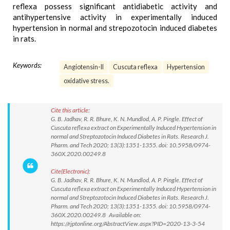
reflexa possess significant antidiabetic activity and
antihypertensive activity in experimentally induced
hypertension in normal and strepozotocin induced diabetes
in rats.
Keywords:
Angiotensin-II
Cuscuta reflexa
Hypertension
oxidative stress.
Cite this article:
G. B. Jadhav, R. R. Bhure, K. N. Mundlod, A. P. Pingle. Effect of
Cuscuta reflexa extract on Experimentally Induced Hypertension in
normal and Streptozotocin Induced Diabetes in Rats. Research J.
Pharm. and Tech 2020; 13(3):1351-1355. doi: 10.5958/0974-
360X.2020.00249.8
Cite(Electronic):
G. B. Jadhav, R. R. Bhure, K. N. Mundlod, A. P. Pingle. Effect of
Cuscuta reflexa extract on Experimentally Induced Hypertension in
normal and Streptozotocin Induced Diabetes in Rats. Research J.
Pharm. and Tech 2020; 13(3):1351-1355. doi: 10.5958/0974-
360X.2020.00249.8 Available on:
https://rjptonline.org/AbstractView.aspx?PID=2020-13-3-54