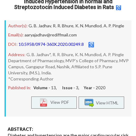
Induced Hypertension in normal and
Streptozotocin Induced Diabetes in Rats
Author(s):
G. B. Jadhav
,
R. R. Bhure
,
K. N. Mundlod
,
A. P. Pingle
Email(s):
aaryajadhav@rediffmail.com
DOI:
10.5958/0974-360X.2020.00249.8
Address:
G. B. Jadhav*, R. R. Bhure, K. N. Mundlod, A. P. Pingle
Department of Pharmacology, MVP’s College of Pharmacy, MVP
Campus, Gangapur Road, Nashik, Affiliated to S.P. Pune
University, (M.S.), India.
*Corresponding Author
Published In:
Volume -
13
, Issue -
3
, Year -
2020
View PDF
View HTML
ABSTRACT:
Diabetes and hypertension are the major cardiovascular risk