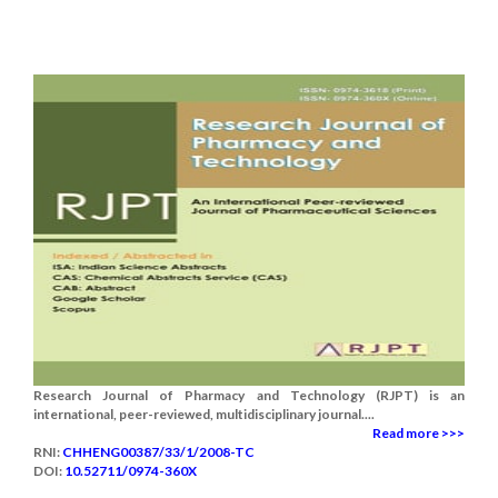
Research Journal of Pharmacy and Technology (RJPT) is an
international, peer-reviewed, multidisciplinary journal....
Read more >>>
RNI:
CHHENG00387/33/1/2008-TC
DOI:
10.52711/0974-360X