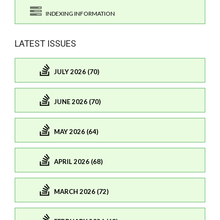
INDEXING INFORMATION
LATEST ISSUES
JULY 2026 (70)
JUNE 2026 (70)
MAY 2026 (64)
APRIL 2026 (68)
MARCH 2026 (72)