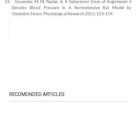
13.
Govender, M. M. Nadar, A. A Subpressor Dose of Angiotensin II
Elevates Blood Pressure in A Normotensive Rat Model by
Oxidative Stress. Physiological Research.2015; 153-159.
RECOMONDED ARTICLES: