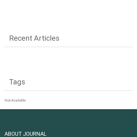
Recent Articles
Tags
Not Available
ABOUT JOURNAL