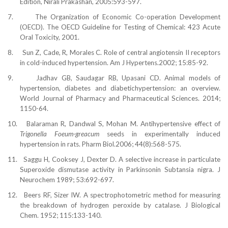
Edition, Nirali Prakashan, 2005:593-597.
7.
The Organization of Economic Co-operation Development
(OECD). The OECD Guideline for Testing of Chemical: 423 Acute
Oral Toxicity, 2001.
8.
Sun Z, Cade, R, Morales C. Role of central angiotensin II receptors
in cold-induced hypertension. Am J Hypertens.2002; 15:85-92.
9.
Jadhav GB, Saudagar RB, Upasani CD. Animal models of
hypertension, diabetes and diabetichypertension: an overview.
World Journal of Pharmacy and Pharmaceutical Sciences. 2014;
1150-64.
10.
Balaraman R, Dandwal S, Mohan M. Antihypertensive effect of
Trigonella Foeum-greacum
seeds in experimentally induced
hypertension in rats. Pharm Biol.2006; 44(8):568-575.
11.
Saggu H, Cooksey J, Dexter D. A selective increase in particulate
Superoxide dismutase activity in Parkinsonin Subtansia nigra. J
Neurochem 1989; 53:692-697.
12.
Beers RF, Sizer IW. A spectrophotometric method for measuring
the breakdown of hydrogen peroxide by catalase. J Biological
Chem. 1952; 115:133-140.