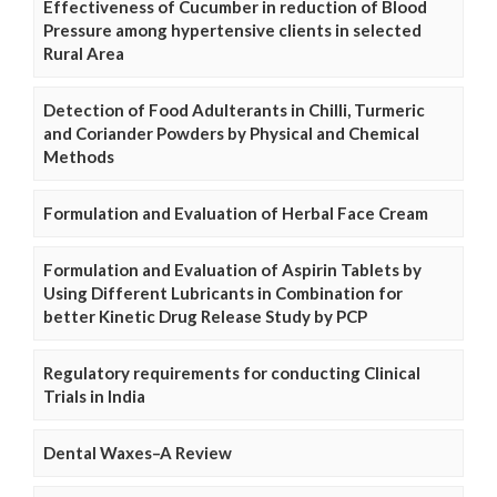
Effectiveness of Cucumber in reduction of Blood
Pressure among hypertensive clients in selected
Rural Area
Detection of Food Adulterants in Chilli, Turmeric
and Coriander Powders by Physical and Chemical
Methods
Formulation and Evaluation of Herbal Face Cream
Formulation and Evaluation of Aspirin Tablets by
Using Different Lubricants in Combination for
better Kinetic Drug Release Study by PCP
Regulatory requirements for conducting Clinical
Trials in India
Dental Waxes–A Review