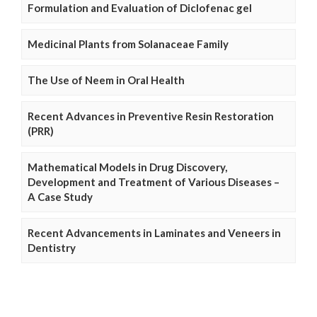
Formulation and Evaluation of Diclofenac gel
Medicinal Plants from Solanaceae Family
The Use of Neem in Oral Health
Recent Advances in Preventive Resin Restoration
(PRR)
Mathematical Models in Drug Discovery,
Development and Treatment of Various Diseases –
A Case Study
Recent Advancements in Laminates and Veneers in
Dentistry