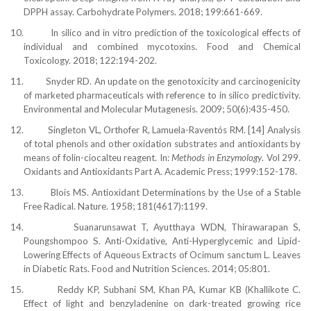
DPPH assay. Carbohydrate Polymers. 2018; 199:661-669.
10.
In silico and in vitro prediction of the toxicological effects of
individual and combined mycotoxins. Food and Chemical
Toxicology. 2018; 122:194-202.
11.
Snyder RD. An update on the genotoxicity and carcinogenicity
of marketed pharmaceuticals with reference to in silico predictivity.
Environmental and Molecular Mutagenesis. 2009; 50(6):435-450.
12.
Singleton VL, Orthofer R, Lamuela-Raventós RM. [14] Analysis
of total phenols and other oxidation substrates and antioxidants by
means of folin-ciocalteu reagent. In:
Methods in Enzymology
. Vol 299.
Oxidants and Antioxidants Part A. Academic Press; 1999:152-178.
13.
Blois MS. Antioxidant Determinations by the Use of a Stable
Free Radical. Nature. 1958; 181(4617):1199.
14.
Suanarunsawat T, Ayutthaya WDN, Thirawarapan S,
Poungshompoo S. Anti-Oxidative, Anti-Hyperglycemic and Lipid-
Lowering Effects of Aqueous Extracts of Ocimum sanctum L. Leaves
in Diabetic Rats. Food and Nutrition Sciences. 2014; 05:801.
15.
Reddy KP, Subhani SM, Khan PA, Kumar KB (Khallikote C.
Effect of light and benzyladenine on dark-treated growing rice