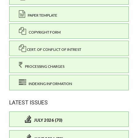
PAPER TEMPLATE
COPYRIGHT FORM
CERT. OF CONFLICT OF INTREST
PROCESSING CHARGES
INDEXING INFORMATION
LATEST ISSUES
JULY 2026 (70)