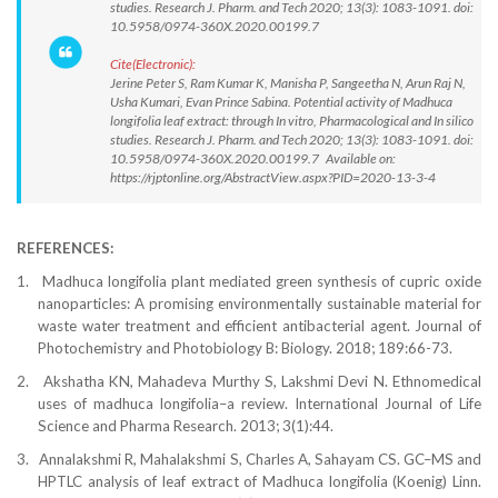
studies. Research J. Pharm. and Tech 2020; 13(3): 1083-1091. doi:
10.5958/0974-360X.2020.00199.7
Cite(Electronic):
Jerine Peter S, Ram Kumar K, Manisha P, Sangeetha N, Arun Raj N,
Usha Kumari, Evan Prince Sabina. Potential activity of Madhuca
longifolia leaf extract: through In vitro, Pharmacological and In silico
studies. Research J. Pharm. and Tech 2020; 13(3): 1083-1091. doi:
10.5958/0974-360X.2020.00199.7 Available on:
https://rjptonline.org/AbstractView.aspx?PID=2020-13-3-4
REFERENCES:
1.
Madhuca longifolia plant mediated green synthesis of cupric oxide
nanoparticles: A promising environmentally sustainable material for
waste water treatment and efficient antibacterial agent. Journal of
Photochemistry and Photobiology B: Biology. 2018; 189:66-73.
2.
Akshatha KN, Mahadeva Murthy S, Lakshmi Devi N. Ethnomedical
uses of madhuca longifolia–a review. International Journal of Life
Science and Pharma Research. 2013; 3(1):44.
3.
Annalakshmi R, Mahalakshmi S, Charles A, Sahayam CS. GC–MS and
HPTLC analysis of leaf extract of Madhuca longifolia (Koenig) Linn.