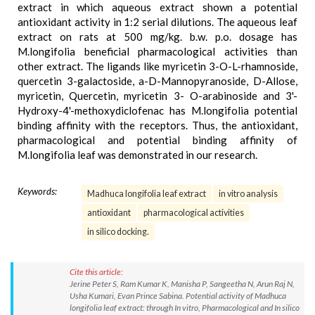
extract in which aqueous extract shown a potential
antioxidant activity in 1:2 serial dilutions. The aqueous leaf
extract on rats at 500 mg/kg. b.w. p.o. dosage has
M.longifolia beneficial pharmacological activities than
other extract. The ligands like myricetin 3-O-L-rhamnoside,
quercetin 3-galactoside, a-D-Mannopyranoside, D-Allose,
myricetin, Quercetin, myricetin 3- O-arabinoside and 3'-
Hydroxy-4'-methoxydiclofenac has M.longifolia potential
binding affinity with the receptors. Thus, the antioxidant,
pharmacological and potential binding affinity of
M.longifolia leaf was demonstrated in our research.
Keywords:
Madhuca longifolia leaf extract
in vitro analysis
antioxidant
pharmacological activities
in silico docking.
Cite this article:
Jerine Peter S, Ram Kumar K, Manisha P, Sangeetha N, Arun Raj N,
Usha Kumari, Evan Prince Sabina. Potential activity of Madhuca
longifolia leaf extract: through In vitro, Pharmacological and In silico