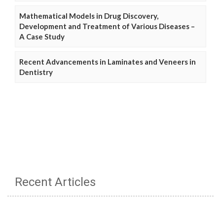
Mathematical Models in Drug Discovery,
Development and Treatment of Various Diseases –
A Case Study
Recent Advancements in Laminates and Veneers in
Dentistry
Recent Articles