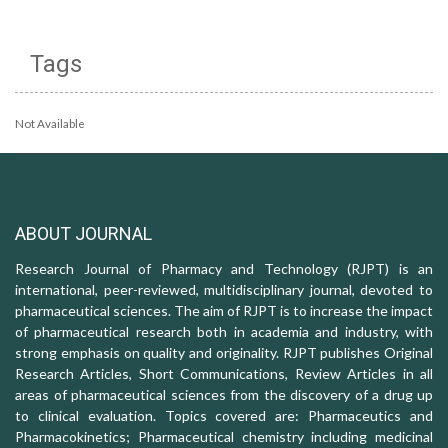
Tags
Not Available
ABOUT JOURNAL
Research Journal of Pharmacy and Technology (RJPT) is an
international, peer-reviewed, multidisciplinary journal, devoted to
pharmaceutical sciences. The aim of RJPT is to increase the impact
of pharmaceutical research both in academia and industry, with
strong emphasis on quality and originality. RJPT publishes Original
Research Articles, Short Communications, Review Articles in all
areas of pharmaceutical sciences from the discovery of a drug up
to clinical evaluation. Topics covered are: Pharmaceutics and
Pharmacokinetics; Pharmaceutical chemistry including medicinal