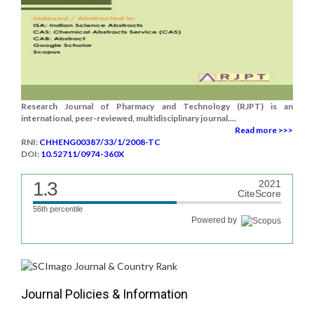
Research Journal of Pharmacy and Technology (RJPT) is an
international, peer-reviewed, multidisciplinary journal....
Read more >>>
RNI:
CHHENG00387/33/1/2008-TC
DOI:
10.52711/0974-360X
1.3
2021
CiteScore
56th percentile
Powered by
Journal Policies & Information