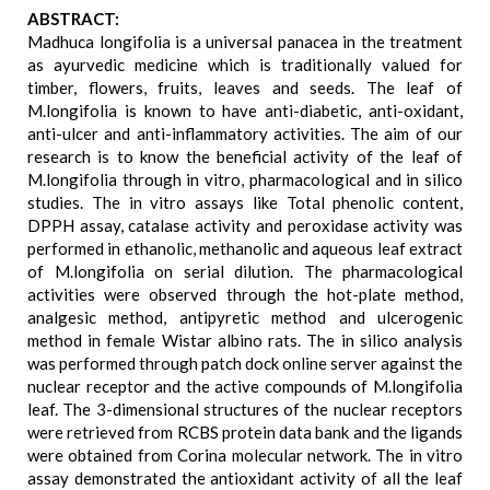
ABSTRACT:
Madhuca longifolia is a universal panacea in the treatment
as ayurvedic medicine which is traditionally valued for
timber, flowers, fruits, leaves and seeds. The leaf of
M.longifolia is known to have anti-diabetic, anti-oxidant,
anti-ulcer and anti-inflammatory activities. The aim of our
research is to know the beneficial activity of the leaf of
M.longifolia through in vitro, pharmacological and in silico
studies. The in vitro assays like Total phenolic content,
DPPH assay, catalase activity and peroxidase activity was
performed in ethanolic, methanolic and aqueous leaf extract
of M.longifolia on serial dilution. The pharmacological
activities were observed through the hot-plate method,
analgesic method, antipyretic method and ulcerogenic
method in female Wistar albino rats. The in silico analysis
was performed through patch dock online server against the
nuclear receptor and the active compounds of M.longifolia
leaf. The 3-dimensional structures of the nuclear receptors
were retrieved from RCBS protein data bank and the ligands
were obtained from Corina molecular network. The in vitro
assay demonstrated the antioxidant activity of all the leaf