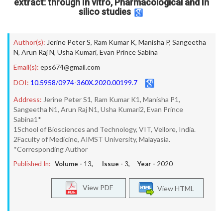
extract: through In vitro, Pharmacological and In
silico studies
Author(s):
Jerine Peter S
,
Ram Kumar K
,
Manisha P
,
Sangeetha
N
,
Arun Raj N
,
Usha Kumari
,
Evan Prince Sabina
Email(s):
eps674@gmail.com
DOI:
10.5958/0974-360X.2020.00199.7
Address:
Jerine Peter S1, Ram Kumar K1, Manisha P1,
Sangeetha N1, Arun Raj N1, Usha Kumari2, Evan Prince
Sabina1*
1School of Biosciences and Technology, VIT, Vellore, India.
2Faculty of Medicine, AIMST University, Malayasia.
*Corresponding Author
Published In:
Volume -
13
, Issue -
3
, Year -
2020
View PDF
View HTML