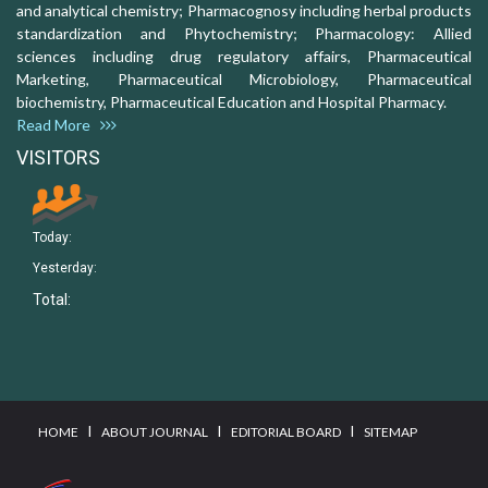
and analytical chemistry; Pharmacognosy including herbal products
standardization and Phytochemistry; Pharmacology: Allied
sciences including drug regulatory affairs, Pharmaceutical
Marketing, Pharmaceutical Microbiology, Pharmaceutical
biochemistry, Pharmaceutical Education and Hospital Pharmacy.
Read More
VISITORS
Today:
Yesterday:
Total:
I
I
I
HOME
ABOUT JOURNAL
EDITORIAL BOARD
SITEMAP