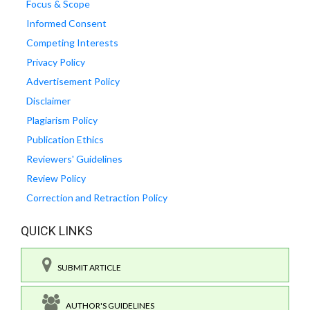
Focus & Scope
Informed Consent
Competing Interests
Privacy Policy
Advertisement Policy
Disclaimer
Plagiarism Policy
Publication Ethics
Reviewers' Guidelines
Review Policy
Correction and Retraction Policy
QUICK LINKS
SUBMIT ARTICLE
AUTHOR'S GUIDELINES