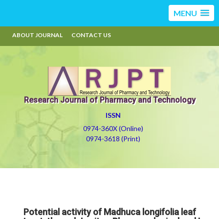
MENU
ABOUT JOURNAL
CONTACT US
Research Journal of Pharmacy and Technology
ISSN
0974-360X (Online)
0974-3618 (Print)
Potential activity of Madhuca longifolia leaf