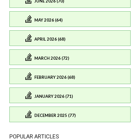
JUNE 2026 (70)
MAY 2026 (64)
APRIL 2026 (68)
MARCH 2026 (72)
FEBRUARY 2026 (68)
JANUARY 2026 (71)
DECEMBER 2025 (77)
POPULAR ARTICLES