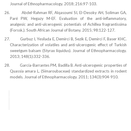
Journal of Ethnopharmacology. 2018; 216:97-103.
26.
Abdel-Rahman RF, Alqasoumi SI, El-Desoky AH, Soliman GA,
Paré PW, Hegazy M-EF. Evaluation of the anti-inflammatory,
analgesic and anti-ulcerogenic potentials of Achillea fragrantissima
(Forssk.). South African Journal of Botany. 2015; 98:122-127.
27.
Gurbuz I, Yesilada E, Demirci B, Sezik E, Demirci F, Baser KHC.
Characterization of volatiles and anti-ulcerogenic effect of Turkish
sweetgum balsam (Styrax liquidus). Journal of Ethnopharmacology.
2013; 148(1):332-336.
28.
García-Barrantes PM, Badilla B. Anti-ulcerogenic properties of
Quassia amara L. (Simaroubaceae) standardized extracts in rodent
models. Journal of Ethnopharmacology. 2011; 134(3):904-910.