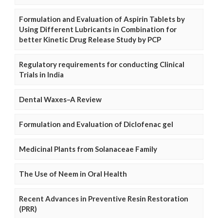
Formulation and Evaluation of Aspirin Tablets by
Using Different Lubricants in Combination for
better Kinetic Drug Release Study by PCP
Regulatory requirements for conducting Clinical
Trials in India
Dental Waxes–A Review
Formulation and Evaluation of Diclofenac gel
Medicinal Plants from Solanaceae Family
The Use of Neem in Oral Health
Recent Advances in Preventive Resin Restoration
(PRR)