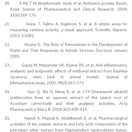
20.
S AV, T M. Bioinformatic study of an Antitumor protein, Azurin.
Asian Journal of Pharmaceutical and Clinical Research. 2018;
11(6):169-176.
21.
Iwase T, Tajima A, Sugimoto S, et al. A simple assay for
measuring catalase activity: a visual approach. Scientific Reports.
2013; 3:3081.
22.
Vicuna D. The Role of Peroxidases in the Development of
Plants and Their Responses to Abiotic Stresses. Doctoral. January
2005.
23.
Gupta M, Mazumder UK, Kumar RS, et al. Anti-inflammatory,
analgesic and antipyretic effects of methanol extract from Bauhinia
racemosa stem bark in animal models. Journal of
Ethnopharmacology. 2005; 98(3):267-273.
24.
Guo Q, Xia H, Meng X, et al. C19-Diterpenoid alkaloid
arabinosides from an aqueous extract of the lateral root of
Aconitum carmichaelii and their analgesic activities. Acta
Pharmaceutica Sinica B. 2018; 8(3):409-419.
25.
Hamdi A, Majouli K, Abdelhamid A, et al. Pharmacological
activities of the organic extracts and fatty acid composition of the
petroleum ether extract from Haplophyllum tuberculatum leaves.