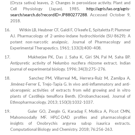
(Oryza sativa) leaves, 2: Changes in peroxidase activity. Plant and
Cell Physiology (Japan). 1985.
http://agris.fao.org/agris-
search/search.do?recordID=JP880277288
. Accessed October 9,
2018.
16.
Witkin LB, Heubner CF, Galdi F, O’keefe E, Spitaletta P, Plummer
AJ. Pharmacology of 2-amino-indane hydrochloride (SU-8629): A
potent non-narcotic analgesic. Journal of Pharmacology and
Experimental Therapeutics. 1961; 133(3):400–408.
17.
Mukherjee PK, Das J, Saha K, Giri SN, Pal M, Saha BP.
Antipyretic activity of Nelumbo nucifera rhizome extract. Indian
journal of experimental biology. 1996; 34(3):275–276.
18.
Sanchez PM, Villarreal ML, Herrera-Ruiz M, Zamilpa A,
Jiménez-Ferrer E, Trejo-Tapia G. In vivo anti-inflammatory and anti-
ulcerogenic activities of extracts from wild growing and in vitro
plants of Castilleja tenuiflora Benth. (Orobanchaceae). Journal of
Ethnopharmacology. 2013; 150(3):1032-1037.
19.
Guler GO, Zengin G, Karadag F, Mollica A, Picot CMN,
Mahomoodally MF. HPLC-DAD profiles and pharmacological
insights of Onobrychis argyrea subsp isaurica extracts.
Computational Biology and Chemistry. 2018; 76:256-263.