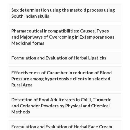
Sex determination using the mastoid process using
South Indian skulls
Pharmaceutical Incompatibilities: Causes, Types
and Major ways of Overcoming in Extemporaneous
Medicinal forms
Formulation and Evaluation of Herbal Lipsticks
Effectiveness of Cucumber in reduction of Blood
Pressure among hypertensive clients in selected
Rural Area
Detection of Food Adulterants in Chilli, Turmeric
and Coriander Powders by Physical and Chemical
Methods
Formulation and Evaluation of Herbal Face Cream