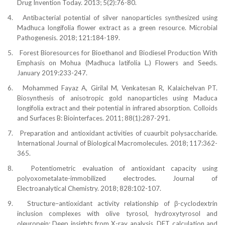
Drug Invention Today. 2013; 5(2):76-80.
4.
Antibacterial potential of silver nanoparticles synthesized using
Madhuca longifolia flower extract as a green resource. Microbial
Pathogenesis. 2018; 121:184-189.
5.
Forest Bioresources for Bioethanol and Biodiesel Production With
Emphasis on Mohua (Madhuca latifolia L.) Flowers and Seeds.
January 2019:233-247.
6.
Mohammed Fayaz A, Girilal M, Venkatesan R, Kalaichelvan PT.
Biosynthesis of anisotropic gold nanoparticles using Maduca
longifolia extract and their potential in infrared absorption. Colloids
and Surfaces B: Biointerfaces. 2011; 88(1):287-291.
7.
Preparation and antioxidant activities of cuaurbit polysaccharide.
International Journal of Biological Macromolecules. 2018; 117:362-
365.
8.
Potentiometric evaluation of antioxidant capacity using
polyoxometalate-immobilized electrodes. Journal of
Electroanalytical Chemistry. 2018; 828:102-107.
9.
Structu
re–antioxidant activity relationship of β-cyclodextrin
inclusion complexes with olive tyrosol
, hydroxytyrosol and
oleuropein: Deep insights from X-ray analysis, DFT calculation and