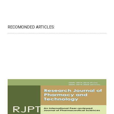
RECOMONDED ARTICLES: