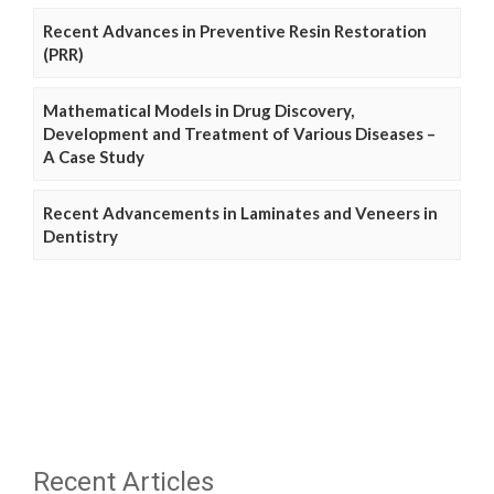
Recent Advances in Preventive Resin Restoration
(PRR)
Mathematical Models in Drug Discovery,
Development and Treatment of Various Diseases –
A Case Study
Recent Advancements in Laminates and Veneers in
Dentistry
Recent Articles