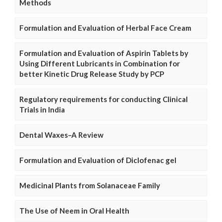
Methods
Formulation and Evaluation of Herbal Face Cream
Formulation and Evaluation of Aspirin Tablets by
Using Different Lubricants in Combination for
better Kinetic Drug Release Study by PCP
Regulatory requirements for conducting Clinical
Trials in India
Dental Waxes–A Review
Formulation and Evaluation of Diclofenac gel
Medicinal Plants from Solanaceae Family
The Use of Neem in Oral Health