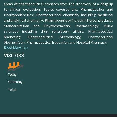
areas of pharmaceutical sciences from the discovery of a drug up
to clinical evaluation. Topics covered are: Pharmaceutics and
Pharmacokinetics; Pharmaceutical chemistry including medicinal
and analytical chemistry; Pharmacognosy including herbal products
standardization and Phytochemistry; Pharmacology: Allied
sciences including drug regulatory affairs, Pharmaceutical
Marketing, Pharmaceutical Microbiology, Pharmaceutical
biochemistry, Pharmaceutical Education and Hospital Pharmacy.
Read More
VISITORS
Today:
Yesterday:
Total: