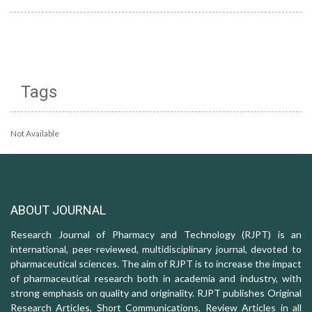
Tags
Not Available
ABOUT JOURNAL
Research Journal of Pharmacy and Technology (RJPT) is an
international, peer-reviewed, multidisciplinary journal, devoted to
pharmaceutical sciences. The aim of RJPT is to increase the impact
of pharmaceutical research both in academia and industry, with
strong emphasis on quality and originality. RJPT publishes Original
Research Articles, Short Communications, Review Articles in all