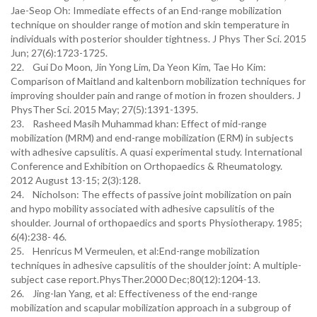
Jae-Seop Oh: Immediate effects of an End-range mobilization
technique on shoulder range of motion and skin temperature in
individuals with posterior shoulder tightness. J Phys Ther Sci. 2015
Jun; 27(6):1723-1725.
22. Gui Do Moon, Jin Yong Lim, Da Yeon Kim, Tae Ho Kim:
Comparison of Maitland and kaltenborn mobilization techniques for
improving shoulder pain and range of motion in frozen shoulders. J
PhysTher Sci. 2015 May; 27(5):1391-1395.
23. Rasheed Masih Muhammad khan: Effect of mid-range
mobilization (MRM) and end-range mobilization (ERM) in subjects
with adhesive capsulitis. A quasi experimental study. International
Conference and Exhibition on Orthopaedics & Rheumatology.
2012 August 13-15; 2(3):128.
24. Nicholson: The effects of passive joint mobilization on pain
and hypo mobility associated with adhesive capsulitis of the
shoulder. Journal of orthopaedics and sports Physiotherapy. 1985;
6(4):238- 46.
25. Henricus M Vermeulen, et al:End-range mobilization
techniques in adhesive capsulitis of the shoulder joint: A multiple-
subject case report.PhysTher.2000 Dec;80(12):1204-13.
26. Jing-lan Yang, et al: Effectiveness of the end-range
mobilization and scapular mobilization approach in a subgroup of