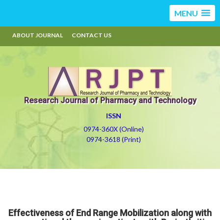
MENU
ABOUT JOURNAL
CONTACT US
Research Journal of Pharmacy and Technology
ISSN
0974-360X (Online)
0974-3618 (Print)
Effectiveness of End Range Mobilization along with