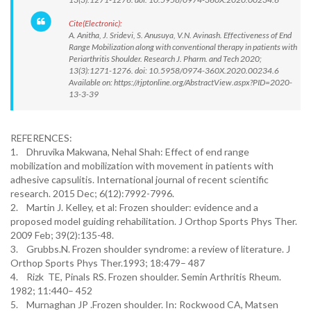
Cite(Electronic):
A. Anitha, J. Sridevi, S. Anusuya, V.N. Avinash. Effectiveness of End
Range Mobilization along with conventional therapy in patients with
Periarthritis Shoulder. Research J. Pharm. and Tech 2020;
13(3):1271-1276. doi: 10.5958/0974-360X.2020.00234.6
Available on: https://rjptonline.org/AbstractView.aspx?PID=2020-
13-3-39
REFERENCES:
1. Dhruvika Makwana, Nehal Shah: Effect of end range
mobilization and mobilization with movement in patients with
adhesive capsulitis. International journal of recent scientific
research. 2015 Dec; 6(12):7992-7996.
2. Martin J. Kelley, et al: Frozen shoulder: evidence and a
proposed model guiding rehabilitation. J Orthop Sports Phys Ther.
2009 Feb; 39(2):135-48.
3. Grubbs.N. Frozen shoulder syndrome: a review of literature. J
Orthop Sports Phys Ther.1993; 18:479– 487
4. Rizk TE, Pinals RS. Frozen shoulder. Semin Arthritis Rheum.
1982; 11:440– 452
5. Murnaghan JP .Frozen shoulder. In: Rockwood CA, Matsen