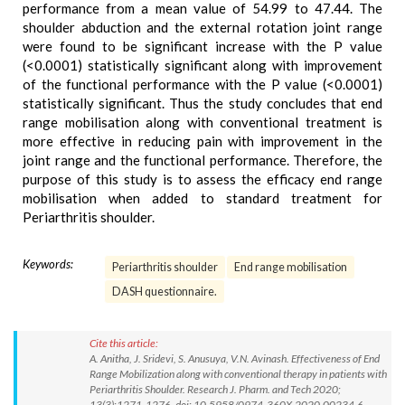
performance from a mean value of 54.99 to 47.44. The
shoulder abduction and the external rotation joint range
were found to be significant increase with the P value
(<0.0001) statistically significant along with improvement
of the functional performance with the P value (<0.0001)
statistically significant. Thus the study concludes that end
range mobilisation along with conventional treatment is
more effective in reducing pain with improvement in the
joint range and the functional performance. Therefore, the
purpose of this study is to assess the efficacy end range
mobilisation when added to standard treatment for
Periarthritis shoulder.
Keywords:
Periarthritis shoulder
End range mobilisation
DASH questionnaire.
Cite this article:
A. Anitha, J. Sridevi, S. Anusuya, V.N. Avinash. Effectiveness of End
Range Mobilization along with conventional therapy in patients with
Periarthritis Shoulder. Research J. Pharm. and Tech 2020;
13(3):1271-1276. doi: 10.5958/0974-360X.2020.00234.6