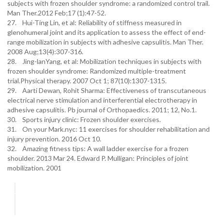
subjects with frozen shoulder syndrome: a randomized control trail.
Man Ther.2012 Feb;17 (1):47-52.
27. Hui-Ting Lin, et al: Reliability of stiffness measured in
glenohumeral joint and its application to assess the effect of end-
range mobilization in subjects with adhesive capsulitis. Man Ther.
2008 Aug;13(4):307-316.
28. Jing-lanYang, et al: Mobilization techniques in subjects with
frozen shoulder syndrome: Randomized multiple-treatment
trial.Physical therapy. 2007 Oct 1; 87(10):1307-1315.
29. Aarti Dewan, Rohit Sharma: Effectiveness of transcutaneous
electrical nerve stimulation and interferential electrotherapy in
adhesive capsulitis. Pb journal of Orthopaedics. 2011; 12, No.1.
30. Sports injury clinic: Frozen shoulder exercises.
31. On your Mark.nyc: 11 exercises for shoulder rehabilitation and
injury prevention. 2016 Oct 10.
32. Amazing fitness tips: A wall ladder exercise for a frozen
shoulder. 2013 Mar 24. Edward P. Mulligan: Principles of joint
mobilization. 2001