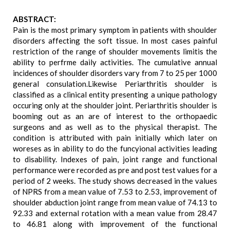
ABSTRACT:
Pain is the most primary symptom in patients with shoulder
disorders affecting the soft tissue. In most cases painful
restriction of the range of shoulder movements limitis the
ability to perfrme daily activities. The cumulative annual
incidences of shoulder disorders vary from 7 to 25 per 1000
general consulation.Likewise Periarthritis shoulder is
classified as a clinical entity presenting a unique pathology
occuring only at the shoulder joint. Periarthritis shoulder is
booming out as an are of interest to the orthopaedic
surgeons and as well as to the physical therapist. The
condition is attributed with pain initially which later on
woreses as in ability to do the funcyional activities leading
to disability. Indexes of pain, joint range and functional
performance were recorded as pre and post test values for a
period of 2 weeks. The study shows decreased in the values
of NPRS from a mean value of 7.53 to 2.53, improvement of
shoulder abduction joint range from mean value of 74.13 to
92.33 and external rotation with a mean value from 28.47
to 46.81 along with improvement of the functional