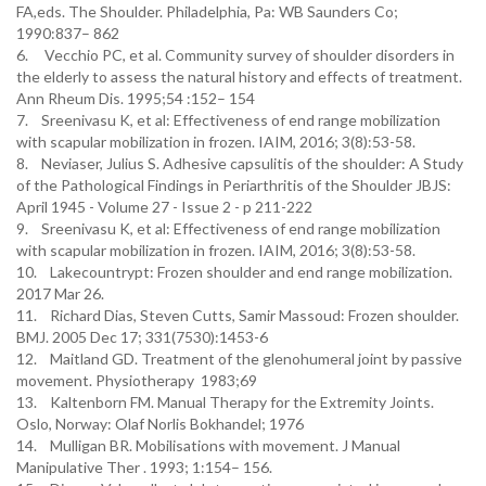
FA,eds. The Shoulder. Philadelphia, Pa: WB Saunders Co;
1990:837– 862
6. Vecchio PC, et al. Community survey of shoulder disorders in
the elderly to assess the natural history and effects of treatment.
Ann Rheum Dis. 1995;54 :152– 154
7. Sreenivasu K, et al: Effectiveness of end range mobilization
with scapular mobilization in frozen. IAIM, 2016; 3(8):53-58.
8. Neviaser, Julius S. Adhesive capsulitis of the shoulder: A Study
of the Pathological Findings in Periarthritis of the Shoulder JBJS:
April 1945 - Volume 27 - Issue 2 - p 211-222
9. Sreenivasu K, et al: Effectiveness of end range mobilization
with scapular mobilization in frozen. IAIM, 2016; 3(8):53-58.
10. Lakecountrypt: Frozen shoulder and end range mobilization.
2017 Mar 26.
11. Richard Dias, Steven Cutts, Samir Massoud: Frozen shoulder.
BMJ. 2005 Dec 17; 331(7530):1453-6
12. Maitland GD. Treatment of the glenohumeral joint by passive
movement. Physiotherapy 1983;69
13. Kaltenborn FM. Manual Therapy for the Extremity Joints.
Oslo, Norway: Olaf Norlis Bokhandel; 1976
14. Mulligan BR. Mobilisations with movement. J Manual
Manipulative Ther . 1993; 1:154– 156.