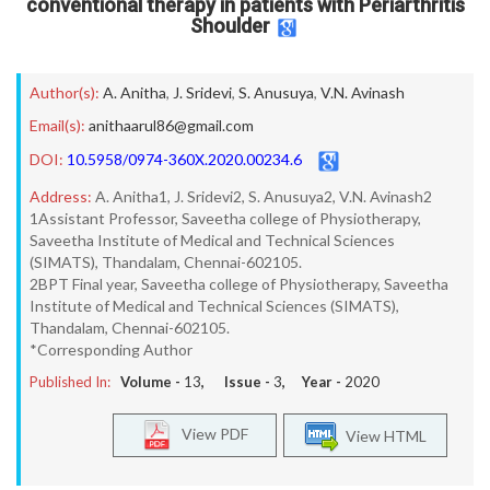
conventional therapy in patients with Periarthritis
Shoulder
Author(s):
A. Anitha
,
J. Sridevi
,
S. Anusuya
,
V.N. Avinash
Email(s):
anithaarul86@gmail.com
DOI:
10.5958/0974-360X.2020.00234.6
Address:
A. Anitha1, J. Sridevi2, S. Anusuya2, V.N. Avinash2
1Assistant Professor, Saveetha college of Physiotherapy,
Saveetha Institute of Medical and Technical Sciences
(SIMATS), Thandalam, Chennai-602105.
2BPT Final year, Saveetha college of Physiotherapy, Saveetha
Institute of Medical and Technical Sciences (SIMATS),
Thandalam, Chennai-602105.
*Corresponding Author
Published In:
Volume -
13
, Issue -
3
, Year -
2020
View PDF
View HTML