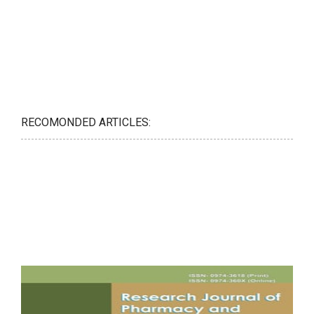
RECOMONDED ARTICLES: