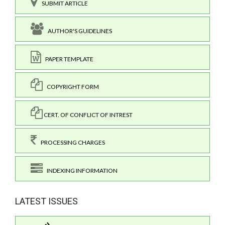
SUBMIT ARTICLE
AUTHOR'S GUIDELINES
PAPER TEMPLATE
COPYRIGHT FORM
CERT. OF CONFLICT OF INTREST
PROCESSING CHARGES
INDEXING INFORMATION
LATEST ISSUES