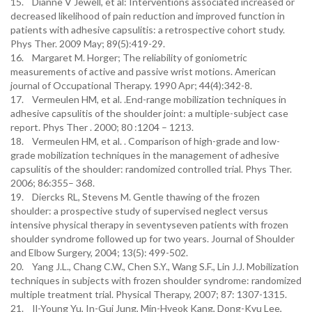
15. Dianne V Jewell, et al: Interventions associated increased or
decreased likelihood of pain reduction and improved function in
patients with adhesive capsulitis: a retrospective cohort study.
Phys Ther. 2009 May; 89(5):419-29.
16. Margaret M. Horger; The reliability of goniometric
measurements of active and passive wrist motions. American
journal of Occupational Therapy. 1990 Apr; 44(4):342-8.
17. Vermeulen HM, et al. .End-range mobilization techniques in
adhesive capsulitis of the shoulder joint: a multiple-subject case
report. Phys Ther . 2000; 80 :1204 – 1213.
18. Vermeulen HM, et al. . Comparison of high-grade and low-
grade mobilization techniques in the management of adhesive
capsulitis of the shoulder: randomized controlled trial. Phys Ther.
2006; 86:355– 368.
19. Diercks RL, Stevens M. Gentle thawing of the frozen
shoulder: a prospective study of supervised neglect versus
intensive physical therapy in seventyseven patients with frozen
shoulder syndrome followed up for two years. Journal of Shoulder
and Elbow Surgery, 2004; 13(5): 499-502.
20. Yang J.L., Chang C.W., Chen S.Y., Wang S.F., Lin J.J. Mobilization
techniques in subjects with frozen shoulder syndrome: randomized
multiple treatment trial. Physical Therapy, 2007; 87: 1307-1315.
21. Il-Young Yu, In-Gui Jung, Min-Hyeok Kang, Dong-Kyu Lee,