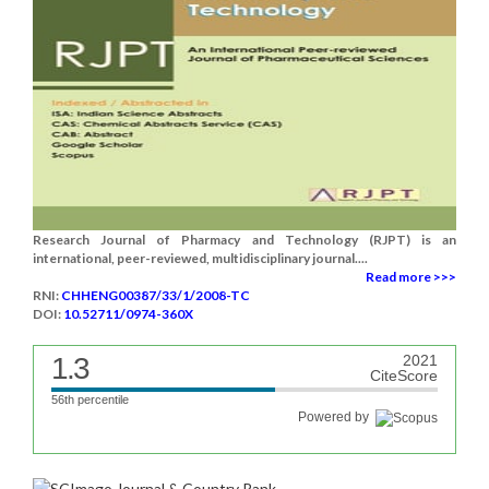
Research Journal of Pharmacy and Technology (RJPT) is an
international, peer-reviewed, multidisciplinary journal....
Read more >>>
RNI:
CHHENG00387/33/1/2008-TC
DOI:
10.52711/0974-360X
1.3
2021
CiteScore
56th percentile
Powered by