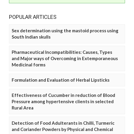
POPULAR ARTICLES
Sex determination using the mastoid process using
South Indian skulls
Pharmaceutical Incompatibilities: Causes, Types
and Major ways of Overcoming in Extemporaneous
Medicinal forms
Formulation and Evaluation of Herbal Lipsticks
Effectiveness of Cucumber in reduction of Blood
Pressure among hypertensive clients in selected
Rural Area
Detection of Food Adulterants in Chilli, Turmeric
and Coriander Powders by Physical and Chemical