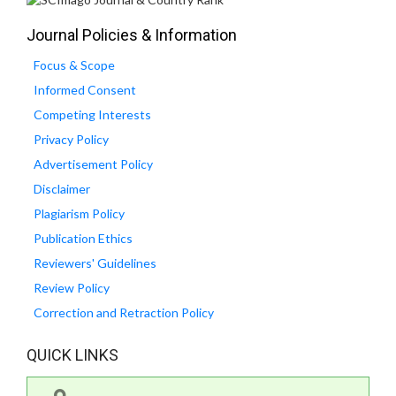
Journal Policies & Information
Focus & Scope
Informed Consent
Competing Interests
Privacy Policy
Advertisement Policy
Disclaimer
Plagiarism Policy
Publication Ethics
Reviewers' Guidelines
Review Policy
Correction and Retraction Policy
QUICK LINKS