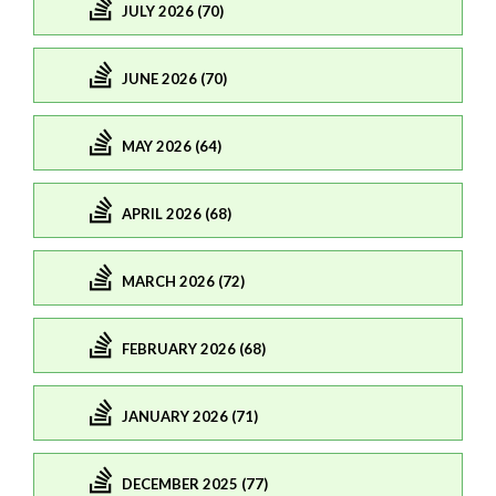
JULY 2026 (70)
JUNE 2026 (70)
MAY 2026 (64)
APRIL 2026 (68)
MARCH 2026 (72)
FEBRUARY 2026 (68)
JANUARY 2026 (71)
DECEMBER 2025 (77)