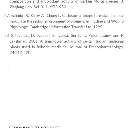
composition and antioxidant activity of
certain Morus species. J.
Zhejiang Univ. Sci. B., 11:973-980
27.
Schmidt R., Kirby A., Chung L. Cadexomer iodine formulations may
modulate the redox environment of wounds. In : Iodine and Wound
Physiology. Cambridge : Information Transfer Ltd, 1995.
28.
Srinivasan, D., Nathan, Sangeeta, Sursh, T.,
Perumalsamy and P.
Lakshman. 2001. Antimicrobial
activity of certain Indian medicinal
plants used in
folkoric medicine. Journal of Ethnopharmacology,
74:217-220.