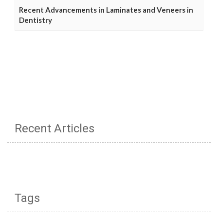
Recent Advancements in Laminates and Veneers in
Dentistry
Recent Articles
Tags