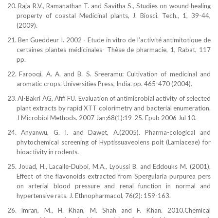
20.
Raja R.V., Ramanathan T. and Savitha S., Studies on wound healing
property of coastal
Medicinal plants, J.
Biosci. Tech., 1, 39-44,
(2009).
21.
Ben Gueddeur I. 2002 - Etude in vitro de l’activité antimitotique de
certaines plantes médicinales- Thèse de pharmacie, 1, Rabat, 117
pp.
22.
Farooqi, A. A. and B. S. Sreeramu: Cultivation of medicinal and
aromatic crops. Universities Press,
India. pp. 465-470 (2004).
23.
Al-Bakri AG, Afifi FU. Evaluation of antimicrobial
activity of selected
plant extracts by rapid XTT
colorimetry and bacterial enumeration.
J Microbiol Methods. 2007 Jan;68(1):19-25. Epub 2006 Jul 10.
24.
Anyanwu, G. I. and Dawet, A.(2005). Pharma-cological and
phytochemical screening of Hyptissuaveolens poit (Lamiaceae) for
bioactivity in rodents.
25.
Jouad, H., Lacalle-Duboi, M.A., Lyoussi B. and
Eddouks M. (2001).
Effect of the flavonoids extracted
from Spergularia purpurea pers
on arterial blood pressure and renal function in normal and
hypertensive
rats. J. Ethnopharmacol, 76(2): 159-163.
26.
Imran, M., H. Khan, M. Shah and F. Khan. 2010.Chemical