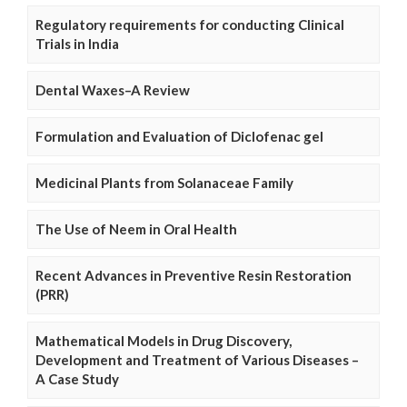
Regulatory requirements for conducting Clinical
Trials in India
Dental Waxes–A Review
Formulation and Evaluation of Diclofenac gel
Medicinal Plants from Solanaceae Family
The Use of Neem in Oral Health
Recent Advances in Preventive Resin Restoration
(PRR)
Mathematical Models in Drug Discovery,
Development and Treatment of Various Diseases –
A Case Study