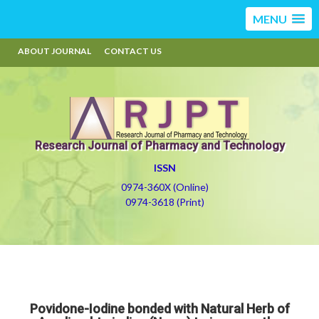
MENU
ABOUT JOURNAL
CONTACT US
Research Journal of Pharmacy and Technology
ISSN
0974-360X (Online)
0974-3618 (Print)
Povidone-Iodine bonded with Natural Herb of