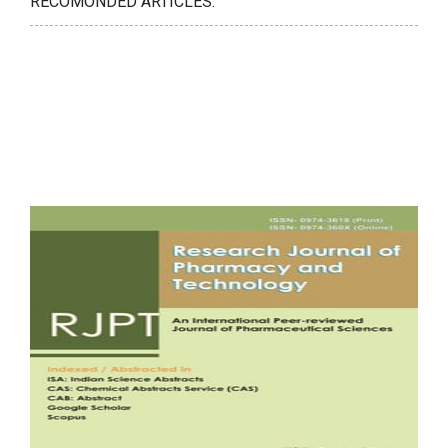
RECOMONDED ARTICLES: