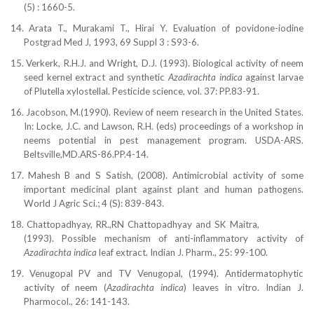
(5) : 1660-5.
14.
Arata T., Murakami T., Hirai Y. Evaluation of povidone-iodine
Postgrad Med J, 1993, 69 Suppl 3 : S93-6.
15.
Verkerk, R.H.J. and Wright, D.J. (1993). Biological
activity of neem
seed kernel extract and synthetic
Azadirachta indica
against larvae
of Plutella xylostellal.
Pesticide science, vol. 37: PP.83-91.
16.
Jacobson, M.(1990). Review of neem research in the United States.
In: Locke, J.C. and
Lawson, R.H. (eds) proceedings of a workshop in
neems potential in pest management program. USDA-ARS.
Beltsville,MD.ARS-86.PP.4-14.
17.
Mahesh B and S Satish, (2008). Antimicrobial activity of some
important medicinal plant against plant and human pathogens.
World J Agric Sci.; 4 (S): 839-843.
18.
Chattopadhyay, RR.,RN Chattopadhyay and SK Maitra,
(1993). Possible mechanism of anti-inflammatory activity of
Azadirachta indica
leaf extract. Indian J. Pharm., 25: 99-100.
19.
Venugopal PV and TV Venugopal, (1994). Antidermatophytic
activity of neem (
Azadirachta indica
) leaves in vitro. Indian J.
Pharmocol., 26: 141-143.