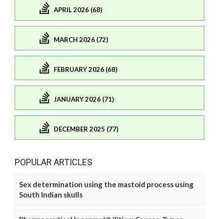
APRIL 2026 (68)
MARCH 2026 (72)
FEBRUARY 2026 (68)
JANUARY 2026 (71)
DECEMBER 2025 (77)
POPULAR ARTICLES
Sex determination using the mastoid process using
South Indian skulls