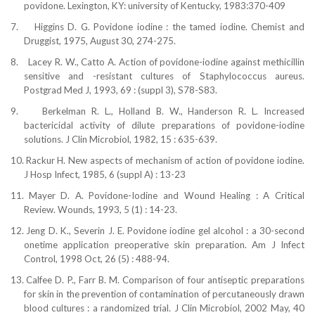
povidone. Lexington,
KY:
university of Kentucky, 1983:370-409
7.
Higgins D. G. Povidone iodine : the tamed iodine. Chemist and
Druggist, 1975, August 30, 274-275.
8.
Lacey R. W., Catto A. Action of povidone-iodine against methicillin
sensitive and -resistant cultures of Staphylococcus aureus.
Postgrad Med J, 1993, 69 : (suppl 3), S78-S83.
9.
Berkelman R. L., Holland B. W., Handerson R. L. Increased
bactericidal activity of dilute preparations of povidone-iodine
solutions. J Clin Microbiol, 1982, 15 : 635-639.
10.
Rackur H. New aspects of mechanism of action of povidone
iodine.
J Hosp Infect, 1985, 6 (suppl A) : 13-23
11.
Mayer D. A. Povidone-Iodine and Wound Healing : A Critical
Review. Wounds, 1993, 5 (1) : 14-23.
12.
Jeng D. K., Severin J. E. Povidone iodine gel alcohol : a 30-second
onetime application preoperative skin preparation. Am J Infect
Control, 1998 Oct, 26 (5) : 488-94.
13.
Calfee D. P., Farr B. M. Comparison of four antiseptic preparations
for skin in the prevention of contamination of percutaneously drawn
blood cultures : a randomized trial. J Clin Microbiol, 2002 May, 40