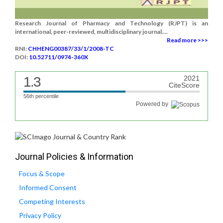
Research Journal of Pharmacy and Technology (RJPT) is an
international, peer-reviewed, multidisciplinary journal....
Read more >>>
RNI:
CHHENG00387/33/1/2008-TC
DOI:
10.52711/0974-360X
1.3
2021
CiteScore
56th percentile
Powered by
Journal Policies & Information
Focus & Scope
Informed Consent
Competing Interests
Privacy Policy