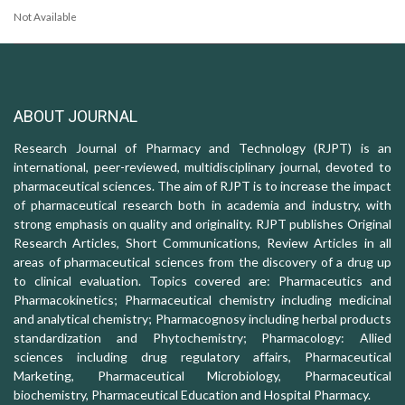
Not Available
ABOUT JOURNAL
Research Journal of Pharmacy and Technology (RJPT) is an
international, peer-reviewed, multidisciplinary journal, devoted to
pharmaceutical sciences. The aim of RJPT is to increase the impact
of pharmaceutical research both in academia and industry, with
strong emphasis on quality and originality. RJPT publishes Original
Research Articles, Short Communications, Review Articles in all
areas of pharmaceutical sciences from the discovery of a drug up
to clinical evaluation. Topics covered are: Pharmaceutics and
Pharmacokinetics; Pharmaceutical chemistry including medicinal
and analytical chemistry; Pharmacognosy including herbal products
standardization and Phytochemistry; Pharmacology: Allied
sciences including drug regulatory affairs, Pharmaceutical
Marketing, Pharmaceutical Microbiology, Pharmaceutical
biochemistry, Pharmaceutical Education and Hospital Pharmacy.