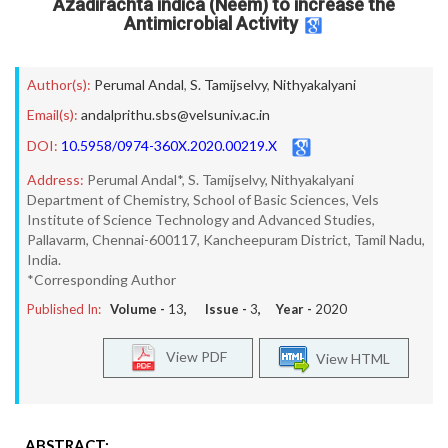
Azadirachta indica (Neem) to increase the
Antimicrobial Activity
Author(s):
Perumal Andal
,
S. Tamijselvy
,
Nithyakalyani
Email(s):
andalprithu.sbs@velsuniv.ac.in
DOI:
10.5958/0974-360X.2020.00219.X
Address:
Perumal Andal*, S. Tamijselvy, Nithyakalyani
Department of Chemistry, School of Basic Sciences, Vels
Institute of Science Technology and Advanced Studies,
Pallavarm, Chennai-600117, Kancheepuram District, Tamil Nadu,
India.
*Corresponding Author
Published In:
Volume -
13
, Issue -
3
, Year -
2020
View PDF
View HTML
ABSTRACT: