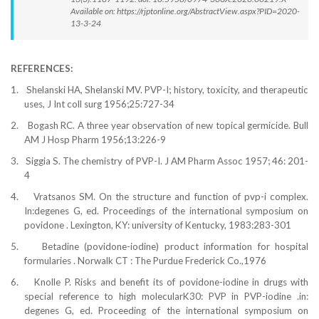
Available on: https://rjptonline.org/AbstractView.aspx?PID=2020-
13-3-24
REFERENCES:
1.
Shelanski HA, Shelanski MV. PVP-I; history, toxicity, and therapeutic
uses, J Int coll surg 1956;25:727-34
2.
Bogash RC. A three year observation of new topical germicide. Bull
AM J Hosp Pharm 1956;13:226-9
3.
Siggia S. The chemistry of PVP-I
.
J AM Pharm Assoc 1957;
46:
201-
4
4.
Vratsanos SM.
On the structure and function of pvp-i complex.
In:degenes G, ed. Proceedings of the international symposium on
povidone . Lexington, KY: university of Kentucky, 1983:283-301
5.
Betadine (povidone-iodine) product information for hospital
formularies . Norwalk CT : The Purdue Frederick Co.,1976
6.
Knolle P. Risks and benefit its of povidone-iodine in drugs with
special reference to high molecularK30: PVP in PVP-iodine .in:
degenes G, ed. Proceeding of the international symposium on