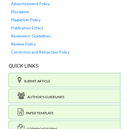
Advertisement Policy
Disclaimer
Plagiarism Policy
Publication Ethics
Reviewers' Guidelines
Review Policy
Correction and Retraction Policy
QUICK LINKS
SUBMIT ARTICLE
AUTHOR'S GUIDELINES
PAPER TEMPLATE
COPYRIGHT FORM