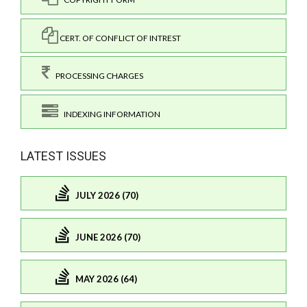
CERT. OF CONFLICT OF INTREST
PROCESSING CHARGES
INDEXING INFORMATION
LATEST ISSUES
JULY 2026 (70)
JUNE 2026 (70)
MAY 2026 (64)