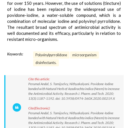
for over 150 years. However, the use of solutions (tincture)
of iodine has been replaced by the widespread use of
povidone-iodine, a water-soluble compound, which is a
combination of molecular iodine and polyvinyl pyrrolidone.
The resultant broad spectrum of antimicrobial activity is
well documented and its efficacy, particularly in relation to
resistant micro-organisms.
Keywords:
Polyvinylpyrrolidone
microorganism
disinfectants.
Cite this article:
Perumal Andal, S. Tamijselvy, Nithyakalyani. Povidone-Iodine
bonded with Natural Herb of Azadirachta indica (Neem) to increase
the Antimicrobial Activity. Research J. Pharm. and Tech. 2020;
13(3):1187-1192. doi: 10.5958/0974-360X.2020.00219.X
Cite(Electronic):
Perumal Andal, S. Tamijselvy, Nithyakalyani. Povidone-Iodine
bonded with Natural Herb of Azadirachta indica (Neem) to increase
the Antimicrobial Activity. Research J. Pharm. and Tech. 2020;
13(3):1187-1192. doi: 10.5958/0974-360X.2020.00219.X