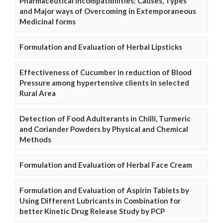
Pharmaceutical Incompatibilities: Causes, Types
and Major ways of Overcoming in Extemporaneous
Medicinal forms
Formulation and Evaluation of Herbal Lipsticks
Effectiveness of Cucumber in reduction of Blood
Pressure among hypertensive clients in selected
Rural Area
Detection of Food Adulterants in Chilli, Turmeric
and Coriander Powders by Physical and Chemical
Methods
Formulation and Evaluation of Herbal Face Cream
Formulation and Evaluation of Aspirin Tablets by
Using Different Lubricants in Combination for
better Kinetic Drug Release Study by PCP