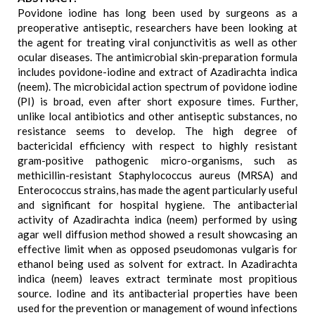
Povidone iodine has long been used by surgeons as a
preoperative antiseptic, researchers have been looking at
the agent for treating viral conjunctivitis as well as other
ocular diseases. The antimicrobial skin-preparation formula
includes povidone-iodine and extract of Azadirachta indica
(neem). The microbicidal action spectrum of povidone iodine
(PI) is broad, even after short exposure times. Further,
unlike local antibiotics and other antiseptic substances, no
resistance seems to develop. The high degree of
bactericidal efficiency with respect to highly resistant
gram-positive pathogenic micro-organisms, such as
methicillin-resistant Staphylococcus aureus (MRSA) and
Enterococcus strains, has made the agent particularly useful
and significant for hospital hygiene. The antibacterial
activity of Azadirachta indica (neem) performed by using
agar well diffusion method showed a result showcasing an
effective limit when as opposed pseudomonas vulgaris for
ethanol being used as solvent for extract. In Azadirachta
indica (neem) leaves extract terminate most propitious
source. Iodine and its antibacterial properties have been
used for the prevention or management of wound infections