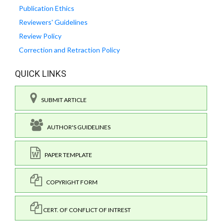
Publication Ethics
Reviewers' Guidelines
Review Policy
Correction and Retraction Policy
QUICK LINKS
SUBMIT ARTICLE
AUTHOR'S GUIDELINES
PAPER TEMPLATE
COPYRIGHT FORM
CERT. OF CONFLICT OF INTREST