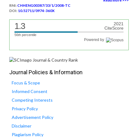
Read more >>>
RNI:
CHHENG00387/33/1/2008-TC
DOI:
10.52711/0974-360X
1.3
2021
CiteScore
56th percentile
Powered by
Journal Policies & Information
Focus & Scope
Informed Consent
Competing Interests
Privacy Policy
Advertisement Policy
Disclaimer
Plagiarism Policy