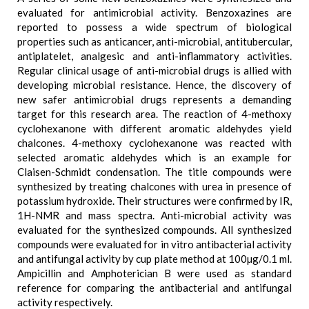
evaluated for antimicrobial activity. Benzoxazines are
reported to possess a wide spectrum of biological
properties such as anticancer, anti-microbial, antitubercular,
antiplatelet, analgesic and anti-inflammatory activities.
Regular clinical usage of anti-microbial drugs is allied with
developing microbial resistance. Hence, the discovery of
new safer antimicrobial drugs represents a demanding
target for this research area. The reaction of 4-methoxy
cyclohexanone with different aromatic aldehydes yield
chalcones. 4-methoxy cyclohexanone was reacted with
selected aromatic aldehydes which is an example for
Claisen-Schmidt condensation. The title compounds were
synthesized by treating chalcones with urea in presence of
potassium hydroxide. Their structures were confirmed by IR,
1H-NMR and mass spectra. Anti-microbial activity was
evaluated for the synthesized compounds. All synthesized
compounds were evaluated for in vitro antibacterial activity
and antifungal activity by cup plate method at 100µg/0.1 ml.
Ampicillin and Amphoterician B were used as standard
reference for comparing the antibacterial and antifungal
activity respectively.