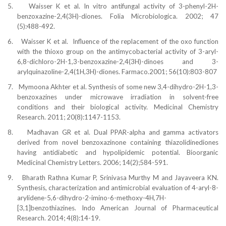
5.
Waisser K et al. In vitro antifungal activity of 3-phenyl-2H-
benzoxazine-2,4(3H)-diones. Folia Microbiologica. 2002; 47
(5):488-492.
6.
Waisser K et al.
Influence of the replacement of the oxo function
with the thioxo group on the antimycobacterial activity of 3-aryl-
6,8-dichloro-2H-1,3-benzoxazine-2,4(3H)-dinoes and 3-
arylquinazoline-2,4(1H,3H)-diones. Farmaco.2001; 56(10):803-807
7.
Mymoona Akhter et al. Synthesis of some new 3,4-dihydro-2H-1,3-
benzoxazines under microwave irradiation in solvent-free
conditions and their biological activity. Medicinal Chemistry
Research. 2011; 20(8):1147-1153.
8.
Madhavan GR et al. Dual PPAR-alpha and gamma activators
derived from novel benzoxazinone containing thiazolidinediones
having antidiabetic and hypolipidemic potential. Bioorganic
Medicinal Chemistry Letters. 2006; 14(2);584-591.
9.
Bharath Rathna Kumar P, Srinivasa Murthy M and Jayaveera KN.
Synthesis, characterization and antimicrobial evaluation of 4-aryl-8-
arylidene-5,6-dihydro-2-imino-6-methoxy-4H,7H-
[3,1]benzothiazines. Indo American Journal of Pharmaceutical
Research. 2014; 4(8):14-19.