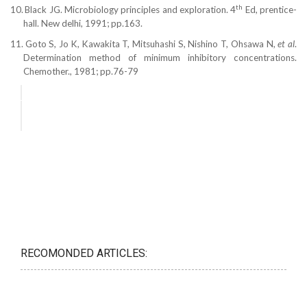
th
10.
Black JG. Microbiology principles and exploration. 4
Ed, prentice-
hall. New delhi, 1991; pp.163.
11.
Goto S, Jo K, Kawakita T, Mitsuhashi S, Nishino T, Ohsawa N,
et al
.
Determination method of minimum inhibitory concentrations.
Chemother., 1981; pp.76-79
RECOMONDED ARTICLES: