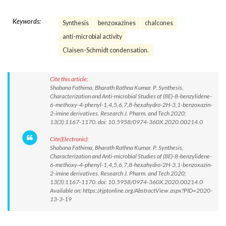
Keywords:
Synthesis
benzoxazines
chalcones
anti-microbial activity
Claisen-Schmidt condensation.
Cite this article:
Shabana Fathima, Bharath Rathna Kumar. P. Synthesis,
Characterization and Anti-microbial Studies of (8E)-8-benzylidene-
6-methoxy-4-phenyl-1,4,5,6,7,8-hexahydro-2H-3,1-benzoxazin-
2-imine derivatives. Research J. Pharm. and Tech 2020;
13(3):1167-1170. doi: 10.5958/0974-360X.2020.00214.0
Cite(Electronic):
Shabana Fathima, Bharath Rathna Kumar. P. Synthesis,
Characterization and Anti-microbial Studies of (8E)-8-benzylidene-
6-methoxy-4-phenyl-1,4,5,6,7,8-hexahydro-2H-3,1-benzoxazin-
2-imine derivatives. Research J. Pharm. and Tech 2020;
13(3):1167-1170. doi: 10.5958/0974-360X.2020.00214.0
Available on: https://rjptonline.org/AbstractView.aspx?PID=2020-
13-3-19