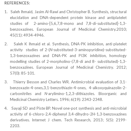
REFERENCES:
1.
Saleh Ihmaid, Jasim Al-Rawi and Christopher B. Synthesis, structural
elucidation and DNA-dependent protein kinase and antiplatelet
studies of
2-amino-[5,6,7,8-mono and 7,8-di-substituted]-1,3-
benzoxazines. European Journal of Medicinal Chemistry.2010;
45(11): 4934-4946.
2.
Saleh K Ihmaid et al. Synthesis, DNA-PK inhibition, anti-platelet
activity
studies of 2-(
N-
substituted-3-aminopyridine)-substituted-
1,3-benzoxazines and DNA-PK and PI3K inhibition, homology
modelling studies of 2-morpholino-(7,8-di and 8- substituted)-1,3-
benzoxazines. European Journal of Medicinal Chemistry. 2012;
57(0): 85-101.
3.
Thierry Besson
and Charles WR.
Antimicrobial evaluation of 3,1-
benzoxazin-4-ones,3,1-benzothiazin-4-ones, 4-alkoxyquinazolin-2-
carbonitriles and
N-
arylimino-1,2,3-dithiazoles. Bioorganic and
Medicinal Chemistry Letters. 1996; 6(19): 2343-2348.
4.
Sayaji SD and Piste BP. Novel one-pot synthesis and anti-microbial
activity of 6-chloro-2,4-diphenyl 3,4-dihydro-2H-1,3-benzoxazines
derivatives. Internet J chem. Tech Research, 2013; 5(5): 2199-
2203.