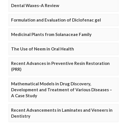
Dental Waxes–A Review
Formulation and Evaluation of Diclofenac gel
Medicinal Plants from Solanaceae Family
The Use of Neem in Oral Health
Recent Advances in Preventive Resin Restoration
(PRR)
Mathematical Models in Drug Discovery,
Development and Treatment of Various Diseases –
A Case Study
Recent Advancements in Laminates and Veneers in
Dentistry