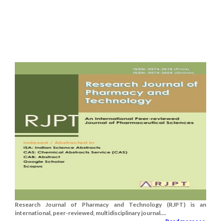
Research Journal of Pharmacy and Technology (RJPT) is an
international, peer-reviewed, multidisciplinary journal....