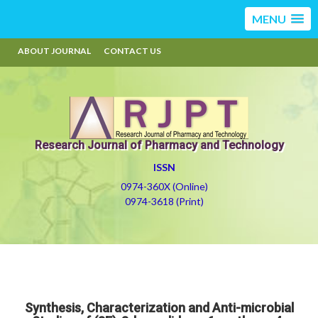
MENU
ABOUT JOURNAL
CONTACT US
Research Journal of Pharmacy and Technology
ISSN
0974-360X (Online)
0974-3618 (Print)
Synthesis, Characterization and Anti-microbial