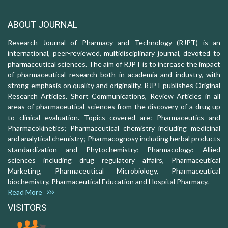
ABOUT JOURNAL
Research Journal of Pharmacy and Technology (RJPT) is an
international, peer-reviewed, multidisciplinary journal, devoted to
pharmaceutical sciences. The aim of RJPT is to increase the impact
of pharmaceutical research both in academia and industry, with
strong emphasis on quality and originality. RJPT publishes Original
Research Articles, Short Communications, Review Articles in all
areas of pharmaceutical sciences from the discovery of a drug up
to clinical evaluation. Topics covered are: Pharmaceutics and
Pharmacokinetics; Pharmaceutical chemistry including medicinal
and analytical chemistry; Pharmacognosy including herbal products
standardization and Phytochemistry; Pharmacology: Allied
sciences including drug regulatory affairs, Pharmaceutical
Marketing, Pharmaceutical Microbiology, Pharmaceutical
biochemistry, Pharmaceutical Education and Hospital Pharmacy.
Read More
VISITORS