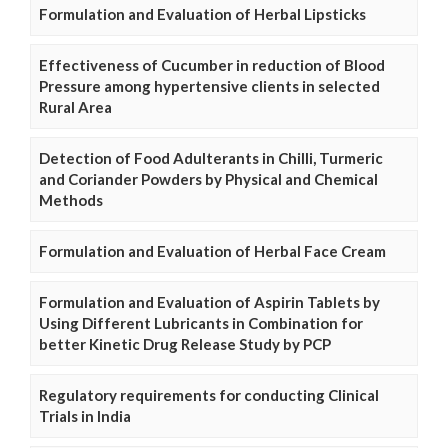
Formulation and Evaluation of Herbal Lipsticks
Effectiveness of Cucumber in reduction of Blood
Pressure among hypertensive clients in selected
Rural Area
Detection of Food Adulterants in Chilli, Turmeric
and Coriander Powders by Physical and Chemical
Methods
Formulation and Evaluation of Herbal Face Cream
Formulation and Evaluation of Aspirin Tablets by
Using Different Lubricants in Combination for
better Kinetic Drug Release Study by PCP
Regulatory requirements for conducting Clinical
Trials in India