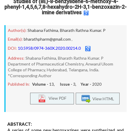
Studies of (8E)-8-benzylidene-6-methoxy-4-
phenyl-1,4,5,6,7,8-hexahydro-2H-3,1-benzoxazin-2-
imine derivatives
Author(s):
Shabana Fathima
,
Bharath Rathna Kumar. P
Email(s):
bharathpharm@gmail.com
,
DOI:
10.5958/0974-360X.2020.00214.0
Address:
Shabana Fathima, Bharath Rathna Kumar. P
Department of Pharmaceutical Chemistry, Anwarul Uloom
College of Pharmacy, Hyderabad, Telangana, India.
*Corresponding Author
Published In:
Volume -
13
, Issue -
3
, Year -
2020
View PDF
View HTML
ABSTRACT:
A series of some new benzoxazines were synthesized and