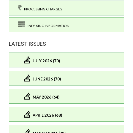
PROCESSING CHARGES
INDEXING INFORMATION
LATEST ISSUES
JULY 2026 (70)
JUNE 2026 (70)
MAY 2026 (64)
APRIL 2026 (68)