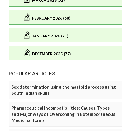
MARCH 2026 (72)
FEBRUARY 2026 (68)
JANUARY 2026 (71)
DECEMBER 2025 (77)
POPULAR ARTICLES
Sex determination using the mastoid process using
South Indian skulls
Pharmaceutical Incompatibilities: Causes, Types
and Major ways of Overcoming in Extemporaneous
Medicinal forms