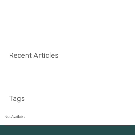
Recent Articles
Tags
Not Available