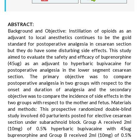
ABSTRACT:
Background and Objective: Instillation of opioids as an
adjuvant to local anesthetics continues to be the gold
standard for postoperative analgesia in cesarean section
but they do have some disturbing side effects. This study
aimed to evaluate the safety and efficacy of buprenorphine
(45ug) as an adjuvant to hyperbaric bupivacaine for
postoperative analgesia in the lower segment cesarean
section. The primary objective was to compare
postoperative analgesia in two groups with respect to the
onset and duration of analgesia and the secondary
objective was to compare the incidence of side effects in the
two groups with respect to the mother and fetus. Materials
and methods: This prospective randomized double-blind
study involved 60 parturients posted for elective cesarean
section under subarachnoid block. Group A received 2ml
(10mg) of 0.5% hyperbaric bupivacaine with 45ug
buprenorphine and Group B received 2ml (10mg) of 0.5%