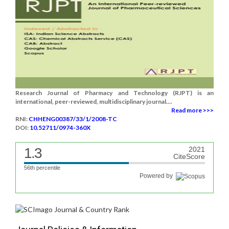
Research Journal of Pharmacy and Technology (RJPT) is an
international, peer-reviewed, multidisciplinary journal....
Read more >>>
RNI:
CHHENG00387/33/1/2008-TC
DOI:
10.52711/0974-360X
1.3
2021
CiteScore
56th percentile
Powered by