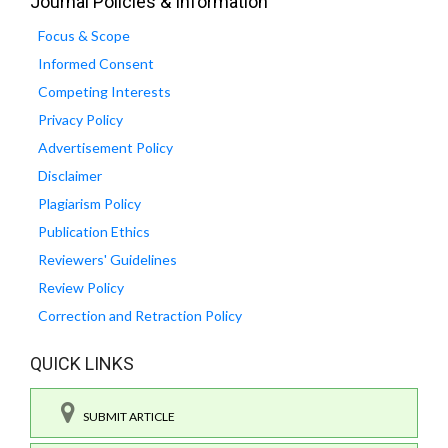
Journal Policies & Information
Focus & Scope
Informed Consent
Competing Interests
Privacy Policy
Advertisement Policy
Disclaimer
Plagiarism Policy
Publication Ethics
Reviewers' Guidelines
Review Policy
Correction and Retraction Policy
QUICK LINKS
SUBMIT ARTICLE