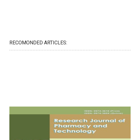
RECOMONDED ARTICLES: