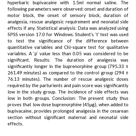
hyperbaric bupivacaine with 1.5ml normal saline. The
following parameters were observed: onset and duration of
motor block, the onset of sensory block, duration of
analgesia, rescue analgesic requirement and neonatal side
effects if any. Statistical analysis: Data was analyzed using
SPSS version 17.0 for Windows. Student’s ‘t’ test was used
to test the significance of the difference between
quantitative variables and Chi-square test for qualitative
variables. A ‘p’ value less than 0.05 was considered to be
significant. Results: The duration of analgesia was
significantly longer in the buprenorphine group (795.33 ±
261.49 minutes) as compared to the control group (294 ±
76.13 minutes). The number of rescue analgesic doses
required by the parturients and pain score was significantly
low in the study group. The incidence of side effects was
low in both groups. Conclusion: The present study thus
proves that low dose buprenorphine (45µg), when added to
bupivacaine, provides prolonged analgesia in the cesarean
section without significant maternal and neonatal side
effects.