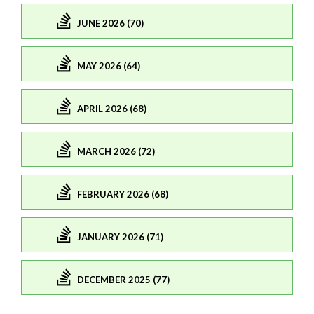
JUNE 2026 (70)
MAY 2026 (64)
APRIL 2026 (68)
MARCH 2026 (72)
FEBRUARY 2026 (68)
JANUARY 2026 (71)
DECEMBER 2025 (77)