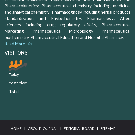
Pharmacokinetics; Pharmaceutical chemistry including medicinal
and analytical chemistry; Pharmacognosy including herbal products
standardization and Phytochemistry; Pharmacology: Allied
sciences including drug regulatory affairs, Pharmaceutical
Marketing, Pharmaceutical Microbiology, Pharmaceutical
biochemistry, Pharmaceutical Education and Hospital Pharmacy.
Read More
VISITORS
Today:
Yesterday:
Total:
I
I
I
HOME
ABOUT JOURNAL
EDITORIAL BOARD
SITEMAP