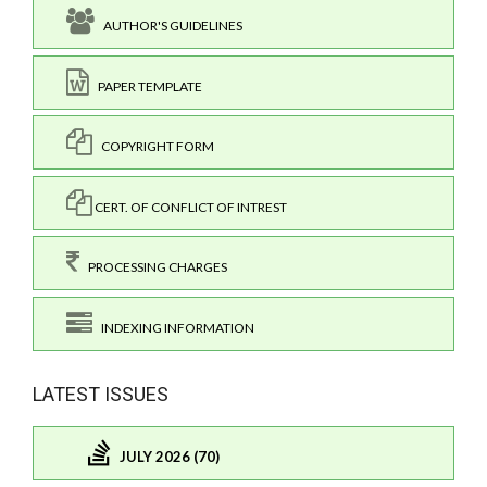
AUTHOR'S GUIDELINES
PAPER TEMPLATE
COPYRIGHT FORM
CERT. OF CONFLICT OF INTREST
PROCESSING CHARGES
INDEXING INFORMATION
LATEST ISSUES
JULY 2026 (70)