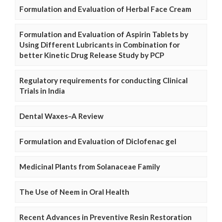
Formulation and Evaluation of Herbal Face Cream
Formulation and Evaluation of Aspirin Tablets by
Using Different Lubricants in Combination for
better Kinetic Drug Release Study by PCP
Regulatory requirements for conducting Clinical
Trials in India
Dental Waxes–A Review
Formulation and Evaluation of Diclofenac gel
Medicinal Plants from Solanaceae Family
The Use of Neem in Oral Health
Recent Advances in Preventive Resin Restoration