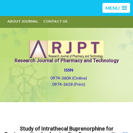
MENU
ABOUT JOURNAL
CONTACT US
Research Journal of Pharmacy and Technology
ISSN
0974-360X (Online)
0974-3618 (Print)
Study of Intrathecal Buprenorphine for