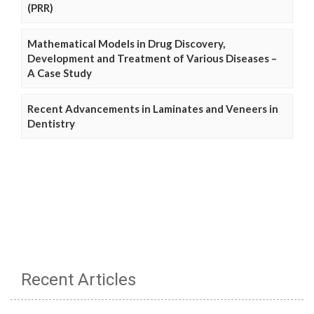
(PRR)
Mathematical Models in Drug Discovery,
Development and Treatment of Various Diseases –
A Case Study
Recent Advancements in Laminates and Veneers in
Dentistry
Recent Articles