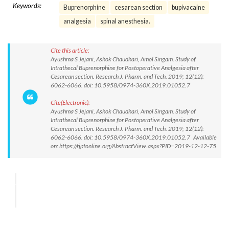
Keywords:
Buprenorphine
cesarean section
bupivacaine
analgesia
spinal anesthesia.
Cite this article:
Ayushma S Jejani, Ashok Chaudhari, Amol Singam. Study of
Intrathecal Buprenorphine for Postoperative Analgesia after
Cesarean section. Research J. Pharm. and Tech. 2019; 12(12):
6062-6066. doi: 10.5958/0974-360X.2019.01052.7
Cite(Electronic):
Ayushma S Jejani, Ashok Chaudhari, Amol Singam. Study of
Intrathecal Buprenorphine for Postoperative Analgesia after
Cesarean section. Research J. Pharm. and Tech. 2019; 12(12):
6062-6066. doi: 10.5958/0974-360X.2019.01052.7 Available
on: https://rjptonline.org/AbstractView.aspx?PID=2019-12-12-75