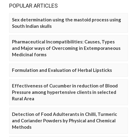
POPULAR ARTICLES
Sex determination using the mastoid process using
South Indian skulls
Pharmaceutical Incompatibilities: Causes, Types
and Major ways of Overcoming in Extemporaneous
Medicinal forms
Formulation and Evaluation of Herbal Lipsticks
Effectiveness of Cucumber in reduction of Blood
Pressure among hypertensive clients in selected
Rural Area
Detection of Food Adulterants in Chilli, Turmeric
and Coriander Powders by Physical and Chemical
Methods