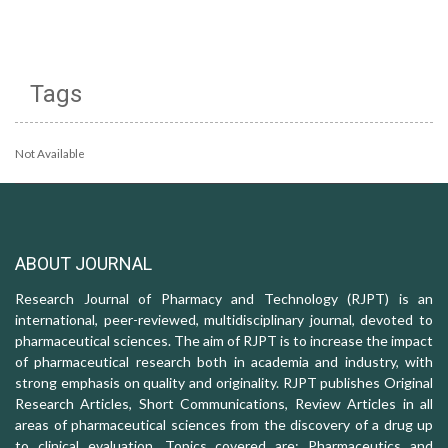
Tags
Not Available
ABOUT JOURNAL
Research Journal of Pharmacy and Technology (RJPT) is an
international, peer-reviewed, multidisciplinary journal, devoted to
pharmaceutical sciences. The aim of RJPT is to increase the impact
of pharmaceutical research both in academia and industry, with
strong emphasis on quality and originality. RJPT publishes Original
Research Articles, Short Communications, Review Articles in all
areas of pharmaceutical sciences from the discovery of a drug up
to clinical evaluation. Topics covered are: Pharmaceutics and