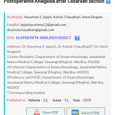
Postoperative Analgesia after Cesarean section
Author(s):
Ayushma S Jejani
,
Ashok Chaudhari
,
Amol Singam
Email(s):
jejaniayushma12@gmail.com
,
drashokchaudhari@gmail.com
DOI:
10.5958/0974-360X.2019.01052.7
Address:
Dr Ayushma S Jejani1, Dr Ashok Chaudhari2*, Dr Amol
Singam3
1Junior Resident, Department of Anaesthesiology, Jawaharlal
Nehru Medical College, Sawangi (Meghe), Wardha, 442001
2Professor, Department of Anaesthesiology, Jawaharlal Nehru
Medical College, Sawangi (Meghe), Wardha, 442001
3Professor and HOD, Department of Anaesthesiology,
Jawaharlal Nehru Medical College, Sawangi (Meghe), Wardha,
442001
*Corresponding Author
Published In:
Volume -
12
, Issue -
12
, Year -
2019
View PDF
View HTML