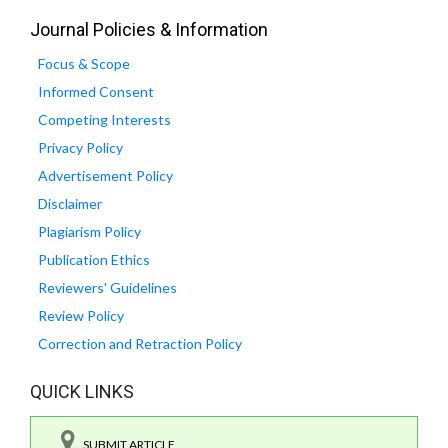
Journal Policies & Information
Focus & Scope
Informed Consent
Competing Interests
Privacy Policy
Advertisement Policy
Disclaimer
Plagiarism Policy
Publication Ethics
Reviewers' Guidelines
Review Policy
Correction and Retraction Policy
QUICK LINKS
SUBMIT ARTICLE