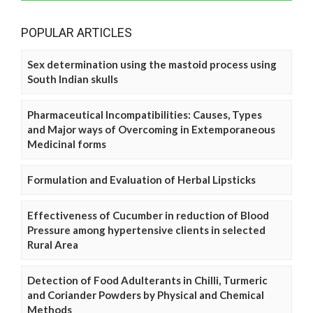
POPULAR ARTICLES
Sex determination using the mastoid process using
South Indian skulls
Pharmaceutical Incompatibilities: Causes, Types
and Major ways of Overcoming in Extemporaneous
Medicinal forms
Formulation and Evaluation of Herbal Lipsticks
Effectiveness of Cucumber in reduction of Blood
Pressure among hypertensive clients in selected
Rural Area
Detection of Food Adulterants in Chilli, Turmeric
and Coriander Powders by Physical and Chemical
Methods