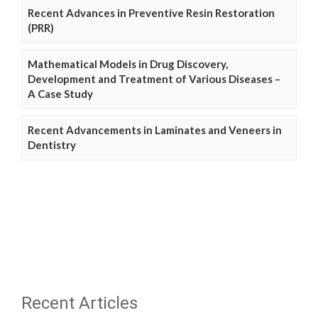
Recent Advances in Preventive Resin Restoration
(PRR)
Mathematical Models in Drug Discovery,
Development and Treatment of Various Diseases –
A Case Study
Recent Advancements in Laminates and Veneers in
Dentistry
Recent Articles