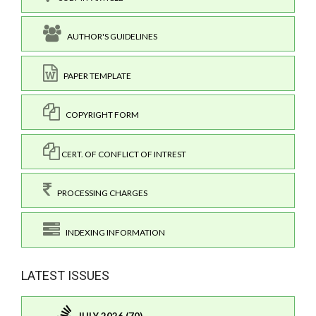
AUTHOR'S GUIDELINES
PAPER TEMPLATE
COPYRIGHT FORM
CERT. OF CONFLICT OF INTREST
PROCESSING CHARGES
INDEXING INFORMATION
LATEST ISSUES