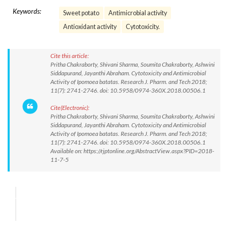
Keywords:
Sweet potato
Antimicrobial activity
Antioxidant activity
Cytotoxicity.
Cite this article:
Pritha Chakraborty, Shivani Sharma, Soumita Chakraborty, Ashwini
Siddapurand, Jayanthi Abraham. Cytotoxicity and Antimicrobial
Activity of Ipomoea batatas. Research J. Pharm. and Tech 2018;
11(7): 2741-2746. doi: 10.5958/0974-360X.2018.00506.1
Cite(Electronic):
Pritha Chakraborty, Shivani Sharma, Soumita Chakraborty, Ashwini
Siddapurand, Jayanthi Abraham. Cytotoxicity and Antimicrobial
Activity of Ipomoea batatas. Research J. Pharm. and Tech 2018;
11(7): 2741-2746. doi: 10.5958/0974-360X.2018.00506.1
Available on: https://rjptonline.org/AbstractView.aspx?PID=2018-
11-7-5