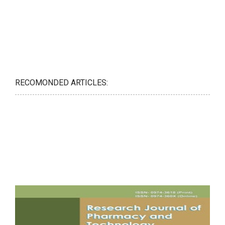
RECOMONDED ARTICLES: