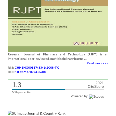
Research Journal of Pharmacy and Technology (RJPT) is an
international, peer-reviewed, multidisciplinary journal....
Read more >>>
RNI:
CHHENG00387/33/1/2008-TC
DOI:
10.52711/0974-360X
1.3
2021
CiteScore
56th percentile
Powered by