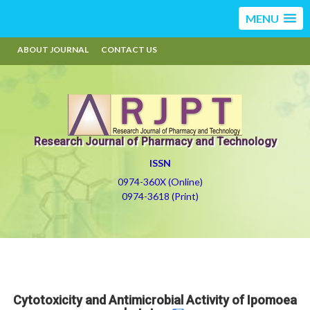
MENU
ABOUT JOURNAL
CONTACT US
Research Journal of Pharmacy and Technology
ISSN
0974-360X (Online)
0974-3618 (Print)
Cytotoxicity and Antimicrobial Activity of Ipomoea