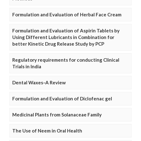
Formulation and Evaluation of Herbal Face Cream
Formulation and Evaluation of Aspirin Tablets by
Using Different Lubricants in Combination for
better Kinetic Drug Release Study by PCP
Regulatory requirements for conducting Clinical
Trials in India
Dental Waxes–A Review
Formulation and Evaluation of Diclofenac gel
Medicinal Plants from Solanaceae Family
The Use of Neem in Oral Health