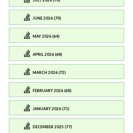
JULY 2026 (70)
JUNE 2026 (70)
MAY 2026 (64)
APRIL 2026 (68)
MARCH 2026 (72)
FEBRUARY 2026 (68)
JANUARY 2026 (71)
DECEMBER 2025 (77)