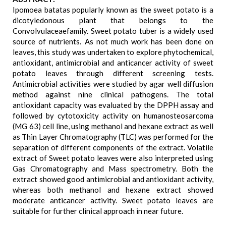
Ipomoea batatas popularly known as the sweet potato is a
dicotyledonous plant that belongs to the
Convolvulaceaefamily. Sweet potato tuber is a widely used
source of nutrients. As not much work has been done on
leaves, this study was undertaken to explore phytochemical,
antioxidant, antimicrobial and anticancer activity of sweet
potato leaves through different screening tests.
Antimicrobial activities were studied by agar well diffusion
method against nine clinical pathogens. The total
antioxidant capacity was evaluated by the DPPH assay and
followed by cytotoxicity activity on humanosteosarcoma
(MG 63) cell line, using methanol and hexane extract as well
as Thin Layer Chromatography (TLC) was performed for the
separation of different components of the extract. Volatile
extract of Sweet potato leaves were also interpreted using
Gas Chromatography and Mass spectrometry. Both the
extract showed good antimicrobial and antioxidant activity,
whereas both methanol and hexane extract showed
moderate anticancer activity. Sweet potato leaves are
suitable for further clinical approach in near future.