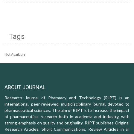
Tags
Not Available
ABOUT JOURNAL
Research Journal of Pharmacy and Technology (RJPT) is an
international, peer-reviewed, multidisciplinary journal, devoted to
pharmaceutical sciences. The aim of RJPT is to increase the impact
of pharmaceutical research both in academia and industry, with
strong emphasis on quality and originality. RJPT publishes Original
Research Articles, Short Communications, Review Articles in all