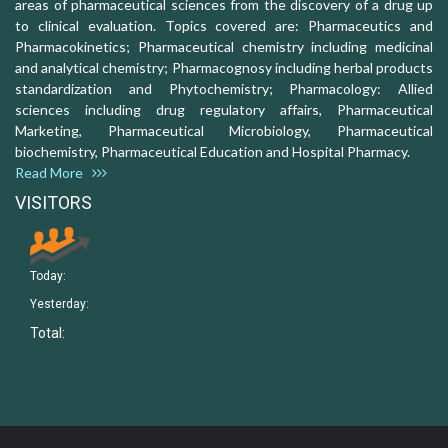
areas of pharmaceutical sciences from the discovery of a drug up
to clinical evaluation. Topics covered are: Pharmaceutics and
Pharmacokinetics; Pharmaceutical chemistry including medicinal
and analytical chemistry; Pharmacognosy including herbal products
standardization and Phytochemistry; Pharmacology: Allied
sciences including drug regulatory affairs, Pharmaceutical
Marketing, Pharmaceutical Microbiology, Pharmaceutical
biochemistry, Pharmaceutical Education and Hospital Pharmacy.
Read More
VISITORS
Today:
Yesterday:
Total: