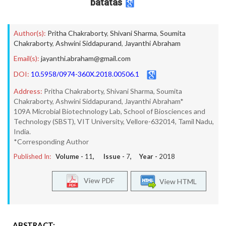
batatas
Author(s):
Pritha Chakraborty
,
Shivani Sharma
,
Soumita
Chakraborty
,
Ashwini Siddapurand
,
Jayanthi Abraham
Email(s):
jayanthi.abraham@gmail.com
DOI:
10.5958/0974-360X.2018.00506.1
Address:
Pritha Chakraborty, Shivani Sharma, Soumita
Chakraborty, Ashwini Siddapurand, Jayanthi Abraham*
109A Microbial Biotechnology Lab, School of Biosciences and
Technology (SBST), VIT University, Vellore-632014, Tamil Nadu,
India.
*Corresponding Author
Published In:
Volume -
11
, Issue -
7
, Year -
2018
View PDF
View HTML
ABSTRACT: