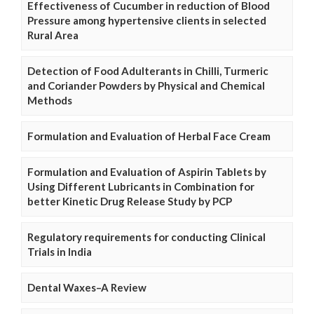
Effectiveness of Cucumber in reduction of Blood
Pressure among hypertensive clients in selected
Rural Area
Detection of Food Adulterants in Chilli, Turmeric
and Coriander Powders by Physical and Chemical
Methods
Formulation and Evaluation of Herbal Face Cream
Formulation and Evaluation of Aspirin Tablets by
Using Different Lubricants in Combination for
better Kinetic Drug Release Study by PCP
Regulatory requirements for conducting Clinical
Trials in India
Dental Waxes–A Review