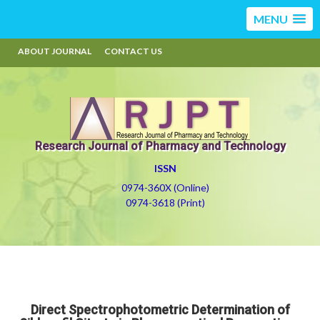
MENU
ABOUT JOURNAL
CONTACT US
Research Journal of Pharmacy and Technology
ISSN
0974-360X (Online)
0974-3618 (Print)
Direct Spectrophotometric Determination of