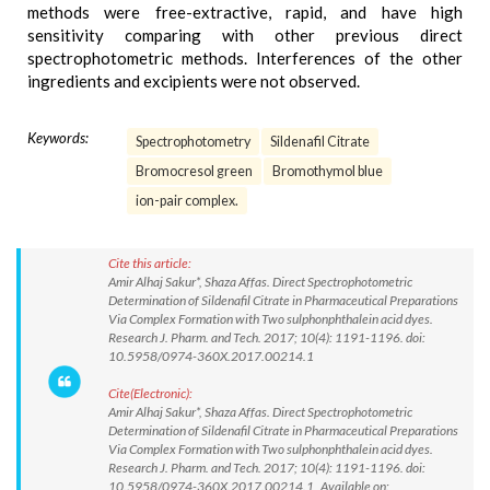
methods were free-extractive, rapid, and have high
sensitivity comparing with other previous direct
spectrophotometric methods. Interferences of the other
ingredients and excipients were not observed.
Keywords:
Spectrophotometry
Sildenafil Citrate
Bromocresol green
Bromothymol blue
ion-pair complex.
Cite this article:
Amir Alhaj Sakur*, Shaza Affas. Direct Spectrophotometric
Determination of Sildenafil Citrate in Pharmaceutical Preparations
Via Complex Formation with Two sulphonphthalein acid dyes.
Research J. Pharm. and Tech. 2017; 10(4): 1191-1196. doi:
10.5958/0974-360X.2017.00214.1
Cite(Electronic):
Amir Alhaj Sakur*, Shaza Affas. Direct Spectrophotometric
Determination of Sildenafil Citrate in Pharmaceutical Preparations
Via Complex Formation with Two sulphonphthalein acid dyes.
Research J. Pharm. and Tech. 2017; 10(4): 1191-1196. doi:
10.5958/0974-360X.2017.00214.1 Available on: