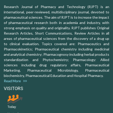
Research Journal of Pharmacy and Technology (RJPT) is an
international, peer-reviewed, multidisciplinary journal, devoted to
pharmaceutical sciences. The aim of RJPT is to increase the impact
of pharmaceutical research both in academia and industry, with
strong emphasis on quality and originality. RJPT publishes Original
Research Articles, Short Communications, Review Articles in all
areas of pharmaceutical sciences from the discovery of a drug up
to clinical evaluation. Topics covered are: Pharmaceutics and
Pharmacokinetics; Pharmaceutical chemistry including medicinal
and analytical chemistry; Pharmacognosy including herbal products
standardization and Phytochemistry; Pharmacology: Allied
sciences including drug regulatory affairs, Pharmaceutical
Marketing, Pharmaceutical Microbiology, Pharmaceutical
biochemistry, Pharmaceutical Education and Hospital Pharmacy.
Read More
VISITORS
Today: