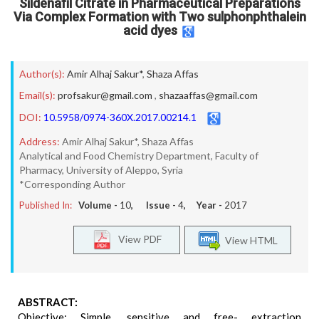
Sildenafil Citrate in Pharmaceutical Preparations
Via Complex Formation with Two sulphonphthalein
acid dyes
Author(s):
Amir Alhaj Sakur*
,
Shaza Affas
Email(s):
profsakur@gmail.com
,
shazaaffas@gmail.com
DOI:
10.5958/0974-360X.2017.00214.1
Address:
Amir Alhaj Sakur*, Shaza Affas
Analytical and Food Chemistry Department, Faculty of
Pharmacy, University of Aleppo, Syria
*Corresponding Author
Published In:
Volume -
10
, Issue -
4
, Year -
2017
View PDF
View HTML
ABSTRACT:
Objective: Simple, sensitive and free- extraction