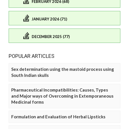
FEBRUARY 2026 (68)
JANUARY 2026 (71)
DECEMBER 2025 (77)
POPULAR ARTICLES
Sex determination using the mastoid process using
South Indian skulls
Pharmaceutical Incompatibilities: Causes, Types
and Major ways of Overcoming in Extemporaneous
Medicinal forms
Formulation and Evaluation of Herbal Lipsticks