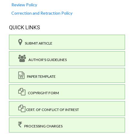
Review Policy
Correction and Retraction Policy
QUICK LINKS
SUBMIT ARTICLE
AUTHOR'S GUIDELINES
PAPER TEMPLATE
COPYRIGHT FORM
CERT. OF CONFLICT OF INTREST
PROCESSING CHARGES