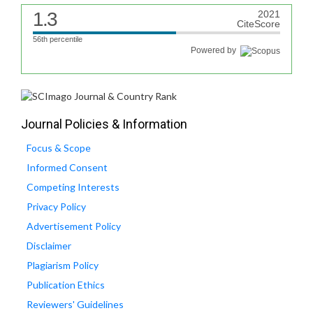
1.3
2021
CiteScore
56th percentile
Powered by
Journal Policies & Information
Focus & Scope
Informed Consent
Competing Interests
Privacy Policy
Advertisement Policy
Disclaimer
Plagiarism Policy
Publication Ethics
Reviewers' Guidelines