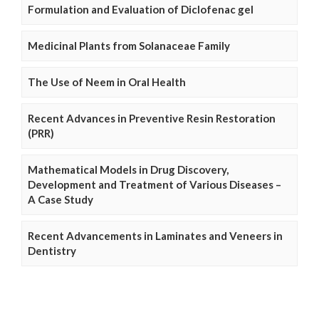
Formulation and Evaluation of Diclofenac gel
Medicinal Plants from Solanaceae Family
The Use of Neem in Oral Health
Recent Advances in Preventive Resin Restoration
(PRR)
Mathematical Models in Drug Discovery,
Development and Treatment of Various Diseases –
A Case Study
Recent Advancements in Laminates and Veneers in
Dentistry