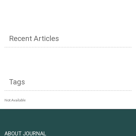
Recent Articles
Tags
Not Available
ABOUT JOURNAL