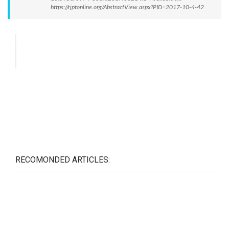
https://rjptonline.org/AbstractView.aspx?PID=2017-10-4-42
RECOMONDED ARTICLES: