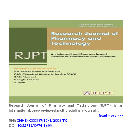
Research Journal of Pharmacy and Technology (RJPT) is an
international, peer-reviewed, multidisciplinary journal....
Read more >>>
RNI:
CHHENG00387/33/1/2008-TC
DOI:
10.52711/0974-360X