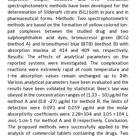
spectrophotometric methods have been developed for the
determination of Sildenafil citrate (SIL) both in pure and in
pharmaceutical forms. Methods: Two spectrophotometric
methods are based on the formation of yellow colored ion-
pair complexes between the studied drug and two
sulphonphthalein acid dyes, bromocresol green (BCG)
(method A) and bromothymol blue (BTB) (method B) with
absorption maxima at 414 and 409 nm, respectively.
Results: The effects of analytical parameters on the
reported systems were investigated. The complexation
reactions were extremely rapid at room temperature and
t¬he absorption values remain unchanged up to 24h.
Various analytical parameters have been evaluated and the
results have been validated by statistical. Beer’s law was
obeyed in the concentration ranges of (1.33 – 50) µg/ml for
method A and (0.8 -27) µg/ml for method B, the limits of
detection were 0.093 and 0.059 µg/ml and the molar
absorptivity coefficients were 2.28×104 and 3.05 ×104 L
.moL-1.cm-1 for method A and B respectively. Conclusion:
The proposed methods were successfully applied to the
analysis of commercial tablets containing the drugs. Two