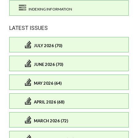
INDEXING INFORMATION
LATEST ISSUES
JULY 2026 (70)
JUNE 2026 (70)
MAY 2026 (64)
APRIL 2026 (68)
MARCH 2026 (72)