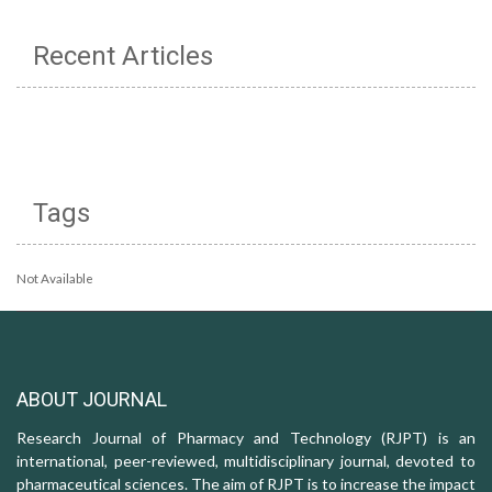
Recent Articles
Tags
Not Available
ABOUT JOURNAL
Research Journal of Pharmacy and Technology (RJPT) is an
international, peer-reviewed, multidisciplinary journal, devoted to
pharmaceutical sciences. The aim of RJPT is to increase the impact