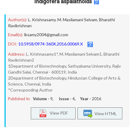
Indigofera aspalathoids
Author(s):
L. Krishnasamy
,
M. Masilamani Selvam
,
Bharathi
Ravikrishnan
Email(s):
lksamy2004@gmail.com
DOI:
10.5958/0974-360X.2016.00069.X
Address:
L. Krishnasamy1*, M. Masilamani Selvam1, Bharathi
Ravikrishnan2
1Department of Biotechnology, Sathyabama University, Rajiv
Gandhi Salai, Chennai - 600119, India
2Department of Biotechnology, Hindustan College of Arts &
Science, Chennai, India
*Corresponding Author
Published In:
Volume -
9
, Issue -
4
, Year -
2016
View PDF
View HTML