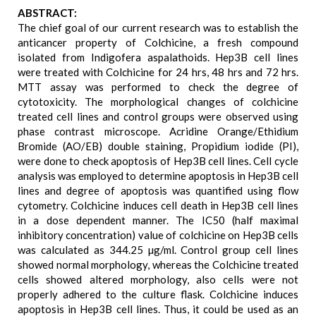
ABSTRACT:
The chief goal of our current research was to establish the
anticancer property of Colchicine, a fresh compound
isolated from Indigofera aspalathoids. Hep3B cell lines
were treated with Colchicine for 24 hrs, 48 hrs and 72 hrs.
MTT assay was performed to check the degree of
cytotoxicity. The morphological changes of colchicine
treated cell lines and control groups were observed using
phase contrast microscope. Acridine Orange/Ethidium
Bromide (AO/EB) double staining, Propidium iodide (PI),
were done to check apoptosis of Hep3B cell lines. Cell cycle
analysis was employed to determine apoptosis in Hep3B cell
lines and degree of apoptosis was quantified using flow
cytometry. Colchicine induces cell death in Hep3B cell lines
in a dose dependent manner. The IC50 (half maximal
inhibitory concentration) value of colchicine on Hep3B cells
was calculated as 344.25 µg/ml. Control group cell lines
showed normal morphology, whereas the Colchicine treated
cells showed altered morphology, also cells were not
properly adhered to the culture flask. Colchicine induces
apoptosis in Hep3B cell lines. Thus, it could be used as an