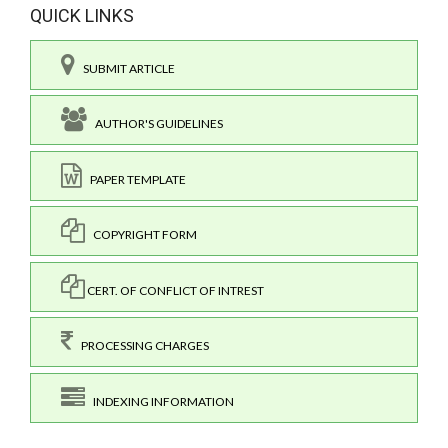
QUICK LINKS
SUBMIT ARTICLE
AUTHOR'S GUIDELINES
PAPER TEMPLATE
COPYRIGHT FORM
CERT. OF CONFLICT OF INTREST
PROCESSING CHARGES
INDEXING INFORMATION