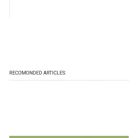
RECOMONDED ARTICLES: