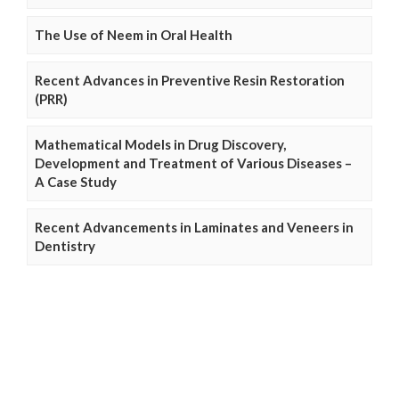
The Use of Neem in Oral Health
Recent Advances in Preventive Resin Restoration
(PRR)
Mathematical Models in Drug Discovery,
Development and Treatment of Various Diseases –
A Case Study
Recent Advancements in Laminates and Veneers in
Dentistry