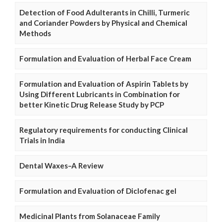
Detection of Food Adulterants in Chilli, Turmeric
and Coriander Powders by Physical and Chemical
Methods
Formulation and Evaluation of Herbal Face Cream
Formulation and Evaluation of Aspirin Tablets by
Using Different Lubricants in Combination for
better Kinetic Drug Release Study by PCP
Regulatory requirements for conducting Clinical
Trials in India
Dental Waxes–A Review
Formulation and Evaluation of Diclofenac gel
Medicinal Plants from Solanaceae Family