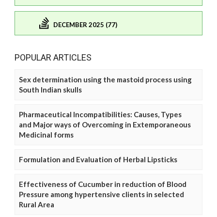
DECEMBER 2025 (77)
POPULAR ARTICLES
Sex determination using the mastoid process using
South Indian skulls
Pharmaceutical Incompatibilities: Causes, Types
and Major ways of Overcoming in Extemporaneous
Medicinal forms
Formulation and Evaluation of Herbal Lipsticks
Effectiveness of Cucumber in reduction of Blood
Pressure among hypertensive clients in selected
Rural Area