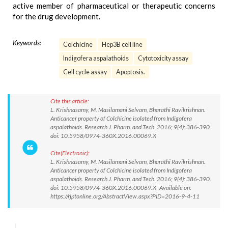
active member of pharmaceutical or therapeutic concerns
for the drug development.
Keywords:
Colchicine
Hep3B cell line
Indigofera aspalathoids
Cytotoxicity assay
Cell cycle assay
Apoptosis.
Cite this article:
L. Krishnasamy, M. Masilamani Selvam, Bharathi Ravikrishnan.
Anticancer property of Colchicine isolated from Indigofera
aspalathoids. Research J. Pharm. and Tech. 2016; 9(4): 386-390.
doi: 10.5958/0974-360X.2016.00069.X
Cite(Electronic):
L. Krishnasamy, M. Masilamani Selvam, Bharathi Ravikrishnan.
Anticancer property of Colchicine isolated from Indigofera
aspalathoids. Research J. Pharm. and Tech. 2016; 9(4): 386-390.
doi: 10.5958/0974-360X.2016.00069.X Available on:
https://rjptonline.org/AbstractView.aspx?PID=2016-9-4-11