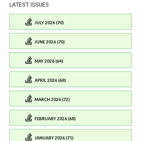
LATEST ISSUES
JULY 2026 (70)
JUNE 2026 (70)
MAY 2026 (64)
APRIL 2026 (68)
MARCH 2026 (72)
FEBRUARY 2026 (68)
JANUARY 2026 (71)