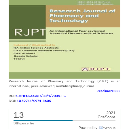
Research Journal of Pharmacy and Technology (RJPT) is an
international, peer-reviewed, multidisciplinary journal....
Read more >>>
RNI:
CHHENG00387/33/1/2008-TC
DOI:
10.52711/0974-360X
1.3
2021
CiteScore
56th percentile
Powered by