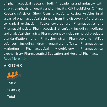
of pharmaceutical research both in academia and industry, with
strong emphasis on quality and originality. RJPT publishes Original
Research Articles, Short Communications, Review Articles in all
areas of pharmaceutical sciences from the discovery of a drug up
to clinical evaluation. Topics covered are: Pharmaceutics and
Pharmacokinetics; Pharmaceutical chemistry including medicinal
and analytical chemistry; Pharmacognosy including herbal products
standardization and Phytochemistry; Pharmacology: Allied
sciences including drug regulatory affairs, Pharmaceutical
Marketing, Pharmaceutical Microbiology, Pharmaceutical
biochemistry, Pharmaceutical Education and Hospital Pharmacy.
Read More
VISITORS
Today:
Yesterday:
Total: