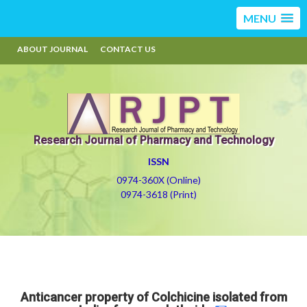
MENU
ABOUT JOURNAL
CONTACT US
Research Journal of Pharmacy and Technology
ISSN
0974-360X (Online)
0974-3618 (Print)
Anticancer property of Colchicine isolated from