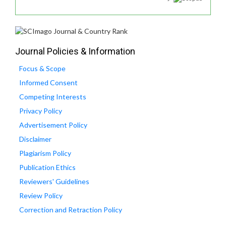
Journal Policies & Information
Focus & Scope
Informed Consent
Competing Interests
Privacy Policy
Advertisement Policy
Disclaimer
Plagiarism Policy
Publication Ethics
Reviewers' Guidelines
Review Policy
Correction and Retraction Policy