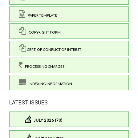
PAPER TEMPLATE
COPYRIGHT FORM
CERT. OF CONFLICT OF INTREST
PROCESSING CHARGES
INDEXING INFORMATION
LATEST ISSUES
JULY 2026 (70)