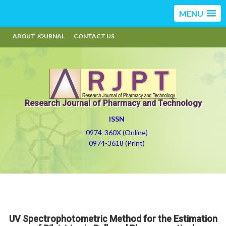
MENU
ABOUT JOURNAL
CONTACT US
Research Journal of Pharmacy and Technology
ISSN
0974-360X (Online)
0974-3618 (Print)
UV Spectrophotometric Method for the Estimation