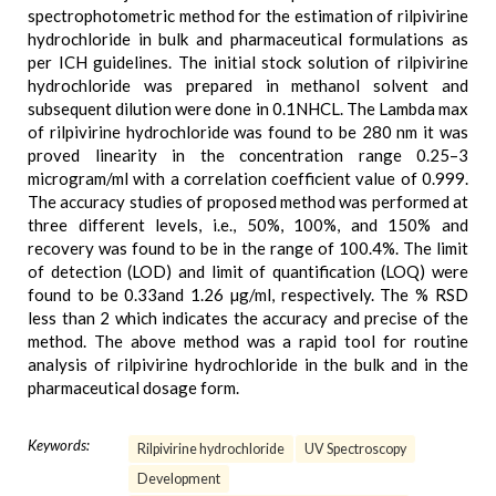
spectrophotometric method for the estimation of rilpivirine
hydrochloride in bulk and pharmaceutical formulations as
per ICH guidelines. The initial stock solution of rilpivirine
hydrochloride was prepared in methanol solvent and
subsequent dilution were done in 0.1NHCL. The Lambda max
of rilpivirine hydrochloride was found to be 280 nm it was
proved linearity in the concentration range 0.25–3
microgram/ml with a correlation coefficient value of 0.999.
The accuracy studies of proposed method was performed at
three different levels, i.e., 50%, 100%, and 150% and
recovery was found to be in the range of 100.4%. The limit
of detection (LOD) and limit of quantification (LOQ) were
found to be 0.33and 1.26 µg/ml, respectively. The % RSD
less than 2 which indicates the accuracy and precise of the
method. The above method was a rapid tool for routine
analysis of rilpivirine hydrochloride in the bulk and in the
pharmaceutical dosage form.
Keywords:
Rilpivirine hydrochloride
UV Spectroscopy
Development