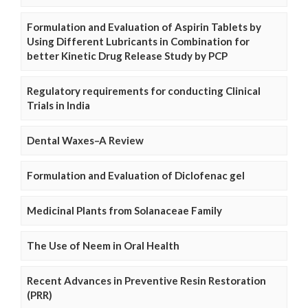
Formulation and Evaluation of Aspirin Tablets by
Using Different Lubricants in Combination for
better Kinetic Drug Release Study by PCP
Regulatory requirements for conducting Clinical
Trials in India
Dental Waxes–A Review
Formulation and Evaluation of Diclofenac gel
Medicinal Plants from Solanaceae Family
The Use of Neem in Oral Health
Recent Advances in Preventive Resin Restoration
(PRR)