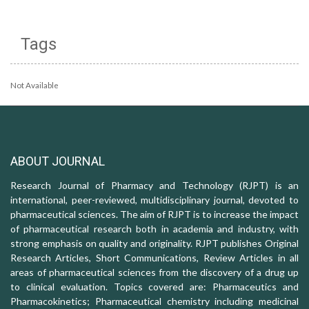
Tags
Not Available
ABOUT JOURNAL
Research Journal of Pharmacy and Technology (RJPT) is an
international, peer-reviewed, multidisciplinary journal, devoted to
pharmaceutical sciences. The aim of RJPT is to increase the impact
of pharmaceutical research both in academia and industry, with
strong emphasis on quality and originality. RJPT publishes Original
Research Articles, Short Communications, Review Articles in all
areas of pharmaceutical sciences from the discovery of a drug up
to clinical evaluation. Topics covered are: Pharmaceutics and
Pharmacokinetics; Pharmaceutical chemistry including medicinal