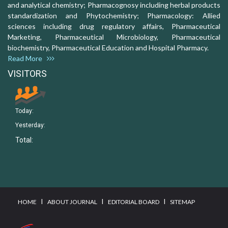
and analytical chemistry; Pharmacognosy including herbal products
standardization and Phytochemistry; Pharmacology: Allied
sciences including drug regulatory affairs, Pharmaceutical
Marketing, Pharmaceutical Microbiology, Pharmaceutical
biochemistry, Pharmaceutical Education and Hospital Pharmacy.
Read More
VISITORS
Today:
Yesterday:
Total:
I
I
I
HOME
ABOUT JOURNAL
EDITORIAL BOARD
SITEMAP