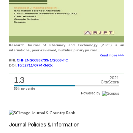
Research Journal of Pharmacy and Technology (RJPT) is an
international, peer-reviewed, multidisciplinary journal....
Read more >>>
RNI:
CHHENG00387/33/1/2008-TC
DOI:
10.52711/0974-360X
1.3
2021
CiteScore
56th percentile
Powered by
Journal Policies & Information