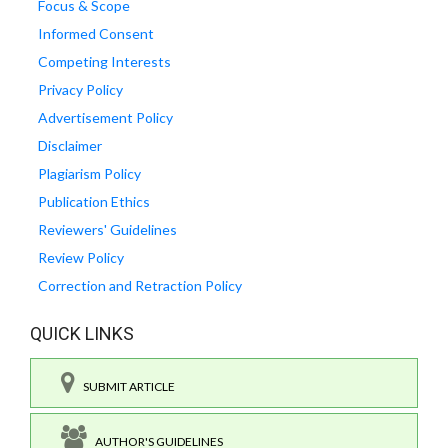
Focus & Scope
Informed Consent
Competing Interests
Privacy Policy
Advertisement Policy
Disclaimer
Plagiarism Policy
Publication Ethics
Reviewers' Guidelines
Review Policy
Correction and Retraction Policy
QUICK LINKS
SUBMIT ARTICLE
AUTHOR'S GUIDELINES