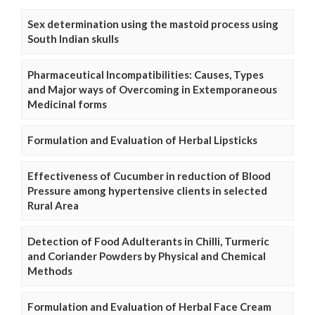
Sex determination using the mastoid process using
South Indian skulls
Pharmaceutical Incompatibilities: Causes, Types
and Major ways of Overcoming in Extemporaneous
Medicinal forms
Formulation and Evaluation of Herbal Lipsticks
Effectiveness of Cucumber in reduction of Blood
Pressure among hypertensive clients in selected
Rural Area
Detection of Food Adulterants in Chilli, Turmeric
and Coriander Powders by Physical and Chemical
Methods
Formulation and Evaluation of Herbal Face Cream