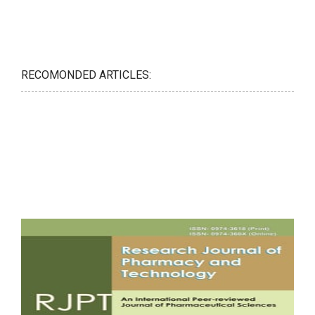
RECOMONDED ARTICLES: