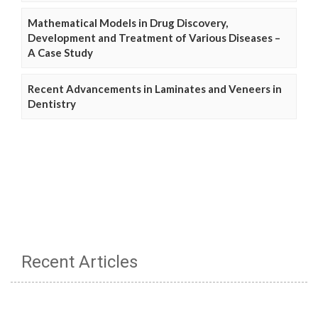
Mathematical Models in Drug Discovery,
Development and Treatment of Various Diseases –
A Case Study
Recent Advancements in Laminates and Veneers in
Dentistry
Recent Articles