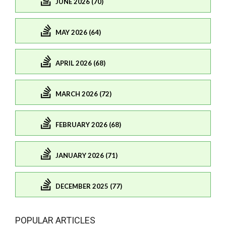
JUNE 2026 (70)
MAY 2026 (64)
APRIL 2026 (68)
MARCH 2026 (72)
FEBRUARY 2026 (68)
JANUARY 2026 (71)
DECEMBER 2025 (77)
POPULAR ARTICLES