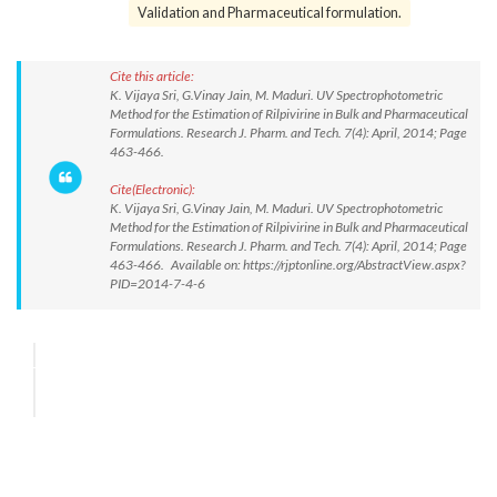
Validation and Pharmaceutical formulation.
Cite this article:
K. Vijaya Sri, G.Vinay Jain, M. Maduri. UV Spectrophotometric
Method for the Estimation of Rilpivirine in Bulk and Pharmaceutical
Formulations. Research J. Pharm. and Tech. 7(4): April, 2014; Page
463-466.
Cite(Electronic):
K. Vijaya Sri, G.Vinay Jain, M. Maduri. UV Spectrophotometric
Method for the Estimation of Rilpivirine in Bulk and Pharmaceutical
Formulations. Research J. Pharm. and Tech. 7(4): April, 2014; Page
463-466. Available on: https://rjptonline.org/AbstractView.aspx?
PID=2014-7-4-6