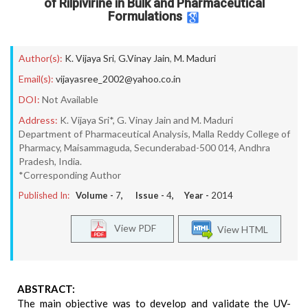
of Rilpivirine in Bulk and Pharmaceutical
Formulations
Author(s):
K. Vijaya Sri
,
G.Vinay Jain
,
M. Maduri
Email(s):
vijayasree_2002@yahoo.co.in
DOI:
Not Available
Address:
K. Vijaya Sri*, G. Vinay Jain and M. Maduri
Department of Pharmaceutical Analysis, Malla Reddy College of
Pharmacy, Maisammaguda, Secunderabad-500 014, Andhra
Pradesh, India.
*Corresponding Author
Published In:
Volume -
7
, Issue -
4
, Year -
2014
View PDF
View HTML
ABSTRACT:
The main objective was to develop and validate the UV-