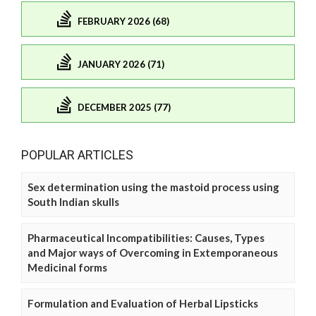
FEBRUARY 2026 (68)
JANUARY 2026 (71)
DECEMBER 2025 (77)
POPULAR ARTICLES
Sex determination using the mastoid process using
South Indian skulls
Pharmaceutical Incompatibilities: Causes, Types
and Major ways of Overcoming in Extemporaneous
Medicinal forms
Formulation and Evaluation of Herbal Lipsticks