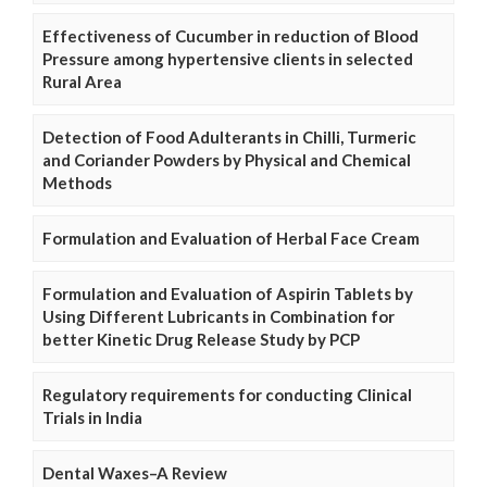
Effectiveness of Cucumber in reduction of Blood
Pressure among hypertensive clients in selected
Rural Area
Detection of Food Adulterants in Chilli, Turmeric
and Coriander Powders by Physical and Chemical
Methods
Formulation and Evaluation of Herbal Face Cream
Formulation and Evaluation of Aspirin Tablets by
Using Different Lubricants in Combination for
better Kinetic Drug Release Study by PCP
Regulatory requirements for conducting Clinical
Trials in India
Dental Waxes–A Review