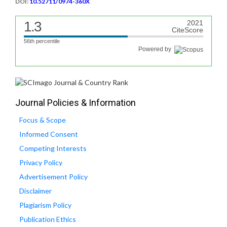
DOI:
10.52711/0974-360X
1.3
2021
CiteScore
56th percentile
Powered by
Journal Policies & Information
Focus & Scope
Informed Consent
Competing Interests
Privacy Policy
Advertisement Policy
Disclaimer
Plagiarism Policy
Publication Ethics