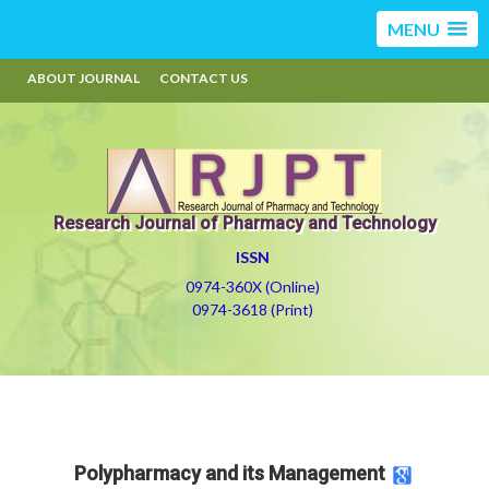
MENU
ABOUT JOURNAL
CONTACT US
Research Journal of Pharmacy and Technology
ISSN
0974-360X (Online)
0974-3618 (Print)
Polypharmacy and its Management