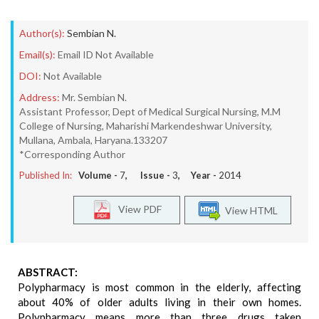
Author(s):
Sembian N.
Email(s):
Email ID Not Available
DOI:
Not Available
Address:
Mr. Sembian N.
Assistant Professor, Dept of Medical Surgical Nursing, M.M
College of Nursing, Maharishi Markendeshwar University,
Mullana, Ambala, Haryana.133207
*Corresponding Author
Published In:
Volume -
7
, Issue -
3
, Year -
2014
View PDF
View HTML
ABSTRACT:
Polypharmacy is most common in the elderly, affecting
about 40% of older adults living in their own homes.
Polypharmacy means more than three drugs taken