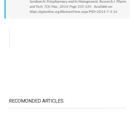
Sembian N. Polypharmacy and its Management. Research J. Pharm.
and Tech. 7(3): Mar., 2014; Page 335-339. Available on:
https://rjptonline.org/AbstractView.aspx?PID=2014-7-3-16
RECOMONDED ARTICLES: