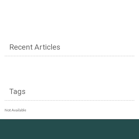
Recent Articles
Tags
Not Available