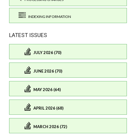
INDEXING INFORMATION
LATEST ISSUES
JULY 2026 (70)
JUNE 2026 (70)
MAY 2026 (64)
APRIL 2026 (68)
MARCH 2026 (72)