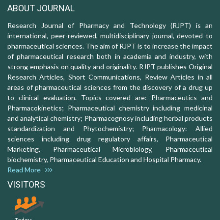
ABOUT JOURNAL
Research Journal of Pharmacy and Technology (RJPT) is an
international, peer-reviewed, multidisciplinary journal, devoted to
pharmaceutical sciences. The aim of RJPT is to increase the impact
of pharmaceutical research both in academia and industry, with
strong emphasis on quality and originality. RJPT publishes Original
Research Articles, Short Communications, Review Articles in all
areas of pharmaceutical sciences from the discovery of a drug up
to clinical evaluation. Topics covered are: Pharmaceutics and
Pharmacokinetics; Pharmaceutical chemistry including medicinal
and analytical chemistry; Pharmacognosy including herbal products
standardization and Phytochemistry; Pharmacology: Allied
sciences including drug regulatory affairs, Pharmaceutical
Marketing, Pharmaceutical Microbiology, Pharmaceutical
biochemistry, Pharmaceutical Education and Hospital Pharmacy.
Read More
VISITORS