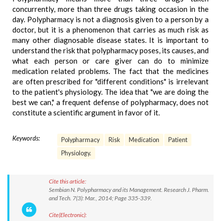
concurrently, more than three drugs taking occasion in the
day. Polypharmacy is not a diagnosis given to a person by a
doctor, but it is a phenomenon that carries as much risk as
many other diagnosable disease states. It is important to
understand the risk that polypharmacy poses, its causes, and
what each person or care giver can do to minimize
medication related problems. The fact that the medicines
are often prescribed for "different conditions" is irrelevant
to the patient's physiology. The idea that "we are doing the
best we can," a frequent defense of polypharmacy, does not
constitute a scientific argument in favor of it.
Keywords:
Polypharmacy
Risk
Medication
Patient
Physiology.
Cite this article:
Sembian N. Polypharmacy and its Management. Research J. Pharm.
and Tech. 7(3): Mar., 2014; Page 335-339.
Cite(Electronic):