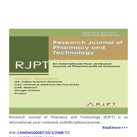
Research Journal of Pharmacy and Technology (RJPT) is an
international, peer-reviewed, multidisciplinary journal....
Read more >>>
RNI:
CHHENG00387/33/1/2008-TC