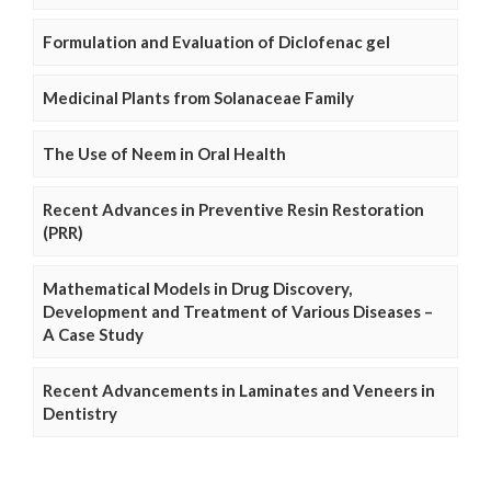
Formulation and Evaluation of Diclofenac gel
Medicinal Plants from Solanaceae Family
The Use of Neem in Oral Health
Recent Advances in Preventive Resin Restoration
(PRR)
Mathematical Models in Drug Discovery,
Development and Treatment of Various Diseases –
A Case Study
Recent Advancements in Laminates and Veneers in
Dentistry