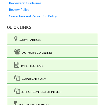
Reviewers' Guidelines
Review Policy
Correction and Retraction Policy
QUICK LINKS
SUBMIT ARTICLE
AUTHOR'S GUIDELINES
PAPER TEMPLATE
COPYRIGHT FORM
CERT. OF CONFLICT OF INTREST
PROCESSING CHARGES