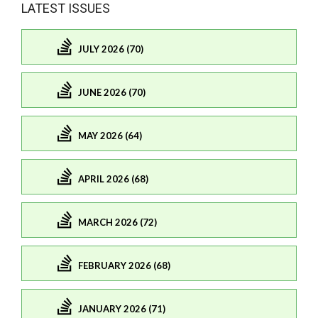
LATEST ISSUES
JULY 2026 (70)
JUNE 2026 (70)
MAY 2026 (64)
APRIL 2026 (68)
MARCH 2026 (72)
FEBRUARY 2026 (68)
JANUARY 2026 (71)