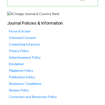
Journal Policies & Information
Focus & Scope
Informed Consent
Competing Interests
Privacy Policy
Advertisement Policy
Disclaimer
Plagiarism Policy
Publication Ethics
Reviewers' Guidelines
Review Policy
Correction and Retraction Policy