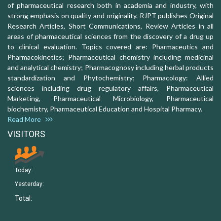
of pharmaceutical research both in academia and industry, with
strong emphasis on quality and originality. RJPT publishes Original
Research Articles, Short Communications, Review Articles in all
areas of pharmaceutical sciences from the discovery of a drug up
to clinical evaluation. Topics covered are: Pharmaceutics and
Pharmacokinetics; Pharmaceutical chemistry including medicinal
and analytical chemistry; Pharmacognosy including herbal products
standardization and Phytochemistry; Pharmacology: Allied
sciences including drug regulatory affairs, Pharmaceutical
Marketing, Pharmaceutical Microbiology, Pharmaceutical
biochemistry, Pharmaceutical Education and Hospital Pharmacy.
Read More
VISITORS
Today:
Yesterday:
Total: