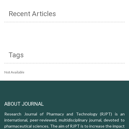
Recent Articles
Tags
Not Available
ABOUT JOURNAL
Research Journal of Pharmacy and Technology (RJPT) is an
international, peer-reviewed, multidisciplinary journal, devoted to
pharmaceutical sciences. The aim of RJPT is to increase the impact