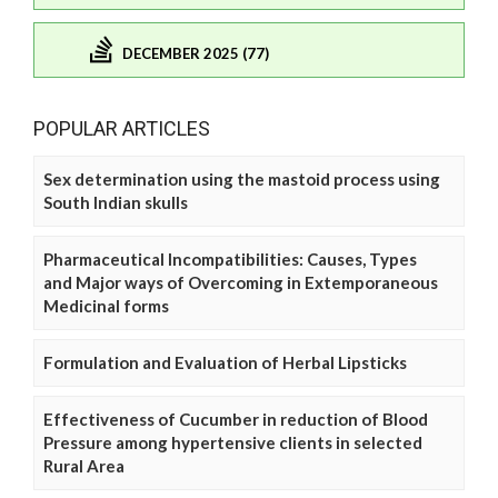
DECEMBER 2025 (77)
POPULAR ARTICLES
Sex determination using the mastoid process using
South Indian skulls
Pharmaceutical Incompatibilities: Causes, Types
and Major ways of Overcoming in Extemporaneous
Medicinal forms
Formulation and Evaluation of Herbal Lipsticks
Effectiveness of Cucumber in reduction of Blood
Pressure among hypertensive clients in selected
Rural Area