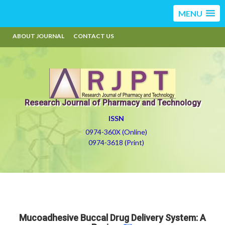
MENU
ABOUT JOURNAL
CONTACT US
Research Journal of Pharmacy and Technology
ISSN
0974-360X (Online)
0974-3618 (Print)
Mucoadhesive Buccal Drug Delivery System: A