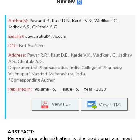
Review
Author(s):
Pawar R.R.
,
Raut D.B.
,
Karde V.K.
,
Wadikar J.C.
,
Jadhav A.S.
,
Chintale A.G
Email(s):
pawarrahul@live.com
DOI:
Not Available
Address:
Pawar R.R.*, Raut D.B., Karde V.K., Wadikar J.C., Jadhav
A.S., Chintale A.G.
Department of Pharmaceutics, Indira College of Pharmacy,
Vishnupuri, Nanded, Maharashtra, India.
*Corresponding Author
Published In:
Volume -
6
, Issue -
5
, Year -
2013
View PDF
View HTML
ABSTRACT:
Per-oral drug administration is the traditional and most