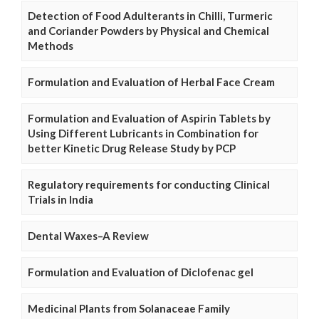
Detection of Food Adulterants in Chilli, Turmeric
and Coriander Powders by Physical and Chemical
Methods
Formulation and Evaluation of Herbal Face Cream
Formulation and Evaluation of Aspirin Tablets by
Using Different Lubricants in Combination for
better Kinetic Drug Release Study by PCP
Regulatory requirements for conducting Clinical
Trials in India
Dental Waxes–A Review
Formulation and Evaluation of Diclofenac gel
Medicinal Plants from Solanaceae Family