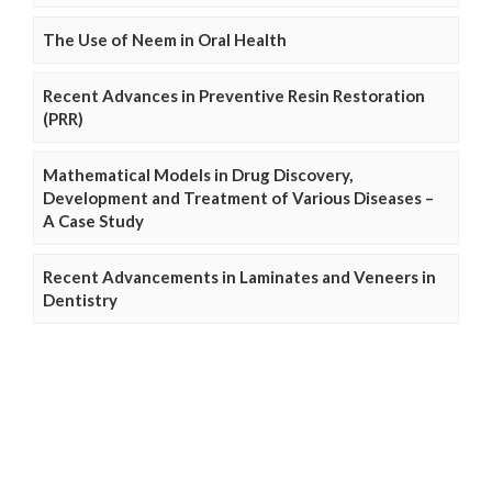
The Use of Neem in Oral Health
Recent Advances in Preventive Resin Restoration
(PRR)
Mathematical Models in Drug Discovery,
Development and Treatment of Various Diseases –
A Case Study
Recent Advancements in Laminates and Veneers in
Dentistry