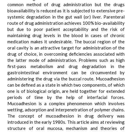
common method of drug administration but the drugs
bioavailability is reduced as it is subjected to extensive pre-
systemic degradation in the gut wall (or) liver. Parenteral
route of drug administration achieves 100% bio-availability
but due to poor patient acceptability and the risk of
maintaining drug levels in the blood in cases of chronic
medication makes it undesirable. The buccal region of the
oral cavity is an attractive target for administration of the
drug of choice, in overcoming deficiencies associated with
the latter mode of administration. Problems such as high
first-pass metabolism and drug degradation in the
gastrointestinal environment can be circumvented by
administering the drug via the buccal route. Mucoadhesion
can be defined as a state in which two components, of which
one is of biological origin, are held together for extended
periods of time by the help of interfacial forces.
Mucoadhesion is a complex phenomenon which involves
wetting, adsorption and interpenetration of polymer chains.
The concept of mucoadhesion in drug delivery was
introduced in the early 1980s. This article aims at reviewing
structure of oral mucosa, mechanism and theories of