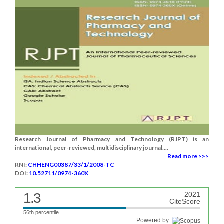
Research Journal of Pharmacy and Technology (RJPT) is an
international, peer-reviewed, multidisciplinary journal....
Read more >>>
RNI:
CHHENG00387/33/1/2008-TC
DOI:
10.52711/0974-360X
1.3
2021
CiteScore
56th percentile
Powered by