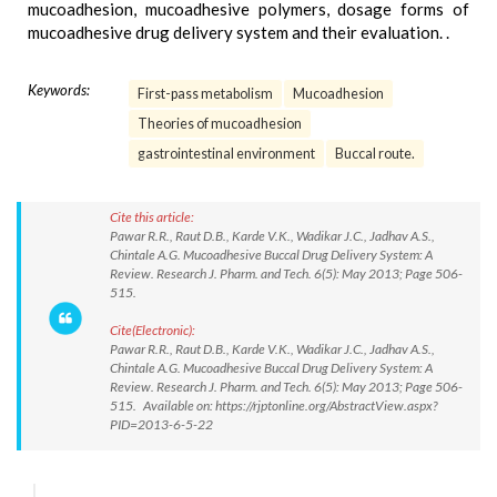
mucoadhesion, mucoadhesive polymers, dosage forms of
mucoadhesive drug delivery system and their evaluation. .
Keywords:
First-pass metabolism
Mucoadhesion
Theories of mucoadhesion
gastrointestinal environment
Buccal route.
Cite this article:
Pawar R.R., Raut D.B., Karde V.K., Wadikar J.C., Jadhav A.S.,
Chintale A.G. Mucoadhesive Buccal Drug Delivery System: A
Review. Research J. Pharm. and Tech. 6(5): May 2013; Page 506-
515.
Cite(Electronic):
Pawar R.R., Raut D.B., Karde V.K., Wadikar J.C., Jadhav A.S.,
Chintale A.G. Mucoadhesive Buccal Drug Delivery System: A
Review. Research J. Pharm. and Tech. 6(5): May 2013; Page 506-
515. Available on: https://rjptonline.org/AbstractView.aspx?
PID=2013-6-5-22