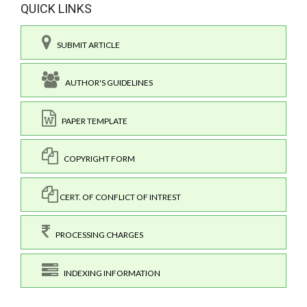
QUICK LINKS
SUBMIT ARTICLE
AUTHOR'S GUIDELINES
PAPER TEMPLATE
COPYRIGHT FORM
CERT. OF CONFLICT OF INTREST
PROCESSING CHARGES
INDEXING INFORMATION