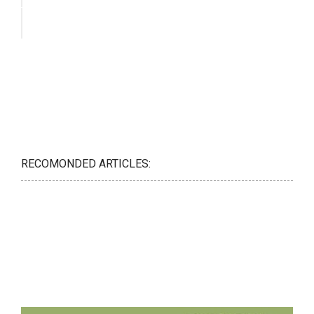
RECOMONDED ARTICLES: