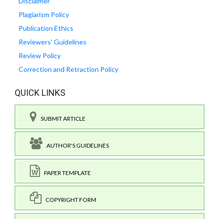
Disclaimer
Plagiarism Policy
Publication Ethics
Reviewers' Guidelines
Review Policy
Correction and Retraction Policy
QUICK LINKS
SUBMIT ARTICLE
AUTHOR'S GUIDELINES
PAPER TEMPLATE
COPYRIGHT FORM