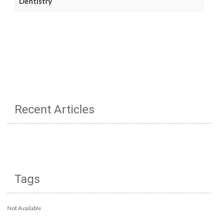
Dentistry
Recent Articles
Tags
Not Available