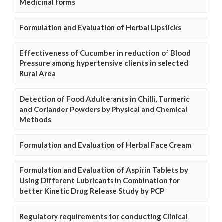
Medicinal forms
Formulation and Evaluation of Herbal Lipsticks
Effectiveness of Cucumber in reduction of Blood
Pressure among hypertensive clients in selected
Rural Area
Detection of Food Adulterants in Chilli, Turmeric
and Coriander Powders by Physical and Chemical
Methods
Formulation and Evaluation of Herbal Face Cream
Formulation and Evaluation of Aspirin Tablets by
Using Different Lubricants in Combination for
better Kinetic Drug Release Study by PCP
Regulatory requirements for conducting Clinical