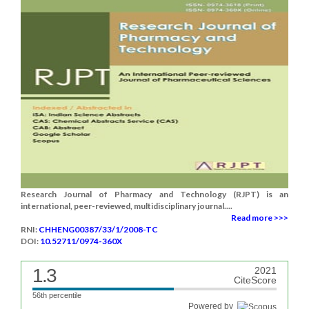
Research Journal of Pharmacy and Technology (RJPT) is an
international, peer-reviewed, multidisciplinary journal....
Read more >>>
RNI:
CHHENG00387/33/1/2008-TC
DOI:
10.52711/0974-360X
1.3
2021
CiteScore
56th percentile
Powered by