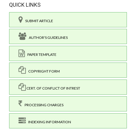
QUICK LINKS
SUBMIT ARTICLE
AUTHOR'S GUIDELINES
PAPER TEMPLATE
COPYRIGHT FORM
CERT. OF CONFLICT OF INTREST
PROCESSING CHARGES
INDEXING INFORMATION