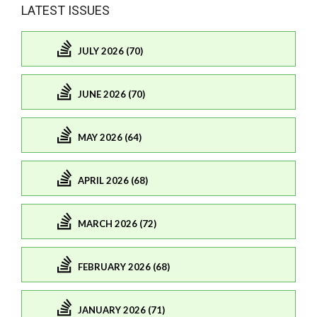
LATEST ISSUES
JULY 2026 (70)
JUNE 2026 (70)
MAY 2026 (64)
APRIL 2026 (68)
MARCH 2026 (72)
FEBRUARY 2026 (68)
JANUARY 2026 (71)