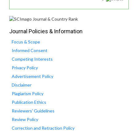
Journal Policies & Information
Focus & Scope
Informed Consent
Competing Interests
Privacy Policy
Advertisement Policy
Disclaimer
Plagiarism Policy
Publication Ethics
Reviewers' Guidelines
Review Policy
Correction and Retraction Policy