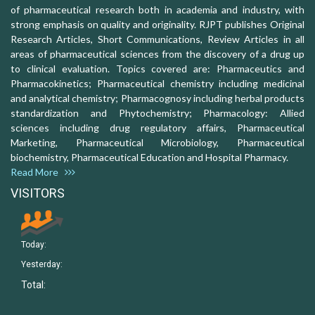
of pharmaceutical research both in academia and industry, with
strong emphasis on quality and originality. RJPT publishes Original
Research Articles, Short Communications, Review Articles in all
areas of pharmaceutical sciences from the discovery of a drug up
to clinical evaluation. Topics covered are: Pharmaceutics and
Pharmacokinetics; Pharmaceutical chemistry including medicinal
and analytical chemistry; Pharmacognosy including herbal products
standardization and Phytochemistry; Pharmacology: Allied
sciences including drug regulatory affairs, Pharmaceutical
Marketing, Pharmaceutical Microbiology, Pharmaceutical
biochemistry, Pharmaceutical Education and Hospital Pharmacy.
Read More
VISITORS
Today:
Yesterday:
Total: