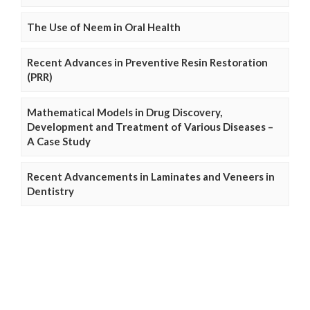
The Use of Neem in Oral Health
Recent Advances in Preventive Resin Restoration
(PRR)
Mathematical Models in Drug Discovery,
Development and Treatment of Various Diseases –
A Case Study
Recent Advancements in Laminates and Veneers in
Dentistry