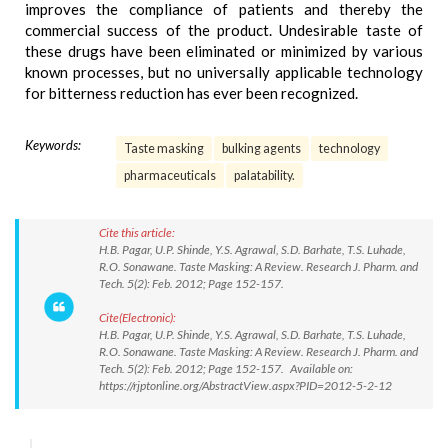
improves the compliance of patients and thereby the
commercial success of the product. Undesirable taste of
these drugs have been eliminated or minimized by various
known processes, but no universally applicable technology
for bitterness reduction has ever been recognized.
Keywords:
Taste masking
bulking agents
technology
pharmaceuticals
palatability.
Cite this article:
H.B. Pagar, U.P. Shinde, Y.S. Agrawal, S.D. Barhate, T.S. Luhade,
R.O. Sonawane. Taste Masking: A Review. Research J. Pharm. and
Tech. 5(2): Feb. 2012; Page 152-157.
Cite(Electronic):
H.B. Pagar, U.P. Shinde, Y.S. Agrawal, S.D. Barhate, T.S. Luhade,
R.O. Sonawane. Taste Masking: A Review. Research J. Pharm. and
Tech. 5(2): Feb. 2012; Page 152-157. Available on:
https://rjptonline.org/AbstractView.aspx?PID=2012-5-2-12