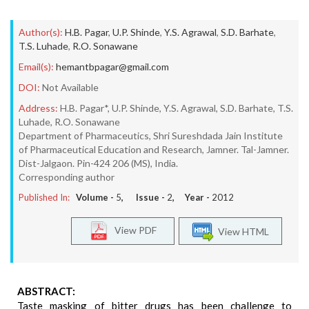
Author(s):
H.B. Pagar
,
U.P. Shinde
,
Y.S. Agrawal
,
S.D. Barhate
,
T.S. Luhade
,
R.O. Sonawane
Email(s):
hemantbpagar@gmail.com
DOI:
Not Available
Address:
H.B. Pagar*, U.P. Shinde, Y.S. Agrawal, S.D. Barhate, T.S.
Luhade, R.O. Sonawane
Department of Pharmaceutics, Shri Sureshdada Jain Institute
of Pharmaceutical Education and Research, Jamner. Tal-Jamner.
Dist-Jalgaon. Pin-424 206 (MS), India.
Corresponding author
Published In:
Volume -
5
, Issue -
2
, Year -
2012
View PDF
View HTML
ABSTRACT:
Taste masking of bitter drugs has been challenge to