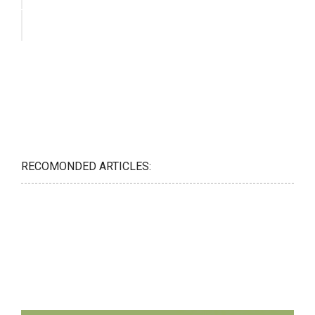
RECOMONDED ARTICLES: