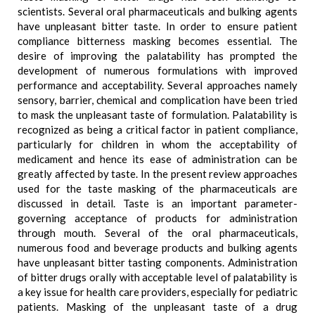
scientists. Several oral pharmaceuticals and bulking agents
have unpleasant bitter taste. In order to ensure patient
compliance bitterness masking becomes essential. The
desire of improving the palatability has prompted the
development of numerous formulations with improved
performance and acceptability. Several approaches namely
sensory, barrier, chemical and complication have been tried
to mask the unpleasant taste of formulation. Palatability is
recognized as being a critical factor in patient compliance,
particularly for children in whom the acceptability of
medicament and hence its ease of administration can be
greatly affected by taste. In the present review approaches
used for the taste masking of the pharmaceuticals are
discussed in detail. Taste is an important parameter-
governing acceptance of products for administration
through mouth. Several of the oral pharmaceuticals,
numerous food and beverage products and bulking agents
have unpleasant bitter tasting components. Administration
of bitter drugs orally with acceptable level of palatability is
a key issue for health care providers, especially for pediatric
patients. Masking of the unpleasant taste of a drug