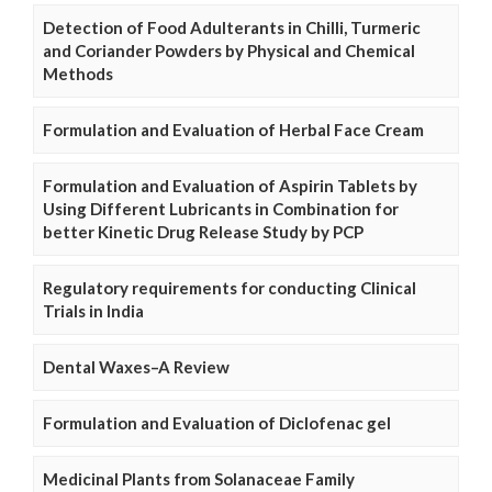
Detection of Food Adulterants in Chilli, Turmeric
and Coriander Powders by Physical and Chemical
Methods
Formulation and Evaluation of Herbal Face Cream
Formulation and Evaluation of Aspirin Tablets by
Using Different Lubricants in Combination for
better Kinetic Drug Release Study by PCP
Regulatory requirements for conducting Clinical
Trials in India
Dental Waxes–A Review
Formulation and Evaluation of Diclofenac gel
Medicinal Plants from Solanaceae Family