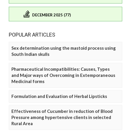
DECEMBER 2025 (77)
POPULAR ARTICLES
Sex determination using the mastoid process using
South Indian skulls
Pharmaceutical Incompatibilities: Causes, Types
and Major ways of Overcoming in Extemporaneous
Medicinal forms
Formulation and Evaluation of Herbal Lipsticks
Effectiveness of Cucumber in reduction of Blood
Pressure among hypertensive clients in selected
Rural Area