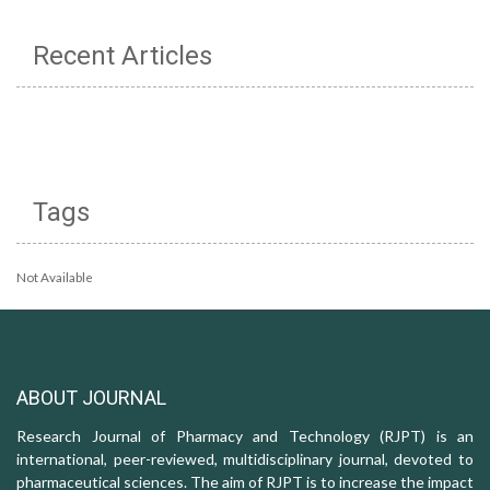
Recent Articles
Tags
Not Available
ABOUT JOURNAL
Research Journal of Pharmacy and Technology (RJPT) is an
international, peer-reviewed, multidisciplinary journal, devoted to
pharmaceutical sciences. The aim of RJPT is to increase the impact