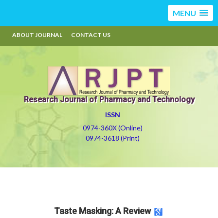
MENU
ABOUT JOURNAL
CONTACT US
Research Journal of Pharmacy and Technology
ISSN
0974-360X (Online)
0974-3618 (Print)
Taste Masking: A Review