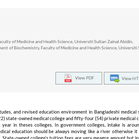
ulty of Medicine and Health Science, Universiti Sultan Zainal Abidin,
nt of Biochemistry, Faculty of Medicine and Health Science, Universiti 
View PDF
View H
itudes, and revised education environment in Bangladeshi medical 
2) state-owned medical college and fifty-four (54) private medical c
year in theses colleges. In government colleges, intake is aro
ical education should be always moving like a river otherwise it 
 State-owned college’s tuition fees are very meagre amount but in