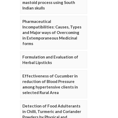
mastoid process using South
Indian skulls
Pharmaceutical
Incompatibilities: Causes, Types
and Major ways of Overcoming
in Extemporaneous Medicinal
forms
Formulation and Evaluation of
Herbal Lipsticks
Effectiveness of Cucumber in
reduction of Blood Pressure
among hypertensive clients in
selected Rural Area
Detection of Food Adulterants
in Chilli, Turmeric and Coriander
Powders by Physical and