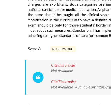
charges are exorbitant. Both categories are und
national curriculum for medical education. As phar
the same should be taught all the clinical year
modification in the curriculum to have a definite
exam should be only for those students’ borderlin
must adopt such measures. Conclusion: Thus implem
adhering to higher standards of care for common B
Keywords:
NO KEYWORD
Cite this article:
Not Available
Cite(Electronic):
Not Available Available on: https:/