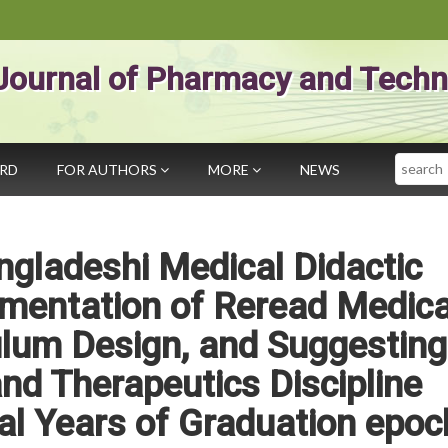
Journal of Pharmacy and Techn
Search
ARD
FOR AUTHORS
MORE
NEWS
ngladeshi Medical Didactic
mentation of Reread Medica
ulum Design, and Suggesting
d Therapeutics Discipline
cal Years of Graduation epoc