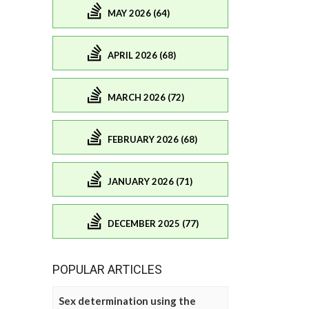
MAY 2026 (64)
APRIL 2026 (68)
MARCH 2026 (72)
FEBRUARY 2026 (68)
JANUARY 2026 (71)
DECEMBER 2025 (77)
POPULAR ARTICLES
Sex determination using the