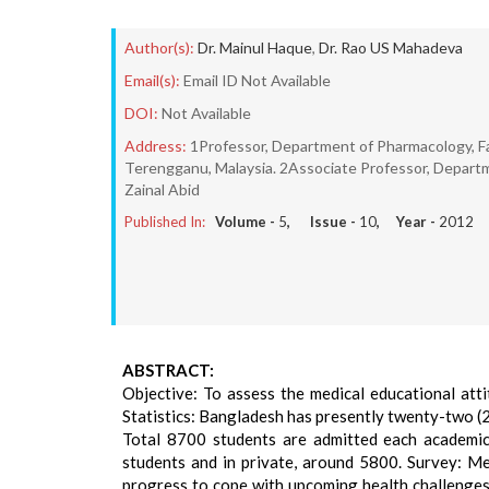
Author(s):
Dr. Mainul Haque
,
Dr. Rao US Mahadeva
Email(s):
Email ID Not Available
DOI:
Not Available
Address:
1Professor, Department of Pharmacology, Fac
Terengganu, Malaysia. 2Associate Professor, Departme
Zainal Abid
Published In:
Volume -
5
, Issue -
10
, Year -
2012
ABSTRACT:
Objective: To assess the medical educational att
Statistics: Bangladesh has presently twenty-two (2
Total 8700 students are admitted each academic 
students and in private, around 5800. Survey: Med
progress to cope with upcoming health challenges.