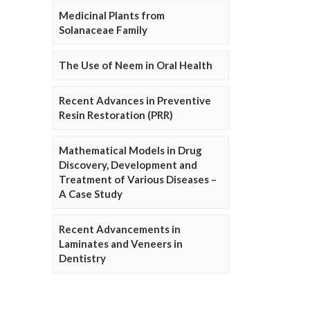
Medicinal Plants from
Solanaceae Family
The Use of Neem in Oral Health
Recent Advances in Preventive
Resin Restoration (PRR)
Mathematical Models in Drug
Discovery, Development and
Treatment of Various Diseases –
A Case Study
Recent Advancements in
Laminates and Veneers in
Dentistry