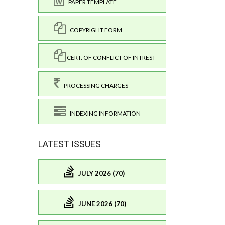
PAPER TEMPLATE
COPYRIGHT FORM
CERT. OF CONFLICT OF INTREST
PROCESSING CHARGES
INDEXING INFORMATION
LATEST ISSUES
JULY 2026 (70)
JUNE 2026 (70)