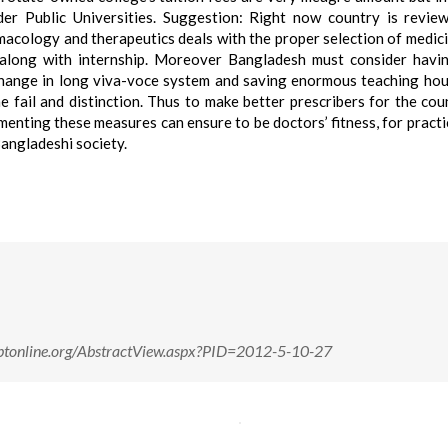
er Public Universities. Suggestion: Right now country is revie
macology and therapeutics deals with the proper selection of medici
s along with internship. Moreover Bangladesh must consider hav
 change in long viva-voce system and saving enormous teaching hou
e fail and distinction. Thus to make better prescribers for the cou
enting these measures can ensure to be doctors’ fitness, for practi
angladeshi society.
/rjptonline.org/AbstractView.aspx?PID=2012-5-10-27