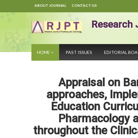
ABOUT JOURNAL
CONTACT US
Research 
HOME
PAST ISSUES
EDITORIAL BO
Appraisal on Ba
approaches, Imple
Education Curric
Pharmacology an
throughout the Clini