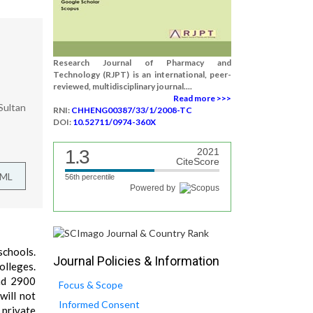
Research Journal of Pharmacy and
Technology (RJPT) is an international, peer-
reviewed, multidisciplinary journal....
Read more >>>
Sultan
RNI:
CHHENG00387/33/1/2008-TC
DOI:
10.52711/0974-360X
1.3
2021
CiteScore
TML
56th percentile
Powered by
schools.
Journal Policies & Information
olleges.
und 2900
Focus & Scope
will not
Informed Consent
 private