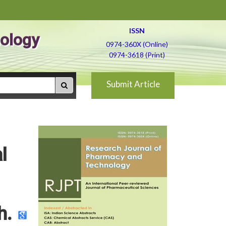
ISSN
ology
0974-360X (Online)
0974-3618 (Print)
Submit Article
l
h.