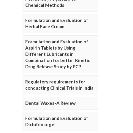
Chemical Methods
Formulation and Evaluation of
Herbal Face Cream
Formulation and Evaluation of
Aspirin Tablets by Using
Different Lubricants in
Combination for better Kinetic
Drug Release Study by PCP
Regulatory requirements for
conducting Clinical Trials in India
Dental Waxes–A Review
Formulation and Evaluation of
Diclofenac gel