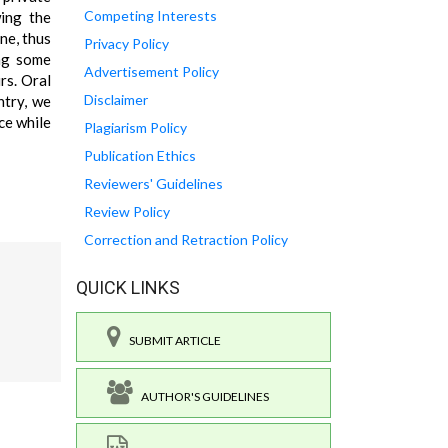
Competing Interests
wing the
ne, thus
Privacy Policy
ing some
Advertisement Policy
rs. Oral
Disclaimer
ntry, we
ce while
Plagiarism Policy
Publication Ethics
Reviewers' Guidelines
Review Policy
Correction and Retraction Policy
QUICK LINKS
SUBMIT ARTICLE
AUTHOR'S GUIDELINES