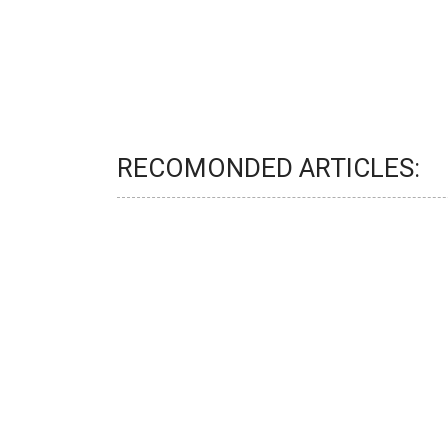
RECOMONDED ARTICLES: