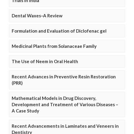
Trials in India
Dental Waxes–A Review
Formulation and Evaluation of Diclofenac gel
Medicinal Plants from Solanaceae Family
The Use of Neem in Oral Health
Recent Advances in Preventive Resin Restoration
(PRR)
Mathematical Models in Drug Discovery,
Development and Treatment of Various Diseases –
A Case Study
Recent Advancements in Laminates and Veneers in
Dentistry