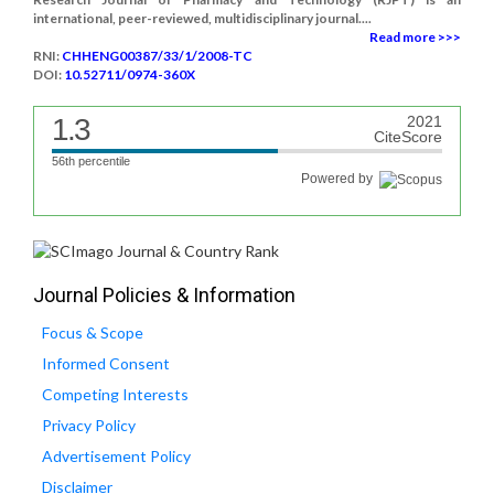
international, peer-reviewed, multidisciplinary journal....
Read more >>>
RNI:
CHHENG00387/33/1/2008-TC
DOI:
10.52711/0974-360X
1.3
2021
CiteScore
56th percentile
Powered by
Journal Policies & Information
Focus & Scope
Informed Consent
Competing Interests
Privacy Policy
Advertisement Policy
Disclaimer