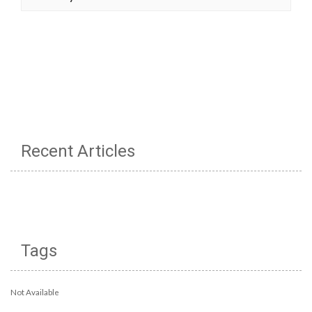
Recent Articles
Tags
Not Available