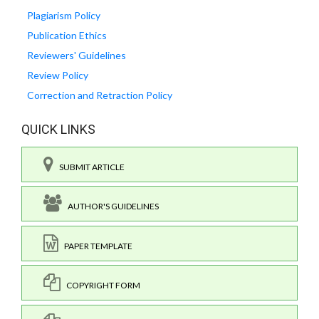
Plagiarism Policy
Publication Ethics
Reviewers' Guidelines
Review Policy
Correction and Retraction Policy
QUICK LINKS
SUBMIT ARTICLE
AUTHOR'S GUIDELINES
PAPER TEMPLATE
COPYRIGHT FORM