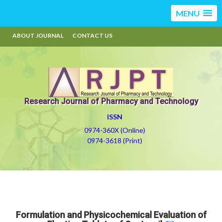
MENU
ABOUT JOURNAL
CONTACT US
Research Journal of Pharmacy and Technology
ISSN
0974-360X (Online)
0974-3618 (Print)
Formulation and Physicochemical Evaluation of