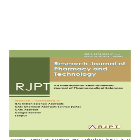
Research Journal of Pharmacy and Technology (RJPT) is an