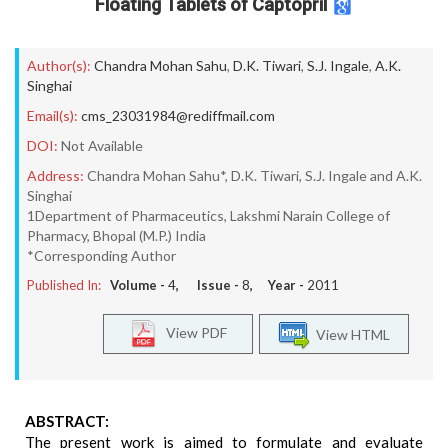
Floating Tablets of Captopril
Author(s):
Chandra Mohan Sahu
,
D.K. Tiwari
,
S.J. Ingale
,
A.K.
Singhai
Email(s):
cms_23031984@rediffmail.com
DOI:
Not Available
Address:
Chandra Mohan Sahu*, D.K. Tiwari, S.J. Ingale and A.K.
Singhai
1Department of Pharmaceutics, Lakshmi Narain College of
Pharmacy, Bhopal (M.P.) India
*Corresponding Author
Published In:
Volume -
4
, Issue -
8
, Year -
2011
View PDF
View HTML
ABSTRACT:
The present work is aimed to formulate and evaluate