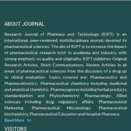
ABOUT JOURNAL
Research Journal of Pharmacy and Technology (RJPT) is an
international, peer-reviewed, multidisciplinary journal, devoted to
pharmaceutical sciences. The aim of RJPT is to increase the impact
of pharmaceutical research both in academia and industry, with
strong emphasis on quality and originality. RJPT publishes Original
Research Articles, Short Communications, Review Articles in all
areas of pharmaceutical sciences from the discovery of a drug up
to clinical evaluation. Topics covered are: Pharmaceutics and
Pharmacokinetics; Pharmaceutical chemistry including medicinal
and analytical chemistry; Pharmacognosy including herbal products
standardization and Phytochemistry; Pharmacology: Allied
sciences including drug regulatory affairs, Pharmaceutical
Marketing, Pharmaceutical Microbiology, Pharmaceutical
biochemistry, Pharmaceutical Education and Hospital Pharmacy.
Read More
VISITORS