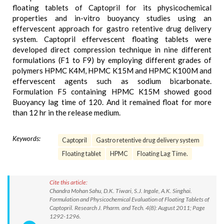
floating tablets of Captopril for its physicochemical
properties and in-vitro buoyancy studies using an
effervescent approach for gastro retentive drug delivery
system. Captopril effervescent floating tablets were
developed direct compression technique in nine different
formulations (F1 to F9) by employing different grades of
polymers HPMC K4M, HPMC K15M and HPMC K100M and
effervescent agents such as sodium bicarbonate.
Formulation F5 containing HPMC K15M showed good
Buoyancy lag time of 120. And it remained float for more
than 12 hr in the release medium.
Keywords:
Captopril
Gastro retentive drug delivery system
Floating tablet
HPMC
Floating Lag Time.
Cite this article:
Chandra Mohan Sahu, D.K. Tiwari, S.J. Ingale, A.K. Singhai.
Formulation and Physicochemical Evaluation of Floating Tablets of
Captopril. Research J. Pharm. and Tech. 4(8): August 2011; Page
1292-1296.