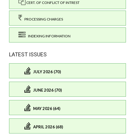
CERT. OF CONFLICT OF INTREST
PROCESSING CHARGES
INDEXING INFORMATION
LATEST ISSUES
JULY 2026 (70)
JUNE 2026 (70)
MAY 2026 (64)
APRIL 2026 (68)