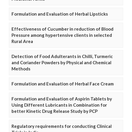
Formulation and Evaluation of Herbal Lipsticks
Effectiveness of Cucumber in reduction of Blood
Pressure among hypertensive clients in selected
Rural Area
Detection of Food Adulterants in Chilli, Turmeric
and Coriander Powders by Physical and Chemical
Methods
Formulation and Evaluation of Herbal Face Cream
Formulation and Evaluation of Aspirin Tablets by
Using Different Lubricants in Combination for
better Kinetic Drug Release Study by PCP
Regulatory requirements for conducting Clinical