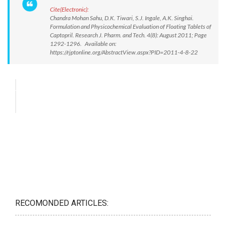
Cite(Electronic):
Chandra Mohan Sahu, D.K. Tiwari, S.J. Ingale, A.K. Singhai.
Formulation and Physicochemical Evaluation of Floating Tablets of
Captopril. Research J. Pharm. and Tech. 4(8): August 2011; Page
1292-1296. Available on:
https://rjptonline.org/AbstractView.aspx?PID=2011-4-8-22
RECOMONDED ARTICLES: