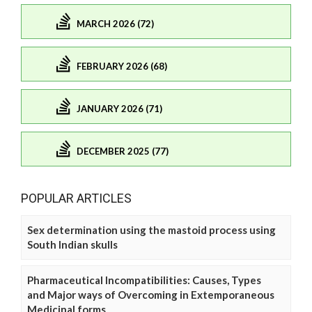
MARCH 2026 (72)
FEBRUARY 2026 (68)
JANUARY 2026 (71)
DECEMBER 2025 (77)
POPULAR ARTICLES
Sex determination using the mastoid process using
South Indian skulls
Pharmaceutical Incompatibilities: Causes, Types
and Major ways of Overcoming in Extemporaneous
Medicinal forms