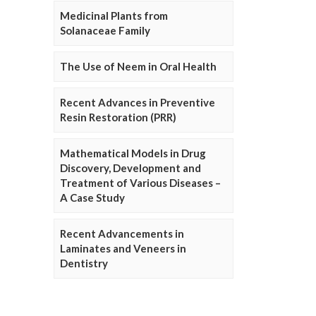
Medicinal Plants from
Solanaceae Family
The Use of Neem in Oral Health
Recent Advances in Preventive
Resin Restoration (PRR)
Mathematical Models in Drug
Discovery, Development and
Treatment of Various Diseases –
A Case Study
Recent Advancements in
Laminates and Veneers in
Dentistry