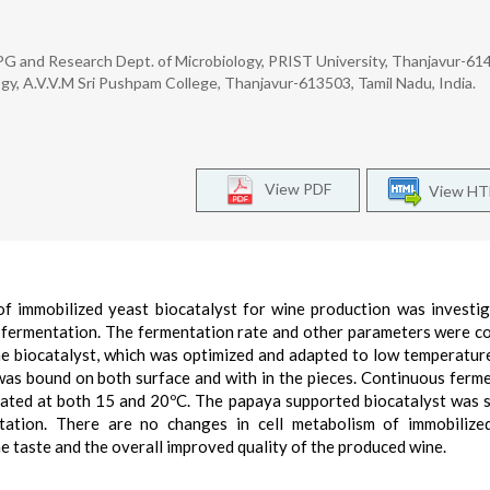
 and Research Dept. of Microbiology, PRIST University, Thanjavur-614
ogy, A.V.V.M Sri Pushpam College, Thanjavur-613503, Tamil Nadu, India.
View PDF
View H
 of immobilized yeast biocatalyst for wine production was investi
h fermentation. The fermentation rate and other parameters were 
The biocatalyst, which was optimized and adapted to low temperatur
was bound on both surface and with in the pieces. Continuous ferm
ated at both 15 and 20ºC. The papaya supported biocatalyst was s
tation. There are no changes in cell metabolism of immobilize
ine taste and the overall improved quality of the produced wine.