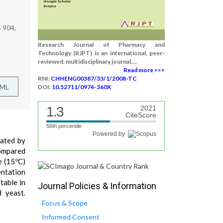
 904,
Research Journal of Pharmacy and
Technology (RJPT) is an international, peer-
reviewed, multidisciplinary journal....
Read more >>>
RNI:
CHHENG00387/33/1/2008-TC
TML
DOI:
10.52711/0974-360X
1.3
2021
CiteScore
56th percentile
Powered by
gated by
compared
e (15ºC)
entation
table in
Journal Policies & Information
d yeast.
Focus & Scope
Informed Consent