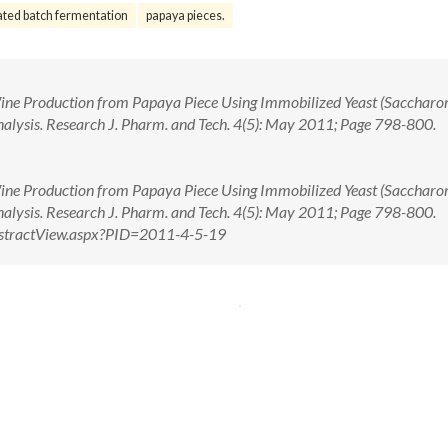
ated batch fermentation
papaya pieces.
ine Production from Papaya Piece Using Immobilized Yeast (Sacchar
nalysis. Research J. Pharm. and Tech. 4(5): May 2011; Page 798-800.
ine Production from Papaya Piece Using Immobilized Yeast (Sacchar
Analysis. Research J. Pharm. and Tech. 4(5): May 2011; Page 798-800.
/AbstractView.aspx?PID=2011-4-5-19