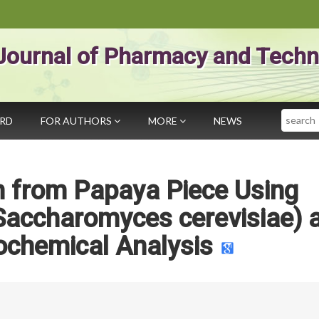
Journal of Pharmacy and Techn
Search
ARD
FOR AUTHORS
MORE
NEWS
n from Papaya Piece Using
Saccharomyces cerevisiae) 
ochemical Analysis