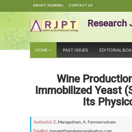
ABOUT JOURNAL
CONTACT US
Research 
HOME
PAST ISSUES
EDITORIAL BO
Wine Productio
Immobilized Yeast (
Its Physic
Author(s):
C. Maragatham
,
A. Panneerselvam
Email(s):
maragathamalagesan@yahoo.com