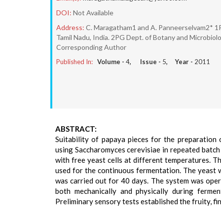
DOI:
Not Available
Address:
C. Maragatham1 and A. Panneerselvam2* 1PG
Tamil Nadu, India. 2PG Dept. of Botany and Microbiol
Corresponding Author
Published In:
Volume -
4
, Issue -
5
, Year -
2011
ABSTRACT:
Suitability of papaya pieces for the preparation
using Saccharomyces cerevisiae in repeated batc
with free yeast cells at different temperatures. 
used for the continuous fermentation. The yeast 
was carried out for 40 days. The system was oper
both mechanically and physically during fermen
Preliminary sensory tests established the fruity, f