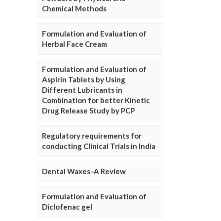
Chemical Methods
Formulation and Evaluation of
Herbal Face Cream
Formulation and Evaluation of
Aspirin Tablets by Using
Different Lubricants in
Combination for better Kinetic
Drug Release Study by PCP
Regulatory requirements for
conducting Clinical Trials in India
Dental Waxes–A Review
Formulation and Evaluation of
Diclofenac gel