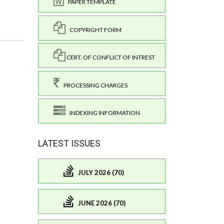
PAPER TEMPLATE
COPYRIGHT FORM
CERT. OF CONFLICT OF INTREST
PROCESSING CHARGES
INDEXING INFORMATION
LATEST ISSUES
JULY 2026 (70)
JUNE 2026 (70)