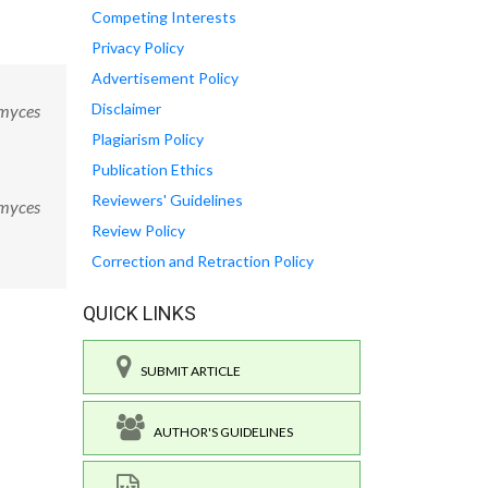
Competing Interests
Privacy Policy
Advertisement Policy
Disclaimer
omyces
Plagiarism Policy
Publication Ethics
Reviewers' Guidelines
omyces
Review Policy
Correction and Retraction Policy
QUICK LINKS
SUBMIT ARTICLE
AUTHOR'S GUIDELINES