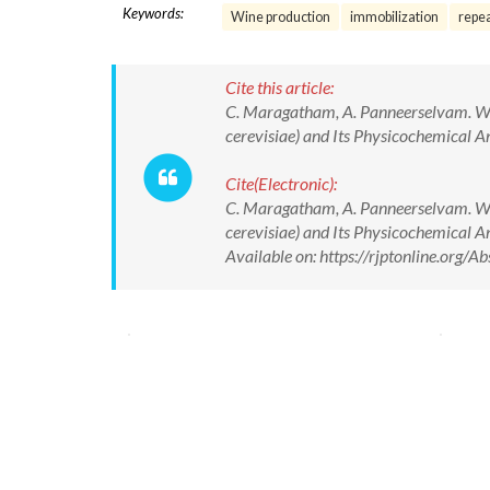
Keywords:
Wine production
immobilization
repe
Cite this article:
C. Maragatham, A. Panneerselvam. W
cerevisiae) and Its Physicochemical A
Cite(Electronic):
C. Maragatham, A. Panneerselvam. W
cerevisiae) and Its Physicochemical 
Available on: https://rjptonline.org