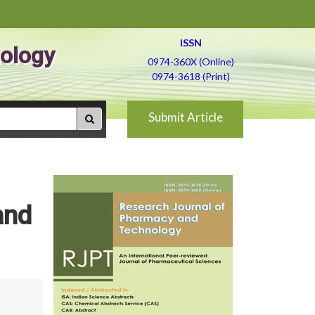
ISSN
ology
0974-360X (Online)
0974-3618 (Print)
Submit Article
and