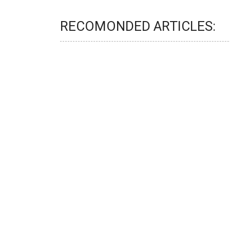
RECOMONDED ARTICLES: