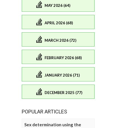
MAY 2026 (64)
APRIL 2026 (68)
MARCH 2026 (72)
FEBRUARY 2026 (68)
JANUARY 2026 (71)
DECEMBER 2025 (77)
POPULAR ARTICLES
Sex determination using the