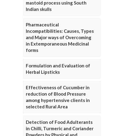
mastoid process using South
Indian skulls
Pharmaceutical
Incompatibilities: Causes, Types
and Major ways of Overcoming
in Extemporaneous Medicinal
forms
Formulation and Evaluation of
Herbal Lipsticks
Effectiveness of Cucumber in
reduction of Blood Pressure
among hypertensive clients in
selected Rural Area
Detection of Food Adulterants
in Chilli, Turmeric and Coriander
Powders by Physical and