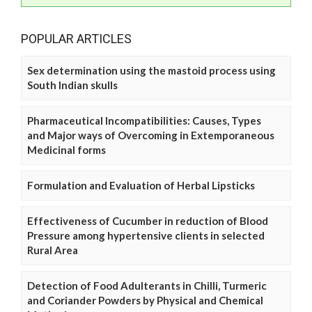
POPULAR ARTICLES
Sex determination using the mastoid process using
South Indian skulls
Pharmaceutical Incompatibilities: Causes, Types
and Major ways of Overcoming in Extemporaneous
Medicinal forms
Formulation and Evaluation of Herbal Lipsticks
Effectiveness of Cucumber in reduction of Blood
Pressure among hypertensive clients in selected
Rural Area
Detection of Food Adulterants in Chilli, Turmeric
and Coriander Powders by Physical and Chemical