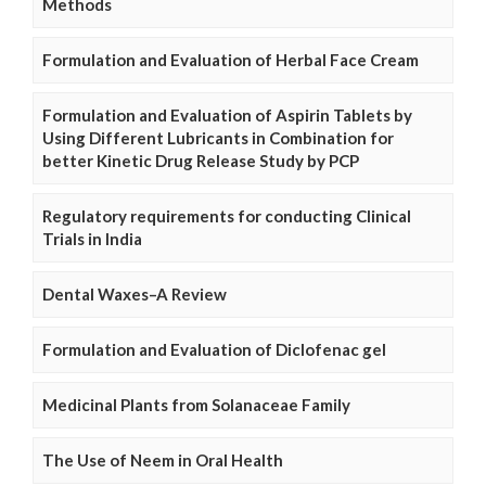
Methods
Formulation and Evaluation of Herbal Face Cream
Formulation and Evaluation of Aspirin Tablets by
Using Different Lubricants in Combination for
better Kinetic Drug Release Study by PCP
Regulatory requirements for conducting Clinical
Trials in India
Dental Waxes–A Review
Formulation and Evaluation of Diclofenac gel
Medicinal Plants from Solanaceae Family
The Use of Neem in Oral Health