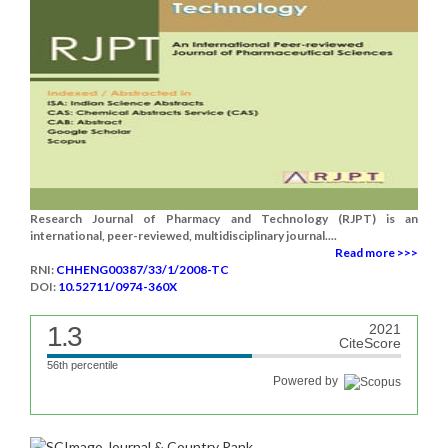
Research Journal of Pharmacy and Technology (RJPT) is an
international, peer-reviewed, multidisciplinary journal....
Read more >>>
RNI:
CHHENG00387/33/1/2008-TC
DOI:
10.52711/0974-360X
1.3
2021
CiteScore
56th percentile
Powered by