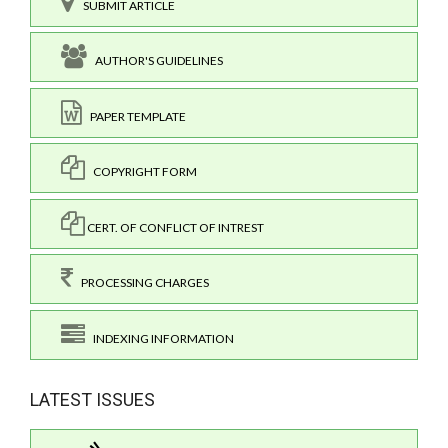
SUBMIT ARTICLE
AUTHOR'S GUIDELINES
PAPER TEMPLATE
COPYRIGHT FORM
CERT. OF CONFLICT OF INTREST
PROCESSING CHARGES
INDEXING INFORMATION
LATEST ISSUES