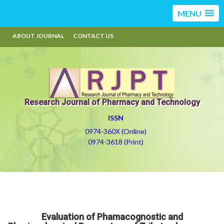
MENU
ABOUT JOURNAL
CONTACT US
Research Journal of Pharmacy and Technology
ISSN
0974-360X (Online)
0974-3618 (Print)
Evaluation of Phamacognostic and