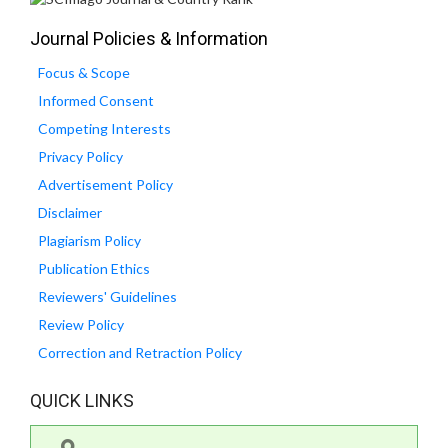
Journal Policies & Information
Focus & Scope
Informed Consent
Competing Interests
Privacy Policy
Advertisement Policy
Disclaimer
Plagiarism Policy
Publication Ethics
Reviewers' Guidelines
Review Policy
Correction and Retraction Policy
QUICK LINKS