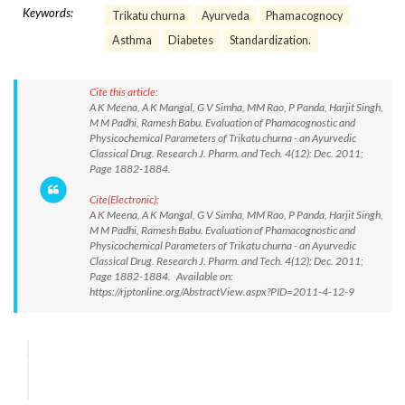
Keywords:
Trikatu churna
Ayurveda
Phamacognocy
Asthma
Diabetes
Standardization.
Cite this article:
A K Meena, A K Mangal, G V Simha, MM Rao, P Panda, Harjit Singh,
M M Padhi, Ramesh Babu. Evaluation of Phamacognostic and
Physicochemical Parameters of Trikatu churna - an Ayurvedic
Classical Drug. Research J. Pharm. and Tech. 4(12): Dec. 2011;
Page 1882-1884.
Cite(Electronic):
A K Meena, A K Mangal, G V Simha, MM Rao, P Panda, Harjit Singh,
M M Padhi, Ramesh Babu. Evaluation of Phamacognostic and
Physicochemical Parameters of Trikatu churna - an Ayurvedic
Classical Drug. Research J. Pharm. and Tech. 4(12): Dec. 2011;
Page 1882-1884. Available on:
https://rjptonline.org/AbstractView.aspx?PID=2011-4-12-9