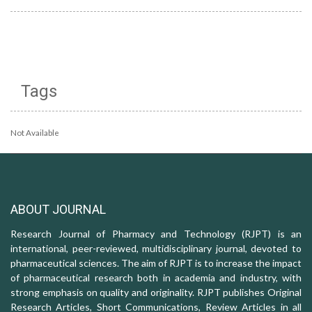
Tags
Not Available
ABOUT JOURNAL
Research Journal of Pharmacy and Technology (RJPT) is an
international, peer-reviewed, multidisciplinary journal, devoted to
pharmaceutical sciences. The aim of RJPT is to increase the impact
of pharmaceutical research both in academia and industry, with
strong emphasis on quality and originality. RJPT publishes Original
Research Articles, Short Communications, Review Articles in all