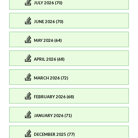
JULY 2026 (70)
JUNE 2026 (70)
MAY 2026 (64)
APRIL 2026 (68)
MARCH 2026 (72)
FEBRUARY 2026 (68)
JANUARY 2026 (71)
DECEMBER 2025 (77)