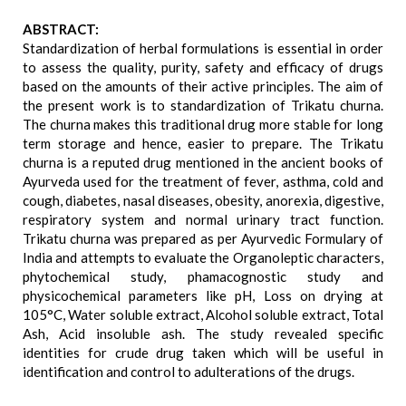
ABSTRACT:
Standardization of herbal formulations is essential in order
to assess the quality, purity, safety and efficacy of drugs
based on the amounts of their active principles. The aim of
the present work is to standardization of Trikatu churna.
The churna makes this traditional drug more stable for long
term storage and hence, easier to prepare. The Trikatu
churna is a reputed drug mentioned in the ancient books of
Ayurveda used for the treatment of fever, asthma, cold and
cough, diabetes, nasal diseases, obesity, anorexia, digestive,
respiratory system and normal urinary tract function.
Trikatu churna was prepared as per Ayurvedic Formulary of
India and attempts to evaluate the Organoleptic characters,
phytochemical study, phamacognostic study and
physicochemical parameters like pH, Loss on drying at
105°C, Water soluble extract, Alcohol soluble extract, Total
Ash, Acid insoluble ash. The study revealed specific
identities for crude drug taken which will be useful in
identification and control to adulterations of the drugs.