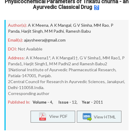
Physicochemical Parameters of Trikatu churna - an
Ayurvedic Classical Drug
Author(s):
A K Meena
,
A K Mangal
,
G V Simha
,
MM Rao
,
P
Panda
,
Harjit Singh
,
M M Padhi
,
Ramesh Babu
Email(s):
ajaysheera@gmail.com
DOI:
Not Available
Address:
A K Meena1*, A K Mangal1†, G V Simha1, MM Rao1, P
Panda1, Harjit Singh1, M M Padhi2 and Ramesh Babu2
1National Institute of Ayurvedic Pharmaceutical Research,
Patiala-147001, Punjab.
2Central Council for Research in Ayurvedic Sciences, Janakpuri,
Delhi-110058.India.
Corresponding author
Published In:
Volume -
4
, Issue -
12
, Year -
2011
View PDF
View HTML