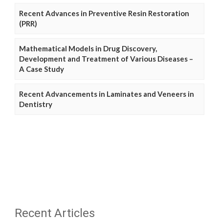
Recent Advances in Preventive Resin Restoration
(PRR)
Mathematical Models in Drug Discovery,
Development and Treatment of Various Diseases –
A Case Study
Recent Advancements in Laminates and Veneers in
Dentistry
Recent Articles