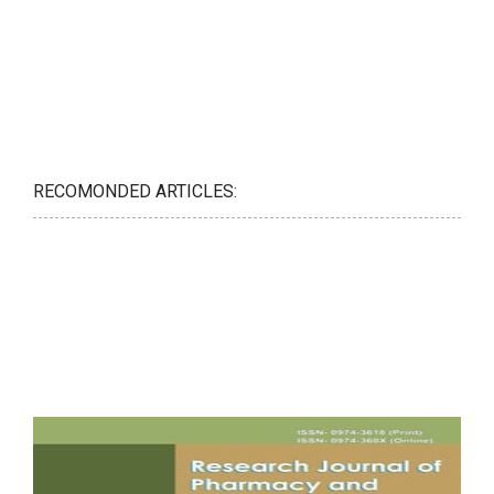
RECOMONDED ARTICLES: