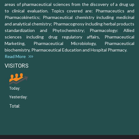
areas of pharmaceutical sciences from the discovery of a drug up
to clinical evaluation. Topics covered are: Pharmaceutics and
Pharmacokinetics; Pharmaceutical chemistry including medicinal
and analytical chemistry; Pharmacognosy including herbal products
standardization and Phytochemistry; Pharmacology: Allied
sciences including drug regulatory affairs, Pharmaceutical
Marketing, Pharmaceutical Microbiology, Pharmaceutical
biochemistry, Pharmaceutical Education and Hospital Pharmacy.
Read More
VISITORS
Today:
Yesterday:
Total: