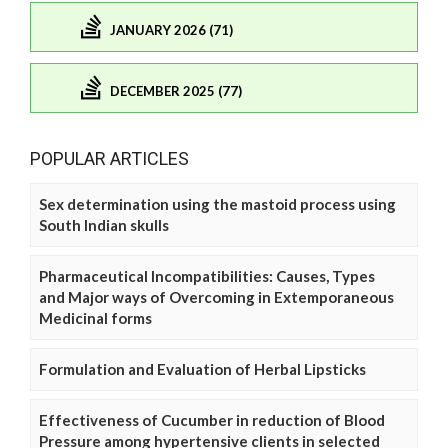
JANUARY 2026 (71)
DECEMBER 2025 (77)
POPULAR ARTICLES
Sex determination using the mastoid process using
South Indian skulls
Pharmaceutical Incompatibilities: Causes, Types
and Major ways of Overcoming in Extemporaneous
Medicinal forms
Formulation and Evaluation of Herbal Lipsticks
Effectiveness of Cucumber in reduction of Blood
Pressure among hypertensive clients in selected