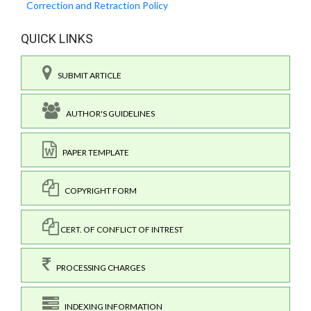
Correction and Retraction Policy
QUICK LINKS
SUBMIT ARTICLE
AUTHOR'S GUIDELINES
PAPER TEMPLATE
COPYRIGHT FORM
CERT. OF CONFLICT OF INTREST
PROCESSING CHARGES
INDEXING INFORMATION