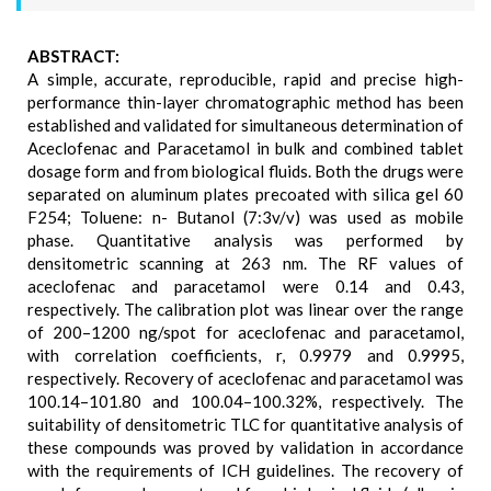
ABSTRACT:
A simple, accurate, reproducible, rapid and precise high-
performance thin-layer chromatographic method has been
established and validated for simultaneous determination of
Aceclofenac and Paracetamol in bulk and combined tablet
dosage form and from biological fluids. Both the drugs were
separated on aluminum plates precoated with silica gel 60
F254; Toluene: n- Butanol (7:3v/v) was used as mobile
phase. Quantitative analysis was performed by
densitometric scanning at 263 nm. The RF values of
aceclofenac and paracetamol were 0.14 and 0.43,
respectively. The calibration plot was linear over the range
of 200–1200 ng/spot for aceclofenac and paracetamol,
with correlation coefficients, r, 0.9979 and 0.9995,
respectively. Recovery of aceclofenac and paracetamol was
100.14–101.80 and 100.04–100.32%, respectively. The
suitability of densitometric TLC for quantitative analysis of
these compounds was proved by validation in accordance
with the requirements of ICH guidelines. The recovery of