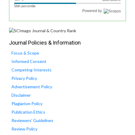
56th percentile
Powered by
Journal Policies & Information
Focus & Scope
Informed Consent
Competing Interests
Privacy Policy
Advertisement Policy
Disclaimer
Plagiarism Policy
Publication Ethics
Reviewers' Guidelines
Review Policy