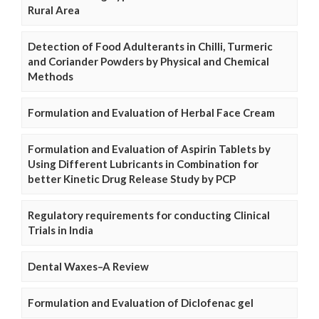
Rural Area
Detection of Food Adulterants in Chilli, Turmeric
and Coriander Powders by Physical and Chemical
Methods
Formulation and Evaluation of Herbal Face Cream
Formulation and Evaluation of Aspirin Tablets by
Using Different Lubricants in Combination for
better Kinetic Drug Release Study by PCP
Regulatory requirements for conducting Clinical
Trials in India
Dental Waxes–A Review
Formulation and Evaluation of Diclofenac gel