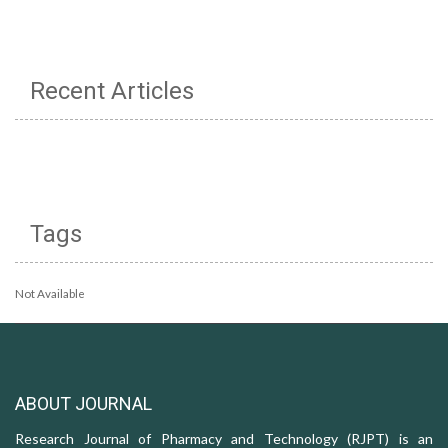
Recent Articles
Tags
Not Available
ABOUT JOURNAL
Research Journal of Pharmacy and Technology (RJPT) is an