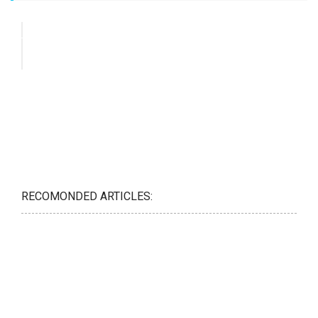
RECOMONDED ARTICLES: