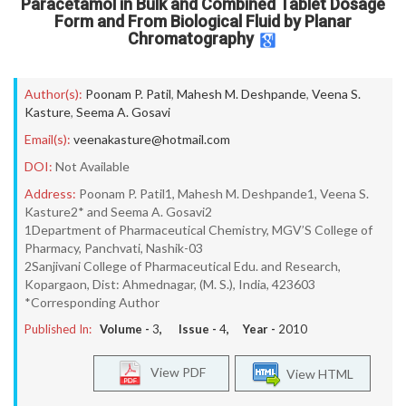
Paracetamol in Bulk and Combined Tablet Dosage
Form and From Biological Fluid by Planar
Chromatography
Author(s):
Poonam P. Patil
,
Mahesh M. Deshpande
,
Veena S.
Kasture
,
Seema A. Gosavi
Email(s):
veenakasture@hotmail.com
DOI:
Not Available
Address:
Poonam P. Patil1, Mahesh M. Deshpande1, Veena S.
Kasture2* and Seema A. Gosavi2
1Department of Pharmaceutical Chemistry, MGV’S College of
Pharmacy, Panchvati, Nashik-03
2Sanjivani College of Pharmaceutical Edu. and Research,
Kopargaon, Dist: Ahmednagar, (M. S.), India, 423603
*Corresponding Author
Published In:
Volume -
3
, Issue -
4
, Year -
2010
View PDF
View HTML