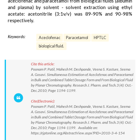
aceclofenac and paracetamol from biological fluids (albumin
and plasma) by solvent - solvent extraction using ethyl
acetate: acetonitrile (3:1v/v) was 89-90% and 90-98%
respectively.
Keywords:
Aceclofenac
Paracetamol
HPTLC
biological fluid.
Cite this article:
Poonam P. Patil, Mahesh M. Deshpande, Veena S. Kasture, Seema
A. Gosavi. Simultaneous Estimation of Aceclofenac and Paracetamol
in Bulk and Combined Tablet Dosage Form and From Biological Fluid
by Planar Chromatography. Research J. Pharm. and Tech.3 (4): Oct.-
Dec.2010; Page 1194-1199.
Cite(Electronic):
Poonam P. Patil, Mahesh M. Deshpande, Veena S. Kasture, Seema
A. Gosavi. Simultaneous Estimation of Aceclofenac and Paracetamol
in Bulk and Combined Tablet Dosage Form and From Biological Fluid
by Planar Chromatography. Research J. Pharm. and Tech.3 (4): Oct.-
Dec.2010; Page 1194-1199. Available on:
https://rjptonline.org/AbstractView.aspx?PID=2010-3-4-154