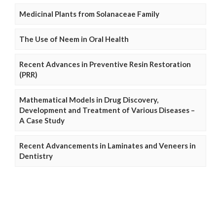
Medicinal Plants from Solanaceae Family
The Use of Neem in Oral Health
Recent Advances in Preventive Resin Restoration
(PRR)
Mathematical Models in Drug Discovery,
Development and Treatment of Various Diseases –
A Case Study
Recent Advancements in Laminates and Veneers in
Dentistry