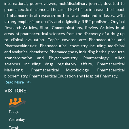
international, peer-reviewed, multidisciplinary journal, devoted to
pharmaceutical sciences. The aim of RJPT is to increase the impact
of pharmaceutical research both in academia and industry, with
strong emphasis on quality and originality. RJPT publishes Original
Research Articles, Short Communications, Review Articles in all
areas of pharmaceutical sciences from the discovery of a drug up
to clinical evaluation. Topics covered are: Pharmaceutics and
Pharmacokinetics; Pharmaceutical chemistry including medicinal
and analytical chemistry; Pharmacognosy including herbal products
standardization and Phytochemistry; Pharmacology: Allied
sciences including drug regulatory affairs, Pharmaceutical
Marketing, Pharmaceutical Microbiology, Pharmaceutical
biochemistry, Pharmaceutical Education and Hospital Pharmacy.
Read More
VISITORS
Today:
Yesterday:
Total: