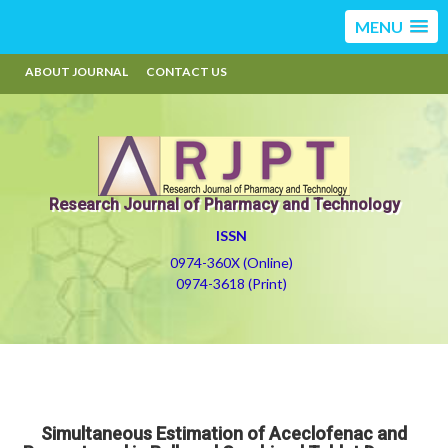
MENU
ABOUT JOURNAL
CONTACT US
Research Journal of Pharmacy and Technology
ISSN
0974-360X (Online)
0974-3618 (Print)
Simultaneous Estimation of Aceclofenac and