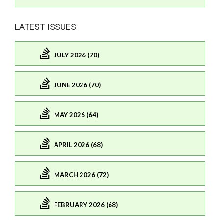
LATEST ISSUES
JULY 2026 (70)
JUNE 2026 (70)
MAY 2026 (64)
APRIL 2026 (68)
MARCH 2026 (72)
FEBRUARY 2026 (68)