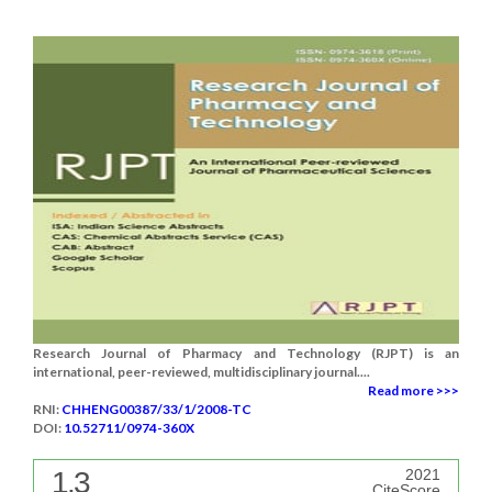
Research Journal of Pharmacy and Technology (RJPT) is an
international, peer-reviewed, multidisciplinary journal....
Read more >>>
RNI:
CHHENG00387/33/1/2008-TC
DOI:
10.52711/0974-360X
1.3
2021
CiteScore