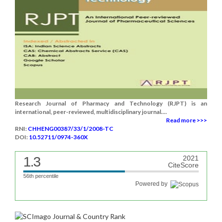
Research Journal of Pharmacy and Technology (RJPT) is an
international, peer-reviewed, multidisciplinary journal....
Read more >>>
RNI:
CHHENG00387/33/1/2008-TC
DOI:
10.52711/0974-360X
1.3
2021
CiteScore
56th percentile
Powered by