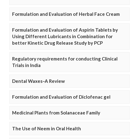
Formulation and Evaluation of Herbal Face Cream
Formulation and Evaluation of Aspirin Tablets by
Using Different Lubricants in Combination for
better Kinetic Drug Release Study by PCP
Regulatory requirements for conducting Clinical
Trials in India
Dental Waxes–A Review
Formulation and Evaluation of Diclofenac gel
Medicinal Plants from Solanaceae Family
The Use of Neem in Oral Health