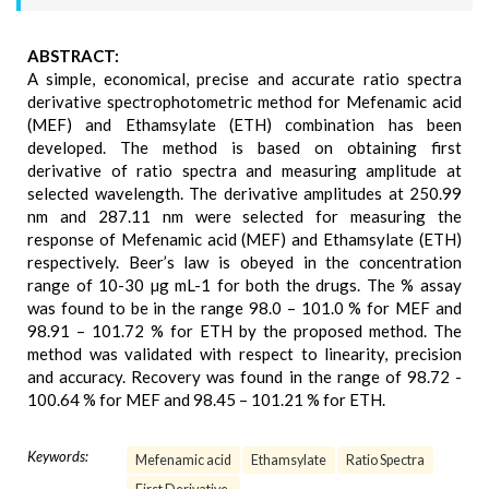
ABSTRACT:
A simple, economical, precise and accurate ratio spectra
derivative spectrophotometric method for Mefenamic acid
(MEF) and Ethamsylate (ETH) combination has been
developed. The method is based on obtaining first
derivative of ratio spectra and measuring amplitude at
selected wavelength. The derivative amplitudes at 250.99
nm and 287.11 nm were selected for measuring the
response of Mefenamic acid (MEF) and Ethamsylate (ETH)
respectively. Beer’s law is obeyed in the concentration
range of 10-30 µg mL-1 for both the drugs. The % assay
was found to be in the range 98.0 – 101.0 % for MEF and
98.91 – 101.72 % for ETH by the proposed method. The
method was validated with respect to linearity, precision
and accuracy. Recovery was found in the range of 98.72 -
100.64 % for MEF and 98.45 – 101.21 % for ETH.
Keywords:
Mefenamic acid
Ethamsylate
Ratio Spectra