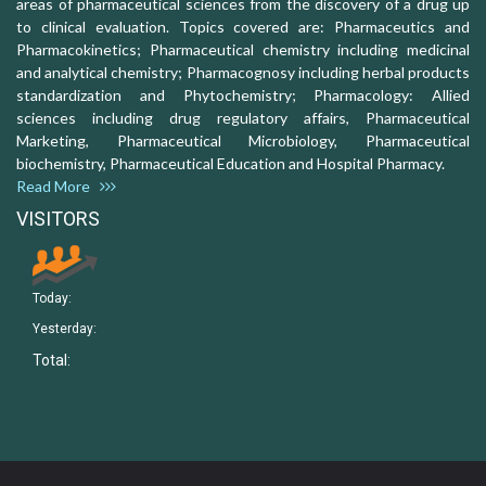
areas of pharmaceutical sciences from the discovery of a drug up
to clinical evaluation. Topics covered are: Pharmaceutics and
Pharmacokinetics; Pharmaceutical chemistry including medicinal
and analytical chemistry; Pharmacognosy including herbal products
standardization and Phytochemistry; Pharmacology: Allied
sciences including drug regulatory affairs, Pharmaceutical
Marketing, Pharmaceutical Microbiology, Pharmaceutical
biochemistry, Pharmaceutical Education and Hospital Pharmacy.
Read More
VISITORS
Today:
Yesterday:
Total: