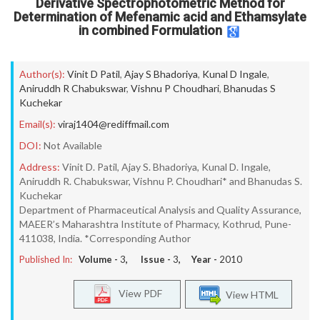
Derivative Spectrophotometric Method for
Determination of Mefenamic acid and Ethamsylate
in combined Formulation
Author(s):
Vinit D Patil
,
Ajay S Bhadoriya
,
Kunal D Ingale
,
Aniruddh R Chabukswar
,
Vishnu P Choudhari
,
Bhanudas S
Kuchekar
Email(s):
viraj1404@rediffmail.com
DOI:
Not Available
Address:
Vinit D. Patil, Ajay S. Bhadoriya, Kunal D. Ingale,
Aniruddh R. Chabukswar, Vishnu P. Choudhari* and Bhanudas S.
Kuchekar
Department of Pharmaceutical Analysis and Quality Assurance,
MAEER’s Maharashtra Institute of Pharmacy, Kothrud, Pune-
411038, India. *Corresponding Author
Published In:
Volume -
3
, Issue -
3
, Year -
2010
View PDF
View HTML