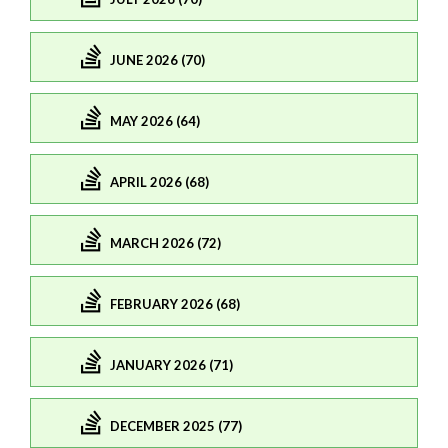
JUNE 2026 (70)
MAY 2026 (64)
APRIL 2026 (68)
MARCH 2026 (72)
FEBRUARY 2026 (68)
JANUARY 2026 (71)
DECEMBER 2025 (77)