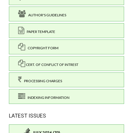
AUTHOR'S GUIDELINES
PAPER TEMPLATE
COPYRIGHT FORM
CERT. OF CONFLICT OF INTREST
PROCESSING CHARGES
INDEXING INFORMATION
LATEST ISSUES
JULY 2026 (70)