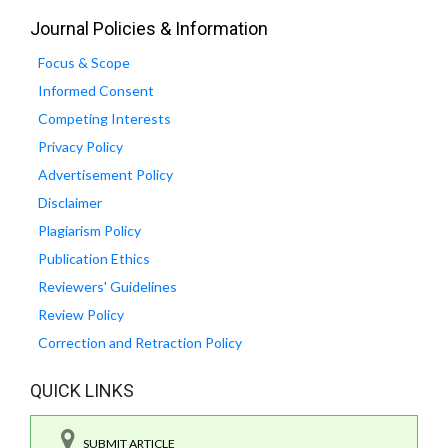
Journal Policies & Information
Focus & Scope
Informed Consent
Competing Interests
Privacy Policy
Advertisement Policy
Disclaimer
Plagiarism Policy
Publication Ethics
Reviewers' Guidelines
Review Policy
Correction and Retraction Policy
QUICK LINKS
SUBMIT ARTICLE