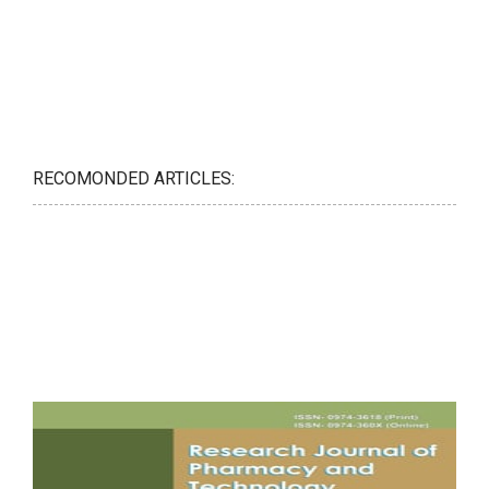
RECOMONDED ARTICLES: