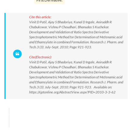
First Derivative.
Cite this article:
Vinit D Patil, Ajay S Bhadoriya, Kunal D Ingale, Aniruddh R
Chabukswar, Vishnu P Choudhari, Bhanudas S Kuchekar.
Development and Validation of Ratio Spectra Derivative
Spectrophotometric Method for Determination of Mefenamic acid
and Ethamsylate in combined Formulation. Research J. Pharm. and
Tech.3 (3): July-Sept. 2010; Page 921-923.
Cite(Electronic):
Vinit D Patil, Ajay S Bhadoriya, Kunal D Ingale, Aniruddh R
Chabukswar, Vishnu P Choudhari, Bhanudas S Kuchekar.
Development and Validation of Ratio Spectra Derivative
Spectrophotometric Method for Determination of Mefenamic acid
and Ethamsylate in combined Formulation. Research J. Pharm. and
Tech.3 (3): July-Sept. 2010; Page 921-923. Available on:
https://rjptonline.org/AbstractView.aspx?PID=2010-3-3-62