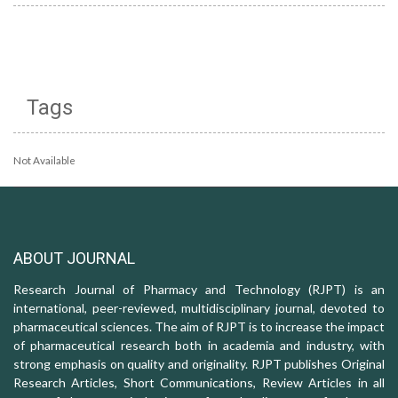
Tags
Not Available
ABOUT JOURNAL
Research Journal of Pharmacy and Technology (RJPT) is an
international, peer-reviewed, multidisciplinary journal, devoted to
pharmaceutical sciences. The aim of RJPT is to increase the impact
of pharmaceutical research both in academia and industry, with
strong emphasis on quality and originality. RJPT publishes Original
Research Articles, Short Communications, Review Articles in all