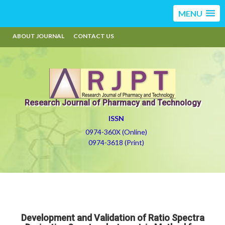
MENU
ABOUT JOURNAL
CONTACT US
Research Journal of Pharmacy and Technology
ISSN
0974-360X (Online)
0974-3618 (Print)
Development and Validation of Ratio Spectra