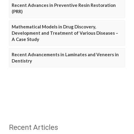
Recent Advances in Preventive Resin Restoration
(PRR)
Mathematical Models in Drug Discovery,
Development and Treatment of Various Diseases –
A Case Study
Recent Advancements in Laminates and Veneers in
Dentistry
Recent Articles