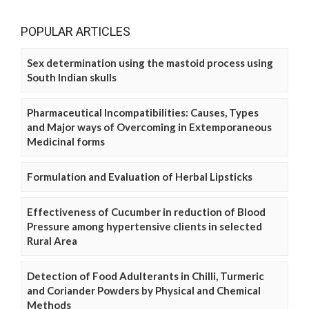
POPULAR ARTICLES
Sex determination using the mastoid process using
South Indian skulls
Pharmaceutical Incompatibilities: Causes, Types
and Major ways of Overcoming in Extemporaneous
Medicinal forms
Formulation and Evaluation of Herbal Lipsticks
Effectiveness of Cucumber in reduction of Blood
Pressure among hypertensive clients in selected
Rural Area
Detection of Food Adulterants in Chilli, Turmeric
and Coriander Powders by Physical and Chemical
Methods