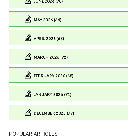
JUNE 2026 (70)
MAY 2026 (64)
APRIL 2026 (68)
MARCH 2026 (72)
FEBRUARY 2026 (68)
JANUARY 2026 (71)
DECEMBER 2025 (77)
POPULAR ARTICLES