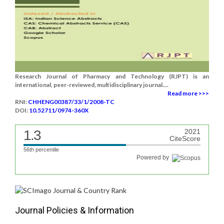
Research Journal of Pharmacy and Technology (RJPT) is an
international, peer-reviewed, multidisciplinary journal....
Read more >>>
RNI:
CHHENG00387/33/1/2008-TC
DOI:
10.52711/0974-360X
1.3
2021
CiteScore
56th percentile
Powered by
Journal Policies & Information