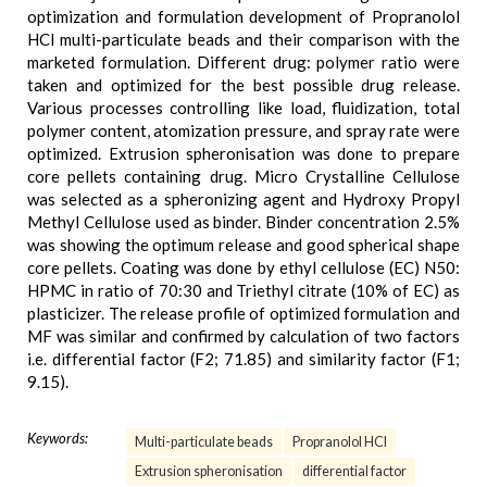
optimization and formulation development of Propranolol
HCl multi-particulate beads and their comparison with the
marketed formulation. Different drug: polymer ratio were
taken and optimized for the best possible drug release.
Various processes controlling like load, fluidization, total
polymer content, atomization pressure, and spray rate were
optimized. Extrusion spheronisation was done to prepare
core pellets containing drug. Micro Crystalline Cellulose
was selected as a spheronizing agent and Hydroxy Propyl
Methyl Cellulose used as binder. Binder concentration 2.5%
was showing the optimum release and good spherical shape
core pellets. Coating was done by ethyl cellulose (EC) N50:
HPMC in ratio of 70:30 and Triethyl citrate (10% of EC) as
plasticizer. The release profile of optimized formulation and
MF was similar and confirmed by calculation of two factors
i.e. differential factor (F2; 71.85) and similarity factor (F1;
9.15).
Keywords:
Multi-particulate beads
Propranolol HCl
Extrusion spheronisation
differential factor