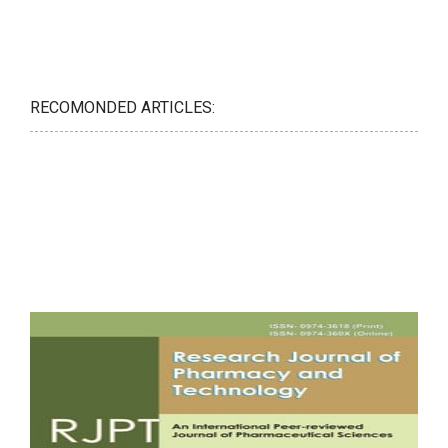
RECOMONDED ARTICLES: