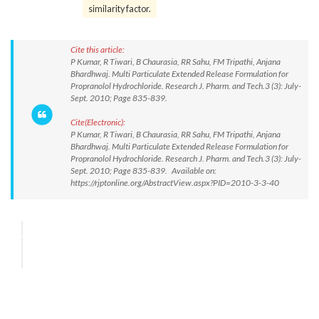
similarity factor.
Cite this article:
P Kumar, R Tiwari, B Chaurasia, RR Sahu, FM Tripathi, Anjana
Bhardhwaj. Multi Particulate Extended Release Formulation for
Propranolol Hydrochloride. Research J. Pharm. and Tech.3 (3): July-
Sept. 2010; Page 835-839.
Cite(Electronic):
P Kumar, R Tiwari, B Chaurasia, RR Sahu, FM Tripathi, Anjana
Bhardhwaj. Multi Particulate Extended Release Formulation for
Propranolol Hydrochloride. Research J. Pharm. and Tech.3 (3): July-
Sept. 2010; Page 835-839. Available on:
https://rjptonline.org/AbstractView.aspx?PID=2010-3-3-40