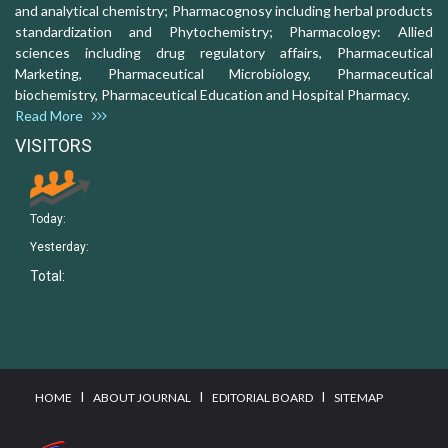
and analytical chemistry; Pharmacognosy including herbal products
standardization and Phytochemistry; Pharmacology: Allied
sciences including drug regulatory affairs, Pharmaceutical
Marketing, Pharmaceutical Microbiology, Pharmaceutical
biochemistry, Pharmaceutical Education and Hospital Pharmacy.
Read More
VISITORS
Today:
Yesterday:
Total:
I
I
I
HOME
ABOUT JOURNAL
EDITORIAL BOARD
SITEMAP