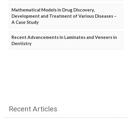
Mathematical Models in Drug Discovery,
Development and Treatment of Various Diseases –
A Case Study
Recent Advancements in Laminates and Veneers in
Dentistry
Recent Articles