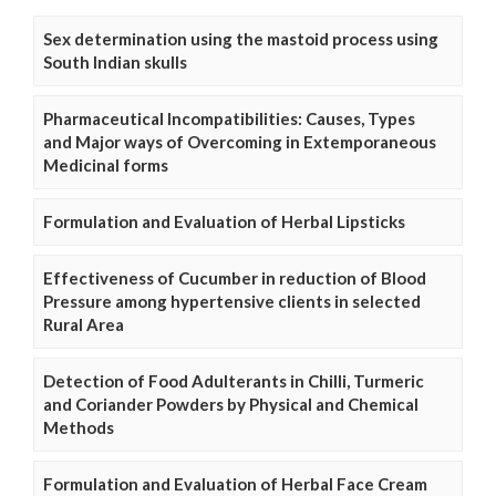
Sex determination using the mastoid process using
South Indian skulls
Pharmaceutical Incompatibilities: Causes, Types
and Major ways of Overcoming in Extemporaneous
Medicinal forms
Formulation and Evaluation of Herbal Lipsticks
Effectiveness of Cucumber in reduction of Blood
Pressure among hypertensive clients in selected
Rural Area
Detection of Food Adulterants in Chilli, Turmeric
and Coriander Powders by Physical and Chemical
Methods
Formulation and Evaluation of Herbal Face Cream