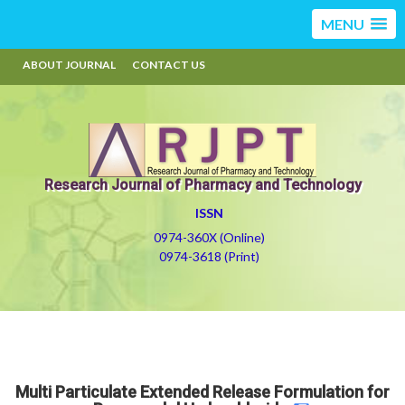
MENU
ABOUT JOURNAL
CONTACT US
Research Journal of Pharmacy and Technology
ISSN
0974-360X (Online)
0974-3618 (Print)
Multi Particulate Extended Release Formulation for