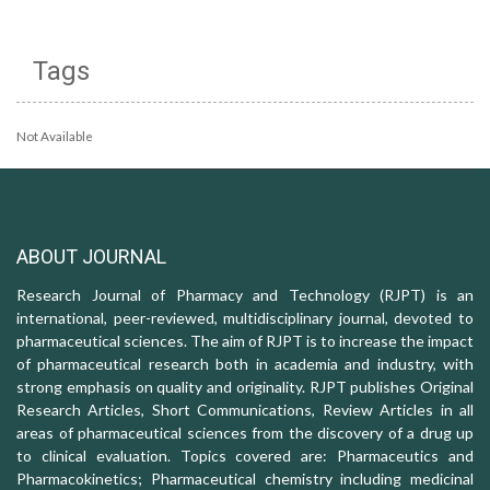
Tags
Not Available
ABOUT JOURNAL
Research Journal of Pharmacy and Technology (RJPT) is an
international, peer-reviewed, multidisciplinary journal, devoted to
pharmaceutical sciences. The aim of RJPT is to increase the impact
of pharmaceutical research both in academia and industry, with
strong emphasis on quality and originality. RJPT publishes Original
Research Articles, Short Communications, Review Articles in all
areas of pharmaceutical sciences from the discovery of a drug up
to clinical evaluation. Topics covered are: Pharmaceutics and
Pharmacokinetics; Pharmaceutical chemistry including medicinal