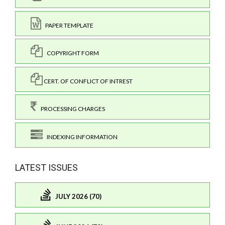
PAPER TEMPLATE
COPYRIGHT FORM
CERT. OF CONFLICT OF INTREST
PROCESSING CHARGES
INDEXING INFORMATION
LATEST ISSUES
JULY 2026 (70)