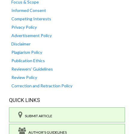
Focus & Scope
Informed Consent
Competing Interests
Privacy Policy
Advertisement Policy
Disclaimer
Plagiarism Policy
Publication Ethics
Reviewers' Guidelines
Review Policy
Correction and Retraction Policy
QUICK LINKS
SUBMIT ARTICLE
AUTHOR'S GUIDELINES