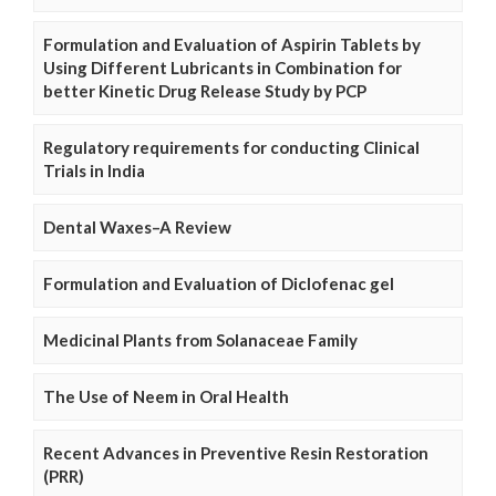
Formulation and Evaluation of Aspirin Tablets by
Using Different Lubricants in Combination for
better Kinetic Drug Release Study by PCP
Regulatory requirements for conducting Clinical
Trials in India
Dental Waxes–A Review
Formulation and Evaluation of Diclofenac gel
Medicinal Plants from Solanaceae Family
The Use of Neem in Oral Health
Recent Advances in Preventive Resin Restoration
(PRR)