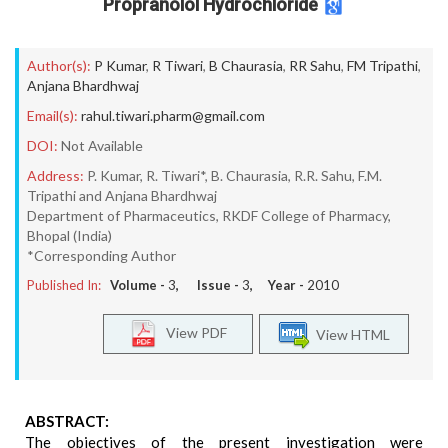
Propranolol Hydrochloride
Author(s):
P Kumar
,
R Tiwari
,
B Chaurasia
,
RR Sahu
,
FM Tripathi
,
Anjana Bhardhwaj
Email(s):
rahul.tiwari.pharm@gmail.com
DOI:
Not Available
Address:
P. Kumar, R. Tiwari*, B. Chaurasia, R.R. Sahu, F.M.
Tripathi and Anjana Bhardhwaj
Department of Pharmaceutics, RKDF College of Pharmacy,
Bhopal (India)
*Corresponding Author
Published In:
Volume -
3
, Issue -
3
, Year -
2010
View PDF
View HTML
ABSTRACT:
The objectives of the present investigation were