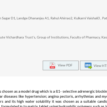
Sagar D1, Landge Dhananjay A1, Rahul Ahirrao2, Kulkarni Vaishali3 , Pa
e Vichardhara Trust’s, Group of Institutions, Faculty of Pharmacy, Kash
View PDF
View H
s chosen as a model drug which is a ß1- selective adrenergic blocki
lar diseases like hypertension; angina pectoris, arrhythmias and my
hrs and its high water solubility it was chosen as a suitable candi
s formulated in to matrix tablet using hydrophilic polymers such as