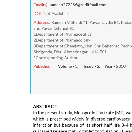
Email(s):
ramesh272286@rediffmail.com
DOI:
Not Available
Address:
Ramesh V Shinde*1, Pawar Jaydip B1, Kadam 
and Pawar Gitanjali R3
1Department of Pharmaceutics
2Department of Pharmacology
3Department of Chemistry, Hon. Shri Babanrao Pachput
Shrigonda, Dist- Ahmednagar – 414 701.
*Corresponding Author
Published In:
Volume -
3
, Issue -
2
, Year -
2010
ABSTRACT:
In the present study, Metoprolol Tartrate (MT) wa
which is prescribed widely in diverse cardiovascu
infarction but because of its short half life 3-4 
sustained release matrix tablet formulation. It wa