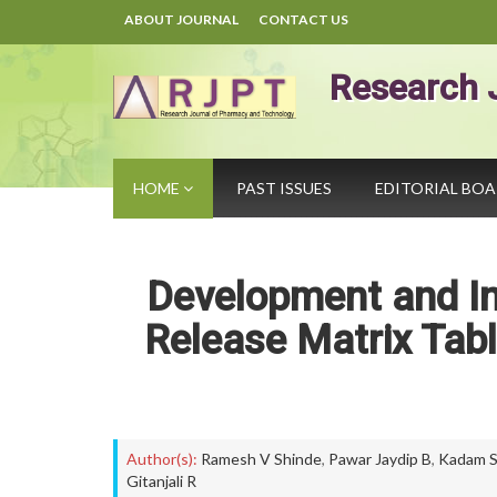
ABOUT JOURNAL
CONTACT US
Research 
HOME
PAST ISSUES
EDITORIAL BO
Development and In 
Release Matrix Tabl
Author(s):
Ramesh V Shinde
,
Pawar Jaydip B
,
Kadam S
Gitanjali R