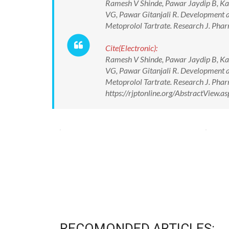
Ramesh V Shinde, Pawar Jaydip B, Kad
VG, Pawar Gitanjali R. Development an
Metoprolol Tartrate. Research J. Phar
Cite(Electronic):
Ramesh V Shinde, Pawar Jaydip B, Kad
VG, Pawar Gitanjali R. Development an
Metoprolol Tartrate. Research J. Phar
https://rjptonline.org/AbstractView
RECOMONDED ARTICLES: