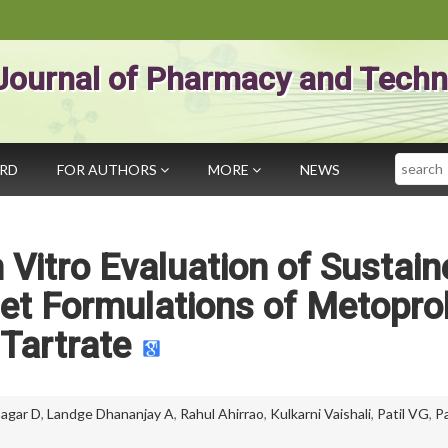
Journal of Pharmacy and Techn
Search
ARD
FOR AUTHORS
MORE
NEWS
Vitro Evaluation of Sustain
et Formulations of Metoprol
Tartrate
agar D
,
Landge Dhananjay A
,
Rahul Ahirrao
,
Kulkarni Vaishali
,
Patil VG
,
P