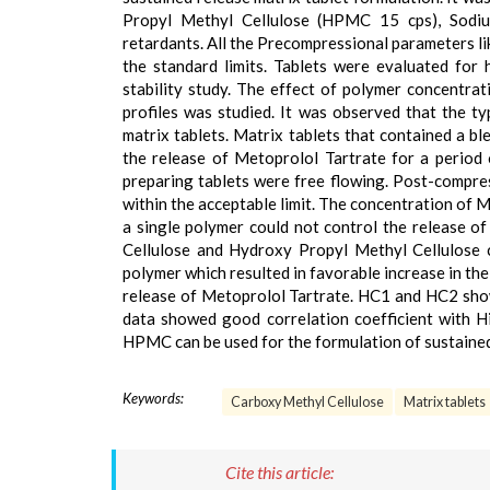
Propyl Methyl Cellulose (HPMC 15 cps), Sodi
retardants. All the Precompressional parameters lik
the standard limits. Tablets were evaluated for ha
stability study. The effect of polymer concentra
profiles was studied. It was observed that the t
matrix tablets. Matrix tablets that contained a 
the release of Metoprolol Tartrate for a period
preparing tablets were free flowing. Post-compres
within the acceptable limit. The concentration of
a single polymer could not control the release 
Cellulose and Hydroxy Propyl Methyl Cellulose 
polymer which resulted in favorable increase in the
release of Metoprolol Tartrate. HC1 and HC2 show
data showed good correlation coefficient with H
HPMC can be used for the formulation of sustained
Keywords:
Carboxy Methyl Cellulose
Matrix tablets
Cite this article: