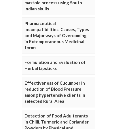
mastoid process using South
Indian skulls
Pharmaceutical
Incompatibilities: Causes, Types
and Major ways of Overcoming
in Extemporaneous Medicinal
forms
Formulation and Evaluation of
Herbal Lipsticks
Effectiveness of Cucumber in
reduction of Blood Pressure
among hypertensive clients in
selected Rural Area
Detection of Food Adulterants
in Chilli, Turmeric and Coriander
Powders by Physical and