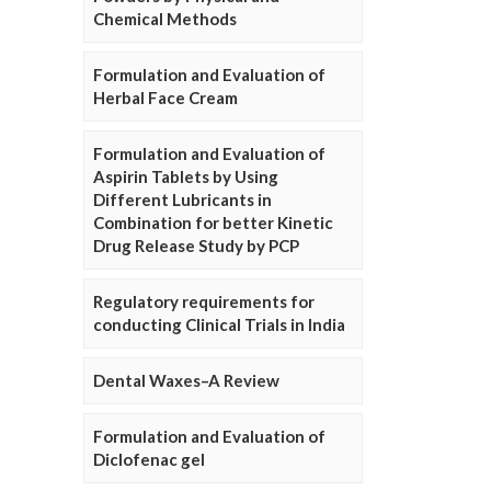
Chemical Methods
Formulation and Evaluation of
Herbal Face Cream
Formulation and Evaluation of
Aspirin Tablets by Using
Different Lubricants in
Combination for better Kinetic
Drug Release Study by PCP
Regulatory requirements for
conducting Clinical Trials in India
Dental Waxes–A Review
Formulation and Evaluation of
Diclofenac gel