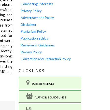
Competing Interests
release
e within
Privacy Policy
ling and
Advertisement Policy
 release
Disclaimer
ase from
ustained
Plagiarism Policy
used for
Publication Ethics
ent were
Reviewers' Guidelines
ing only
y Methyl
Review Policy
on-ionic
Correction and Retraction Policy
over the
 fitting
QUICK LINKS
aCMC and
SUBMIT ARTICLE
AUTHOR'S GUIDELINES