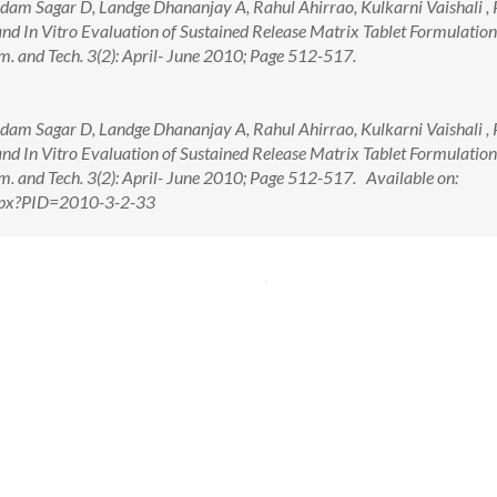
am Sagar D, Landge Dhananjay A, Rahul Ahirrao, Kulkarni Vaishali , P
d In Vitro Evaluation of Sustained Release Matrix Tablet Formulation
m. and Tech. 3(2): April- June 2010; Page 512-517.
am Sagar D, Landge Dhananjay A, Rahul Ahirrao, Kulkarni Vaishali , P
d In Vitro Evaluation of Sustained Release Matrix Tablet Formulation
m. and Tech. 3(2): April- June 2010; Page 512-517. Available on:
.aspx?PID=2010-3-2-33