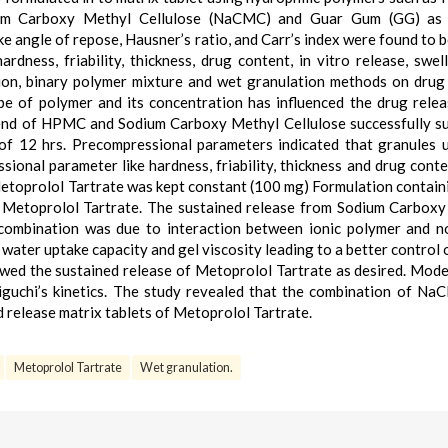
um Carboxy Methyl Cellulose (NaCMC) and Guar Gum (GG) as 
e angle of repose, Hausner’s ratio, and Carr’s index were found to b
rdness, friability, thickness, drug content, in vitro release, swel
tion, binary polymer mixture and wet granulation methods on drug
ype of polymer and its concentration has influenced the drug rele
blend of HPMC and Sodium Carboxy Methyl Cellulose successfully s
 of 12 hrs. Precompressional parameters indicated that granules 
sional parameter like hardness, friability, thickness and drug cont
 Metoprolol Tartrate was kept constant (100 mg) Formulation contain
of Metoprolol Tartrate. The sustained release from Sodium Carbox
combination was due to interaction between ionic polymer and n
 water uptake capacity and gel viscosity leading to a better control 
ed the sustained release of Metoprolol Tartrate as desired. Model
iguchi’s kinetics. The study revealed that the combination of N
 release matrix tablets of Metoprolol Tartrate.
Metoprolol Tartrate
Wet granulation.