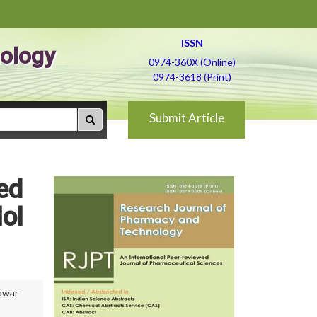
ISSN
ology
0974-360X (Online)
0974-3618 (Print)
Submit Article
ed
ol
awar