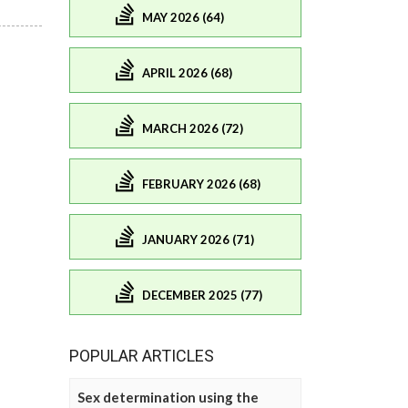
MAY 2026 (64)
APRIL 2026 (68)
MARCH 2026 (72)
FEBRUARY 2026 (68)
JANUARY 2026 (71)
DECEMBER 2025 (77)
POPULAR ARTICLES
Sex determination using the