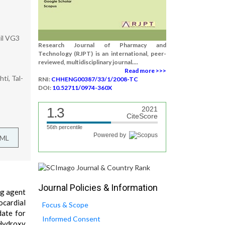
til VG3
Research Journal of Pharmacy and
Technology (RJPT) is an international, peer-
reviewed, multidisciplinary journal....
Read more >>>
ti, Tal-
RNI:
CHHENG00387/33/1/2008-TC
DOI:
10.52711/0974-360X
1.3
2021
CiteScore
56th percentile
Powered by
TML
Journal Policies & Information
ng agent
ocardial
Focus & Scope
date for
Informed Consent
 Hydroxy