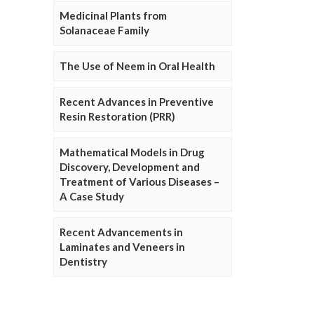
Medicinal Plants from
Solanaceae Family
The Use of Neem in Oral Health
Recent Advances in Preventive
Resin Restoration (PRR)
Mathematical Models in Drug
Discovery, Development and
Treatment of Various Diseases –
A Case Study
Recent Advancements in
Laminates and Veneers in
Dentistry