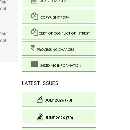
atil
PAPER TEMPLATE
s of
COPYRIGHT FORM
atil
CERT. OF CONFLICT OF INTREST
s of
PROCESSING CHARGES
INDEXING INFORMATION
LATEST ISSUES
JULY 2026 (70)
JUNE 2026 (70)