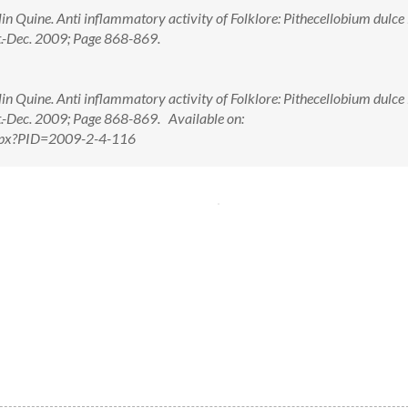
in Quine. Anti inflammatory activity of Folklore: Pithecellobium dulce
t.-Dec. 2009; Page 868-869.
in Quine. Anti inflammatory activity of Folklore: Pithecellobium dulce
t.-Dec. 2009; Page 868-869. Available on:
.aspx?PID=2009-2-4-116