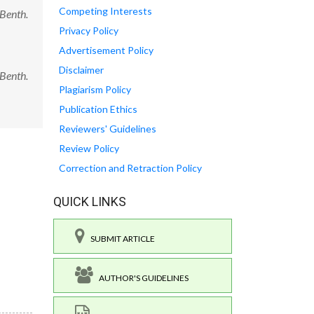
Competing Interests
 Benth.
Privacy Policy
Advertisement Policy
Disclaimer
 Benth.
Plagiarism Policy
Publication Ethics
Reviewers' Guidelines
Review Policy
Correction and Retraction Policy
QUICK LINKS
SUBMIT ARTICLE
AUTHOR'S GUIDELINES