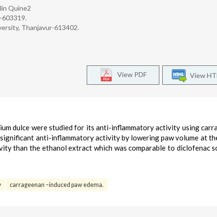
rlin Quine2
r-603319.
ersity, Thanjavur-613402.
View PDF
View H
ium dulce were studied for its anti-inflammatory activity using car
significant anti-inflammatory activity by lowering paw volume at th
ity than the ethanol extract which was comparable to diclofenac s
y
carrageenan –induced paw edema.