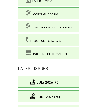
PAPER TEMPLATE
COPYRIGHT FORM
CERT. OF CONFLICT OF INTREST
PROCESSING CHARGES
INDEXING INFORMATION
LATEST ISSUES
JULY 2026 (70)
JUNE 2026 (70)