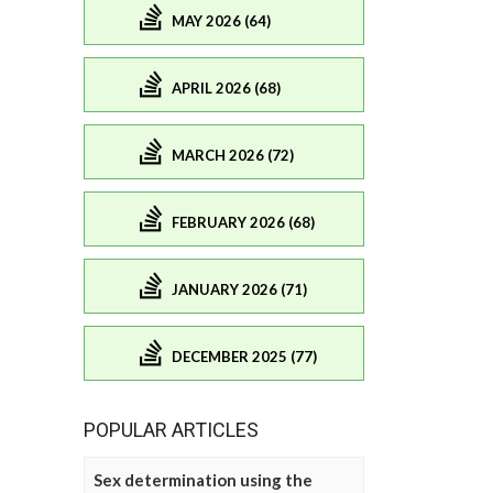
MAY 2026 (64)
APRIL 2026 (68)
MARCH 2026 (72)
FEBRUARY 2026 (68)
JANUARY 2026 (71)
DECEMBER 2025 (77)
POPULAR ARTICLES
Sex determination using the