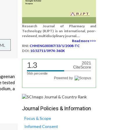
Research Journal of Pharmacy and
Technology (RJPT) is an international, peer-
reviewed, multidisciplinary journal....
Read more >>>
TML
RNI:
CHHENG00387/33/1/2008-TC
DOI:
10.52711/0974-360X
1.3
2021
CiteScore
56th percentile
rageenan
Powered by
e tested
odium, a
Journal Policies & Information
Focus & Scope
Informed Consent