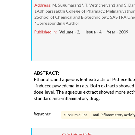
Address:
M. Sugumaran1*, T. Vetrichelvan1 and S. Da
1Adhiparasakthi College of Pharmacy, Melmaruvathu
2School of Chemical and Biotechnology, SASTRA Univ
*Corresponding Author
Published In:
Volume -
2
, Issue -
4
, Year -
2009
ABSTRACT:
Ethanolic and aqueous leaf extracts of Pithecellob
–induced paw edema in rats. Both extracts showed 
dose level. The aqueous extract showed more activ
standard anti-inflammatory drug.
Keywords:
ellobium dulce
anti-inflammatory activit
Cite this article: