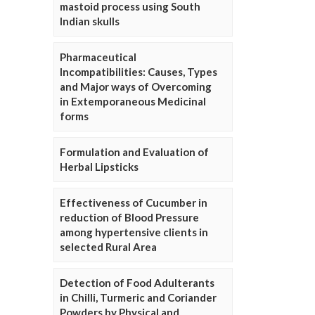
mastoid process using South
Indian skulls
Pharmaceutical
Incompatibilities: Causes, Types
and Major ways of Overcoming
in Extemporaneous Medicinal
forms
Formulation and Evaluation of
Herbal Lipsticks
Effectiveness of Cucumber in
reduction of Blood Pressure
among hypertensive clients in
selected Rural Area
Detection of Food Adulterants
in Chilli, Turmeric and Coriander
Powders by Physical and