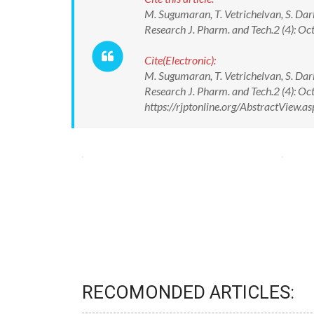
M. Sugumaran, T. Vetrichelvan, S. Darl
Research J. Pharm. and Tech.2 (4): Oc
Cite(Electronic):
M. Sugumaran, T. Vetrichelvan, S. Darl
Research J. Pharm. and Tech.2 (4): Oc
https://rjptonline.org/AbstractView
RECOMONDED ARTICLES: