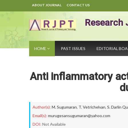
ABOUT JOURNAL
CONTACT US
Research 
HOME
PAST ISSUES
EDITORIAL BO
Anti inflammatory act
d
Author(s):
M. Sugumaran
,
T. Vetrichelvan
,
S. Darlin Q
Email(s):
murugesansugumaran@yahoo.com
DOI:
Not Available