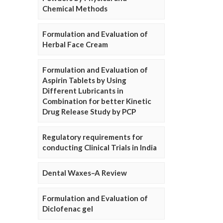
Chemical Methods
Formulation and Evaluation of
Herbal Face Cream
Formulation and Evaluation of
Aspirin Tablets by Using
Different Lubricants in
Combination for better Kinetic
Drug Release Study by PCP
Regulatory requirements for
conducting Clinical Trials in India
Dental Waxes–A Review
Formulation and Evaluation of
Diclofenac gel