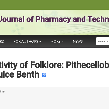
Journal of Pharmacy and Techn
Search
ARD
FOR AUTHORS
MORE
NEWS
ivity of Folklore: Pithecello
ulce Benth
uine