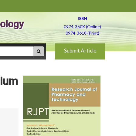
ISSN
ology
0974-360X (Online)
0974-3618 (Print)
Submit Article
bium