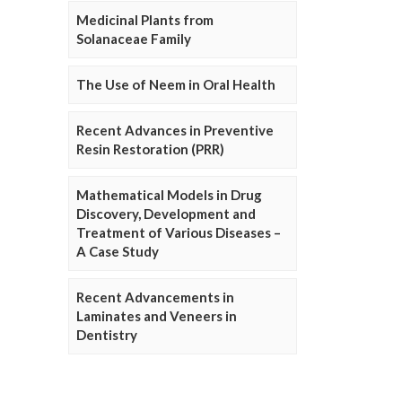
Medicinal Plants from
Solanaceae Family
The Use of Neem in Oral Health
Recent Advances in Preventive
Resin Restoration (PRR)
Mathematical Models in Drug
Discovery, Development and
Treatment of Various Diseases –
A Case Study
Recent Advancements in
Laminates and Veneers in
Dentistry