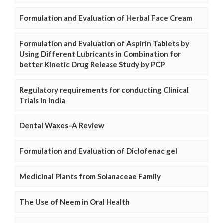
Formulation and Evaluation of Herbal Face Cream
Formulation and Evaluation of Aspirin Tablets by
Using Different Lubricants in Combination for
better Kinetic Drug Release Study by PCP
Regulatory requirements for conducting Clinical
Trials in India
Dental Waxes–A Review
Formulation and Evaluation of Diclofenac gel
Medicinal Plants from Solanaceae Family
The Use of Neem in Oral Health