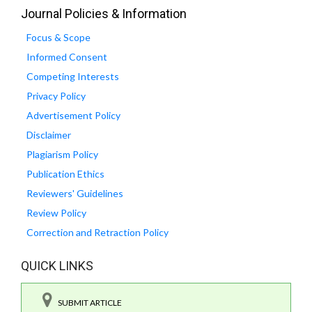
Journal Policies & Information
Focus & Scope
Informed Consent
Competing Interests
Privacy Policy
Advertisement Policy
Disclaimer
Plagiarism Policy
Publication Ethics
Reviewers' Guidelines
Review Policy
Correction and Retraction Policy
QUICK LINKS
SUBMIT ARTICLE