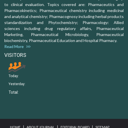
to clinical evaluation. Topics covered are: Pharmaceutics and
Pharmacokinetics; Pharmaceutical chemistry including medicinal
and analytical chemistry; Pharmacognosy including herbal products
standardization and Phytochemistry; Pharmacology: Allied
sciences including drug regulatory affairs, Pharmaceutical
Marketing, Pharmaceutical Microbiology, Pharmaceutical
biochemistry, Pharmaceutical Education and Hospital Pharmacy.
Read More
VISITORS
Today:
Yesterday:
Total:
I
I
I
HOME
ABOUT JOURNAL
EDITORIAL BOARD
SITEMAP