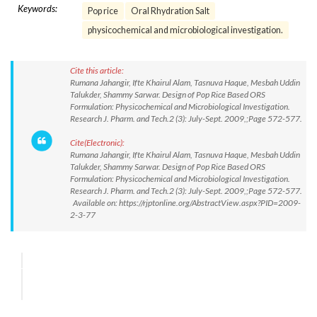
Keywords:
Pop rice
Oral Rhydration Salt
physicochemical and microbiological investigation.
Cite this article:
Rumana Jahangir, Ifte Khairul Alam, Tasnuva Haque, Mesbah Uddin
Talukder, Shammy Sarwar. Design of Pop Rice Based ORS
Formulation: Physicochemical and Microbiological Investigation.
Research J. Pharm. and Tech.2 (3): July-Sept. 2009,;Page 572-577.
Cite(Electronic):
Rumana Jahangir, Ifte Khairul Alam, Tasnuva Haque, Mesbah Uddin
Talukder, Shammy Sarwar. Design of Pop Rice Based ORS
Formulation: Physicochemical and Microbiological Investigation.
Research J. Pharm. and Tech.2 (3): July-Sept. 2009,;Page 572-577.
Available on: https://rjptonline.org/AbstractView.aspx?PID=2009-
2-3-77