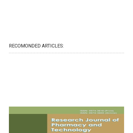
RECOMONDED ARTICLES: