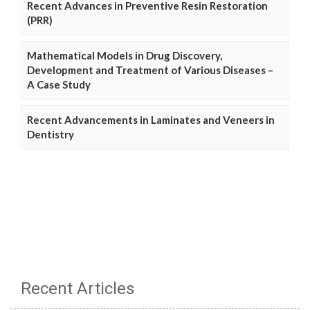
Recent Advances in Preventive Resin Restoration
(PRR)
Mathematical Models in Drug Discovery,
Development and Treatment of Various Diseases –
A Case Study
Recent Advancements in Laminates and Veneers in
Dentistry
Recent Articles