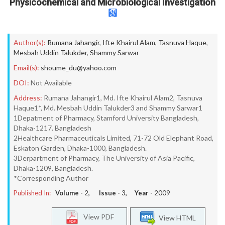
Physicochemical and Microbiological Investigation
Author(s):
Rumana Jahangir
,
Ifte Khairul Alam
,
Tasnuva Haque
,
Mesbah Uddin Talukder
,
Shammy Sarwar
Email(s):
shoume_du@yahoo.com
DOI:
Not Available
Address:
Rumana Jahangir1, Md. Ifte Khairul Alam2, Tasnuva
Haque1*, Md. Mesbah Uddin Talukder3 and Shammy Sarwar1
1Depatment of Pharmacy, Stamford University Bangladesh,
Dhaka-1217. Bangladesh
2Healthcare Pharmaceuticals Limited, 71-72 Old Elephant Road,
Eskaton Garden, Dhaka-1000, Bangladesh.
3Derpartment of Pharmacy, The University of Asia Pacific,
Dhaka-1209, Bangladesh.
*Corresponding Author
Published In:
Volume -
2
, Issue -
3
, Year -
2009
View PDF
View HTML