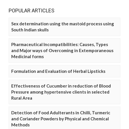
POPULAR ARTICLES
Sex determination using the mastoid process using
South Indian skulls
Pharmaceutical Incompatibilities: Causes, Types
and Major ways of Overcoming in Extemporaneous
Medicinal forms
Formulation and Evaluation of Herbal Lipsticks
Effectiveness of Cucumber in reduction of Blood
Pressure among hypertensive clients in selected
Rural Area
Detection of Food Adulterants in Chilli, Turmeric
and Coriander Powders by Physical and Chemical
Methods