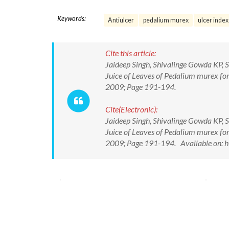
Keywords:
Antiulcer
pedalium murex
ulcer index
Cite this article:
Jaideep Singh, Shivalinge Gowda KP, 
Juice of Leaves of Pedalium murex for 
2009; Page 191-194.
Cite(Electronic):
Jaideep Singh, Shivalinge Gowda KP, 
Juice of Leaves of Pedalium murex for 
2009; Page 191-194. Available on: h