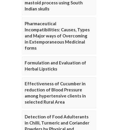
mastoid process using South
Indian skulls
Pharmaceutical
Incompatibilities: Causes, Types
and Major ways of Overcoming
in Extemporaneous Medicinal
forms
Formulation and Evaluation of
Herbal Lipsticks
Effectiveness of Cucumber in
reduction of Blood Pressure
among hypertensive clients in
selected Rural Area
Detection of Food Adulterants
in Chilli, Turmeric and Coriander
Powders by Physical and