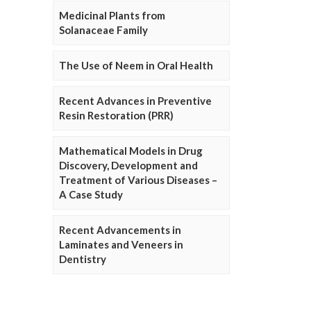
Medicinal Plants from
Solanaceae Family
The Use of Neem in Oral Health
Recent Advances in Preventive
Resin Restoration (PRR)
Mathematical Models in Drug
Discovery, Development and
Treatment of Various Diseases –
A Case Study
Recent Advancements in
Laminates and Veneers in
Dentistry