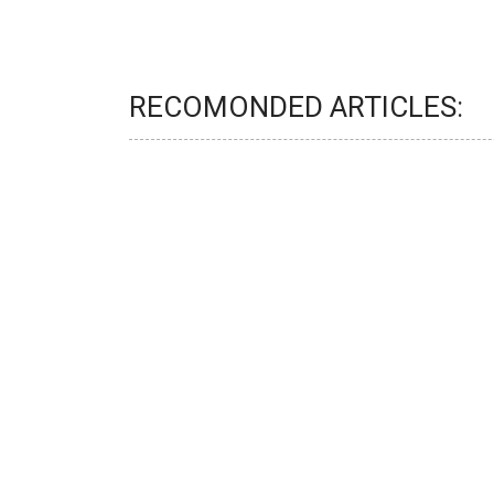
RECOMONDED ARTICLES: