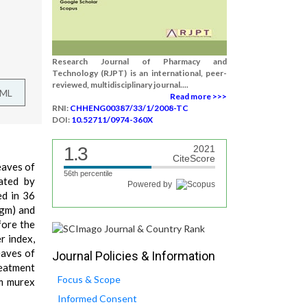
Research Journal of Pharmacy and
Technology (RJPT) is an international, peer-
reviewed, multidisciplinary journal....
TML
Read more >>>
RNI:
CHHENG00387/33/1/2008-TC
DOI:
10.52711/0974-360X
1.3
2021
CiteScore
leaves of
56th percentile
ated by
Powered by
ed in 36
0gm) and
fore the
r index,
eaves of
Journal Policies & Information
reatment
Focus & Scope
um murex
Informed Consent