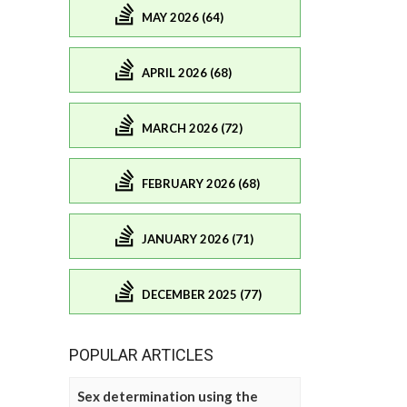
MAY 2026 (64)
APRIL 2026 (68)
MARCH 2026 (72)
FEBRUARY 2026 (68)
JANUARY 2026 (71)
DECEMBER 2025 (77)
POPULAR ARTICLES
Sex determination using the