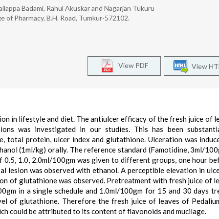
hailappa Badami, Rahul Akuskar and Nagarjan Tukuru
e of Pharmacy, B.H. Road, Tumkur-572102.
View PDF
View H
on in lifestyle and diet. The antiulcer efficacy of the fresh juice of 
ions was investigated in our studies. This has been substanti
e, total protein, ulcer index and glutathione. Ulceration was induc
thanol (1ml/kg) orally. The reference standard (Famotidine, 3ml/10
of 0.5, 1.0, 2.0ml/100gm was given to different groups, one hour be
l lesion was observed with ethanol. A perceptible elevation in ulce
tion of glutathione was observed. Pretreatment with fresh juice of l
100gm in a single schedule and 1.0ml/100gm for 15 and 30 days t
vel of glutathione. Therefore the fresh juice of leaves of Pedali
ch could be attributed to its content of flavonoids and mucilage.