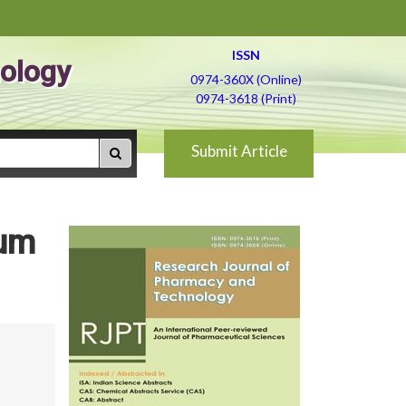
ISSN
ology
0974-360X (Online)
0974-3618 (Print)
Submit Article
ium