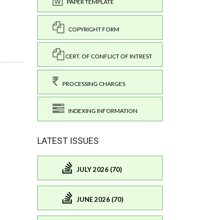
PAPER TEMPLATE
COPYRIGHT FORM
CERT. OF CONFLICT OF INTREST
PROCESSING CHARGES
INDEXING INFORMATION
LATEST ISSUES
JULY 2026 (70)
JUNE 2026 (70)