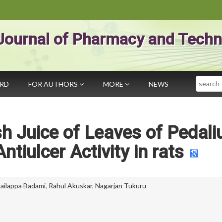
Journal of Pharmacy and Techn
Search
ARD
FOR AUTHORS
MORE
NEWS
esh Juice of Leaves of Pedal
ntiulcer Activity in rats
hailappa Badami
,
Rahul Akuskar
,
Nagarjan Tukuru