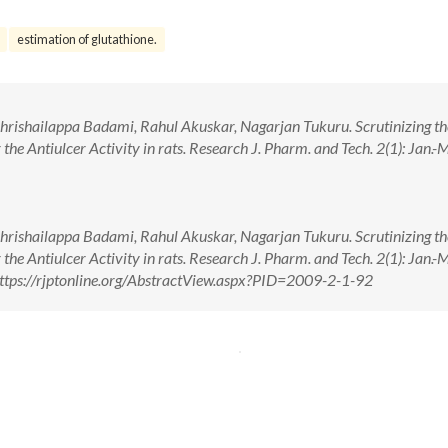
estimation of glutathione.
Shrishailappa Badami, Rahul Akuskar, Nagarjan Tukuru. Scrutinizing th
the Antiulcer Activity in rats. Research J. Pharm. and Tech. 2(1): Jan.-
Shrishailappa Badami, Rahul Akuskar, Nagarjan Tukuru. Scrutinizing th
the Antiulcer Activity in rats. Research J. Pharm. and Tech. 2(1): Jan.-
ttps://rjptonline.org/AbstractView.aspx?PID=2009-2-1-92