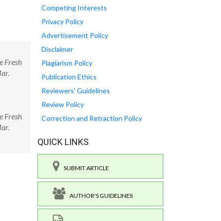
Competing Interests
Privacy Policy
Advertisement Policy
Disclaimer
e Fresh
Plagiarism Policy
Mar.
Publication Ethics
Reviewers' Guidelines
Review Policy
e Fresh
Correction and Retraction Policy
Mar.
QUICK LINKS
SUBMIT ARTICLE
AUTHOR'S GUIDELINES