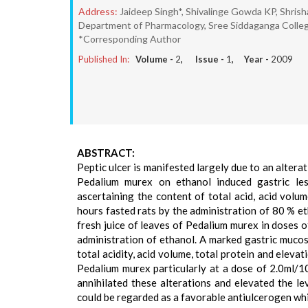
Address:
Jaideep Singh*, Shivalinge Gowda KP, Shris
Department of Pharmacology, Sree Siddaganga Colleg
*Corresponding Author
Published In:
Volume -
2
, Issue -
1
, Year -
2009
ABSTRACT:
Peptic ulcer is manifested largely due to an alterati
Pedalium murex on ethanol induced gastric les
ascertaining the content of total acid, acid volum
hours fasted rats by the administration of 80 % e
fresh juice of leaves of Pedalium murex in doses 
administration of ethanol. A marked gastric mucosa
total acidity, acid volume, total protein and eleva
Pedalium murex particularly at a dose of 2.0ml/
annihilated these alterations and elevated the le
could be regarded as a favorable antiulcerogen whi