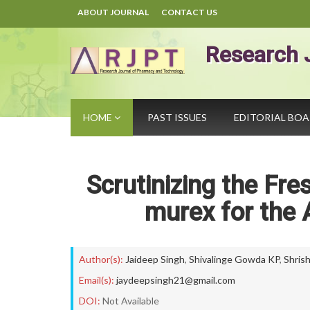
ABOUT JOURNAL
CONTACT US
Research 
HOME
PAST ISSUES
EDITORIAL BO
Scrutinizing the Fr
murex for the A
Author(s):
Jaideep Singh
,
Shivalinge Gowda KP
,
Shris
Email(s):
jaydeepsingh21@gmail.com
DOI:
Not Available