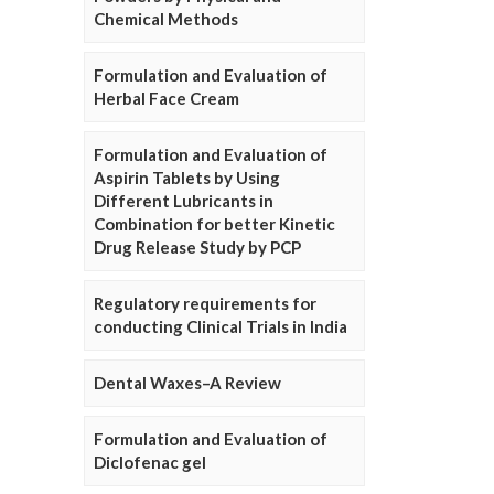
Chemical Methods
Formulation and Evaluation of
Herbal Face Cream
Formulation and Evaluation of
Aspirin Tablets by Using
Different Lubricants in
Combination for better Kinetic
Drug Release Study by PCP
Regulatory requirements for
conducting Clinical Trials in India
Dental Waxes–A Review
Formulation and Evaluation of
Diclofenac gel