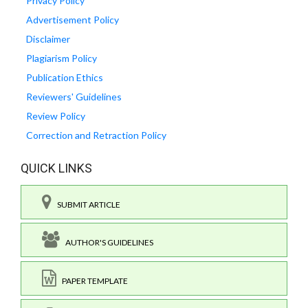
Privacy Policy
Advertisement Policy
Disclaimer
Plagiarism Policy
Publication Ethics
Reviewers' Guidelines
Review Policy
Correction and Retraction Policy
QUICK LINKS
SUBMIT ARTICLE
AUTHOR'S GUIDELINES
PAPER TEMPLATE