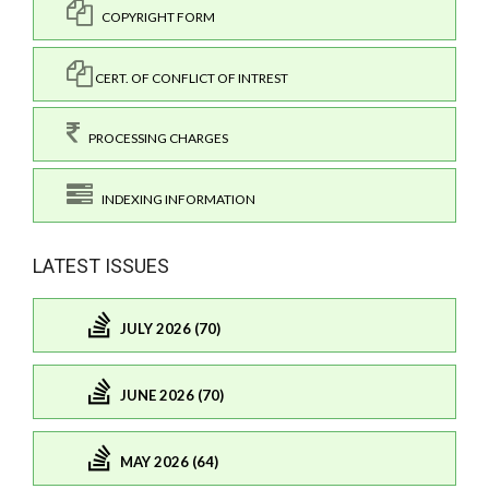
COPYRIGHT FORM
CERT. OF CONFLICT OF INTREST
PROCESSING CHARGES
INDEXING INFORMATION
LATEST ISSUES
JULY 2026 (70)
JUNE 2026 (70)
MAY 2026 (64)