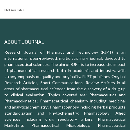
Not Available
ABOUT JOURNAL
Research Journal of Pharmacy and Technology (RJPT) is an
international, peer-reviewed, multidisciplinary journal, devoted to
pharmaceutical sciences. The aim of RJPT is to increase the impact
of pharmaceutical research both in academia and industry, with
strong emphasis on quality and originality. RJPT publishes Original
Research Articles, Short Communications, Review Articles in all
areas of pharmaceutical sciences from the discovery of a drug up
to clinical evaluation. Topics covered are: Pharmaceutics and
Pharmacokinetics; Pharmaceutical chemistry including medicinal
and analytical chemistry; Pharmacognosy including herbal products
standardization and Phytochemistry; Pharmacology: Allied
sciences including drug regulatory affairs, Pharmaceutical
Marketing, Pharmaceutical Microbiology, Pharmaceutical