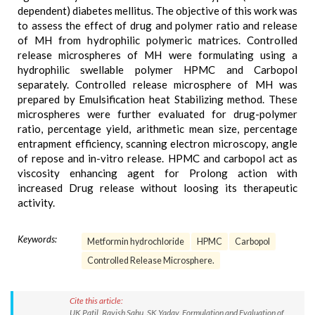
dependent) diabetes mellitus. The objective of this work was
to assess the effect of drug and polymer ratio and release
of MH from hydrophilic polymeric matrices. Controlled
release microspheres of MH were formulating using a
hydrophilic swellable polymer HPMC and Carbopol
separately. Controlled release microsphere of MH was
prepared by Emulsification heat Stabilizing method. These
microspheres were further evaluated for drug-polymer
ratio, percentage yield, arithmetic mean size, percentage
entrapment efficiency, scanning electron microscopy, angle
of repose and in-vitro release. HPMC and carbopol act as
viscosity enhancing agent for Prolong action with
increased Drug release without loosing its therapeutic
activity.
Keywords:
Metformin hydrochloride
HPMC
Carbopol
Controlled Release Microsphere.
Cite this article:
UK Patil, Ravish Sahu, SK Yadav. Formulation and Evaluation of