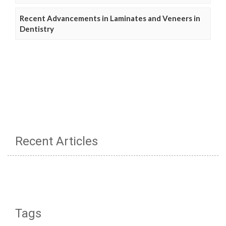
Recent Advancements in Laminates and Veneers in
Dentistry
Recent Articles
Tags