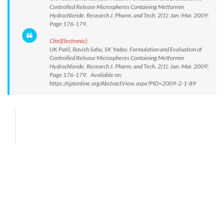
Controlled Release Microspheres Containing Metformin
Hydrochloride. Research J. Pharm. and Tech. 2(1): Jan.-Mar. 2009;
Page 176-179.
Cite(Electronic):
UK Patil, Ravish Sahu, SK Yadav. Formulation and Evaluation of
Controlled Release Microspheres Containing Metformin
Hydrochloride. Research J. Pharm. and Tech. 2(1): Jan.-Mar. 2009;
Page 176-179. Available on:
https://rjptonline.org/AbstractView.aspx?PID=2009-2-1-89