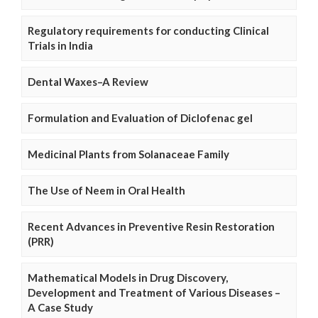
Regulatory requirements for conducting Clinical
Trials in India
Dental Waxes–A Review
Formulation and Evaluation of Diclofenac gel
Medicinal Plants from Solanaceae Family
The Use of Neem in Oral Health
Recent Advances in Preventive Resin Restoration
(PRR)
Mathematical Models in Drug Discovery,
Development and Treatment of Various Diseases –
A Case Study