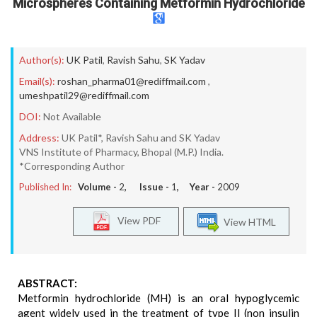
Microspheres Containing Metformin Hydrochloride
Author(s):
UK Patil
,
Ravish Sahu
,
SK Yadav
Email(s):
roshan_pharma01@rediffmail.com
,
umeshpatil29@rediffmail.com
DOI:
Not Available
Address:
UK Patil*, Ravish Sahu and SK Yadav
VNS Institute of Pharmacy, Bhopal (M.P.) India.
*Corresponding Author
Published In:
Volume -
2
, Issue -
1
, Year -
2009
View PDF
View HTML
ABSTRACT:
Metformin hydrochloride (MH) is an oral hypoglycemic
agent widely used in the treatment of type II (non insulin