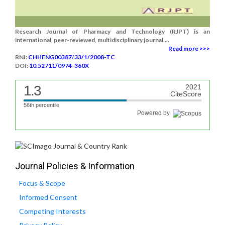
Research Journal of Pharmacy and Technology (RJPT) is an
international, peer-reviewed, multidisciplinary journal....
Read more >>>
RNI:
CHHENG00387/33/1/2008-TC
DOI:
10.52711/0974-360X
1.3
2021
CiteScore
56th percentile
Powered by
Journal Policies & Information
Focus & Scope
Informed Consent
Competing Interests