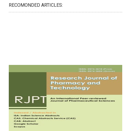
RECOMONDED ARTICLES: