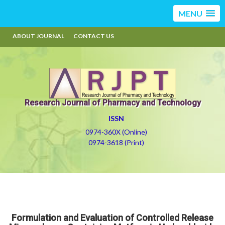
MENU
ABOUT JOURNAL
CONTACT US
Research Journal of Pharmacy and Technology
ISSN
0974-360X (Online)
0974-3618 (Print)
Formulation and Evaluation of Controlled Release