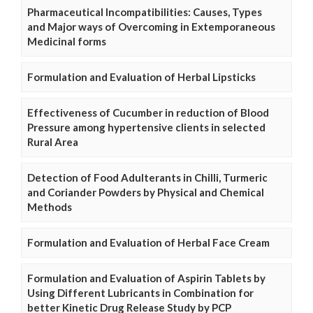
Pharmaceutical Incompatibilities: Causes, Types
and Major ways of Overcoming in Extemporaneous
Medicinal forms
Formulation and Evaluation of Herbal Lipsticks
Effectiveness of Cucumber in reduction of Blood
Pressure among hypertensive clients in selected
Rural Area
Detection of Food Adulterants in Chilli, Turmeric
and Coriander Powders by Physical and Chemical
Methods
Formulation and Evaluation of Herbal Face Cream
Formulation and Evaluation of Aspirin Tablets by
Using Different Lubricants in Combination for
better Kinetic Drug Release Study by PCP