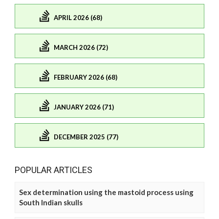
APRIL 2026 (68)
MARCH 2026 (72)
FEBRUARY 2026 (68)
JANUARY 2026 (71)
DECEMBER 2025 (77)
POPULAR ARTICLES
Sex determination using the mastoid process using
South Indian skulls