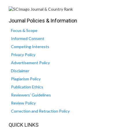
Journal Policies & Information
Focus & Scope
Informed Consent
Competing Interests
Privacy Policy
Advertisement Policy
Disclaimer
Plagiarism Policy
Publication Ethics
Reviewers' Guidelines
Review Policy
Correction and Retraction Policy
QUICK LINKS