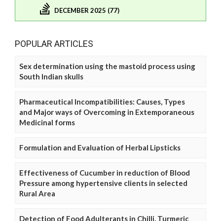
DECEMBER 2025 (77)
POPULAR ARTICLES
Sex determination using the mastoid process using
South Indian skulls
Pharmaceutical Incompatibilities: Causes, Types
and Major ways of Overcoming in Extemporaneous
Medicinal forms
Formulation and Evaluation of Herbal Lipsticks
Effectiveness of Cucumber in reduction of Blood
Pressure among hypertensive clients in selected
Rural Area
Detection of Food Adulterants in Chilli, Turmeric