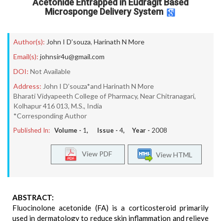
Acetonide Entrapped in Eudragit Based
Microsponge Delivery System
Author(s):
John I D’souza
,
Harinath N More
Email(s):
johnsir4u@gmail.com
DOI:
Not Available
Address:
John I D’souza*and Harinath N More
Bharati Vidyapeeth College of Pharmacy, Near Chitranagari,
Kolhapur 416 013, M.S., India
*Corresponding Author
Published In:
Volume -
1
, Issue -
4
, Year -
2008
View PDF
View HTML
ABSTRACT:
Fluocinolone acetonide (FA) is a corticosteroid primarily
used in dermatology to reduce skin inflammation and relieve