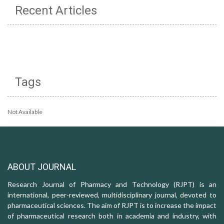
Recent Articles
Tags
Not Available
ABOUT JOURNAL
Research Journal of Pharmacy and Technology (RJPT) is an
international, peer-reviewed, multidisciplinary journal, devoted to
pharmaceutical sciences. The aim of RJPT is to increase the impact
of pharmaceutical research both in academia and industry, with