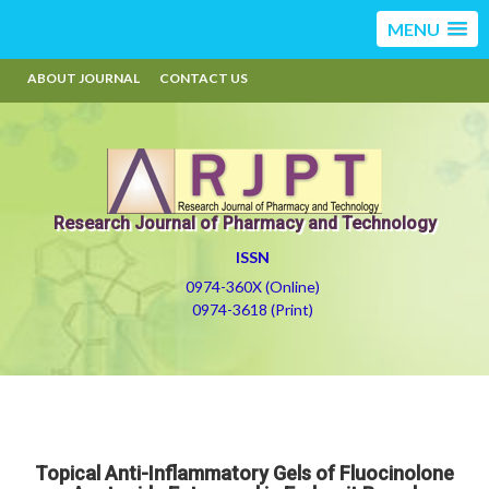
MENU
ABOUT JOURNAL
CONTACT US
Research Journal of Pharmacy and Technology
ISSN
0974-360X (Online)
0974-3618 (Print)
Topical Anti-Inflammatory Gels of Fluocinolone