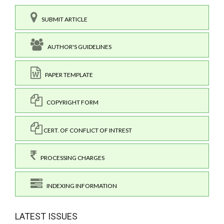
SUBMIT ARTICLE
AUTHOR'S GUIDELINES
PAPER TEMPLATE
COPYRIGHT FORM
CERT. OF CONFLICT OF INTREST
PROCESSING CHARGES
INDEXING INFORMATION
LATEST ISSUES