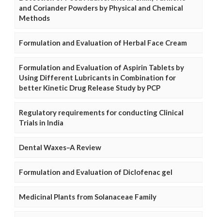
and Coriander Powders by Physical and Chemical
Methods
Formulation and Evaluation of Herbal Face Cream
Formulation and Evaluation of Aspirin Tablets by
Using Different Lubricants in Combination for
better Kinetic Drug Release Study by PCP
Regulatory requirements for conducting Clinical
Trials in India
Dental Waxes–A Review
Formulation and Evaluation of Diclofenac gel
Medicinal Plants from Solanaceae Family