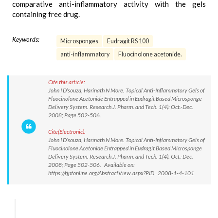
comparative anti-inflammatory activity with the gels
containing free drug.
Keywords:
Microsponges
Eudragit RS 100
anti-inflammatory
Fluocinolone acetonide.
Cite this article:
John I D’souza, Harinath N More. Topical Anti-Inflammatory Gels of
Fluocinolone Acetonide Entrapped in Eudragit Based Microsponge
Delivery System. Research J. Pharm. and Tech. 1(4): Oct.-Dec.
2008; Page 502-506.
Cite(Electronic):
John I D’souza, Harinath N More. Topical Anti-Inflammatory Gels of
Fluocinolone Acetonide Entrapped in Eudragit Based Microsponge
Delivery System. Research J. Pharm. and Tech. 1(4): Oct.-Dec.
2008; Page 502-506. Available on:
https://rjptonline.org/AbstractView.aspx?PID=2008-1-4-101