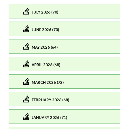
JULY 2026 (70)
JUNE 2026 (70)
MAY 2026 (64)
APRIL 2026 (68)
MARCH 2026 (72)
FEBRUARY 2026 (68)
JANUARY 2026 (71)