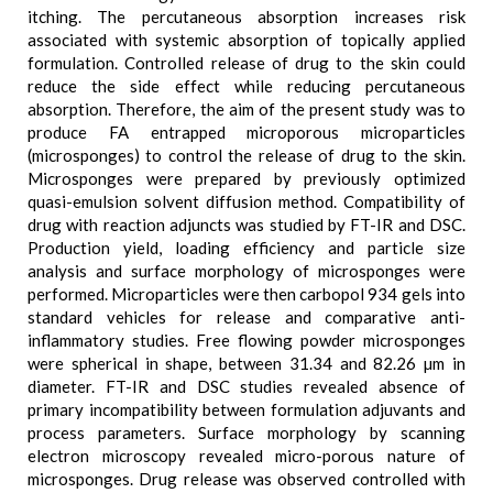
itching. The percutaneous absorption increases risk
associated with systemic absorption of topically applied
formulation. Controlled release of drug to the skin could
reduce the side effect while reducing percutaneous
absorption. Therefore, the aim of the present study was to
produce FA entrapped microporous microparticles
(microsponges) to control the release of drug to the skin.
Microsponges were prepared by previously optimized
quasi-emulsion solvent diffusion method. Compatibility of
drug with reaction adjuncts was studied by FT-IR and DSC.
Production yield, loading efficiency and particle size
analysis and surface morphology of microsponges were
performed. Microparticles were then carbopol 934 gels into
standard vehicles for release and comparative anti-
inflammatory studies. Free flowing powder microsponges
were spherical in shape, between 31.34 and 82.26 µm in
diameter. FT-IR and DSC studies revealed absence of
primary incompatibility between formulation adjuvants and
process parameters. Surface morphology by scanning
electron microscopy revealed micro-porous nature of
microsponges. Drug release was observed controlled with