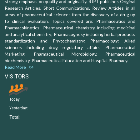
strong emphasis on quality and originality. RJPT publishes Original
Research Articles, Short Communications, Review Articles in all
areas of pharmaceutical sciences from the discovery of a drug up
to clinical evaluation. Topics covered are: Pharmaceutics and
Pharmacokinetics; Pharmaceutical chemistry including medicinal
and analytical chemistry; Pharmacognosy including herbal products
standardization and Phytochemistry; Pharmacology: Allied
sciences including drug regulatory affairs, Pharmaceutical
Marketing, Pharmaceutical Microbiology, Pharmaceutical
biochemistry, Pharmaceutical Education and Hospital Pharmacy.
Read More
VISITORS
Today:
Yesterday:
Total: