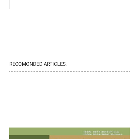
RECOMONDED ARTICLES: