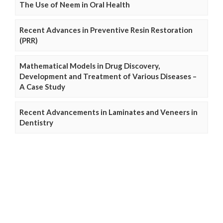
The Use of Neem in Oral Health
Recent Advances in Preventive Resin Restoration
(PRR)
Mathematical Models in Drug Discovery,
Development and Treatment of Various Diseases –
A Case Study
Recent Advancements in Laminates and Veneers in
Dentistry