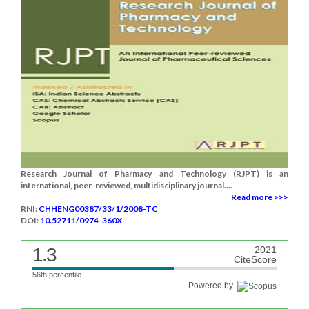
Research Journal of Pharmacy and Technology (RJPT) is an
international, peer-reviewed, multidisciplinary journal....
Read more >>>
RNI:
CHHENG00387/33/1/2008-TC
DOI:
10.52711/0974-360X
1.3
2021
CiteScore
56th percentile
Powered by