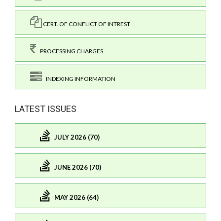
CERT. OF CONFLICT OF INTREST
PROCESSING CHARGES
INDEXING INFORMATION
LATEST ISSUES
JULY 2026 (70)
JUNE 2026 (70)
MAY 2026 (64)