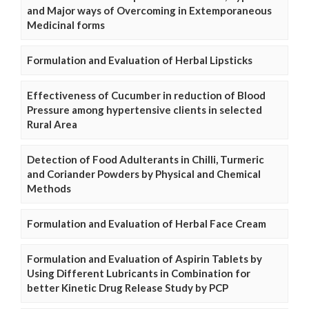
and Major ways of Overcoming in Extemporaneous
Medicinal forms
Formulation and Evaluation of Herbal Lipsticks
Effectiveness of Cucumber in reduction of Blood
Pressure among hypertensive clients in selected
Rural Area
Detection of Food Adulterants in Chilli, Turmeric
and Coriander Powders by Physical and Chemical
Methods
Formulation and Evaluation of Herbal Face Cream
Formulation and Evaluation of Aspirin Tablets by
Using Different Lubricants in Combination for
better Kinetic Drug Release Study by PCP