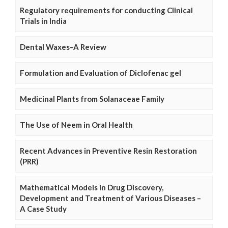
Regulatory requirements for conducting Clinical
Trials in India
Dental Waxes–A Review
Formulation and Evaluation of Diclofenac gel
Medicinal Plants from Solanaceae Family
The Use of Neem in Oral Health
Recent Advances in Preventive Resin Restoration
(PRR)
Mathematical Models in Drug Discovery,
Development and Treatment of Various Diseases –
A Case Study