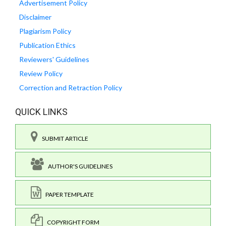
Advertisement Policy
Disclaimer
Plagiarism Policy
Publication Ethics
Reviewers' Guidelines
Review Policy
Correction and Retraction Policy
QUICK LINKS
SUBMIT ARTICLE
AUTHOR'S GUIDELINES
PAPER TEMPLATE
COPYRIGHT FORM