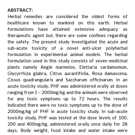
ABSTRACT:
Herbal remedies are considered the oldest forms of
healthcare known to mankind on this earth. Herbal
formulations have attained extensive adequacy as
therapeutic agent but, there are some confines regarding
the safety. The present study investigated the acute and
sub-acute toxicity of a novel anti-ulcer polyherbal
formulation in experimental animal models. The herbal
formulation used in this study consists of seven medicinal
plants namely Aegle marmelos, Elettaria cardamomum,
Glycyrrhiza glabra, Citrus aurantifolia, Rosa damascena,
Cissus quadrangularis and Saccharum officinarum. In an
acute toxicity study, PHF was administered orally at doses
ranging from 5 – 2000mg/kg and the animals were observed
for any toxic symptoms up to 72 hours. The results
indicated there were no toxic symptoms up to the dose of
2000mg/kg of PHF in acute toxicity study. In sub-acute
toxicity study, PHF was tested at the dose levels of 100,
200 and 400mg/kg, administered orally once daily for 28
days. Body weight, food intake and water intake were