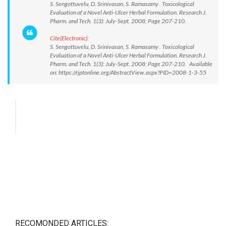
S. Sengottuvelu, D. Srinivasan, S. Ramasamy . Toxicological
Evaluation of a Novel Anti-Ulcer Herbal Formulation. Research J.
Pharm. and Tech. 1(3): July-Sept. 2008; Page 207-210.
Cite(Electronic):
S. Sengottuvelu, D. Srinivasan, S. Ramasamy . Toxicological
Evaluation of a Novel Anti-Ulcer Herbal Formulation. Research J.
Pharm. and Tech. 1(3): July-Sept. 2008; Page 207-210. Available
on: https://rjptonline.org/AbstractView.aspx?PID=2008-1-3-55
RECOMONDED ARTICLES: