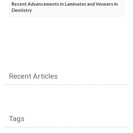
Recent Advancements in Laminates and Veneers in
Dentistry
Recent Articles
Tags