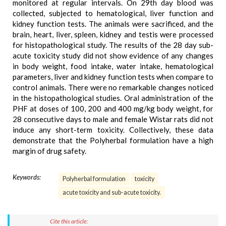
monitored at regular intervals. On 29th day blood was
collected, subjected to hematological, liver function and
kidney function tests. The animals were sacrificed, and the
brain, heart, liver, spleen, kidney and testis were processed
for histopathological study. The results of the 28 day sub-
acute toxicity study did not show evidence of any changes
in body weight, food intake, water intake, hematological
parameters, liver and kidney function tests when compare to
control animals. There were no remarkable changes noticed
in the histopathological studies. Oral administration of the
PHF at doses of 100, 200 and 400 mg/kg body weight, for
28 consecutive days to male and female Wistar rats did not
induce any short-term toxicity. Collectively, these data
demonstrate that the Polyherbal formulation have a high
margin of drug safety.
Keywords:
Polyherbal formulation
toxicity
acute toxicity and sub-acute toxicity.
Cite this article: