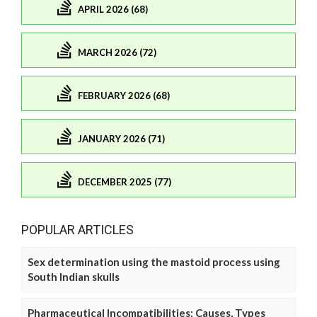
APRIL 2026 (68)
MARCH 2026 (72)
FEBRUARY 2026 (68)
JANUARY 2026 (71)
DECEMBER 2025 (77)
POPULAR ARTICLES
Sex determination using the mastoid process using
South Indian skulls
Pharmaceutical Incompatibilities: Causes, Types