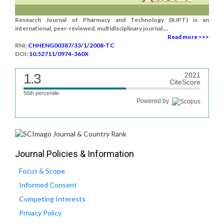
Research Journal of Pharmacy and Technology (RJPT) is an
international, peer-reviewed, multidisciplinary journal....
Read more >>>
RNI:
CHHENG00387/33/1/2008-TC
DOI:
10.52711/0974-360X
1.3
2021
CiteScore
56th percentile
Powered by
Journal Policies & Information
Focus & Scope
Informed Consent
Competing Interests
Privacy Policy