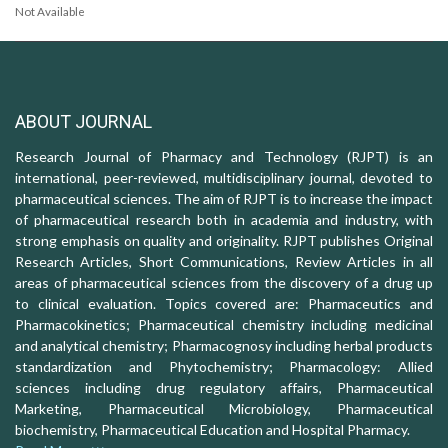
Not Available
ABOUT JOURNAL
Research Journal of Pharmacy and Technology (RJPT) is an
international, peer-reviewed, multidisciplinary journal, devoted to
pharmaceutical sciences. The aim of RJPT is to increase the impact
of pharmaceutical research both in academia and industry, with
strong emphasis on quality and originality. RJPT publishes Original
Research Articles, Short Communications, Review Articles in all
areas of pharmaceutical sciences from the discovery of a drug up
to clinical evaluation. Topics covered are: Pharmaceutics and
Pharmacokinetics; Pharmaceutical chemistry including medicinal
and analytical chemistry; Pharmacognosy including herbal products
standardization and Phytochemistry; Pharmacology: Allied
sciences including drug regulatory affairs, Pharmaceutical
Marketing, Pharmaceutical Microbiology, Pharmaceutical
biochemistry, Pharmaceutical Education and Hospital Pharmacy.