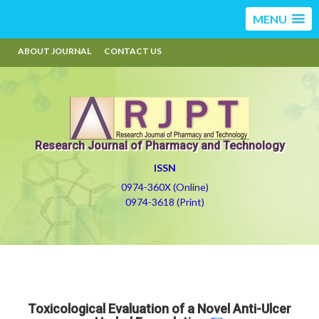
MENU
ABOUT JOURNAL
CONTACT US
Research Journal of Pharmacy and Technology
ISSN
0974-360X (Online)
0974-3618 (Print)
Toxicological Evaluation of a Novel Anti-Ulcer