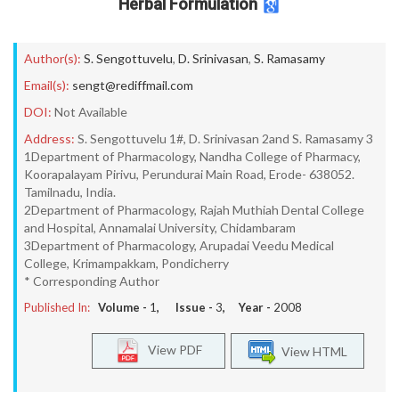
Herbal Formulation
Author(s):
S. Sengottuvelu
,
D. Srinivasan
,
S. Ramasamy
Email(s):
sengt@rediffmail.com
DOI:
Not Available
Address:
S. Sengottuvelu 1#, D. Srinivasan 2and S. Ramasamy 3
1Department of Pharmacology, Nandha College of Pharmacy,
Koorapalayam Pirivu, Perundurai Main Road, Erode- 638052.
Tamilnadu, India.
2Department of Pharmacology, Rajah Muthiah Dental College
and Hospital, Annamalai University, Chidambaram
3Department of Pharmacology, Arupadai Veedu Medical
College, Krimampakkam, Pondicherry
* Corresponding Author
Published In:
Volume -
1
, Issue -
3
, Year -
2008
View PDF
View HTML