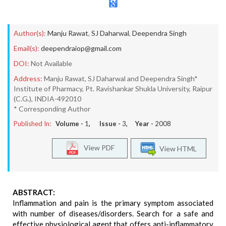
Author(s):
Manju Rawat
,
SJ Daharwal
,
Deependra Singh
Email(s):
deependraiop@gmail.com
DOI:
Not Available
Address:
Manju Rawat, SJ Daharwal and Deependra Singh*
Institute of Pharmacy, Pt. Ravishankar Shukla University, Raipur
(C.G.), INDIA-492010
* Corresponding Author
Published In:
Volume -
1
, Issue -
3
, Year -
2008
View PDF
View HTML
ABSTRACT:
Inflammation and pain is the primary symptom associated
with number of diseases/disorders. Search for a safe and
effective physiological agent that offers anti-inflammatory