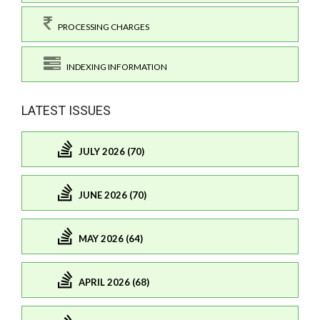
PROCESSING CHARGES
INDEXING INFORMATION
LATEST ISSUES
JULY 2026 (70)
JUNE 2026 (70)
MAY 2026 (64)
APRIL 2026 (68)