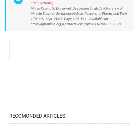
Cite(Electronic):
Manju Rawat, SJ Daharwal, Deependra Singh. An Overview of
Miracle Enzyme- Serratiopeptidase. Research J. Pharm. and Tech.
1(3): July-Sept. 2008; Page 124-131. Available on:
https://rjptonline.org/AbstractView.aspx?PID=2008-1-3-38
RECOMONDED ARTICLES: