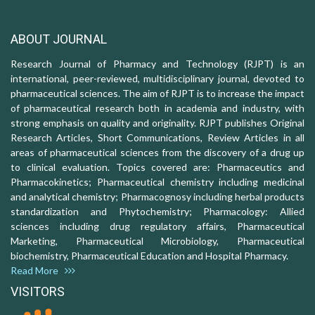
ABOUT JOURNAL
Research Journal of Pharmacy and Technology (RJPT) is an
international, peer-reviewed, multidisciplinary journal, devoted to
pharmaceutical sciences. The aim of RJPT is to increase the impact
of pharmaceutical research both in academia and industry, with
strong emphasis on quality and originality. RJPT publishes Original
Research Articles, Short Communications, Review Articles in all
areas of pharmaceutical sciences from the discovery of a drug up
to clinical evaluation. Topics covered are: Pharmaceutics and
Pharmacokinetics; Pharmaceutical chemistry including medicinal
and analytical chemistry; Pharmacognosy including herbal products
standardization and Phytochemistry; Pharmacology: Allied
sciences including drug regulatory affairs, Pharmaceutical
Marketing, Pharmaceutical Microbiology, Pharmaceutical
biochemistry, Pharmaceutical Education and Hospital Pharmacy.
Read More
VISITORS