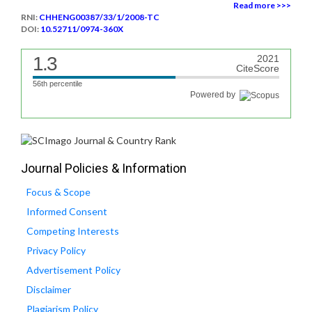
Read more >>>
RNI:
CHHENG00387/33/1/2008-TC
DOI:
10.52711/0974-360X
1.3
2021
CiteScore
56th percentile
Powered by
Journal Policies & Information
Focus & Scope
Informed Consent
Competing Interests
Privacy Policy
Advertisement Policy
Disclaimer
Plagiarism Policy