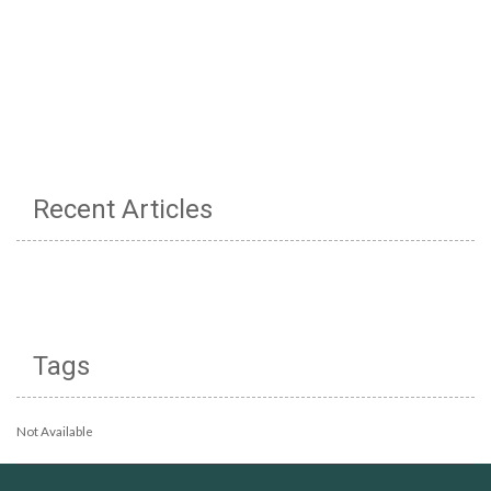
Recent Articles
Tags
Not Available