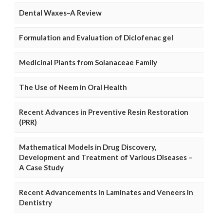
Dental Waxes–A Review
Formulation and Evaluation of Diclofenac gel
Medicinal Plants from Solanaceae Family
The Use of Neem in Oral Health
Recent Advances in Preventive Resin Restoration
(PRR)
Mathematical Models in Drug Discovery,
Development and Treatment of Various Diseases –
A Case Study
Recent Advancements in Laminates and Veneers in
Dentistry