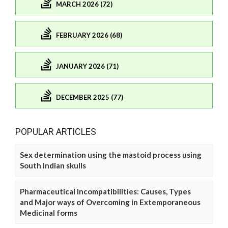
MARCH 2026 (72)
FEBRUARY 2026 (68)
JANUARY 2026 (71)
DECEMBER 2025 (77)
POPULAR ARTICLES
Sex determination using the mastoid process using
South Indian skulls
Pharmaceutical Incompatibilities: Causes, Types
and Major ways of Overcoming in Extemporaneous
Medicinal forms