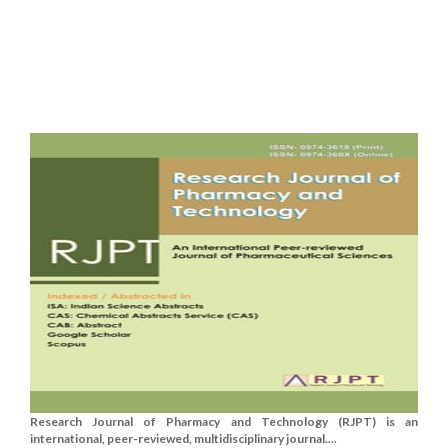
Research Journal of Pharmacy and Technology (RJPT) is an
international, peer-reviewed, multidisciplinary journal....