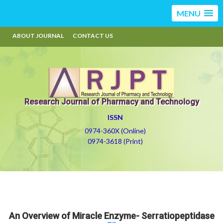
MENU
ABOUT JOURNAL
CONTACT US
Research Journal of Pharmacy and Technology
ISSN
0974-360X (Online)
0974-3618 (Print)
An Overview of Miracle Enzyme- Serratiopeptidase