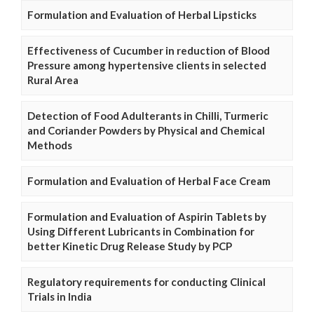
Formulation and Evaluation of Herbal Lipsticks
Effectiveness of Cucumber in reduction of Blood
Pressure among hypertensive clients in selected
Rural Area
Detection of Food Adulterants in Chilli, Turmeric
and Coriander Powders by Physical and Chemical
Methods
Formulation and Evaluation of Herbal Face Cream
Formulation and Evaluation of Aspirin Tablets by
Using Different Lubricants in Combination for
better Kinetic Drug Release Study by PCP
Regulatory requirements for conducting Clinical
Trials in India