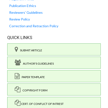
Publication Ethics
Reviewers' Guidelines
Review Policy
Correction and Retraction Policy
QUICK LINKS
SUBMIT ARTICLE
AUTHOR'S GUIDELINES
PAPER TEMPLATE
COPYRIGHT FORM
CERT. OF CONFLICT OF INTREST