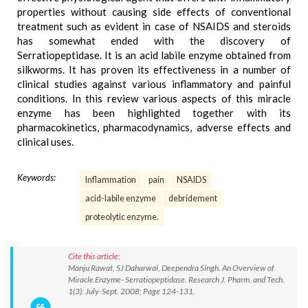
properties without causing side effects of conventional
treatment such as evident in case of NSAIDS and steroids
has somewhat ended with the discovery of
Serratiopeptidase. It is an acid labile enzyme obtained from
silkworms. It has proven its effectiveness in a number of
clinical studies against various inflammatory and painful
conditions. In this review various aspects of this miracle
enzyme has been highlighted together with its
pharmacokinetics, pharmacodynamics, adverse effects and
clinical uses.
Keywords:
Inflammation
pain
NSAIDS
acid-labile enzyme
debridement
proteolytic enzyme.
Cite this article:
Manju Rawat, SJ Daharwal, Deependra Singh. An Overview of
Miracle Enzyme- Serratiopeptidase. Research J. Pharm. and Tech.
1(3): July-Sept. 2008; Page 124-131.