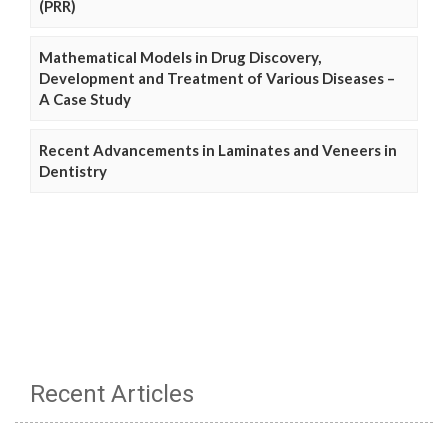
(PRR)
Mathematical Models in Drug Discovery,
Development and Treatment of Various Diseases –
A Case Study
Recent Advancements in Laminates and Veneers in
Dentistry
Recent Articles