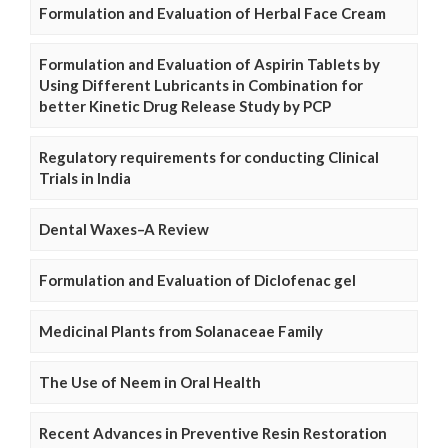
Formulation and Evaluation of Herbal Face Cream
Formulation and Evaluation of Aspirin Tablets by
Using Different Lubricants in Combination for
better Kinetic Drug Release Study by PCP
Regulatory requirements for conducting Clinical
Trials in India
Dental Waxes–A Review
Formulation and Evaluation of Diclofenac gel
Medicinal Plants from Solanaceae Family
The Use of Neem in Oral Health
Recent Advances in Preventive Resin Restoration