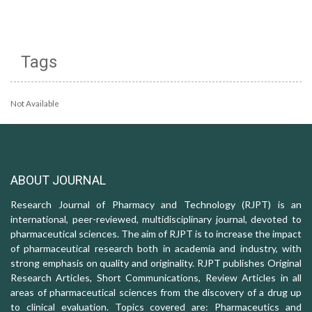
Tags
Not Available
ABOUT JOURNAL
Research Journal of Pharmacy and Technology (RJPT) is an
international, peer-reviewed, multidisciplinary journal, devoted to
pharmaceutical sciences. The aim of RJPT is to increase the impact
of pharmaceutical research both in academia and industry, with
strong emphasis on quality and originality. RJPT publishes Original
Research Articles, Short Communications, Review Articles in all
areas of pharmaceutical sciences from the discovery of a drug up
to clinical evaluation. Topics covered are: Pharmaceutics and