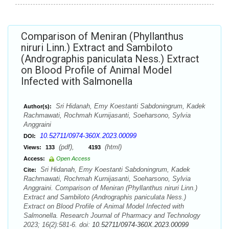
Comparison of Meniran (Phyllanthus
niruri Linn.) Extract and Sambiloto
(Andrographis paniculata Ness.) Extract
on Blood Profile of Animal Model
Infected with Salmonella
Sri Hidanah, Emy Koestanti Sabdoningrum, Kadek
Author(s):
Rachmawati, Rochmah Kurnijasanti, Soeharsono, Sylvia
Anggraini
10.52711/0974-360X.2023.00099
DOI:
(pdf),
(html)
Views:
133
4193
Access:
Open Access
Sri Hidanah, Emy Koestanti Sabdoningrum, Kadek
Cite:
Rachmawati, Rochmah Kurnijasanti, Soeharsono, Sylvia
Anggraini. Comparison of Meniran (Phyllanthus niruri Linn.)
Extract and Sambiloto (Andrographis paniculata Ness.)
Extract on Blood Profile of Animal Model Infected with
Salmonella. Research Journal of Pharmacy and Technology
2023; 16(2):581-6. doi:
10.52711/0974-360X.2023.00099