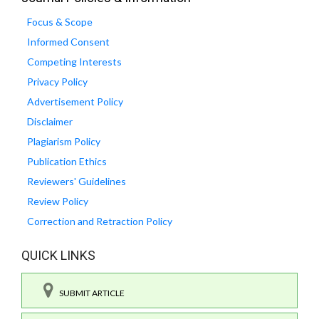
Focus & Scope
Informed Consent
Competing Interests
Privacy Policy
Advertisement Policy
Disclaimer
Plagiarism Policy
Publication Ethics
Reviewers' Guidelines
Review Policy
Correction and Retraction Policy
QUICK LINKS
SUBMIT ARTICLE