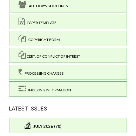
AUTHOR'S GUIDELINES
PAPER TEMPLATE
COPYRIGHT FORM
CERT. OF CONFLICT OF INTREST
PROCESSING CHARGES
INDEXING INFORMATION
LATEST ISSUES
JULY 2026 (70)