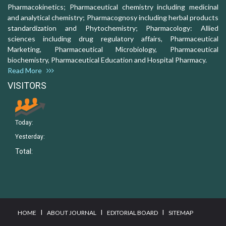
Pharmacokinetics; Pharmaceutical chemistry including medicinal
and analytical chemistry; Pharmacognosy including herbal products
standardization and Phytochemistry; Pharmacology: Allied
sciences including drug regulatory affairs, Pharmaceutical
Marketing, Pharmaceutical Microbiology, Pharmaceutical
biochemistry, Pharmaceutical Education and Hospital Pharmacy.
Read More
VISITORS
Today:
Yesterday:
Total:
I
I
I
HOME
ABOUT JOURNAL
EDITORIAL BOARD
SITEMAP