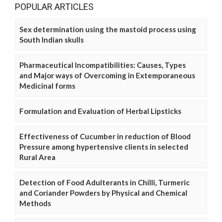
POPULAR ARTICLES
Sex determination using the mastoid process using
South Indian skulls
Pharmaceutical Incompatibilities: Causes, Types
and Major ways of Overcoming in Extemporaneous
Medicinal forms
Formulation and Evaluation of Herbal Lipsticks
Effectiveness of Cucumber in reduction of Blood
Pressure among hypertensive clients in selected
Rural Area
Detection of Food Adulterants in Chilli, Turmeric
and Coriander Powders by Physical and Chemical
Methods