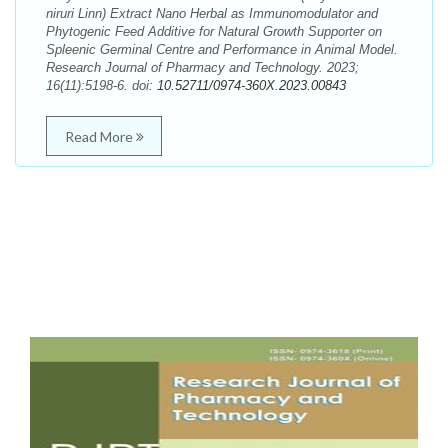
niruri Linn) Extract Nano Herbal as Immunomodulator and
Phytogenic Feed Additive for Natural Growth Supporter on
Spleenic Germinal Centre and Performance in Animal Model.
Research Journal of Pharmacy and Technology. 2023;
16(11):5198-6. doi:
10.52711/0974-360X.2023.00843
Read More