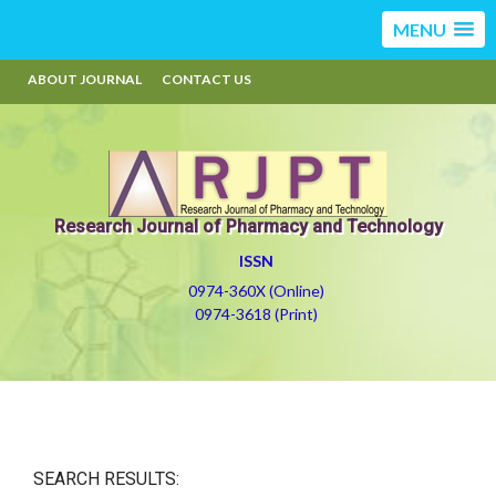
MENU
ABOUT JOURNAL
CONTACT US
Research Journal of Pharmacy and Technology
ISSN
0974-360X (Online)
0974-3618 (Print)
SEARCH RESULTS: