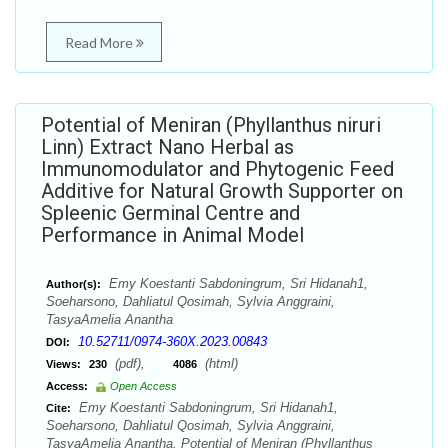
Read More
Potential of Meniran (Phyllanthus niruri
Linn) Extract Nano Herbal as
Immunomodulator and Phytogenic Feed
Additive for Natural Growth Supporter on
Spleenic Germinal Centre and
Performance in Animal Model
Emy Koestanti Sabdoningrum, Sri Hidanah1,
Author(s):
Soeharsono, Dahliatul Qosimah, Sylvia Anggraini,
TasyaAmelia Anantha
10.52711/0974-360X.2023.00843
DOI:
(pdf),
(html)
Views:
230
4086
Access:
Open Access
Emy Koestanti Sabdoningrum, Sri Hidanah1,
Cite:
Soeharsono, Dahliatul Qosimah, Sylvia Anggraini,
TasyaAmelia Anantha. Potential of Meniran (Phyllanthus