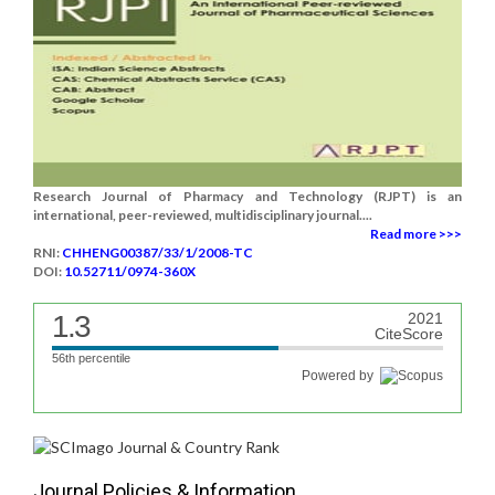
Research Journal of Pharmacy and Technology (RJPT) is an
international, peer-reviewed, multidisciplinary journal....
Read more >>>
RNI:
CHHENG00387/33/1/2008-TC
DOI:
10.52711/0974-360X
1.3
2021
CiteScore
56th percentile
Powered by
Journal Policies & Information