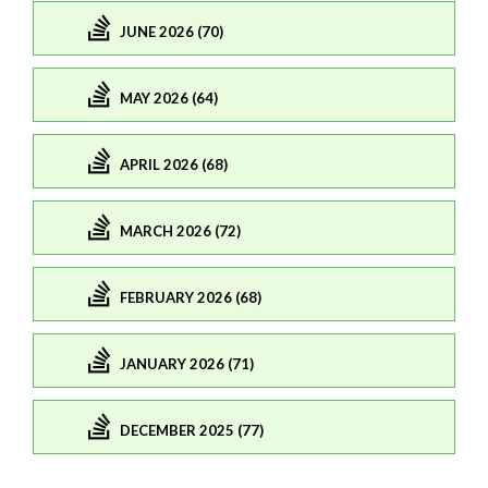
JUNE 2026 (70)
MAY 2026 (64)
APRIL 2026 (68)
MARCH 2026 (72)
FEBRUARY 2026 (68)
JANUARY 2026 (71)
DECEMBER 2025 (77)