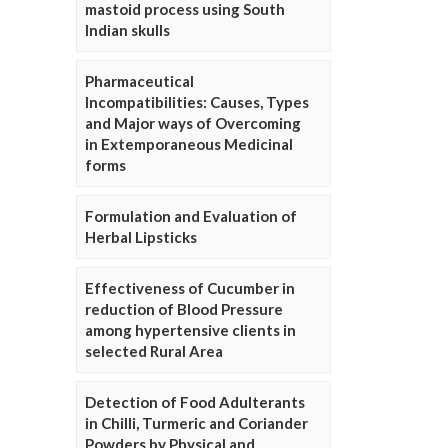
mastoid process using South
Indian skulls
Pharmaceutical
Incompatibilities: Causes, Types
and Major ways of Overcoming
in Extemporaneous Medicinal
forms
Formulation and Evaluation of
Herbal Lipsticks
Effectiveness of Cucumber in
reduction of Blood Pressure
among hypertensive clients in
selected Rural Area
Detection of Food Adulterants
in Chilli, Turmeric and Coriander
Powders by Physical and