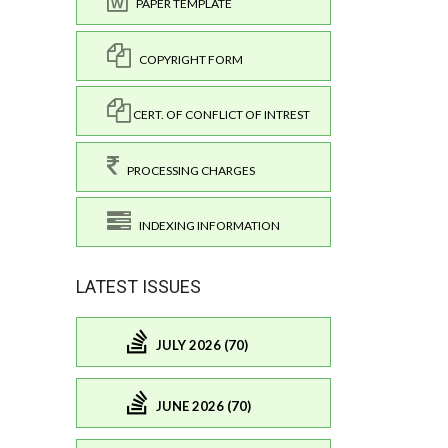
PAPER TEMPLATE
COPYRIGHT FORM
CERT. OF CONFLICT OF INTREST
PROCESSING CHARGES
INDEXING INFORMATION
LATEST ISSUES
JULY 2026 (70)
JUNE 2026 (70)