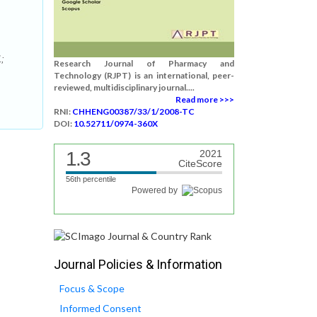
1;
Research Journal of Pharmacy and
Technology (RJPT) is an international, peer-
reviewed, multidisciplinary journal....
Read more >>>
RNI:
CHHENG00387/33/1/2008-TC
DOI:
10.52711/0974-360X
1.3
2021
CiteScore
56th percentile
Powered by
Journal Policies & Information
Focus & Scope
Informed Consent