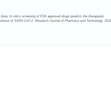
na. In silico screening of FDA approved drugs predicts the therapeutic
ke protease of SARS-CoV-2. Research Journal of Pharmacy and Technology. 202