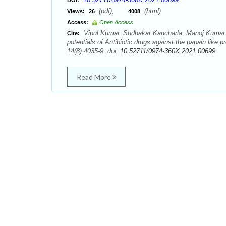
DOI:
(pdf),
(html)
Views:
26
4008
Access:
Open Access
Vipul Kumar, Sudhakar Kancharla, Manoj Kumar Je
Cite:
potentials of Antibiotic drugs against the papain li
14(8):4035-9. doi:
10.52711/0974-360X.2021.00699
Read More