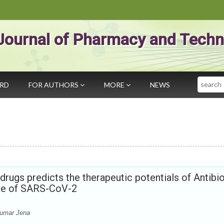
Journal of Pharmacy and Techn
Search
ARD
FOR AUTHORS
MORE
NEWS
drugs predicts the therapeutic potentials of Antibio
ase of SARS-CoV-2
Kumar Jena