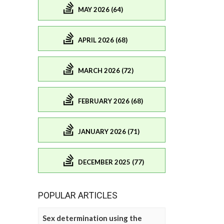
MAY 2026 (64)
APRIL 2026 (68)
MARCH 2026 (72)
FEBRUARY 2026 (68)
JANUARY 2026 (71)
DECEMBER 2025 (77)
POPULAR ARTICLES
Sex determination using the