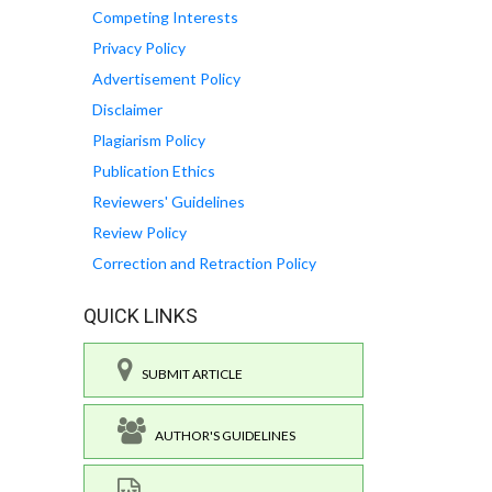
Competing Interests
Privacy Policy
Advertisement Policy
Disclaimer
Plagiarism Policy
Publication Ethics
Reviewers' Guidelines
Review Policy
Correction and Retraction Policy
QUICK LINKS
SUBMIT ARTICLE
AUTHOR'S GUIDELINES