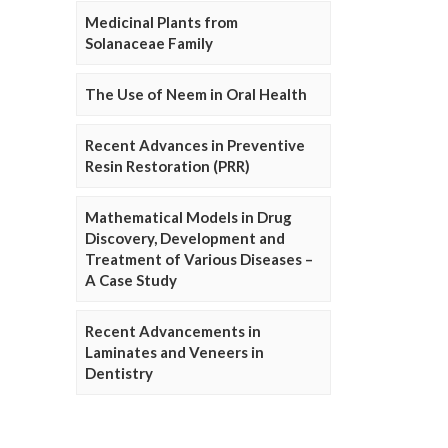
Medicinal Plants from
Solanaceae Family
The Use of Neem in Oral Health
Recent Advances in Preventive
Resin Restoration (PRR)
Mathematical Models in Drug
Discovery, Development and
Treatment of Various Diseases –
A Case Study
Recent Advancements in
Laminates and Veneers in
Dentistry