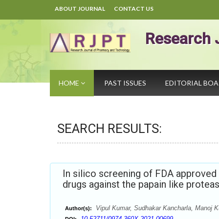
ABOUT JOURNAL
CONTACT US
Research 
HOME
PAST ISSUES
EDITORIAL BO
SEARCH RESULTS:
In silico screening of FDA approved 
drugs against the papain like prote
Vipul Kumar, Sudhakar Kancharla, Manoj 
Author(s):
10.52711/0974-360X.2021.00699