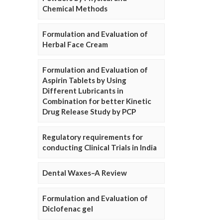
Chemical Methods
Formulation and Evaluation of
Herbal Face Cream
Formulation and Evaluation of
Aspirin Tablets by Using
Different Lubricants in
Combination for better Kinetic
Drug Release Study by PCP
Regulatory requirements for
conducting Clinical Trials in India
Dental Waxes–A Review
Formulation and Evaluation of
Diclofenac gel