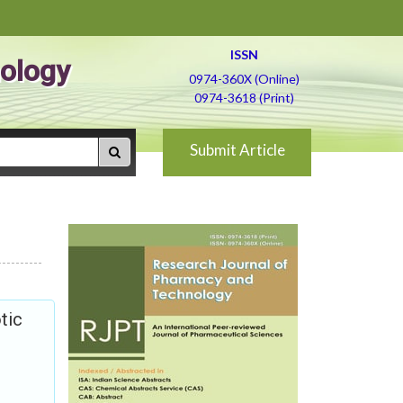
ISSN
ology
0974-360X (Online)
0974-3618 (Print)
Submit Article
tic