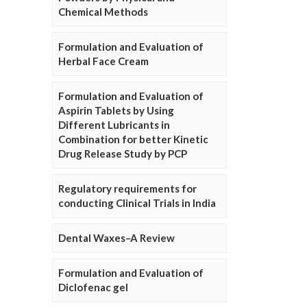
Chemical Methods
Formulation and Evaluation of
Herbal Face Cream
Formulation and Evaluation of
Aspirin Tablets by Using
Different Lubricants in
Combination for better Kinetic
Drug Release Study by PCP
Regulatory requirements for
conducting Clinical Trials in India
Dental Waxes–A Review
Formulation and Evaluation of
Diclofenac gel