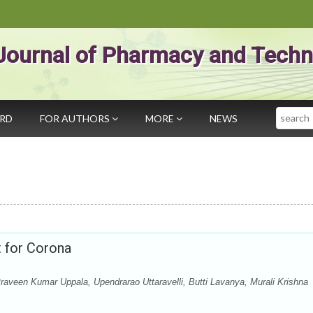
Journal of Pharmacy and Techn
Search
ARD
FOR AUTHORS
MORE
NEWS
t for Corona
aveen Kumar Uppala, Upendrarao Uttaravelli, Butti Lavanya, Murali Krishna