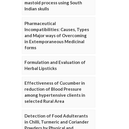
mastoid process using South
Indian skulls
Pharmaceutical
Incompatibilities: Causes, Types
and Major ways of Overcoming
in Extemporaneous Medicinal
forms
Formulation and Evaluation of
Herbal Lipsticks
Effectiveness of Cucumber in
reduction of Blood Pressure
among hypertensive clients in
selected Rural Area
Detection of Food Adulterants
in Chilli, Turmeric and Coriander
Powders by Physical and