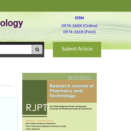
ISSN
ology
0974-360X (Online)
0974-3618 (Print)
Submit Article