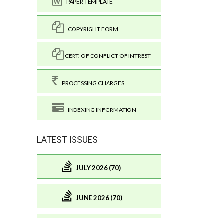
PAPER TEMPLATE
COPYRIGHT FORM
CERT. OF CONFLICT OF INTREST
PROCESSING CHARGES
INDEXING INFORMATION
LATEST ISSUES
JULY 2026 (70)
JUNE 2026 (70)