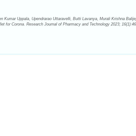
Kumar Uppala, Upendrarao Uttaravelli, Butti Lavanya, Murali Krishna Balijep
let for Corona. Research Journal of Pharmacy and Technology 2023; 16(1):46