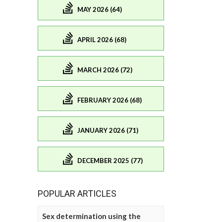
MAY 2026 (64)
APRIL 2026 (68)
MARCH 2026 (72)
FEBRUARY 2026 (68)
JANUARY 2026 (71)
DECEMBER 2025 (77)
POPULAR ARTICLES
Sex determination using the