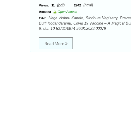
(pdf),
(html)
Views:
11
2942
Access:
Open Access
Naga Vishnu Kandra, Sindhura Nagisetty, Praveen 
Cite:
Burli Kodandaramu. Covid 19 Vaccine – A Magical Bul
9. doi:
10.52711/0974-360X.2023.00079
Read More