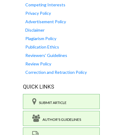
Competing Interests
Privacy Policy
Advertisement Policy
Disclaimer
Plagiarism Policy
Publication Ethics
Reviewers' Guidelines
Review Policy
Correction and Retraction Policy
QUICK LINKS
SUBMIT ARTICLE
AUTHOR'S GUIDELINES