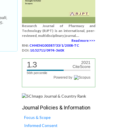
alli,
5-
Research Journal of Pharmacy and
Technology (RJPT) is an international, peer-
reviewed, multidisciplinary journal....
Read more >>>
RNI:
CHHENG00387/33/1/2008-TC
DOI:
10.52711/0974-360X
1.3
2021
CiteScore
56th percentile
Powered by
Journal Policies & Information
Focus & Scope
Informed Consent