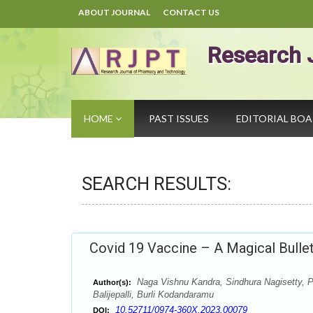
ABOUT JOURNAL
CONTACT US
Research 
HOME
PAST ISSUES
EDITORIAL BO
SEARCH RESULTS:
Covid 19 Vaccine – A Magical Bulle
Naga Vishnu Kandra, Sindhura Nagisetty, Pr
Author(s):
Balijepalli, Burli Kodandaramu
10.52711/0974-360X.2023.00079
DOI: