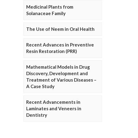
Medicinal Plants from
Solanaceae Family
The Use of Neem in Oral Health
Recent Advances in Preventive
Resin Restoration (PRR)
Mathematical Models in Drug
Discovery, Development and
Treatment of Various Diseases –
A Case Study
Recent Advancements in
Laminates and Veneers in
Dentistry