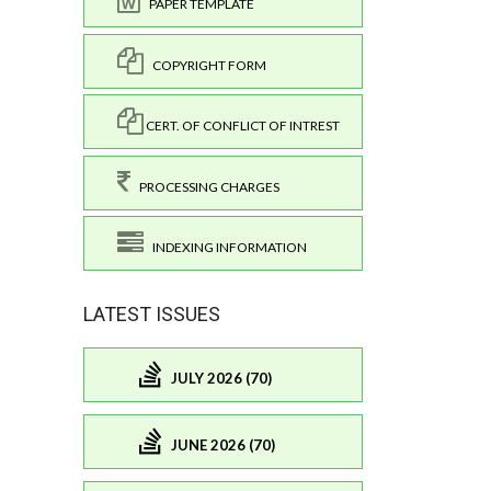
PAPER TEMPLATE
COPYRIGHT FORM
CERT. OF CONFLICT OF INTREST
PROCESSING CHARGES
INDEXING INFORMATION
LATEST ISSUES
JULY 2026 (70)
JUNE 2026 (70)