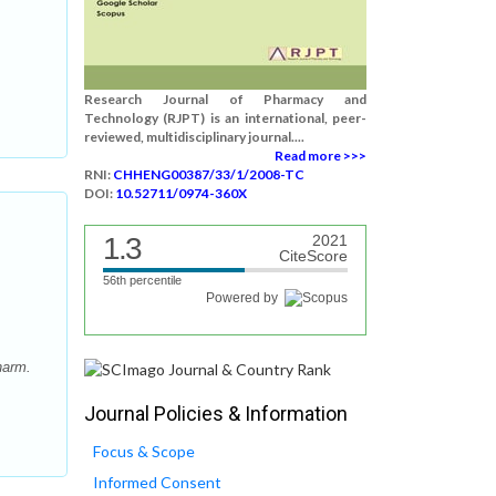
Research Journal of Pharmacy and
Technology (RJPT) is an international, peer-
reviewed, multidisciplinary journal....
Read more >>>
RNI:
CHHENG00387/33/1/2008-TC
DOI:
10.52711/0974-360X
1.3
2021
CiteScore
56th percentile
Powered by
harm.
Journal Policies & Information
Focus & Scope
Informed Consent