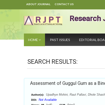
ABOUT JOURNAL
CONTACT US
Research 
HOME
PAST ISSUES
EDITORIAL BO
SEARCH RESULTS:
Assessment of Guggul Gum as a Bind
Upadhye Mohini, Raut Pallavi, Dhole Shashi
Author(s):
Not Available
DOI:
(pdf),
(html)