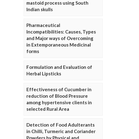
mastoid process using South
Indian skulls
Pharmaceutical
Incompatibilities: Causes, Types
and Major ways of Overcoming
in Extemporaneous Medicinal
forms
Formulation and Evaluation of
Herbal Lipsticks
Effectiveness of Cucumber in
reduction of Blood Pressure
among hypertensive clients in
selected Rural Area
Detection of Food Adulterants
in Chilli, Turmeric and Coriander
Powders by Physical and