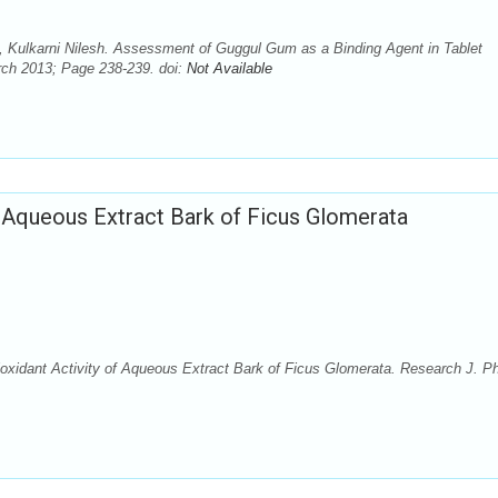
, Kulkarni Nilesh. Assessment of Guggul Gum as a Binding Agent in Tablet
rch 2013; Page 238-239. doi:
Not Available
of Aqueous Extract Bark of Ficus Glomerata
ioxidant Activity of Aqueous Extract Bark of Ficus Glomerata. Research J. P