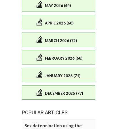
MAY 2026 (64)
APRIL 2026 (68)
MARCH 2026 (72)
FEBRUARY 2026 (68)
JANUARY 2026 (71)
DECEMBER 2025 (77)
POPULAR ARTICLES
Sex determination using the