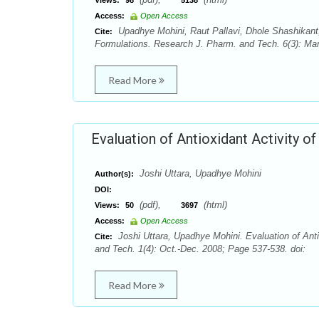
Views:
98
5138
Access:
Open Access
Upadhye Mohini, Raut Pallavi, Dhole Shashikant
Cite:
Formulations. Research J. Pharm. and Tech. 6(3): Ma
Read More
Evaluation of Antioxidant Activity 
Joshi Uttara, Upadhye Mohini
Author(s):
DOI:
(pdf),
(html)
Views:
50
3697
Access:
Open Access
Joshi Uttara, Upadhye Mohini. Evaluation of Ant
Cite:
and Tech. 1(4): Oct.-Dec. 2008; Page 537-538. doi:
Read More