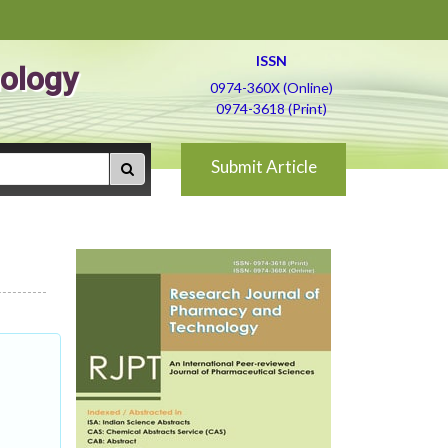
ISSN
ology
0974-360X (Online)
0974-3618 (Print)
Submit Article