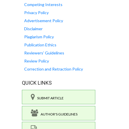
Competing Interests
Privacy Policy
Advertisement Policy
Disclaimer
Plagiarism Policy
Publication Ethics
Reviewers' Guidelines
Review Policy
Correction and Retraction Policy
QUICK LINKS
SUBMIT ARTICLE
AUTHOR'S GUIDELINES