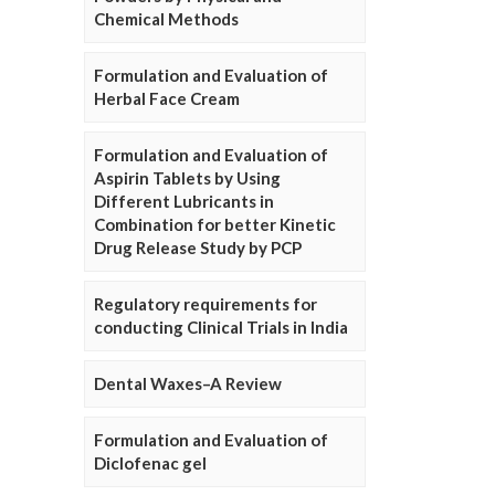
Chemical Methods
Formulation and Evaluation of
Herbal Face Cream
Formulation and Evaluation of
Aspirin Tablets by Using
Different Lubricants in
Combination for better Kinetic
Drug Release Study by PCP
Regulatory requirements for
conducting Clinical Trials in India
Dental Waxes–A Review
Formulation and Evaluation of
Diclofenac gel