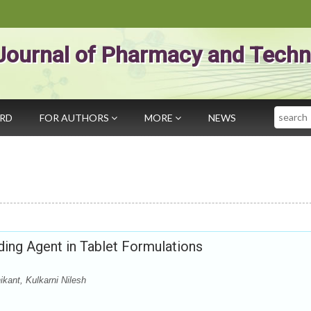
Journal of Pharmacy and Techn
Search
ARD
FOR AUTHORS
MORE
NEWS
ing Agent in Tablet Formulations
kant, Kulkarni Nilesh