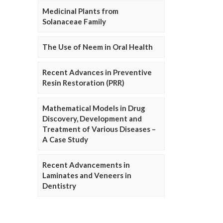
Medicinal Plants from
Solanaceae Family
The Use of Neem in Oral Health
Recent Advances in Preventive
Resin Restoration (PRR)
Mathematical Models in Drug
Discovery, Development and
Treatment of Various Diseases –
A Case Study
Recent Advancements in
Laminates and Veneers in
Dentistry