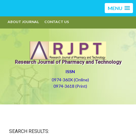
MENU
ABOUT JOURNAL
CONTACT US
Research Journal of Pharmacy and Technology
ISSN
0974-360X (Online)
0974-3618 (Print)
SEARCH RESULTS: