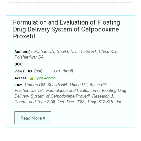
Formulation and Evaluation of Floating
Drug Delivery System of Cefpodoxime
Proxetil
Pathan DN, Shaikh NH, Thube RT, Bhise KS,
Author(s):
Polshettiwar SA
DOI:
(pdf),
(html)
Views:
63
3667
Access:
Open Access
Pathan DN, Shaikh NH, Thube RT, Bhise KS,
Cite:
Polshettiwar SA. Formulation and Evaluation of Floating Drug
Delivery System of Cefpodoxime Proxetil. Research J.
Pharm. and Tech.2 (4): Oct.-Dec. 2009; Page 812-815. doi:
Read More