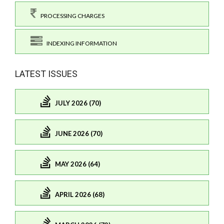
PROCESSING CHARGES
INDEXING INFORMATION
LATEST ISSUES
JULY 2026 (70)
JUNE 2026 (70)
MAY 2026 (64)
APRIL 2026 (68)