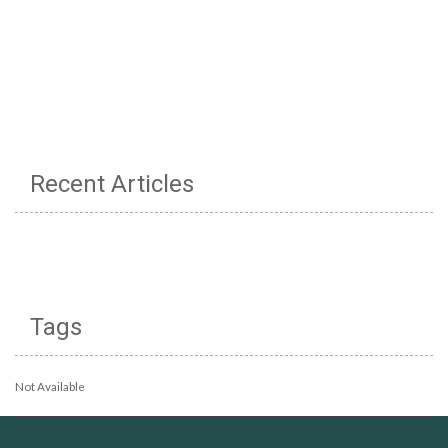
Recent Articles
Tags
Not Available