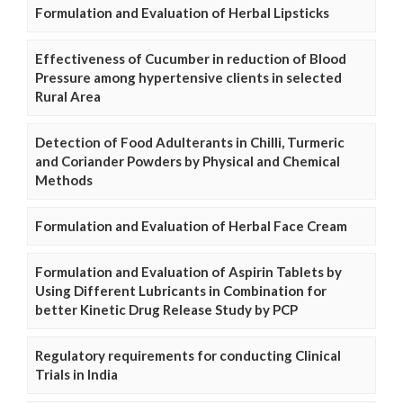
Formulation and Evaluation of Herbal Lipsticks
Effectiveness of Cucumber in reduction of Blood
Pressure among hypertensive clients in selected
Rural Area
Detection of Food Adulterants in Chilli, Turmeric
and Coriander Powders by Physical and Chemical
Methods
Formulation and Evaluation of Herbal Face Cream
Formulation and Evaluation of Aspirin Tablets by
Using Different Lubricants in Combination for
better Kinetic Drug Release Study by PCP
Regulatory requirements for conducting Clinical
Trials in India