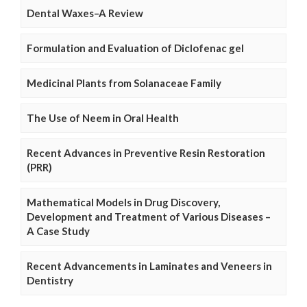
Dental Waxes–A Review
Formulation and Evaluation of Diclofenac gel
Medicinal Plants from Solanaceae Family
The Use of Neem in Oral Health
Recent Advances in Preventive Resin Restoration
(PRR)
Mathematical Models in Drug Discovery,
Development and Treatment of Various Diseases –
A Case Study
Recent Advancements in Laminates and Veneers in
Dentistry