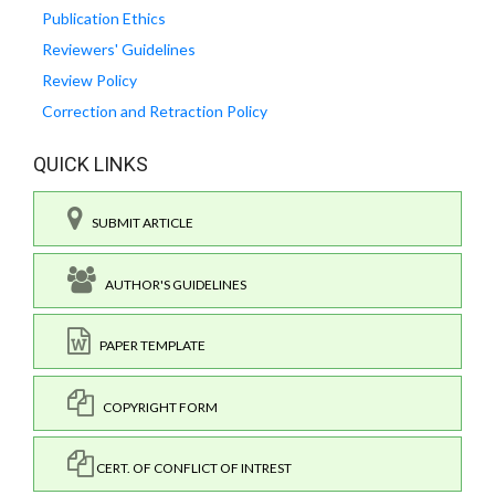
Publication Ethics
Reviewers' Guidelines
Review Policy
Correction and Retraction Policy
QUICK LINKS
SUBMIT ARTICLE
AUTHOR'S GUIDELINES
PAPER TEMPLATE
COPYRIGHT FORM
CERT. OF CONFLICT OF INTREST