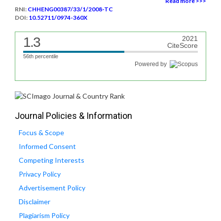
Read more >>>
RNI:
CHHENG00387/33/1/2008-TC
DOI:
10.52711/0974-360X
1.3
2021
CiteScore
56th percentile
Powered by
Journal Policies & Information
Focus & Scope
Informed Consent
Competing Interests
Privacy Policy
Advertisement Policy
Disclaimer
Plagiarism Policy