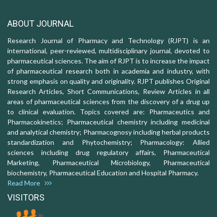
ABOUT JOURNAL
Research Journal of Pharmacy and Technology (RJPT) is an
international, peer-reviewed, multidisciplinary journal, devoted to
pharmaceutical sciences. The aim of RJPT is to increase the impact
of pharmaceutical research both in academia and industry, with
strong emphasis on quality and originality. RJPT publishes Original
Research Articles, Short Communications, Review Articles in all
areas of pharmaceutical sciences from the discovery of a drug up
to clinical evaluation. Topics covered are: Pharmaceutics and
Pharmacokinetics; Pharmaceutical chemistry including medicinal
and analytical chemistry; Pharmacognosy including herbal products
standardization and Phytochemistry; Pharmacology: Allied
sciences including drug regulatory affairs, Pharmaceutical
Marketing, Pharmaceutical Microbiology, Pharmaceutical
biochemistry, Pharmaceutical Education and Hospital Pharmacy.
Read More
VISITORS