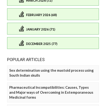
MARCH 2026 (72)
FEBRUARY 2026 (68)
JANUARY 2026 (71)
DECEMBER 2025 (77)
POPULAR ARTICLES
Sex determination using the mastoid process using
South Indian skulls
Pharmaceutical Incompatibilities: Causes, Types
and Major ways of Overcoming in Extemporaneous
Medicinal forms