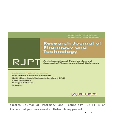
Research Journal of Pharmacy and Technology (RJPT) is an
international, peer-reviewed, multidisciplinary journal....