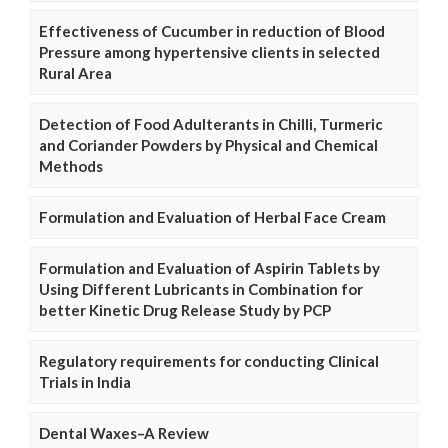
Effectiveness of Cucumber in reduction of Blood
Pressure among hypertensive clients in selected
Rural Area
Detection of Food Adulterants in Chilli, Turmeric
and Coriander Powders by Physical and Chemical
Methods
Formulation and Evaluation of Herbal Face Cream
Formulation and Evaluation of Aspirin Tablets by
Using Different Lubricants in Combination for
better Kinetic Drug Release Study by PCP
Regulatory requirements for conducting Clinical
Trials in India
Dental Waxes–A Review