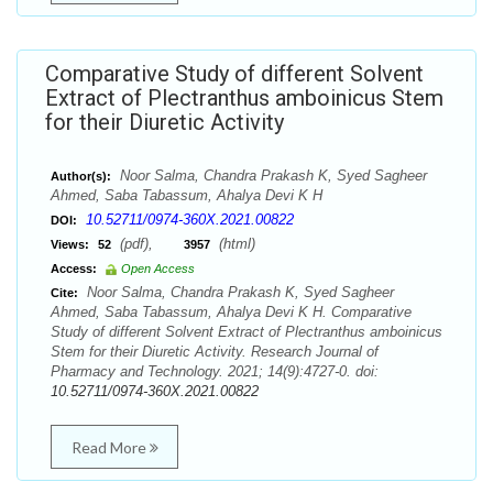
Comparative Study of different Solvent
Extract of Plectranthus amboinicus Stem
for their Diuretic Activity
Noor Salma, Chandra Prakash K, Syed Sagheer
Author(s):
Ahmed, Saba Tabassum, Ahalya Devi K H
10.52711/0974-360X.2021.00822
DOI:
(pdf),
(html)
Views:
52
3957
Access:
Open Access
Noor Salma, Chandra Prakash K, Syed Sagheer
Cite:
Ahmed, Saba Tabassum, Ahalya Devi K H. Comparative
Study of different Solvent Extract of Plectranthus amboinicus
Stem for their Diuretic Activity. Research Journal of
Pharmacy and Technology. 2021; 14(9):4727-0. doi:
10.52711/0974-360X.2021.00822
Read More