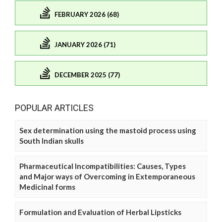
FEBRUARY 2026 (68)
JANUARY 2026 (71)
DECEMBER 2025 (77)
POPULAR ARTICLES
Sex determination using the mastoid process using
South Indian skulls
Pharmaceutical Incompatibilities: Causes, Types
and Major ways of Overcoming in Extemporaneous
Medicinal forms
Formulation and Evaluation of Herbal Lipsticks