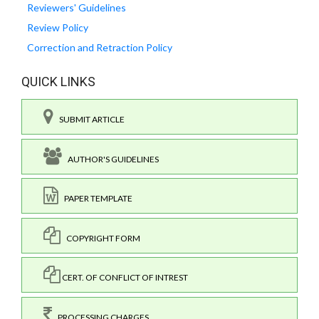
Reviewers' Guidelines
Review Policy
Correction and Retraction Policy
QUICK LINKS
SUBMIT ARTICLE
AUTHOR'S GUIDELINES
PAPER TEMPLATE
COPYRIGHT FORM
CERT. OF CONFLICT OF INTREST
PROCESSING CHARGES