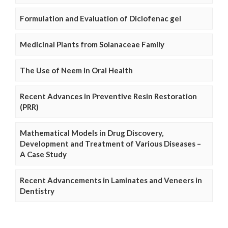
Formulation and Evaluation of Diclofenac gel
Medicinal Plants from Solanaceae Family
The Use of Neem in Oral Health
Recent Advances in Preventive Resin Restoration
(PRR)
Mathematical Models in Drug Discovery,
Development and Treatment of Various Diseases –
A Case Study
Recent Advancements in Laminates and Veneers in
Dentistry