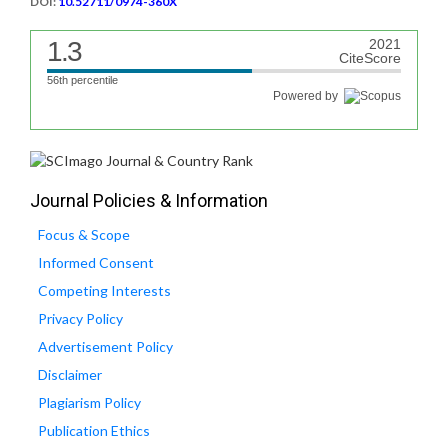
DOI:
10.52711/0974-360X
1.3
2021
CiteScore
56th percentile
Powered by
Journal Policies & Information
Focus & Scope
Informed Consent
Competing Interests
Privacy Policy
Advertisement Policy
Disclaimer
Plagiarism Policy
Publication Ethics