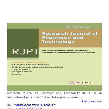
Research Journal of Pharmacy and Technology (RJPT) is an
international, peer-reviewed, multidisciplinary journal....
Read more >>>
RNI:
CHHENG00387/33/1/2008-TC