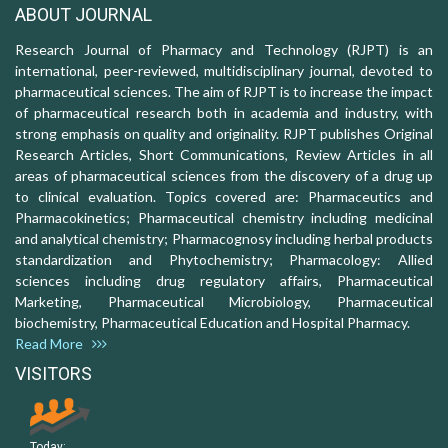
ABOUT JOURNAL
Research Journal of Pharmacy and Technology (RJPT) is an
international, peer-reviewed, multidisciplinary journal, devoted to
pharmaceutical sciences. The aim of RJPT is to increase the impact
of pharmaceutical research both in academia and industry, with
strong emphasis on quality and originality. RJPT publishes Original
Research Articles, Short Communications, Review Articles in all
areas of pharmaceutical sciences from the discovery of a drug up
to clinical evaluation. Topics covered are: Pharmaceutics and
Pharmacokinetics; Pharmaceutical chemistry including medicinal
and analytical chemistry; Pharmacognosy including herbal products
standardization and Phytochemistry; Pharmacology: Allied
sciences including drug regulatory affairs, Pharmaceutical
Marketing, Pharmaceutical Microbiology, Pharmaceutical
biochemistry, Pharmaceutical Education and Hospital Pharmacy.
Read More
VISITORS
Today: