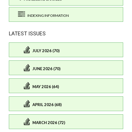
INDEXING INFORMATION
LATEST ISSUES
JULY 2026 (70)
JUNE 2026 (70)
MAY 2026 (64)
APRIL 2026 (68)
MARCH 2026 (72)