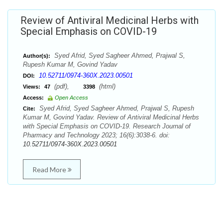
Review of Antiviral Medicinal Herbs with
Special Emphasis on COVID-19
Syed Afrid, Syed Sagheer Ahmed, Prajwal S,
Author(s):
Rupesh Kumar M, Govind Yadav
10.52711/0974-360X.2023.00501
DOI:
(pdf),
(html)
Views:
47
3398
Access:
Open Access
Syed Afrid, Syed Sagheer Ahmed, Prajwal S, Rupesh
Cite:
Kumar M, Govind Yadav. Review of Antiviral Medicinal Herbs
with Special Emphasis on COVID-19. Research Journal of
Pharmacy and Technology 2023; 16(6):3038-6. doi:
10.52711/0974-360X.2023.00501
Read More