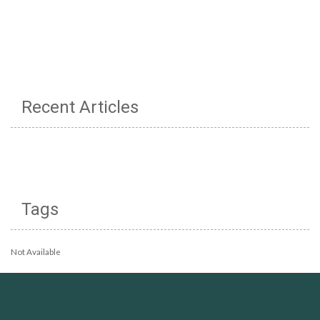
Recent Articles
Tags
Not Available