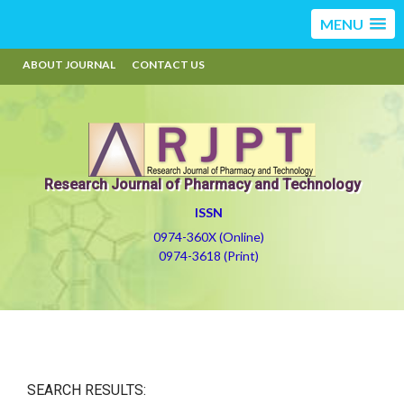
MENU
ABOUT JOURNAL
CONTACT US
Research Journal of Pharmacy and Technology
ISSN
0974-360X (Online)
0974-3618 (Print)
SEARCH RESULTS: