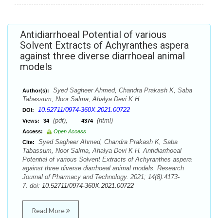
Antidiarrhoeal Potential of various
Solvent Extracts of Achyranthes aspera
against three diverse diarrhoeal animal
models
Syed Sagheer Ahmed, Chandra Prakash K, Saba
Author(s):
Tabassum, Noor Salma, Ahalya Devi K H
10.52711/0974-360X.2021.00722
DOI:
(pdf),
(html)
Views:
34
4374
Access:
Open Access
Syed Sagheer Ahmed, Chandra Prakash K, Saba
Cite:
Tabassum, Noor Salma, Ahalya Devi K H. Antidiarrhoeal
Potential of various Solvent Extracts of Achyranthes aspera
against three diverse diarrhoeal animal models. Research
Journal of Pharmacy and Technology. 2021; 14(8):4173-
7. doi:
10.52711/0974-360X.2021.00722
Read More