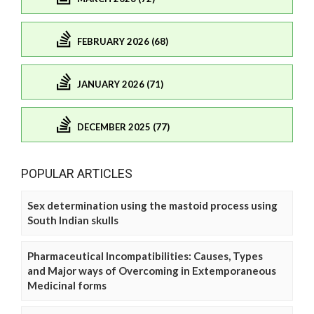
FEBRUARY 2026 (68)
JANUARY 2026 (71)
DECEMBER 2025 (77)
POPULAR ARTICLES
Sex determination using the mastoid process using
South Indian skulls
Pharmaceutical Incompatibilities: Causes, Types
and Major ways of Overcoming in Extemporaneous
Medicinal forms