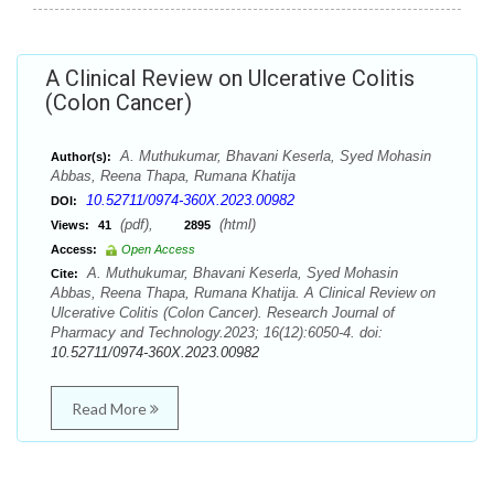
A Clinical Review on Ulcerative Colitis
(Colon Cancer)
A. Muthukumar, Bhavani Keserla, Syed Mohasin
Author(s):
Abbas, Reena Thapa, Rumana Khatija
10.52711/0974-360X.2023.00982
DOI:
(pdf),
(html)
Views:
41
2895
Access:
Open Access
A. Muthukumar, Bhavani Keserla, Syed Mohasin
Cite:
Abbas, Reena Thapa, Rumana Khatija. A Clinical Review on
Ulcerative Colitis (Colon Cancer). Research Journal of
Pharmacy and Technology.2023; 16(12):6050-4. doi:
10.52711/0974-360X.2023.00982
Read More