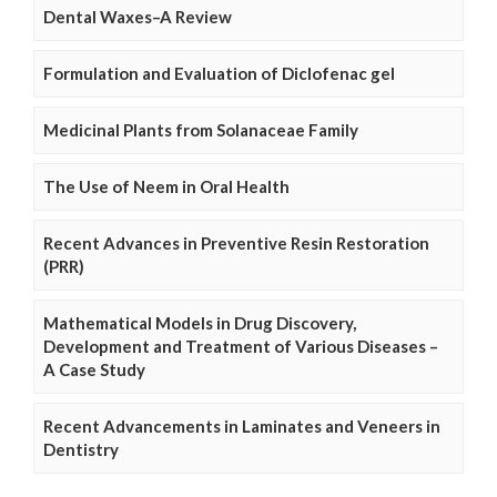
Dental Waxes–A Review
Formulation and Evaluation of Diclofenac gel
Medicinal Plants from Solanaceae Family
The Use of Neem in Oral Health
Recent Advances in Preventive Resin Restoration
(PRR)
Mathematical Models in Drug Discovery,
Development and Treatment of Various Diseases –
A Case Study
Recent Advancements in Laminates and Veneers in
Dentistry