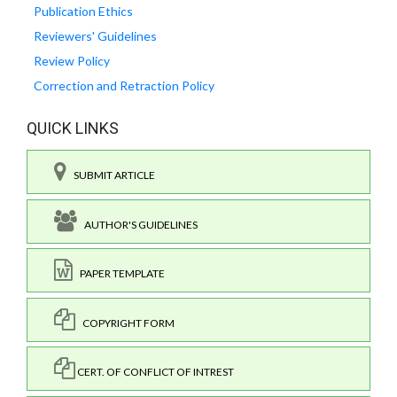
Publication Ethics
Reviewers' Guidelines
Review Policy
Correction and Retraction Policy
QUICK LINKS
SUBMIT ARTICLE
AUTHOR'S GUIDELINES
PAPER TEMPLATE
COPYRIGHT FORM
CERT. OF CONFLICT OF INTREST