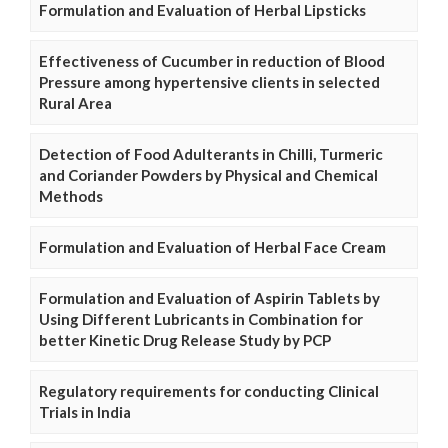
Formulation and Evaluation of Herbal Lipsticks
Effectiveness of Cucumber in reduction of Blood
Pressure among hypertensive clients in selected
Rural Area
Detection of Food Adulterants in Chilli, Turmeric
and Coriander Powders by Physical and Chemical
Methods
Formulation and Evaluation of Herbal Face Cream
Formulation and Evaluation of Aspirin Tablets by
Using Different Lubricants in Combination for
better Kinetic Drug Release Study by PCP
Regulatory requirements for conducting Clinical
Trials in India