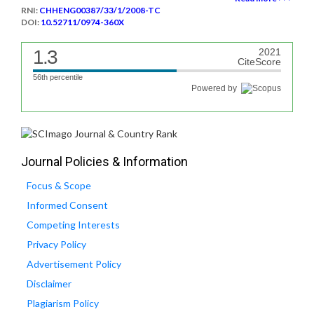
RNI:
CHHENG00387/33/1/2008-TC
DOI:
10.52711/0974-360X
1.3
2021
CiteScore
56th percentile
Powered by
Journal Policies & Information
Focus & Scope
Informed Consent
Competing Interests
Privacy Policy
Advertisement Policy
Disclaimer
Plagiarism Policy