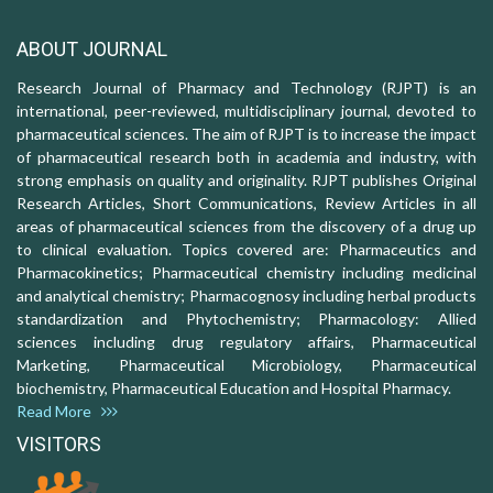
ABOUT JOURNAL
Research Journal of Pharmacy and Technology (RJPT) is an
international, peer-reviewed, multidisciplinary journal, devoted to
pharmaceutical sciences. The aim of RJPT is to increase the impact
of pharmaceutical research both in academia and industry, with
strong emphasis on quality and originality. RJPT publishes Original
Research Articles, Short Communications, Review Articles in all
areas of pharmaceutical sciences from the discovery of a drug up
to clinical evaluation. Topics covered are: Pharmaceutics and
Pharmacokinetics; Pharmaceutical chemistry including medicinal
and analytical chemistry; Pharmacognosy including herbal products
standardization and Phytochemistry; Pharmacology: Allied
sciences including drug regulatory affairs, Pharmaceutical
Marketing, Pharmaceutical Microbiology, Pharmaceutical
biochemistry, Pharmaceutical Education and Hospital Pharmacy.
Read More
VISITORS