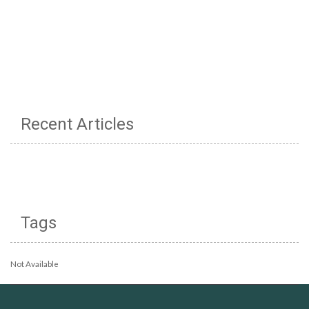
Recent Articles
Tags
Not Available