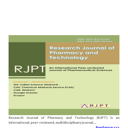
Research Journal of Pharmacy and Technology (RJPT) is an
international, peer-reviewed, multidisciplinary journal....
Read more >>>