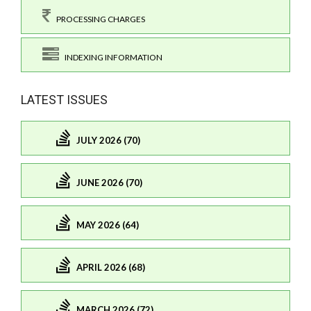
PROCESSING CHARGES
INDEXING INFORMATION
LATEST ISSUES
JULY 2026 (70)
JUNE 2026 (70)
MAY 2026 (64)
APRIL 2026 (68)
MARCH 2026 (72)