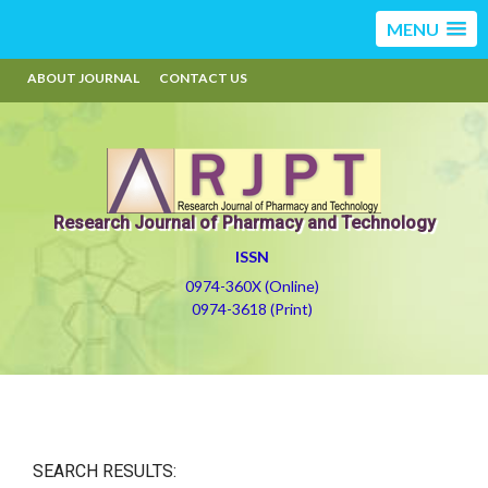
MENU
ABOUT JOURNAL
CONTACT US
Research Journal of Pharmacy and Technology
ISSN
0974-360X (Online)
0974-3618 (Print)
SEARCH RESULTS: