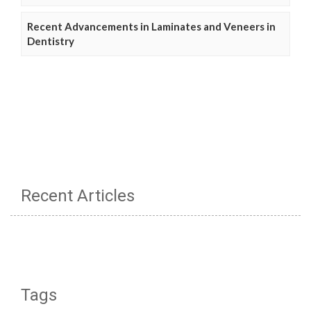
Recent Advancements in Laminates and Veneers in
Dentistry
Recent Articles
Tags