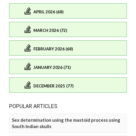
APRIL 2026 (68)
MARCH 2026 (72)
FEBRUARY 2026 (68)
JANUARY 2026 (71)
DECEMBER 2025 (77)
POPULAR ARTICLES
Sex determination using the mastoid process using
South Indian skulls