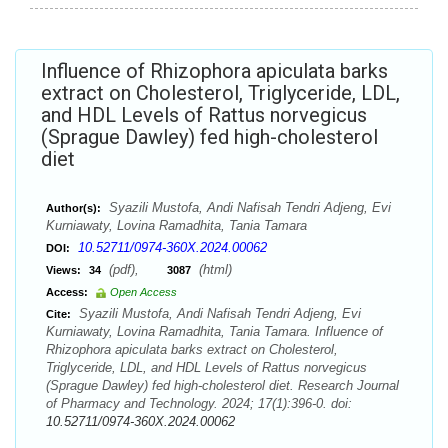
Influence of Rhizophora apiculata barks
extract on Cholesterol, Triglyceride, LDL,
and HDL Levels of Rattus norvegicus
(Sprague Dawley) fed high-cholesterol
diet
Syazili Mustofa, Andi Nafisah Tendri Adjeng, Evi
Author(s):
Kurniawaty, Lovina Ramadhita, Tania Tamara
10.52711/0974-360X.2024.00062
DOI:
(pdf),
(html)
Views:
34
3087
Access:
Open Access
Syazili Mustofa, Andi Nafisah Tendri Adjeng, Evi
Cite:
Kurniawaty, Lovina Ramadhita, Tania Tamara. Influence of
Rhizophora apiculata barks extract on Cholesterol,
Triglyceride, LDL, and HDL Levels of Rattus norvegicus
(Sprague Dawley) fed high-cholesterol diet. Research Journal
of Pharmacy and Technology. 2024; 17(1):396-0. doi:
10.52711/0974-360X.2024.00062