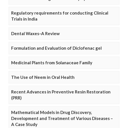
Regulatory requirements for conducting Clinical
Trials in India
Dental Waxes–A Review
Formulation and Evaluation of Diclofenac gel
Medicinal Plants from Solanaceae Family
The Use of Neem in Oral Health
Recent Advances in Preventive Resin Restoration
(PRR)
Mathematical Models in Drug Discovery,
Development and Treatment of Various Diseases –
A Case Study