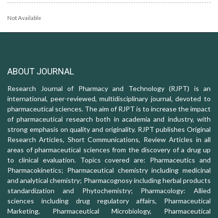
Not Available
ABOUT JOURNAL
Research Journal of Pharmacy and Technology (RJPT) is an
international, peer-reviewed, multidisciplinary journal, devoted to
pharmaceutical sciences. The aim of RJPT is to increase the impact
of pharmaceutical research both in academia and industry, with
strong emphasis on quality and originality. RJPT publishes Original
Research Articles, Short Communications, Review Articles in all
areas of pharmaceutical sciences from the discovery of a drug up
to clinical evaluation. Topics covered are: Pharmaceutics and
Pharmacokinetics; Pharmaceutical chemistry including medicinal
and analytical chemistry; Pharmacognosy including herbal products
standardization and Phytochemistry; Pharmacology: Allied
sciences including drug regulatory affairs, Pharmaceutical
Marketing, Pharmaceutical Microbiology, Pharmaceutical