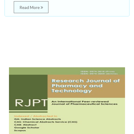
Read More