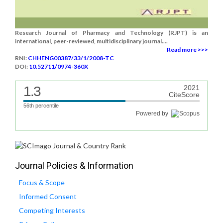
Research Journal of Pharmacy and Technology (RJPT) is an
international, peer-reviewed, multidisciplinary journal....
Read more >>>
RNI:
CHHENG00387/33/1/2008-TC
DOI:
10.52711/0974-360X
1.3
2021
CiteScore
56th percentile
Powered by
Journal Policies & Information
Focus & Scope
Informed Consent
Competing Interests