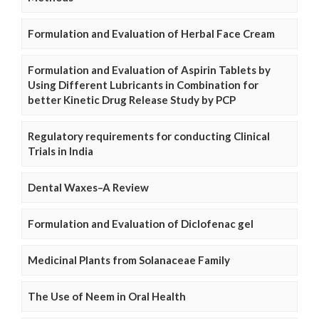
Formulation and Evaluation of Herbal Face Cream
Formulation and Evaluation of Aspirin Tablets by
Using Different Lubricants in Combination for
better Kinetic Drug Release Study by PCP
Regulatory requirements for conducting Clinical
Trials in India
Dental Waxes–A Review
Formulation and Evaluation of Diclofenac gel
Medicinal Plants from Solanaceae Family
The Use of Neem in Oral Health