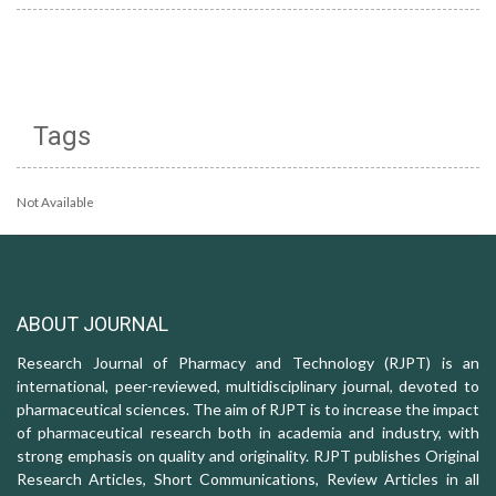
Tags
Not Available
ABOUT JOURNAL
Research Journal of Pharmacy and Technology (RJPT) is an
international, peer-reviewed, multidisciplinary journal, devoted to
pharmaceutical sciences. The aim of RJPT is to increase the impact
of pharmaceutical research both in academia and industry, with
strong emphasis on quality and originality. RJPT publishes Original
Research Articles, Short Communications, Review Articles in all