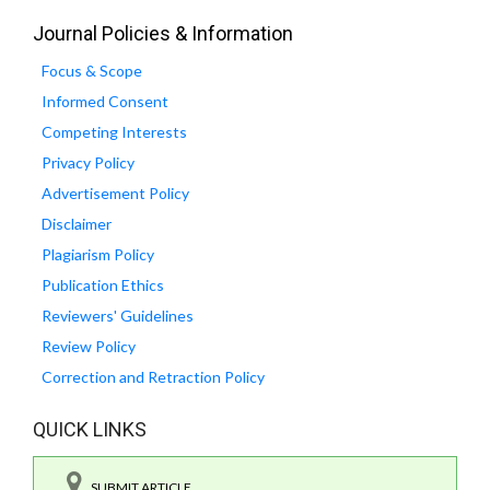
Journal Policies & Information
Focus & Scope
Informed Consent
Competing Interests
Privacy Policy
Advertisement Policy
Disclaimer
Plagiarism Policy
Publication Ethics
Reviewers' Guidelines
Review Policy
Correction and Retraction Policy
QUICK LINKS
SUBMIT ARTICLE