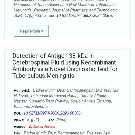
Response of Tuberculosis as a New Marker of Tuberculous
Meningitis. Research Journal of Pharmacy and Technology.
2024; 17(9):4337-2. doi:
10.52711/0974-360X.2024.00670
Read More
Detection of Antigen 38-kDa in
Cerebrospinal Fluid using Recombinant
Antibody as a Novel Diagnostic Test for
Tuberculous Meningitis
Badrul Munir, Dewi Santosaningsih, Dwi Yuni Nur
Author(s):
Hidayati, Tri Yudani Mardining Raras, Tommy Alfandy
Nazwar, Sumarno Reto Prawiro, Shelby Amrus Ernanda,
Fahimma Fahimma
10.52711/0974-360X.2026.00306
DOI:
(pdf),
(html)
Views:
0
472
Access:
Closed Access
Badrul Munir, Dewi Santosaningsih, Dwi Yuni Nur
Cite: