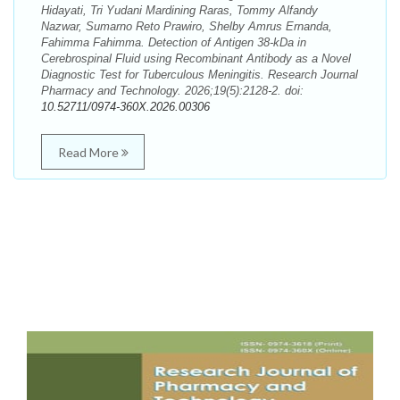
Hidayati, Tri Yudani Mardining Raras, Tommy Alfandy
Nazwar, Sumarno Reto Prawiro, Shelby Amrus Ernanda,
Fahimma Fahimma. Detection of Antigen 38-kDa in
Cerebrospinal Fluid using Recombinant Antibody as a Novel
Diagnostic Test for Tuberculous Meningitis. Research Journal
Pharmacy and Technology. 2026;19(5):2128-2. doi:
10.52711/0974-360X.2026.00306
Read More