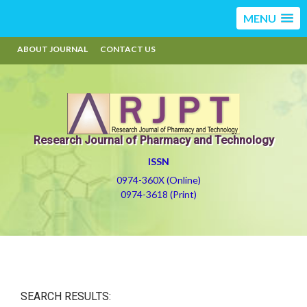
MENU
ABOUT JOURNAL
CONTACT US
Research Journal of Pharmacy and Technology
ISSN
0974-360X (Online)
0974-3618 (Print)
SEARCH RESULTS: