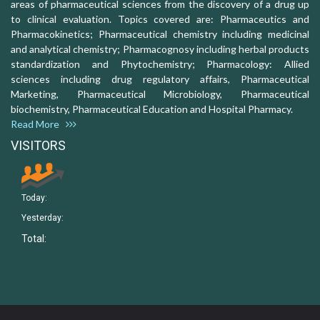
areas of pharmaceutical sciences from the discovery of a drug up
to clinical evaluation. Topics covered are: Pharmaceutics and
Pharmacokinetics; Pharmaceutical chemistry including medicinal
and analytical chemistry; Pharmacognosy including herbal products
standardization and Phytochemistry; Pharmacology: Allied
sciences including drug regulatory affairs, Pharmaceutical
Marketing, Pharmaceutical Microbiology, Pharmaceutical
biochemistry, Pharmaceutical Education and Hospital Pharmacy.
Read More
VISITORS
Today:
Yesterday:
Total: