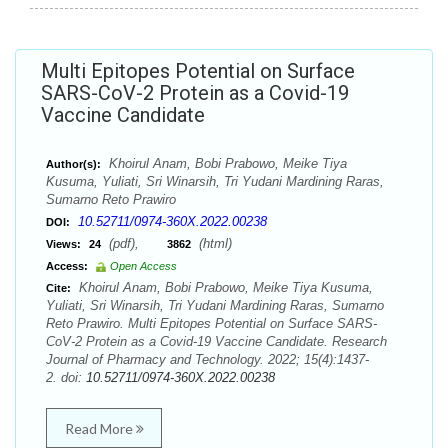
Multi Epitopes Potential on Surface
SARS-CoV-2 Protein as a Covid-19
Vaccine Candidate
Khoirul Anam, Bobi Prabowo, Meike Tiya
Author(s):
Kusuma, Yuliati, Sri Winarsih, Tri Yudani Mardining Raras,
Sumarno Reto Prawiro
10.52711/0974-360X.2022.00238
DOI:
(pdf),
(html)
Views:
24
3862
Access:
Open Access
Khoirul Anam, Bobi Prabowo, Meike Tiya Kusuma,
Cite:
Yuliati, Sri Winarsih, Tri Yudani Mardining Raras, Sumarno
Reto Prawiro. Multi Epitopes Potential on Surface SARS-
CoV-2 Protein as a Covid-19 Vaccine Candidate. Research
Journal of Pharmacy and Technology. 2022; 15(4):1437-
2. doi:
10.52711/0974-360X.2022.00238
Read More