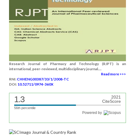
Research Journal of Pharmacy and Technology (RJPT) is an
international, peer-reviewed, multidisciplinary journal....
Read more >>>
RNI:
CHHENG00387/33/1/2008-TC
DOI:
10.52711/0974-360X
1.3
2021
CiteScore
56th percentile
Powered by