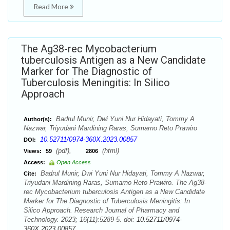
Read More
The Ag38-rec Mycobacterium
tuberculosis Antigen as a New Candidate
Marker for The Diagnostic of
Tuberculosis Meningitis: In Silico
Approach
Badrul Munir, Dwi Yuni Nur Hidayati, Tommy A
Author(s):
Nazwar, Triyudani Mardining Raras, Sumarno Reto Prawiro
10.52711/0974-360X.2023.00857
DOI:
(pdf),
(html)
Views:
59
2806
Access:
Open Access
Badrul Munir, Dwi Yuni Nur Hidayati, Tommy A Nazwar,
Cite:
Triyudani Mardining Raras, Sumarno Reto Prawiro. The Ag38-
rec Mycobacterium tuberculosis Antigen as a New Candidate
Marker for The Diagnostic of Tuberculosis Meningitis: In
Silico Approach. Research Journal of Pharmacy and
Technology. 2023; 16(11):5289-5. doi:
10.52711/0974-
360X.2023.00857