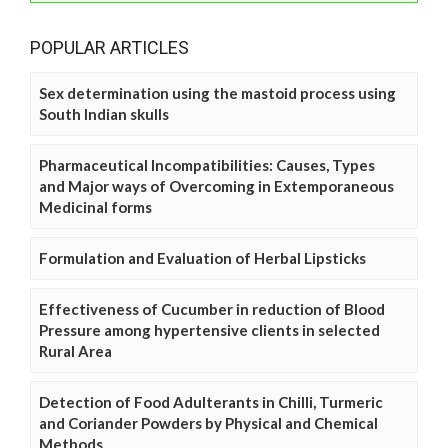
POPULAR ARTICLES
Sex determination using the mastoid process using
South Indian skulls
Pharmaceutical Incompatibilities: Causes, Types
and Major ways of Overcoming in Extemporaneous
Medicinal forms
Formulation and Evaluation of Herbal Lipsticks
Effectiveness of Cucumber in reduction of Blood
Pressure among hypertensive clients in selected
Rural Area
Detection of Food Adulterants in Chilli, Turmeric
and Coriander Powders by Physical and Chemical
Methods