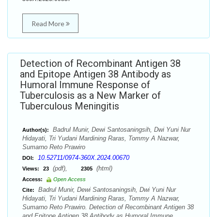
Read More
Detection of Recombinant Antigen 38
and Epitope Antigen 38 Antibody as
Humoral Immune Response of
Tuberculosis as a New Marker of
Tuberculous Meningitis
Badrul Munir, Dewi Santosaningsih, Dwi Yuni Nur
Author(s):
Hidayati, Tri Yudani Mardining Raras, Tommy A Nazwar,
Sumarno Reto Prawiro
10.52711/0974-360X.2024.00670
DOI:
(pdf),
(html)
Views:
23
2305
Access:
Open Access
Badrul Munir, Dewi Santosaningsih, Dwi Yuni Nur
Cite:
Hidayati, Tri Yudani Mardining Raras, Tommy A Nazwar,
Sumarno Reto Prawiro. Detection of Recombinant Antigen 38
and Epitope Antigen 38 Antibody as Humoral Immune