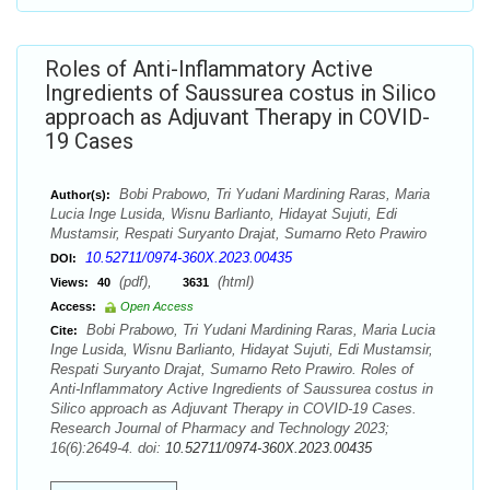
Roles of Anti-Inflammatory Active
Ingredients of Saussurea costus in Silico
approach as Adjuvant Therapy in COVID-
19 Cases
Bobi Prabowo, Tri Yudani Mardining Raras, Maria
Author(s):
Lucia Inge Lusida, Wisnu Barlianto, Hidayat Sujuti, Edi
Mustamsir, Respati Suryanto Drajat, Sumarno Reto Prawiro
10.52711/0974-360X.2023.00435
DOI:
(pdf),
(html)
Views:
40
3631
Access:
Open Access
Bobi Prabowo, Tri Yudani Mardining Raras, Maria Lucia
Cite:
Inge Lusida, Wisnu Barlianto, Hidayat Sujuti, Edi Mustamsir,
Respati Suryanto Drajat, Sumarno Reto Prawiro. Roles of
Anti-Inflammatory Active Ingredients of Saussurea costus in
Silico approach as Adjuvant Therapy in COVID-19 Cases.
Research Journal of Pharmacy and Technology 2023;
16(6):2649-4. doi:
10.52711/0974-360X.2023.00435