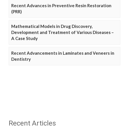
Recent Advances in Preventive Resin Restoration
(PRR)
Mathematical Models in Drug Discovery,
Development and Treatment of Various Diseases –
A Case Study
Recent Advancements in Laminates and Veneers in
Dentistry
Recent Articles