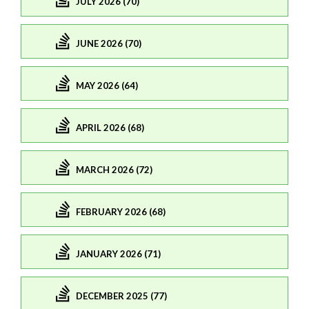
JULY 2026 (70)
JUNE 2026 (70)
MAY 2026 (64)
APRIL 2026 (68)
MARCH 2026 (72)
FEBRUARY 2026 (68)
JANUARY 2026 (71)
DECEMBER 2025 (77)