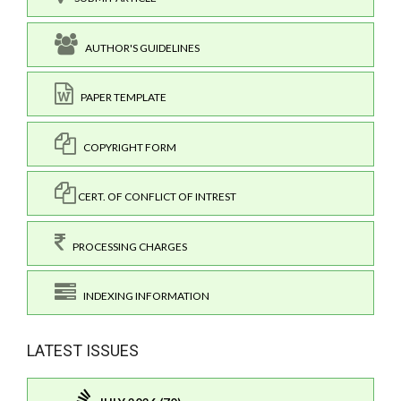
AUTHOR'S GUIDELINES
PAPER TEMPLATE
COPYRIGHT FORM
CERT. OF CONFLICT OF INTREST
PROCESSING CHARGES
INDEXING INFORMATION
LATEST ISSUES