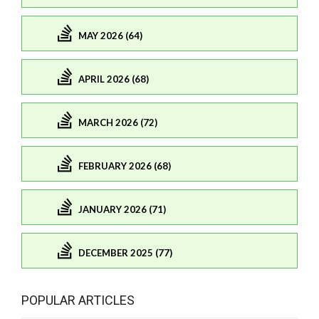
MAY 2026 (64)
APRIL 2026 (68)
MARCH 2026 (72)
FEBRUARY 2026 (68)
JANUARY 2026 (71)
DECEMBER 2025 (77)
POPULAR ARTICLES