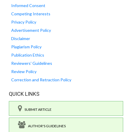
Informed Consent
Competing Interests
Privacy Policy
Advertisement Policy
Disclaimer
Plagiarism Policy
Publication Ethics
Reviewers' Guidelines
Review Policy
Correction and Retraction Policy
QUICK LINKS
SUBMIT ARTICLE
AUTHOR'S GUIDELINES