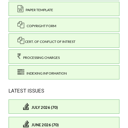
PAPER TEMPLATE
COPYRIGHT FORM
CERT. OF CONFLICT OF INTREST
PROCESSING CHARGES
INDEXING INFORMATION
LATEST ISSUES
JULY 2026 (70)
JUNE 2026 (70)