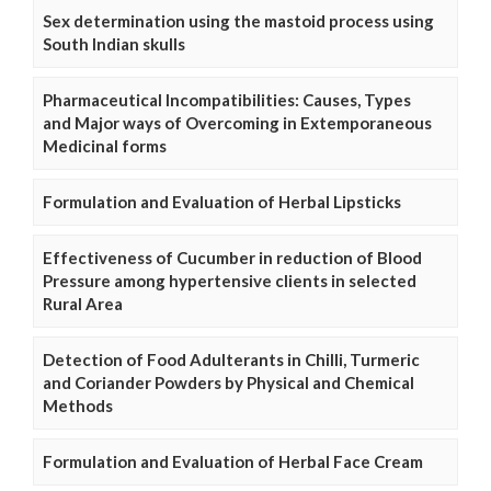
Sex determination using the mastoid process using
South Indian skulls
Pharmaceutical Incompatibilities: Causes, Types
and Major ways of Overcoming in Extemporaneous
Medicinal forms
Formulation and Evaluation of Herbal Lipsticks
Effectiveness of Cucumber in reduction of Blood
Pressure among hypertensive clients in selected
Rural Area
Detection of Food Adulterants in Chilli, Turmeric
and Coriander Powders by Physical and Chemical
Methods
Formulation and Evaluation of Herbal Face Cream