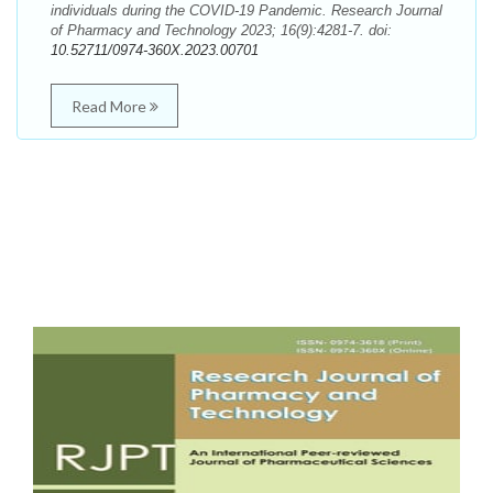
individuals during the COVID-19 Pandemic. Research Journal
of Pharmacy and Technology 2023; 16(9):4281-7. doi:
10.52711/0974-360X.2023.00701
Read More