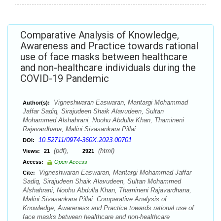
Comparative Analysis of Knowledge,
Awareness and Practice towards rational
use of face masks between healthcare
and non-healthcare individuals during the
COVID-19 Pandemic
Vigneshwaran Easwaran, Mantargi Mohammad
Author(s):
Jaffar Sadiq, Sirajudeen Shaik Alavudeen, Sultan
Mohammed Alshahrani, Noohu Abdulla Khan, Thamineni
Rajavardhana, Malini Sivasankara Pillai
10.52711/0974-360X.2023.00701
DOI:
(pdf),
(html)
Views:
21
2921
Access:
Open Access
Vigneshwaran Easwaran, Mantargi Mohammad Jaffar
Cite:
Sadiq, Sirajudeen Shaik Alavudeen, Sultan Mohammed
Alshahrani, Noohu Abdulla Khan, Thamineni Rajavardhana,
Malini Sivasankara Pillai. Comparative Analysis of
Knowledge, Awareness and Practice towards rational use of
face masks between healthcare and non-healthcare