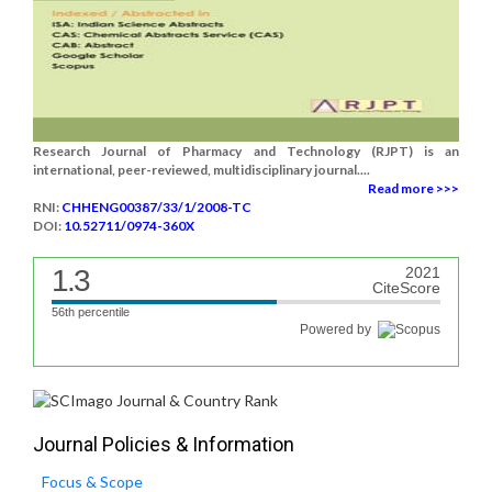
Research Journal of Pharmacy and Technology (RJPT) is an
international, peer-reviewed, multidisciplinary journal....
Read more >>>
RNI:
CHHENG00387/33/1/2008-TC
DOI:
10.52711/0974-360X
1.3
2021
CiteScore
56th percentile
Powered by
Journal Policies & Information
Focus & Scope