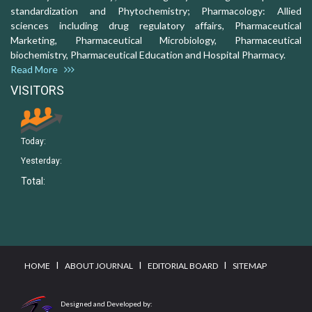
standardization and Phytochemistry; Pharmacology: Allied
sciences including drug regulatory affairs, Pharmaceutical
Marketing, Pharmaceutical Microbiology, Pharmaceutical
biochemistry, Pharmaceutical Education and Hospital Pharmacy.
Read More
VISITORS
Today:
Yesterday:
Total:
I
I
I
HOME
ABOUT JOURNAL
EDITORIAL BOARD
SITEMAP
Designed and Developed by: