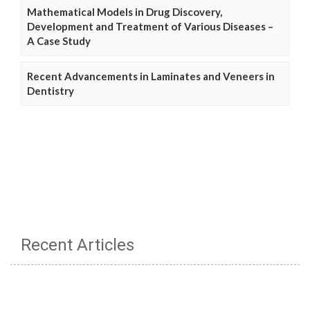
Mathematical Models in Drug Discovery,
Development and Treatment of Various Diseases –
A Case Study
Recent Advancements in Laminates and Veneers in
Dentistry
Recent Articles