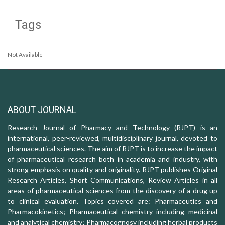
Tags
Not Available
ABOUT JOURNAL
Research Journal of Pharmacy and Technology (RJPT) is an
international, peer-reviewed, multidisciplinary journal, devoted to
pharmaceutical sciences. The aim of RJPT is to increase the impact
of pharmaceutical research both in academia and industry, with
strong emphasis on quality and originality. RJPT publishes Original
Research Articles, Short Communications, Review Articles in all
areas of pharmaceutical sciences from the discovery of a drug up
to clinical evaluation. Topics covered are: Pharmaceutics and
Pharmacokinetics; Pharmaceutical chemistry including medicinal
and analytical chemistry; Pharmacognosy including herbal products