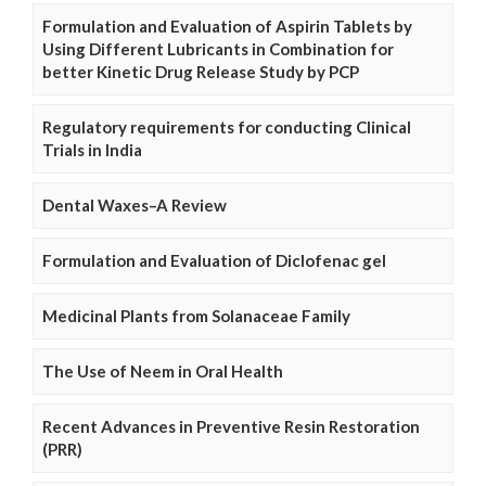
Formulation and Evaluation of Aspirin Tablets by
Using Different Lubricants in Combination for
better Kinetic Drug Release Study by PCP
Regulatory requirements for conducting Clinical
Trials in India
Dental Waxes–A Review
Formulation and Evaluation of Diclofenac gel
Medicinal Plants from Solanaceae Family
The Use of Neem in Oral Health
Recent Advances in Preventive Resin Restoration
(PRR)