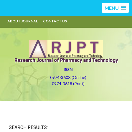
MENU
ABOUT JOURNAL
CONTACT US
Research Journal of Pharmacy and Technology
ISSN
0974-360X (Online)
0974-3618 (Print)
SEARCH RESULTS: