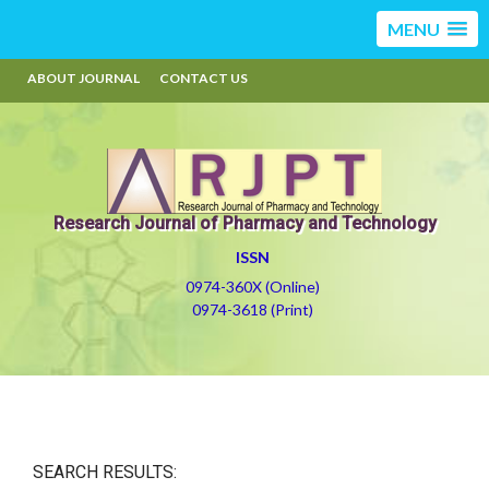
MENU
ABOUT JOURNAL
CONTACT US
Research Journal of Pharmacy and Technology
ISSN
0974-360X (Online)
0974-3618 (Print)
SEARCH RESULTS: