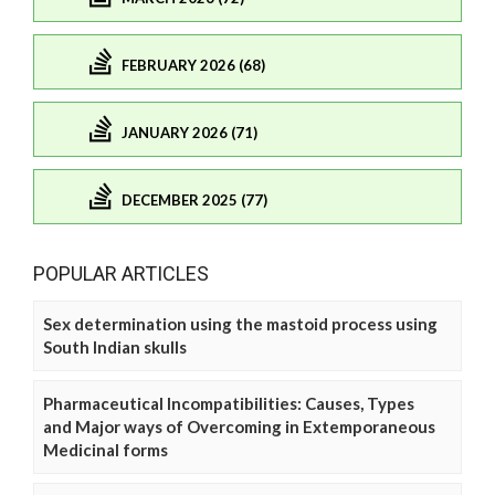
FEBRUARY 2026 (68)
JANUARY 2026 (71)
DECEMBER 2025 (77)
POPULAR ARTICLES
Sex determination using the mastoid process using
South Indian skulls
Pharmaceutical Incompatibilities: Causes, Types
and Major ways of Overcoming in Extemporaneous
Medicinal forms