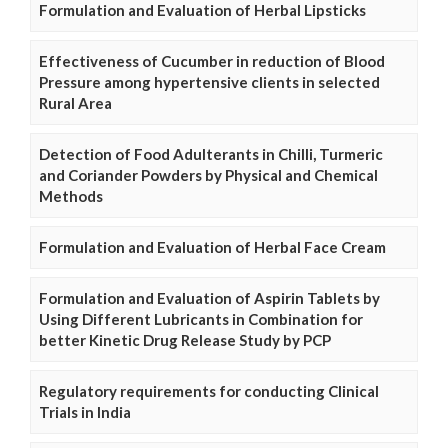
Formulation and Evaluation of Herbal Lipsticks
Effectiveness of Cucumber in reduction of Blood
Pressure among hypertensive clients in selected
Rural Area
Detection of Food Adulterants in Chilli, Turmeric
and Coriander Powders by Physical and Chemical
Methods
Formulation and Evaluation of Herbal Face Cream
Formulation and Evaluation of Aspirin Tablets by
Using Different Lubricants in Combination for
better Kinetic Drug Release Study by PCP
Regulatory requirements for conducting Clinical
Trials in India