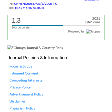
RNI:
CHHENG00387/33/1/2008-TC
DOI:
10.52711/0974-360X
1.3
2021
CiteScore
56th percentile
Powered by
Journal Policies & Information
Focus & Scope
Informed Consent
Competing Interests
Privacy Policy
Advertisement Policy
Disclaimer
Plagiarism Policy