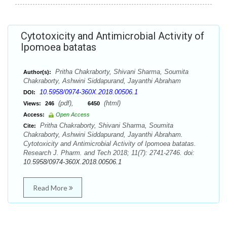
Cytotoxicity and Antimicrobial Activity of
Ipomoea batatas
Pritha Chakraborty, Shivani Sharma, Soumita
Author(s):
Chakraborty, Ashwini Siddapurand, Jayanthi Abraham
10.5958/0974-360X.2018.00506.1
DOI:
(pdf),
(html)
Views:
246
6450
Access:
Open Access
Pritha Chakraborty, Shivani Sharma, Soumita
Cite:
Chakraborty, Ashwini Siddapurand, Jayanthi Abraham.
Cytotoxicity and Antimicrobial Activity of Ipomoea batatas.
Research J. Pharm. and Tech 2018; 11(7): 2741-2746. doi:
10.5958/0974-360X.2018.00506.1
Read More