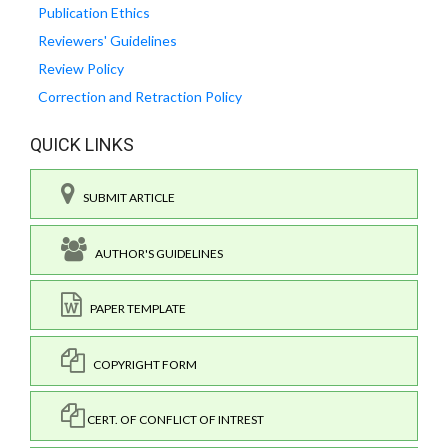
Publication Ethics
Reviewers' Guidelines
Review Policy
Correction and Retraction Policy
QUICK LINKS
SUBMIT ARTICLE
AUTHOR'S GUIDELINES
PAPER TEMPLATE
COPYRIGHT FORM
CERT. OF CONFLICT OF INTREST