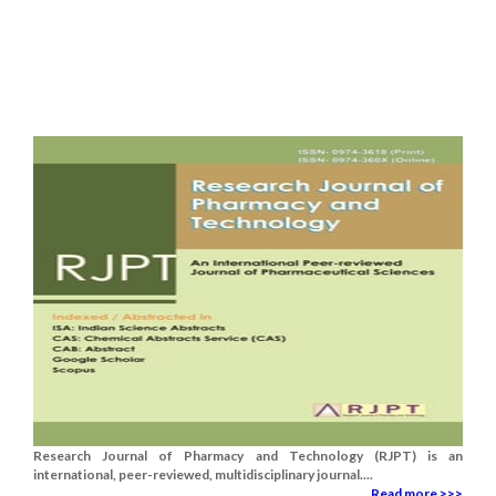
Research Journal of Pharmacy and Technology (RJPT) is an
international, peer-reviewed, multidisciplinary journal....
Read more >>>