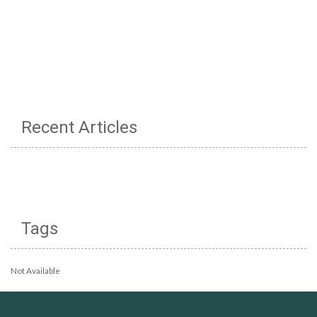
Recent Articles
Tags
Not Available