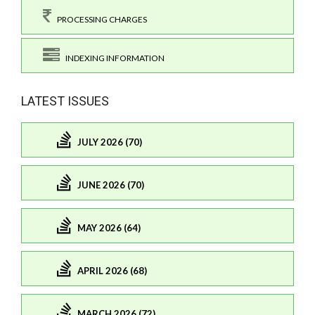
PROCESSING CHARGES
INDEXING INFORMATION
LATEST ISSUES
JULY 2026 (70)
JUNE 2026 (70)
MAY 2026 (64)
APRIL 2026 (68)
MARCH 2026 (72)