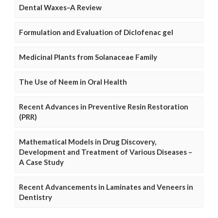
Dental Waxes–A Review
Formulation and Evaluation of Diclofenac gel
Medicinal Plants from Solanaceae Family
The Use of Neem in Oral Health
Recent Advances in Preventive Resin Restoration
(PRR)
Mathematical Models in Drug Discovery,
Development and Treatment of Various Diseases –
A Case Study
Recent Advancements in Laminates and Veneers in
Dentistry