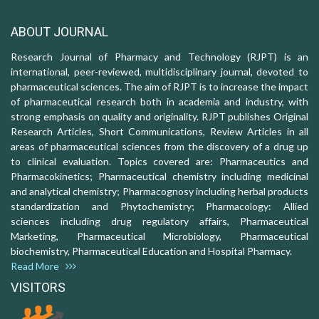
ABOUT JOURNAL
Research Journal of Pharmacy and Technology (RJPT) is an
international, peer-reviewed, multidisciplinary journal, devoted to
pharmaceutical sciences. The aim of RJPT is to increase the impact
of pharmaceutical research both in academia and industry, with
strong emphasis on quality and originality. RJPT publishes Original
Research Articles, Short Communications, Review Articles in all
areas of pharmaceutical sciences from the discovery of a drug up
to clinical evaluation. Topics covered are: Pharmaceutics and
Pharmacokinetics; Pharmaceutical chemistry including medicinal
and analytical chemistry; Pharmacognosy including herbal products
standardization and Phytochemistry; Pharmacology: Allied
sciences including drug regulatory affairs, Pharmaceutical
Marketing, Pharmaceutical Microbiology, Pharmaceutical
biochemistry, Pharmaceutical Education and Hospital Pharmacy.
Read More
VISITORS