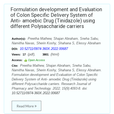
Formulation development and Evaluation
of Colon Specific Delivery System of
Anti- amoebic Drug (Tinidazole) using
different Polysaccharide carriers
Preetha Mathew, Shajan Abraham, Sneha Sabu,
Author(s):
Namitha Navas, Sherin Koshy, Shahana S, Elessy Abraham
10.52711/0974-360X.2022.00687
DOI:
(pdf),
(html)
Views:
17
3801
Access:
Open Access
Preetha Mathew, Shajan Abraham, Sneha Sabu,
Cite:
Namitha Navas, Sherin Koshy, Shahana S, Elessy Abraham.
Formulation development and Evaluation of Colon Specific
Delivery System of Anti- amoebic Drug (Tinidazole) using
different Polysaccharide carriers. Research Journal of
Pharmacy and Technology. 2022; 15(9):4093-8. doi:
10.52711/0974-360X.2022.00687
Read More