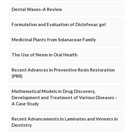
Dental Waxes–A Review
Formulation and Evaluation of Diclofenac gel
Medicinal Plants from Solanaceae Family
The Use of Neem in Oral Health
Recent Advances in Preventive Resin Restoration
(PRR)
Mathematical Models in Drug Discovery,
Development and Treatment of Various Diseases –
A Case Study
Recent Advancements in Laminates and Veneers in
Dentistry