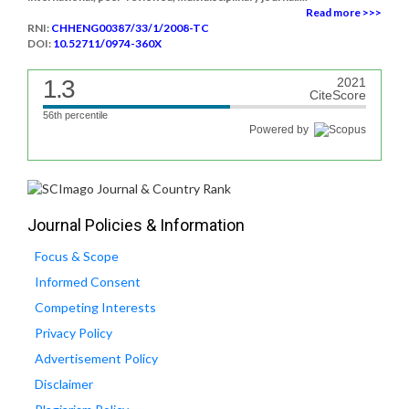
Read more >>>
RNI:
CHHENG00387/33/1/2008-TC
DOI:
10.52711/0974-360X
1.3
2021
CiteScore
56th percentile
Powered by
Journal Policies & Information
Focus & Scope
Informed Consent
Competing Interests
Privacy Policy
Advertisement Policy
Disclaimer