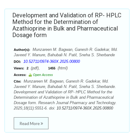
Development and Validation of RP- HPLC
Method for the Determination of
Azathioprine in Bulk and Pharmaceutical
Dosage form
Munzareen M. Bagwan, Ganesh R. Gadekar, Md.
Author(s):
Javeed Y. Manure, Bahubali N. Patil, Sneha S. Sherbande
10.52711/0974-360X.2025.00800
DOI:
(pdf),
(html)
Views:
2
1455
Access:
Open Access
Munzareen M. Bagwan, Ganesh R. Gadekar, Md.
Cite:
Javeed Y. Manure, Bahubali N. Patil, Sneha S. Sherbande.
Development and Validation of RP- HPLC Method for the
Determination of Azathioprine in Bulk and Pharmaceutical
Dosage form. Research Journal Pharmacy and Technology.
2025;18(11):5551-6. doi:
10.52711/0974-360X.2025.00800
Read More