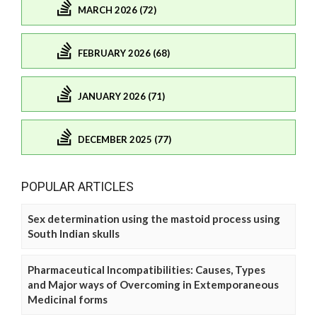
MARCH 2026 (72)
FEBRUARY 2026 (68)
JANUARY 2026 (71)
DECEMBER 2025 (77)
POPULAR ARTICLES
Sex determination using the mastoid process using
South Indian skulls
Pharmaceutical Incompatibilities: Causes, Types
and Major ways of Overcoming in Extemporaneous
Medicinal forms