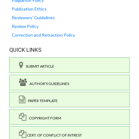
Plagiarism Policy
Publication Ethics
Reviewers' Guidelines
Review Policy
Correction and Retraction Policy
QUICK LINKS
SUBMIT ARTICLE
AUTHOR'S GUIDELINES
PAPER TEMPLATE
COPYRIGHT FORM
CERT. OF CONFLICT OF INTREST