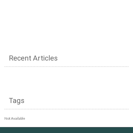
Recent Articles
Tags
Not Available