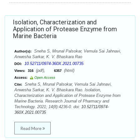
Isolation, Characterization and
Application of Protease Enzyme from
Marine Bacteria
Sneha S, Mrunal Palsokar, Vemula Sai Jahnavi,
Author(s):
Anwesha Sarkar, K. V. Bhaskara Rao
10.52711/0974-360X.2021.00735
DOI:
(pdf),
(html)
Views:
316
6357
Access:
Open Access
Sneha S, Mrunal Palsokar, Vemula Sai Jahnavi,
Cite:
Anwesha Sarkar, K. V. Bhaskara Rao. Isolation,
Characterization and Application of Protease Enzyme from
Marine Bacteria. Research Journal of Pharmacy and
Technology. 2021; 14(8):4236-0. doi:
10.52711/0974-
360X.2021.00735
Read More