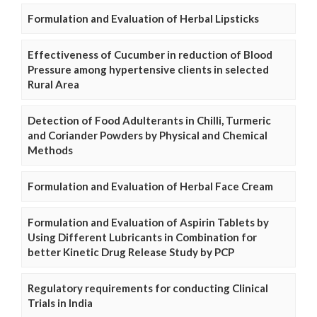
Formulation and Evaluation of Herbal Lipsticks
Effectiveness of Cucumber in reduction of Blood
Pressure among hypertensive clients in selected
Rural Area
Detection of Food Adulterants in Chilli, Turmeric
and Coriander Powders by Physical and Chemical
Methods
Formulation and Evaluation of Herbal Face Cream
Formulation and Evaluation of Aspirin Tablets by
Using Different Lubricants in Combination for
better Kinetic Drug Release Study by PCP
Regulatory requirements for conducting Clinical
Trials in India