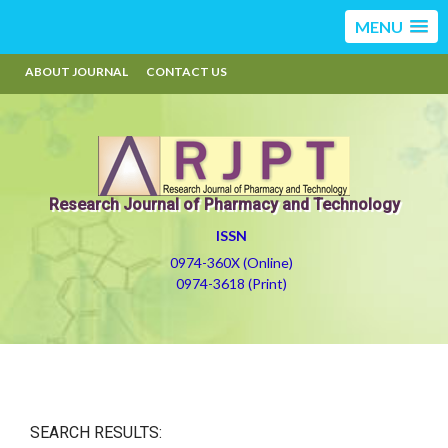
MENU
ABOUT JOURNAL
CONTACT US
Research Journal of Pharmacy and Technology
ISSN
0974-360X (Online)
0974-3618 (Print)
SEARCH RESULTS: