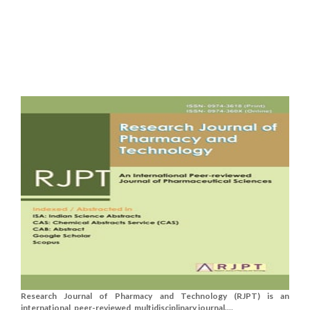
Research Journal of Pharmacy and Technology (RJPT) is an
international, peer-reviewed, multidisciplinary journal....