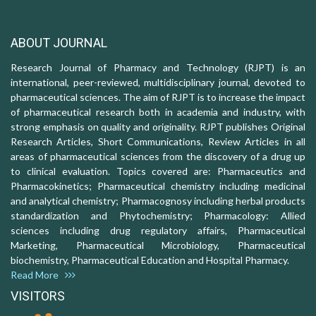
ABOUT JOURNAL
Research Journal of Pharmacy and Technology (RJPT) is an
international, peer-reviewed, multidisciplinary journal, devoted to
pharmaceutical sciences. The aim of RJPT is to increase the impact
of pharmaceutical research both in academia and industry, with
strong emphasis on quality and originality. RJPT publishes Original
Research Articles, Short Communications, Review Articles in all
areas of pharmaceutical sciences from the discovery of a drug up
to clinical evaluation. Topics covered are: Pharmaceutics and
Pharmacokinetics; Pharmaceutical chemistry including medicinal
and analytical chemistry; Pharmacognosy including herbal products
standardization and Phytochemistry; Pharmacology: Allied
sciences including drug regulatory affairs, Pharmaceutical
Marketing, Pharmaceutical Microbiology, Pharmaceutical
biochemistry, Pharmaceutical Education and Hospital Pharmacy.
Read More
VISITORS