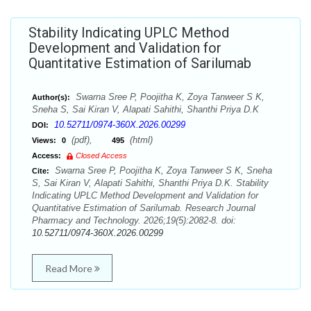
Stability Indicating UPLC Method
Development and Validation for
Quantitative Estimation of Sarilumab
Swarna Sree P, Poojitha K, Zoya Tanweer S K,
Author(s):
Sneha S, Sai Kiran V, Alapati Sahithi, Shanthi Priya D.K
10.52711/0974-360X.2026.00299
DOI:
(pdf),
(html)
Views:
0
495
Access:
Closed Access
Swarna Sree P, Poojitha K, Zoya Tanweer S K, Sneha
Cite:
S, Sai Kiran V, Alapati Sahithi, Shanthi Priya D.K. Stability
Indicating UPLC Method Development and Validation for
Quantitative Estimation of Sarilumab. Research Journal
Pharmacy and Technology. 2026;19(5):2082-8. doi:
10.52711/0974-360X.2026.00299
Read More