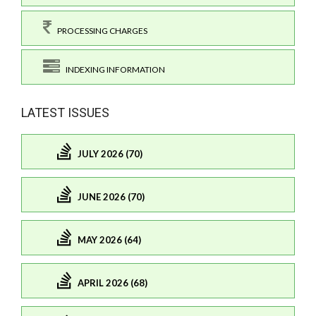
PROCESSING CHARGES
INDEXING INFORMATION
LATEST ISSUES
JULY 2026 (70)
JUNE 2026 (70)
MAY 2026 (64)
APRIL 2026 (68)