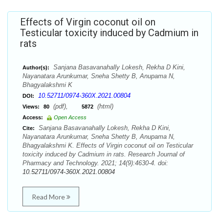
Effects of Virgin coconut oil on
Testicular toxicity induced by Cadmium in
rats
Sanjana Basavanahally Lokesh, Rekha D Kini,
Author(s):
Nayanatara Arunkumar, Sneha Shetty B, Anupama N,
Bhagyalakshmi K
10.52711/0974-360X.2021.00804
DOI:
(pdf),
(html)
Views:
80
5872
Access:
Open Access
Sanjana Basavanahally Lokesh, Rekha D Kini,
Cite:
Nayanatara Arunkumar, Sneha Shetty B, Anupama N,
Bhagyalakshmi K. Effects of Virgin coconut oil on Testicular
toxicity induced by Cadmium in rats. Research Journal of
Pharmacy and Technology. 2021; 14(9):4630-4. doi:
10.52711/0974-360X.2021.00804
Read More