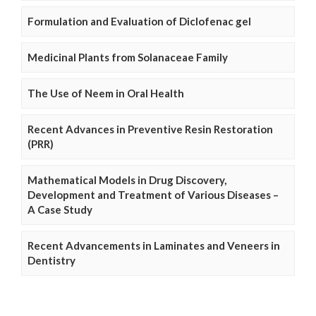
Formulation and Evaluation of Diclofenac gel
Medicinal Plants from Solanaceae Family
The Use of Neem in Oral Health
Recent Advances in Preventive Resin Restoration
(PRR)
Mathematical Models in Drug Discovery,
Development and Treatment of Various Diseases –
A Case Study
Recent Advancements in Laminates and Veneers in
Dentistry