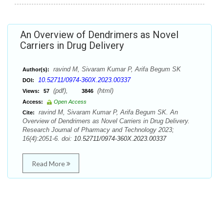
An Overview of Dendrimers as Novel
Carriers in Drug Delivery
ravind M, Sivaram Kumar P, Arifa Begum SK
Author(s):
10.52711/0974-360X.2023.00337
DOI:
(pdf),
(html)
Views:
57
3846
Access:
Open Access
ravind M, Sivaram Kumar P, Arifa Begum SK. An
Cite:
Overview of Dendrimers as Novel Carriers in Drug Delivery.
Research Journal of Pharmacy and Technology 2023;
16(4):2051-6. doi:
10.52711/0974-360X.2023.00337
Read More