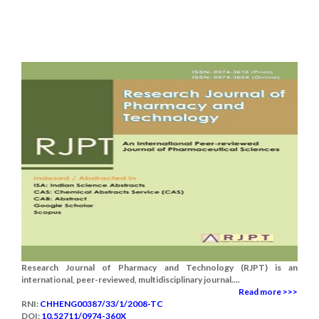
Research Journal of Pharmacy and Technology (RJPT) is an
international, peer-reviewed, multidisciplinary journal....
Read more >>>
RNI:
CHHENG00387/33/1/2008-TC
DOI:
10.52711/0974-360X