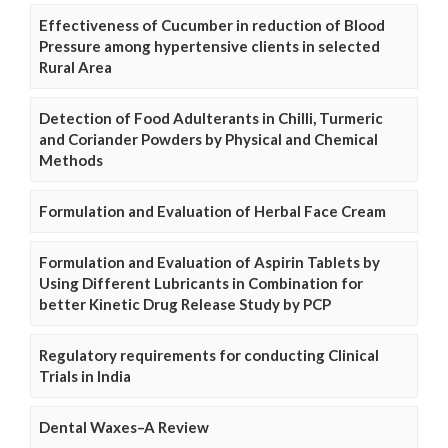
Effectiveness of Cucumber in reduction of Blood
Pressure among hypertensive clients in selected
Rural Area
Detection of Food Adulterants in Chilli, Turmeric
and Coriander Powders by Physical and Chemical
Methods
Formulation and Evaluation of Herbal Face Cream
Formulation and Evaluation of Aspirin Tablets by
Using Different Lubricants in Combination for
better Kinetic Drug Release Study by PCP
Regulatory requirements for conducting Clinical
Trials in India
Dental Waxes–A Review