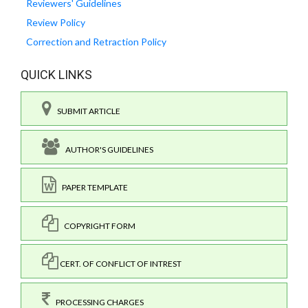
Reviewers' Guidelines
Review Policy
Correction and Retraction Policy
QUICK LINKS
SUBMIT ARTICLE
AUTHOR'S GUIDELINES
PAPER TEMPLATE
COPYRIGHT FORM
CERT. OF CONFLICT OF INTREST
PROCESSING CHARGES