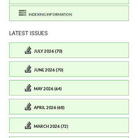
INDEXING INFORMATION
LATEST ISSUES
JULY 2026 (70)
JUNE 2026 (70)
MAY 2026 (64)
APRIL 2026 (68)
MARCH 2026 (72)