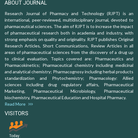
ABOUT JOURNAL
Research Journal of Pharmacy and Technology (RJPT) is an
international, peer-reviewed, multidisciplinary journal, devoted to
pharmaceutical sciences. The aim of RJPT is to increase the impact
of pharmaceutical research both in academia and industry, with
strong emphasis on quality and originality. RJPT publishes Original
Research Articles, Short Communications, Review Articles in all
areas of pharmaceutical sciences from the discovery of a drug up
to clinical evaluation. Topics covered are: Pharmaceutics and
Pharmacokinetics; Pharmaceutical chemistry including medicinal
and analytical chemistry; Pharmacognosy including herbal products
standardization and Phytochemistry; Pharmacology: Allied
sciences including drug regulatory affairs, Pharmaceutical
Marketing, Pharmaceutical Microbiology, Pharmaceutical
biochemistry, Pharmaceutical Education and Hospital Pharmacy.
Read More
VISITORS
Today: