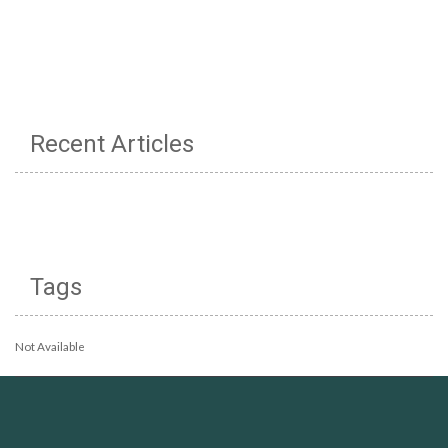
Recent Articles
Tags
Not Available