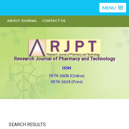
MENU
ABOUT JOURNAL
CONTACT US
Research Journal of Pharmacy and Technology
ISSN
0974-360X (Online)
0974-3618 (Print)
SEARCH RESULTS: