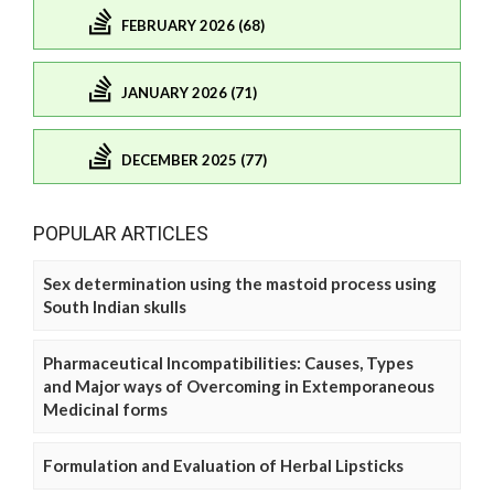
FEBRUARY 2026 (68)
JANUARY 2026 (71)
DECEMBER 2025 (77)
POPULAR ARTICLES
Sex determination using the mastoid process using
South Indian skulls
Pharmaceutical Incompatibilities: Causes, Types
and Major ways of Overcoming in Extemporaneous
Medicinal forms
Formulation and Evaluation of Herbal Lipsticks