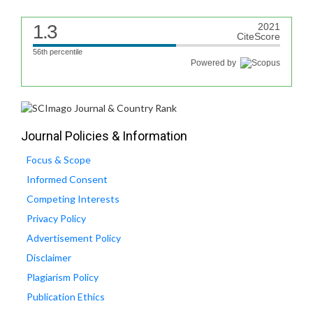
1.3
2021
CiteScore
56th percentile
Powered by
Journal Policies & Information
Focus & Scope
Informed Consent
Competing Interests
Privacy Policy
Advertisement Policy
Disclaimer
Plagiarism Policy
Publication Ethics